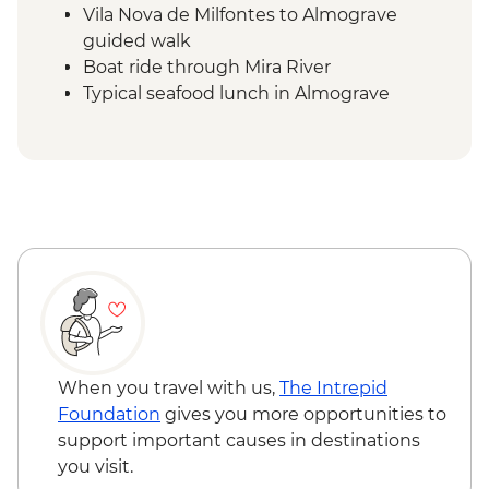
Vila Nova de Milfontes to Almograve
guided walk
Boat ride through Mira River
Typical seafood lunch in Almograve
Almograve to Zambujeira do Mar guided
walk
Capela de Nossa Senhora do Mar evening
walk
Zambujeira do Mar to Odeceixe guided
walk
Vila do Bispo to Sagres guided walk
When you travel with us,
The Intrepid
Foundation
gives you more opportunities to
support important causes in destinations
you visit.