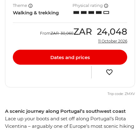
Theme
Physical rating
Walking & trekking
ZAR
24,048
From
ZAR
30,060
11 October 2026
Dates and prices
Trip code: ZMXV
A scenic journey along Portugal’s southwest coast
Lace up your boots and set off along Portugal’s Rota
Vicentina – arguably one of Europe’s most scenic hiking
trails. A world away from the bustle of Lisbon, you’ll hike