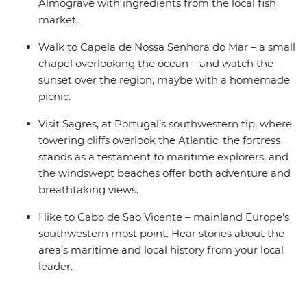
Almograve with ingredients from the local fish
market.
Walk to Capela de Nossa Senhora do Mar – a small
chapel overlooking the ocean – and watch the
sunset over the region, maybe with a homemade
picnic.
Visit Sagres, at Portugal’s southwestern tip, where
towering cliffs overlook the Atlantic, the fortress
stands as a testament to maritime explorers, and
the windswept beaches offer both adventure and
breathtaking views.
Hike to Cabo de Sao Vicente – mainland Europe’s
southwestern most point. Hear stories about the
area’s maritime and local history from your local
leader.