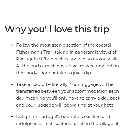
along ancient coastal paths, passing through the sunny
Alentejo and Algarve regions. Look for burrows and
footprints of Egyptian mongooses, beech martens and
otters in the sand dunes along the ancient Fisherman's
Why you'll love this trip
Trail. Learn about the region’s distinct biodiversity from
your local leader, relax on the beautiful beaches and
feast on fresh seafood in Almograve – the beauty of this
Follow the most scenic section of the coastal
corner of Portugal will stay stamped on your passport
Fisherman’s Trail, taking in panoramic views of
and your memory.
Portugal’s cliffs, beaches and ocean as you walk.
At the end of each day’s hike, maybe unwind on
the sandy shore or take a quick dip.
Take a load off – literally! Your luggage will be
transferred between your accommodation each
day, meaning you’ll only have to carry a day pack,
and your luggage will be waiting at your hotel.
Delight in Portugal’s bountiful coastline and
indulge in a fresh seafood lunch in the village of