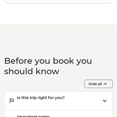
Before you book you
should know
Hide all
Is this trip right for you?
Important notes