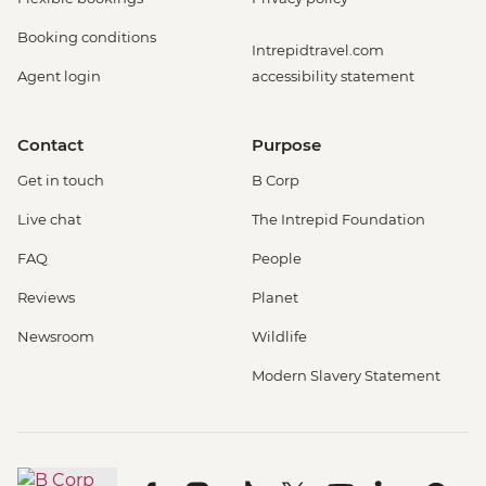
Booking conditions
Intrepidtravel.com
Agent login
accessibility statement
Contact
Purpose
Get in touch
B Corp
Live chat
The Intrepid Foundation
FAQ
People
Reviews
Planet
Newsroom
Wildlife
Modern Slavery Statement