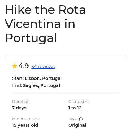
Hike the Rota
Vicentina in
Portugal
4.9
64 reviews
Start:
Lisbon, Portugal
End:
Sagres, Portugal
Duration
Group size
7 days
1 to 12
Minimum age
Style
15 years old
Original