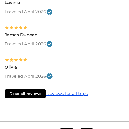
Lavinia
Traveled April 2026
James Duncan
Traveled April 2026
Olivia
Traveled April 2026
Reviews for all trips
Read all reviews