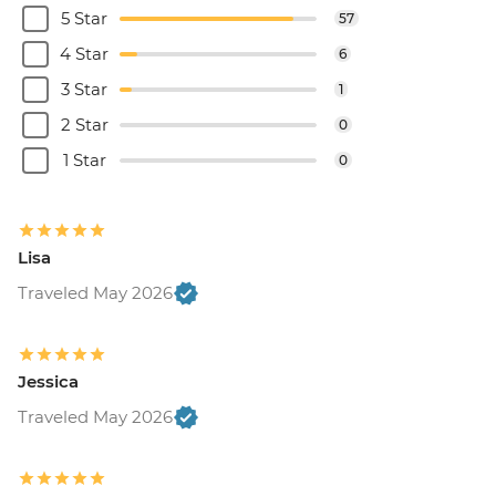
5 Star
57
4 Star
6
3 Star
1
2 Star
0
1 Star
0
Lisa
Traveled May 2026
Jessica
Traveled May 2026