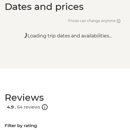
Dates and prices
Prices can change anytime
Loading trip dates and availabilities...
Reviews
4.9 .
64 reviews
Filter by rating