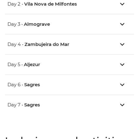
Day 2 •
Vila Nova de Milfontes
Day 3 •
Almograve
Day 4 •
Zambujeira do Mar
Day 5 •
Aljezur
Day 6 •
Sagres
Day 7 •
Sagres