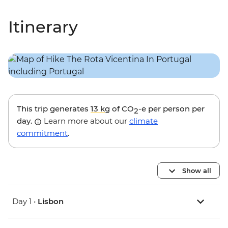
Itinerary
This trip generates
13 kg
of CO
-e per person per
2
day.
Learn more about our
climate
commitment
.
Show all
Day 1 •
Lisbon