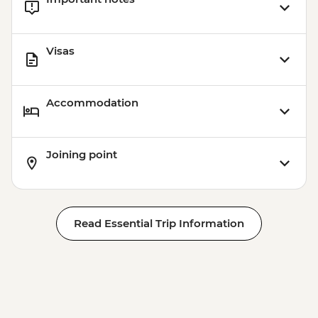
Visas
Accommodation
Joining point
Read Essential Trip Information