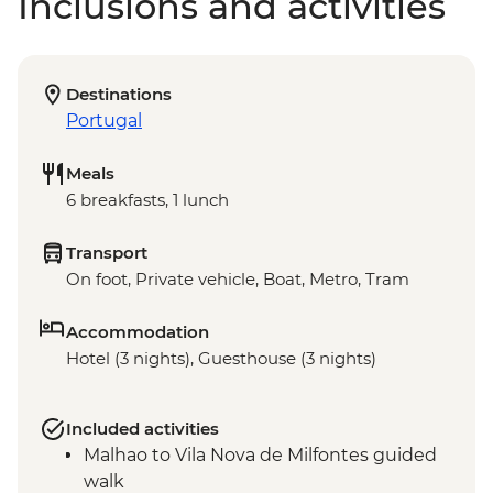
Inclusions and activities
Destinations
Portugal
Meals
6 breakfasts, 1 lunch
Transport
On foot, Private vehicle, Boat, Metro, Tram
Accommodation
Hotel (3 nights), Guesthouse (3 nights)
Included activities
Malhao to Vila Nova de Milfontes guided
walk