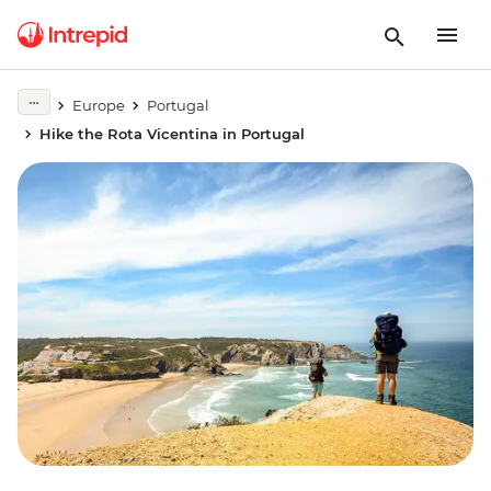
Europe
Portugal
Hike the Rota Vicentina in Portugal