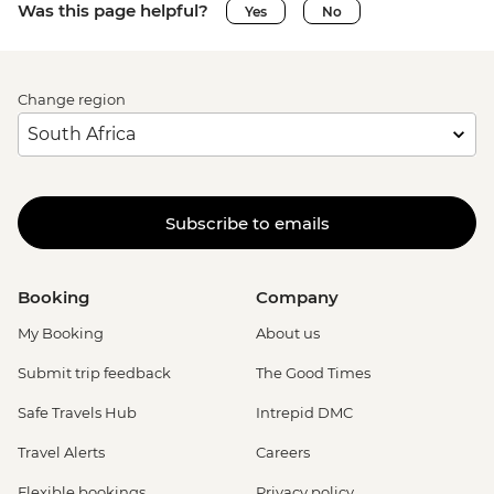
Was this page helpful?
Yes
No
Change region
Subscribe to emails
Booking
Company
My Booking
About us
Submit trip feedback
The Good Times
Safe Travels Hub
Intrepid DMC
Travel Alerts
Careers
Flexible bookings
Privacy policy