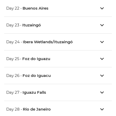
Day 22 •
Buenos Aires
Day 23 •
Ituzaingó
Day 24 •
Ibera Wetlands/Ituzaingó
Day 25 •
Foz do Iguazu
Day 26 •
Foz do Iguacu
Day 27 •
Iguazu Falls
Day 28 •
Rio de Janeiro