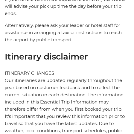
will advise your pick up time the day before your trip
ends.
Alternatively, please ask your leader or hotel staff for
assistance in arranging a taxi or instructions to reach
the airport by public transport.
Itinerary disclaimer
ITINERARY CHANGES
Our itineraries are updated regularly throughout the
year based on customer feedback and to reflect the
current situation in each destination. The information
included in this Essential Trip Information may
therefore differ from when you first booked your trip.
It's important that you review this information prior to
travel so that you have the latest updates. Due to
weather, local conditions, transport schedules, public