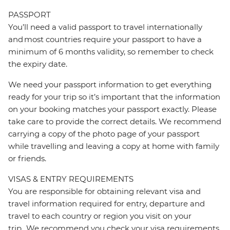
PASSPORT
You’ll need a valid passport to travel internationally
and most countries require your passport to have a
minimum of 6 months validity, so remember to check
the expiry date.
We need your passport information to get everything
ready for your trip so it’s important that the information
on your booking matches your passport exactly. Please
take care to provide the correct details. We recommend
carrying a copy of the photo page of your passport
while travelling and leaving a copy at home with family
or friends.
VISAS & ENTRY REQUIREMENTS
You are responsible for obtaining relevant visa and
travel information required for entry, departure and
travel to each country or region you visit on your
trip. We recommend you check your visa requirements