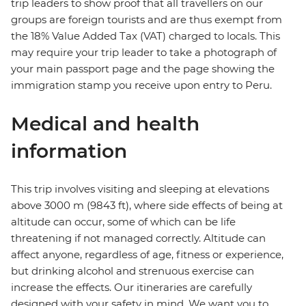
trip leaders to show proof that all travellers on our
groups are foreign tourists and are thus exempt from
the 18% Value Added Tax (VAT) charged to locals. This
may require your trip leader to take a photograph of
your main passport page and the page showing the
immigration stamp you receive upon entry to Peru.
Medical and health
information
This trip involves visiting and sleeping at elevations
above 3000 m (9843 ft), where side effects of being at
altitude can occur, some of which can be life
threatening if not managed correctly. Altitude can
affect anyone, regardless of age, fitness or experience,
but drinking alcohol and strenuous exercise can
increase the effects. Our itineraries are carefully
designed with your safety in mind. We want you to