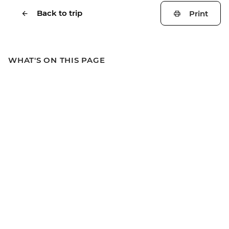
Back to trip
Print
WHAT'S ON THIS PAGE