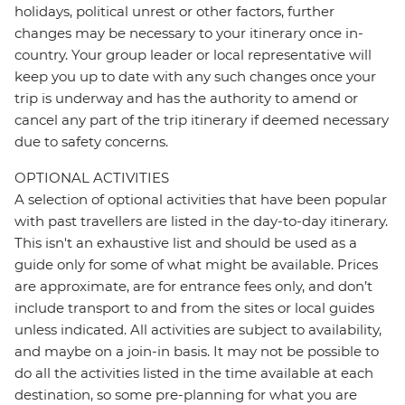
holidays, political unrest or other factors, further
changes may be necessary to your itinerary once in-
country. Your group leader or local representative will
keep you up to date with any such changes once your
trip is underway and has the authority to amend or
cancel any part of the trip itinerary if deemed necessary
due to safety concerns.
OPTIONAL ACTIVITIES
A selection of optional activities that have been popular
with past travellers are listed in the day-to-day itinerary.
This isn't an exhaustive list and should be used as a
guide only for some of what might be available. Prices
are approximate, are for entrance fees only, and don’t
include transport to and from the sites or local guides
unless indicated. All activities are subject to availability,
and maybe on a join-in basis. It may not be possible to
do all the activities listed in the time available at each
destination, so some pre-planning for what you are