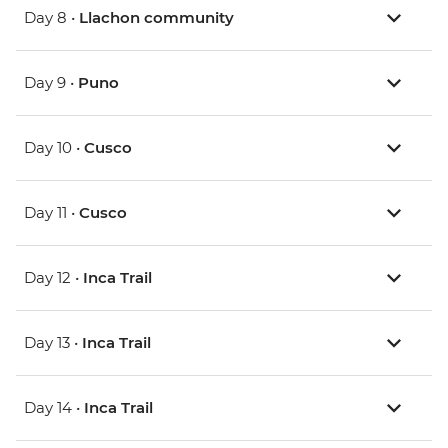
Day 8 •
Llachon community
Day 9 •
Puno
Day 10 •
Cusco
Day 11 •
Cusco
Day 12 •
Inca Trail
Day 13 •
Inca Trail
Day 14 •
Inca Trail