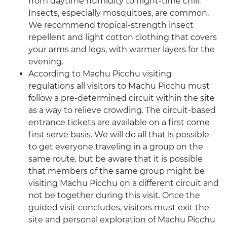
from daytime humidity to night-time chill.
Insects, especially mosquitoes, are common.
We recommend tropical-strength insect
repellent and light cotton clothing that covers
your arms and legs, with warmer layers for the
evening.
According to Machu Picchu visiting
regulations all visitors to Machu Picchu must
follow a pre-determined circuit within the site
as a way to relieve crowding. The circuit-based
entrance tickets are available on a first come
first serve basis. We will do all that is possible
to get everyone traveling in a group on the
same route, but be aware that it is possible
that members of the same group might be
visiting Machu Picchu on a different circuit and
not be together during this visit. Once the
guided visit concludes, visitors must exit the
site and personal exploration of Machu Picchu