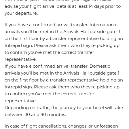
advise your flight arrival details at least 14 days prior to
your departure.
If you have a confirmed arrival transfer, International
arrivals you’ll be met in the Arrivals Hall outside gate 3
on the first floor by a transfer representative holding an
Intrepid sign. Please ask them who they’re picking up
to confirm you’ve met the correct transfer
representative.
If you have a confirmed arrival transfer, Domestic
arrivals you’ll be met in the Arrivals Hall outside gate 1
on the first floor by a transfer representative holding an
Intrepid sign. Please ask them who they’re picking up
to confirm you’ve met the correct transfer
representative.
Depending on traffic, the journey to your hotel will take
between 30 and 90 minutes.
In case of flight cancellations, changes, or unforeseen