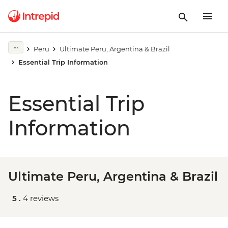
Peru
Ultimate Peru, Argentina & Brazil
Essential Trip Information
Essential Trip
Information
Ultimate Peru, Argentina & Brazil
5 .
4 reviews