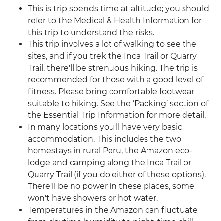
This is trip spends time at altitude; you should
refer to the Medical & Health Information for
this trip to understand the risks.
This trip involves a lot of walking to see the
sites, and if you trek the Inca Trail or Quarry
Trail, there'll be strenuous hiking. The trip is
recommended for those with a good level of
fitness. Please bring comfortable footwear
suitable to hiking. See the ‘Packing’ section of
the Essential Trip Information for more detail.
In many locations you'll have very basic
accommodation. This includes the two
homestays in rural Peru, the Amazon eco-
lodge and camping along the Inca Trail or
Quarry Trail (if you do either of these options).
There'll be no power in these places, some
won't have showers or hot water.
Temperatures in the Amazon can fluctuate