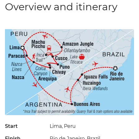
Overview and itinerary
Start
Lima, Peru
Finish
Rio de Janeiro, Brazil