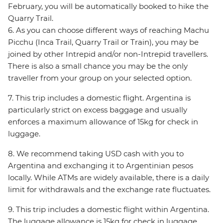
February, you will be automatically booked to hike the
Quarry Trail.
6. As you can choose different ways of reaching Machu
Picchu (Inca Trail, Quarry Trail or Train), you may be
joined by other Intrepid and/or non-Intrepid travellers.
There is also a small chance you may be the only
traveller from your group on your selected option.
7. This trip includes a domestic flight. Argentina is
particularly strict on excess baggage and usually
enforces a maximum allowance of 15kg for check in
luggage.
8. We recommend taking USD cash with you to
Argentina and exchanging it to Argentinian pesos
locally. While ATMs are widely available, there is a daily
limit for withdrawals and the exchange rate fluctuates.
9. This trip includes a domestic flight within Argentina.
The luggage allowance is 15kg for check in luggage.