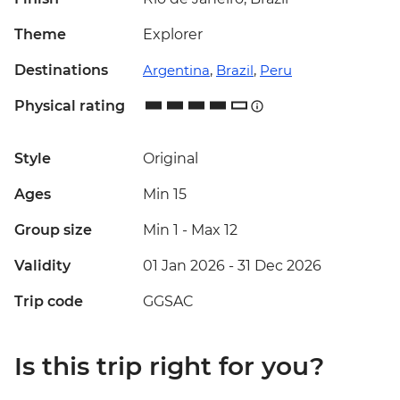
Theme
Explorer
Destinations
Argentina
,
Brazil
,
Peru
Physical rating
Style
Original
Ages
Min 15
Group size
Min 1
-
Max 12
Validity
01 Jan 2026 - 31 Dec 2026
Trip code
GGSAC
Is this trip right for you?