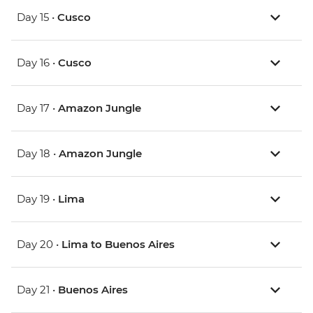
Day 15 •
Cusco
Day 16 •
Cusco
Day 17 •
Amazon Jungle
Day 18 •
Amazon Jungle
Day 19 •
Lima
Day 20 •
Lima to Buenos Aires
Day 21 •
Buenos Aires