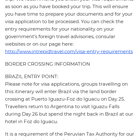
as soon as you have booked your trip. This will ensure
you have time to prepare your documents and for your
visa application to be processed. You can check the
entry requirements for your nationality on your
government's foreign travel advisories, consular
websites or on our page here:
http://www.intrepidtravel.com/visa-entry-requirements
BORDER CROSSING INFORMATION
BRAZIL ENTRY POINT:
Please note for visa applications, groups travelling on
this itinerary will enter Brazil via the land border
crossing at Puerto Iguazu-Foz do Iguacu on Day 25.
Travellers return to Argentina to visit Iguazu Falls
during Day 26 but spend the night back in Brazil at our
hotel in Foz do Iguacu.
It is a requirement of the Peruvian Tax Authority for our