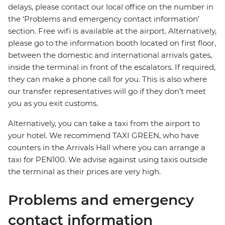
delays, please contact our local office on the number in
the ‘Problems and emergency contact information’
section. Free wifi is available at the airport. Alternatively,
please go to the information booth located on first floor,
between the domestic and international arrivals gates,
inside the terminal in front of the escalators. If required,
they can make a phone call for you. This is also where
our transfer representatives will go if they don’t meet
you as you exit customs.
Alternatively, you can take a taxi from the airport to
your hotel. We recommend TAXI GREEN, who have
counters in the Arrivals Hall where you can arrange a
taxi for PEN100. We advise against using taxis outside
the terminal as their prices are very high.
Problems and emergency
contact information