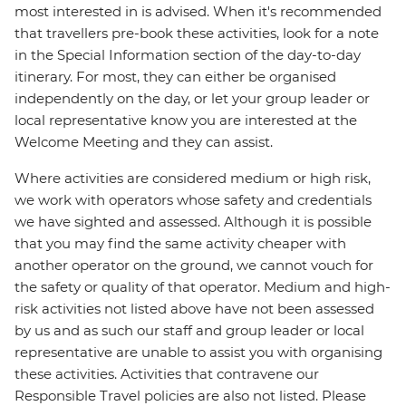
most interested in is advised. When it's recommended
that travellers pre-book these activities, look for a note
in the Special Information section of the day-to-day
itinerary. For most, they can either be organised
independently on the day, or let your group leader or
local representative know you are interested at the
Welcome Meeting and they can assist.
Where activities are considered medium or high risk,
we work with operators whose safety and credentials
we have sighted and assessed. Although it is possible
that you may find the same activity cheaper with
another operator on the ground, we cannot vouch for
the safety or quality of that operator. Medium and high-
risk activities not listed above have not been assessed
by us and as such our staff and group leader or local
representative are unable to assist you with organising
these activities. Activities that contravene our
Responsible Travel policies are also not listed. Please