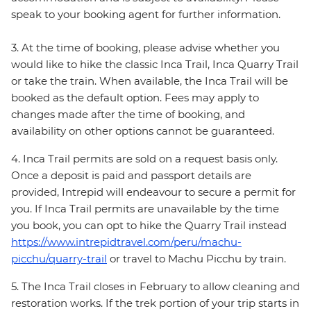
speak to your booking agent for further information.
3. At the time of booking, please advise whether you
would like to hike the classic Inca Trail, Inca Quarry Trail
or take the train. When available, the Inca Trail will be
booked as the default option. Fees may apply to
changes made after the time of booking, and
availability on other options cannot be guaranteed.
4. Inca Trail permits are sold on a request basis only.
Once a deposit is paid and passport details are
provided, Intrepid will endeavour to secure a permit for
you. If Inca Trail permits are unavailable by the time
you book, you can opt to hike the Quarry Trail instead
https://www.intrepidtravel.com/peru/machu-
picchu/quarry-trail
or travel to Machu Picchu by train.
5. The Inca Trail closes in February to allow cleaning and
restoration works. If the trek portion of your trip starts in