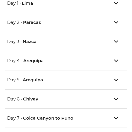
Day 1 •
Lima
Day 2 •
Paracas
Day 3 •
Nazca
Day 4 •
Arequipa
Day 5 •
Arequipa
Day 6 •
Chivay
Day 7 •
Colca Canyon to Puno