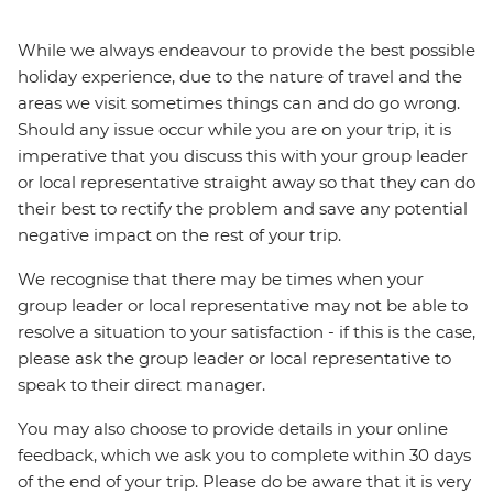
While we always endeavour to provide the best possible
holiday experience, due to the nature of travel and the
areas we visit sometimes things can and do go wrong.
Should any issue occur while you are on your trip, it is
imperative that you discuss this with your group leader
or local representative straight away so that they can do
their best to rectify the problem and save any potential
negative impact on the rest of your trip.
We recognise that there may be times when your
group leader or local representative may not be able to
resolve a situation to your satisfaction - if this is the case,
please ask the group leader or local representative to
speak to their direct manager.
You may also choose to provide details in your online
feedback, which we ask you to complete within 30 days
of the end of your trip. Please do be aware that it is very