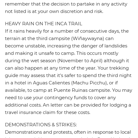
remember that the decision to partake in any activity
not listed is at your own discretion and risk.
HEAVY RAIN ON THE INCA TRAIL
If it rains heavily for a number of consecutive days, the
terrain at the third campsite (Wiñaywayna) can
become unstable, increasing the danger of landslides
and making it unsafe to camp. This occurs mostly
during the wet season (November to April) although it
can also happen at any time of the year. Your trekking
guide may assess that it's safer to spend the third night
in a hotel in Aguas Calientes (Machu Picchu), or if
available, to camp at Puente Ruinas campsite. You may
need to use your contingency funds to cover any
additional costs. An letter can be provided for lodging a
travel insurance claim for these costs.
DEMONSTRATIONS & STRIKES:
Demonstrations and protests, often in response to local