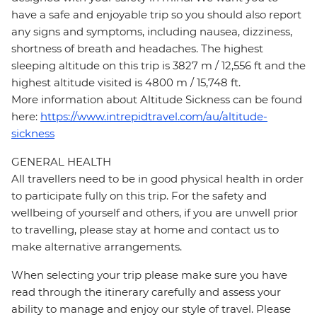
have a safe and enjoyable trip so you should also report
any signs and symptoms, including nausea, dizziness,
shortness of breath and headaches. The highest
sleeping altitude on this trip is 3827 m / 12,556 ft and the
highest altitude visited is 4800 m / 15,748 ft.
More information about Altitude Sickness can be found
here:
https://www.intrepidtravel.com/au/altitude-
sickness
GENERAL HEALTH
All travellers need to be in good physical health in order
to participate fully on this trip. For the safety and
wellbeing of yourself and others, if you are unwell prior
to travelling, please stay at home and contact us to
make alternative arrangements.
When selecting your trip please make sure you have
read through the itinerary carefully and assess your
ability to manage and enjoy our style of travel. Please