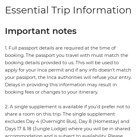
Essential Trip Information
Important notes
1. Full passport details are required at the time of
booking. The passport you travel with must match the
booking details provided to us. This will be used to
apply for your Inca permit and if any info doesn’t match
your passport, the Inca authorities will refuse your entry.
Delays in providing this information may result in
booking fees or changes to your itinerary.
2. A single supplement is available if you’d prefer not to
share a room on this trip. The single supplement
excludes Day 4 (Overnight Bus), Day 8 (Homestay) and
Days 17 & 18 (Jungle Lodge) where you will be in shared
accommodation and is subject to availability. Please