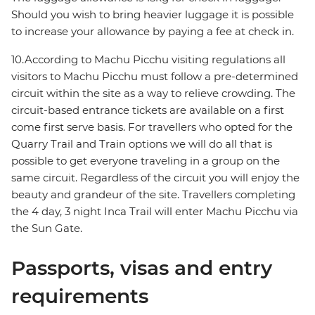
Should you wish to bring heavier luggage it is possible
to increase your allowance by paying a fee at check in.
10.According to Machu Picchu visiting regulations all
visitors to Machu Picchu must follow a pre-determined
circuit within the site as a way to relieve crowding. The
circuit-based entrance tickets are available on a first
come first serve basis. For travellers who opted for the
Quarry Trail and Train options we will do all that is
possible to get everyone traveling in a group on the
same circuit. Regardless of the circuit you will enjoy the
beauty and grandeur of the site. Travellers completing
the 4 day, 3 night Inca Trail will enter Machu Picchu via
the Sun Gate.
Passports, visas and entry
requirements