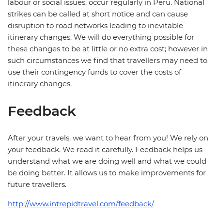
labour or social issues, occur regularly in Peru. National
strikes can be called at short notice and can cause
disruption to road networks leading to inevitable
itinerary changes. We will do everything possible for
these changes to be at little or no extra cost; however in
such circumstances we find that travellers may need to
use their contingency funds to cover the costs of
itinerary changes.
Feedback
After your travels, we want to hear from you! We rely on
your feedback. We read it carefully. Feedback helps us
understand what we are doing well and what we could
be doing better. It allows us to make improvements for
future travellers.
http://www.intrepidtravel.com/feedback/