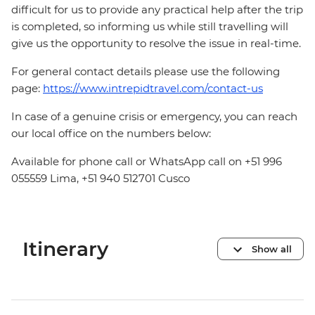
difficult for us to provide any practical help after the trip
is completed, so informing us while still travelling will
give us the opportunity to resolve the issue in real-time.
For general contact details please use the following
page:
https://www.intrepidtravel.com/contact-us
In case of a genuine crisis or emergency, you can reach
our local office on the numbers below:
Available for phone call or WhatsApp call on +51 996
055559 Lima, +51 940 512701 Cusco
Itinerary
Show all