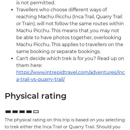
is not permitted.
Travellers who choose different ways of
reaching Machu Picchu (Inca Trail, Quarry Trail
or Train), will not follow the same routes within
Machu Picchu. This means that you may not
be able to have photos together, overlooking
Machu Picchu. This applies to travellers on the
same booking or separate bookings.
Can't decide which trek is for you? Read up on
them here:
https://www.intrepidtravel.com/adventures/inc
a-trail-vs-quarry-trail/
Physical rating
The physical rating on this trip is based on you selecting
to trek either the Inca Trail or Quarry Trail. Should you