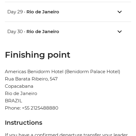
Day 29 •
Rio de Janeiro
Day 30 •
Rio de Janeiro
Finishing point
Americas Benidorm Hotel (Benidorm Palace Hotel)
Rua Barata Ribeiro, 547
Copacabana
Rio de Janeiro
BRAZIL
Phone: +55 2125488880
Instructions
If you have a confirmed departure transfer your leader