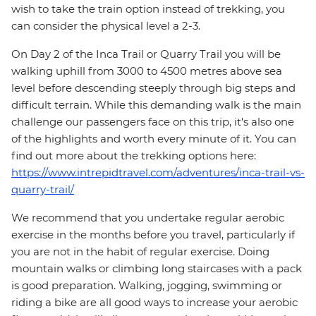
wish to take the train option instead of trekking, you
can consider the physical level a 2-3.
On Day 2 of the Inca Trail or Quarry Trail you will be
walking uphill from 3000 to 4500 metres above sea
level before descending steeply through big steps and
difficult terrain. While this demanding walk is the main
challenge our passengers face on this trip, it's also one
of the highlights and worth every minute of it. You can
find out more about the trekking options here:
https://www.intrepidtravel.com/adventures/inca-trail-vs-
quarry-trail/
We recommend that you undertake regular aerobic
exercise in the months before you travel, particularly if
you are not in the habit of regular exercise. Doing
mountain walks or climbing long staircases with a pack
is good preparation. Walking, jogging, swimming or
riding a bike are all good ways to increase your aerobic