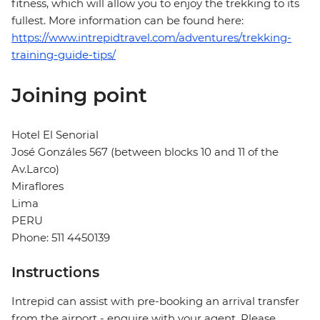
fitness, which will allow you to enjoy the trekking to its
fullest. More information can be found here:
https://www.intrepidtravel.com/adventures/trekking-
training-guide-tips/
Joining point
Hotel El Senorial
José Gonzáles 567 (between blocks 10 and 11 of the
Av.Larco)
Miraflores
Lima
PERU
Phone: 511 4450139
Instructions
Intrepid can assist with pre-booking an arrival transfer
from the airport - enquire with your agent. Please