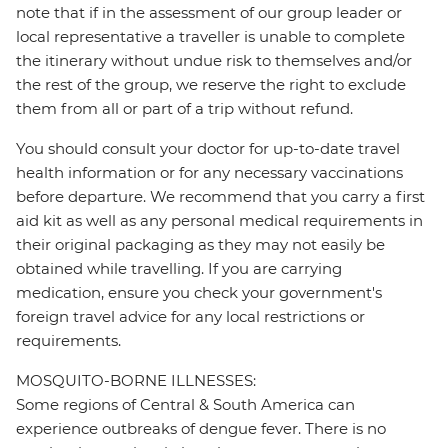
note that if in the assessment of our group leader or
local representative a traveller is unable to complete
the itinerary without undue risk to themselves and/or
the rest of the group, we reserve the right to exclude
them from all or part of a trip without refund.
You should consult your doctor for up-to-date travel
health information or for any necessary vaccinations
before departure. We recommend that you carry a first
aid kit as well as any personal medical requirements in
their original packaging as they may not easily be
obtained while travelling. If you are carrying
medication, ensure you check your government's
foreign travel advice for any local restrictions or
requirements.
MOSQUITO-BORNE ILLNESSES:
Some regions of Central & South America can
experience outbreaks of dengue fever. There is no