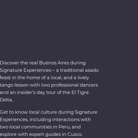
Discover the real Buenos Aires during
Signature Experiences – a traditional asado
feast in the home of a local, and a lively
tango lesson with two professional dancers
and an insider’s day tour of the El Tigre
Delta.
Get to know local culture during Signature
Experiences, including interactions with
two local communities in Peru, and
explore with expert guides in Cusco,