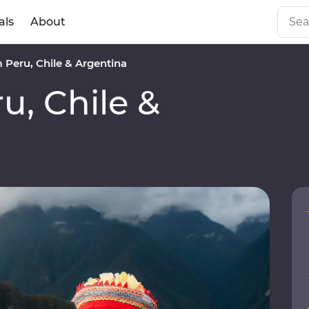
als
About
Peru, Chile & Argentina
, Chile &