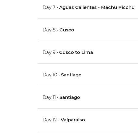
Day 7 •
Aguas Calientes - Machu Picchu
Day 8 •
Cusco
Day 9 •
Cusco to Lima
Day 10 •
Santiago
Day 11 •
Santiago
Day 12 •
Valparaiso