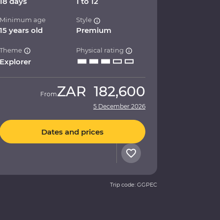
18 days
1 to 12
Minimum age
Style
15 years old
Premium
Theme
Physical rating
Explorer
ZAR
182,600
From
5 December 2026
Dates and prices
Trip code: GGPEC