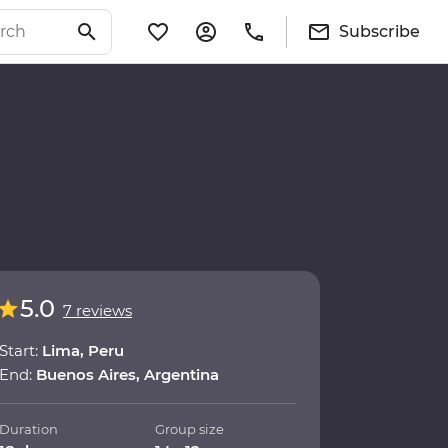
Subscribe
5.0
7 reviews
Start:
Lima, Peru
End:
Buenos Aires, Argentina
Duration
Group size