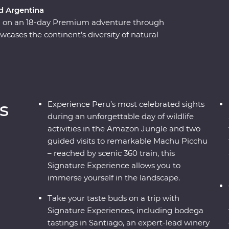
nd Argentina
ca on an 18-day Premium adventure through
wcases the continent’s diversity of natural
isine, passing by the Andes and the Amazon,
 Sacred Valley and sultry Santiago, all the way
res. Gain an insight into ancient Inca culture
 and some of the region’s best wine, and get to
ocal knowledge at every step.
s
Experience Peru’s most celebrated sights
during an unforgettable day of wildlife
activities in the Amazon Jungle and two
guided visits to remarkable Machu Picchu
– reached by scenic 360 train, this
Signature Experience allows you to
immerse yourself in the landscape.
Take your taste buds on a trip with
Signature Experiences, including bodega
tastings in Santiago, an expert-lead winery