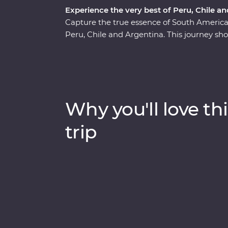
Experience the very best of Peru, Chile a
Capture the true essence of South Ameri
Peru, Chile and Argentina. This journey sho
beauty, historic wonder and world-class cu
Mendoza and the majestic Machu Picchu, the
to the Argentinian powerhouse of Buenos Ai
and local communities, indulge in fine food
the heart of each destination with expert l
Why you'll love thi
trip