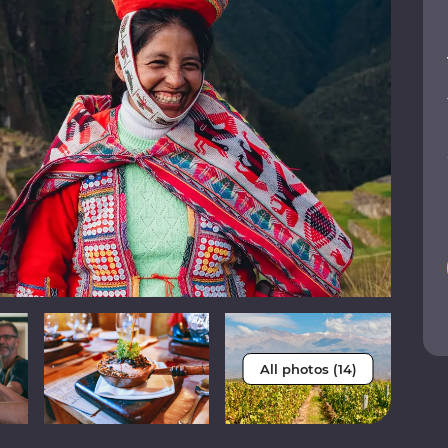
All photos (14)