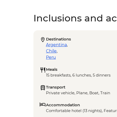
Inclusions and act
Destinations
Argentina
,
Chile
,
Peru
Meals
15 breakfasts, 6 lunches, 5 dinners
Transport
Private vehicle, Plane, Boat, Train
Accommodation
Comfortable hotel (13 nights), Featur