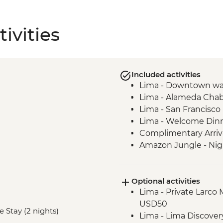
ivities
Included activities
Lima - Downtown wa
Lima - Alameda Chab
Lima - San Francisc
Lima - Welcome Din
Complimentary Arriva
Amazon Jungle - Nig
Amazon Jungle - Ox
Amazon Jungle - Nig
Optional activities
Amazon Jungle – Bonf
Lima - Private Larco
Cusco - Leader-led o
USD50
Cusco - Cathedral tou
e Stay (2 nights)
Lima - Lima Discove
Cusco - Coricancha T