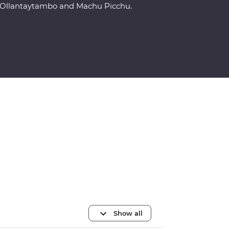
Ollantaytambo and Machu Picchu.
Show all