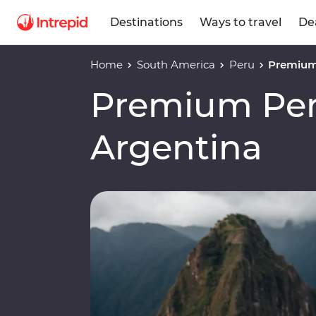
Destinations
Ways to travel
De
Home
South America
Peru
Premium 
Premium Peru
Argentina