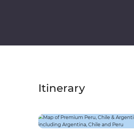
Itinerary