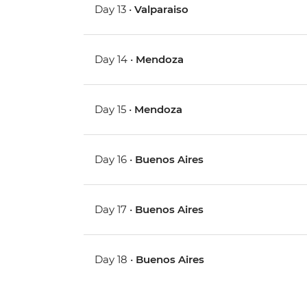
Day 13 •
Valparaiso
Day 14 •
Mendoza
Day 15 •
Mendoza
Day 16 •
Buenos Aires
Day 17 •
Buenos Aires
Day 18 •
Buenos Aires