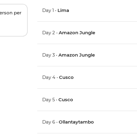
Day 1 •
Lima
person per
Day 2 •
Amazon Jungle
Day 3 •
Amazon Jungle
Day 4 •
Cusco
Day 5 •
Cusco
Day 6 •
Ollantaytambo