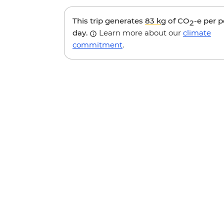
This trip generates
83 kg
of CO
-e per 
2
day.
Learn more about our
climate
commitment
.