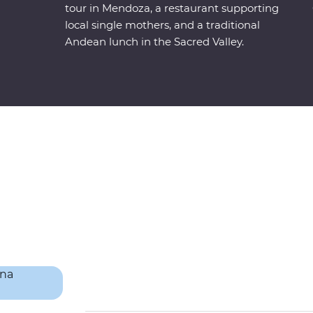
tour in Mendoza, a restaurant supporting
local single mothers, and a traditional
Andean lunch in the Sacred Valley.