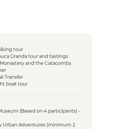
lking tour
uca Granda tour and tastings
o Monastery and the Catacombs
ner
l Transfer
ht boat tour
bow Lake
ht jungle walk
ire and storytelling
 Museum (Based on 4 participants) -
rientation walk
r with Specialist Historian Guide
ry Urban Adventures (minimum 2
emple (entrance fee)