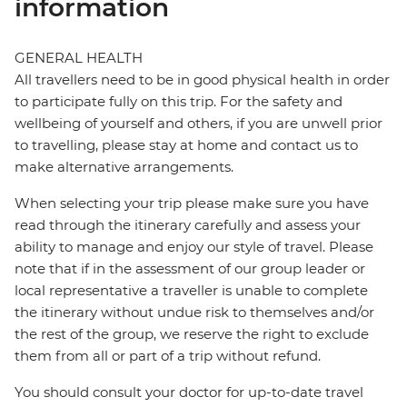
information
GENERAL HEALTH
All travellers need to be in good physical health in order
to participate fully on this trip. For the safety and
wellbeing of yourself and others, if you are unwell prior
to travelling, please stay at home and contact us to
make alternative arrangements.
When selecting your trip please make sure you have
read through the itinerary carefully and assess your
ability to manage and enjoy our style of travel. Please
note that if in the assessment of our group leader or
local representative a traveller is unable to complete
the itinerary without undue risk to themselves and/or
the rest of the group, we reserve the right to exclude
them from all or part of a trip without refund.
You should consult your doctor for up-to-date travel