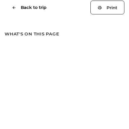
Back to trip
Print
WHAT'S ON THIS PAGE