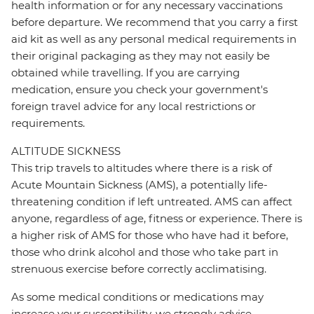
health information or for any necessary vaccinations
before departure. We recommend that you carry a first
aid kit as well as any personal medical requirements in
their original packaging as they may not easily be
obtained while travelling. If you are carrying
medication, ensure you check your government's
foreign travel advice for any local restrictions or
requirements.
ALTITUDE SICKNESS
This trip travels to altitudes where there is a risk of
Acute Mountain Sickness (AMS), a potentially life-
threatening condition if left untreated. AMS can affect
anyone, regardless of age, fitness or experience. There is
a higher risk of AMS for those who have had it before,
those who drink alcohol and those who take part in
strenuous exercise before correctly acclimatising.
As some medical conditions or medications may
increase your susceptibility, we strongly advise