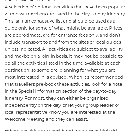
A selection of optional activities that have been popular
with past travellers are listed in the day-to-day itinerary.
This isn't an exhaustive list and should be used as a
guide only for some of what might be available. Prices
are approximate, are for entrance fees only, and don’t
include transport to and from the sites or local guides
unless indicated. All activities are subject to availability,
and maybe on a join-in basis. It may not be possible to
do all the activities listed in the time available at each
destination, so some pre-planning for what you are
most interested in is advised. When it's recommended
that travellers pre-book these activities, look for a note
in the Special Information section of the day-to-day
itinerary. For most, they can either be organised
independently on the day, or let your group leader or
local representative know you are interested at the
Welcome Meeting and they can assist.
Where activities are considered medium or high risk,