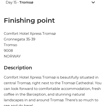
Day 15 •
Tromsø
Finishing point
Comfort Hotel Xpress Tromsø
Gronnegata 35-39
Tromso
9008
NORWAY
Description
Comfort Hotel Xpress Tromsø is beautifully situated in
central Tromsø, right next to the Tromsø Cathedral. You
can look forward to comfortable accommodation, fresh
coffee in the Barception, and stunning natural
landscapes in and around Tromsø. There's so much to
see and do here!