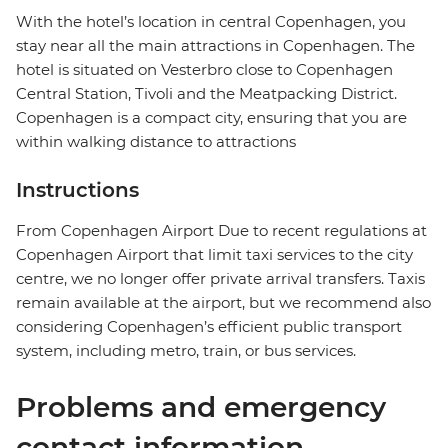
With the hotel’s location in central Copenhagen, you
stay near all the main attractions in Copenhagen. The
hotel is situated on Vesterbro close to Copenhagen
Central Station, Tivoli and the Meatpacking District.
Copenhagen is a compact city, ensuring that you are
within walking distance to attractions
Instructions
From Copenhagen Airport Due to recent regulations at
Copenhagen Airport that limit taxi services to the city
centre, we no longer offer private arrival transfers. Taxis
remain available at the airport, but we recommend also
considering Copenhagen’s efficient public transport
system, including metro, train, or bus services.
Problems and emergency
contact information