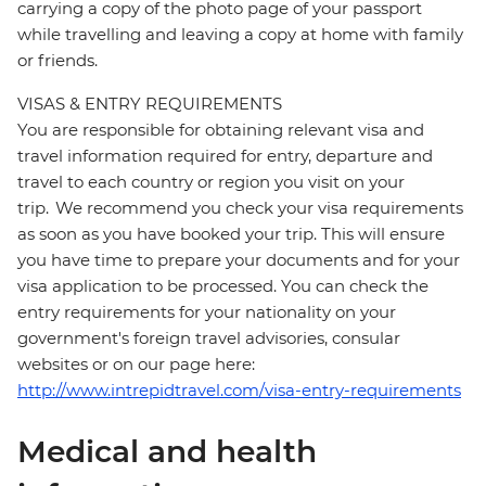
carrying a copy of the photo page of your passport
while travelling and leaving a copy at home with family
or friends.
VISAS & ENTRY REQUIREMENTS
You are responsible for obtaining relevant visa and
travel information required for entry, departure and
travel to each country or region you visit on your
trip. We recommend you check your visa requirements
as soon as you have booked your trip. This will ensure
you have time to prepare your documents and for your
visa application to be processed. You can check the
entry requirements for your nationality on your
government's foreign travel advisories, consular
websites or on our page here:
http://www.intrepidtravel.com/visa-entry-requirements
Medical and health