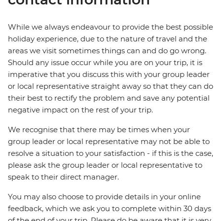
While we always endeavour to provide the best possible
holiday experience, due to the nature of travel and the
areas we visit sometimes things can and do go wrong.
Should any issue occur while you are on your trip, it is
imperative that you discuss this with your group leader
or local representative straight away so that they can do
their best to rectify the problem and save any potential
negative impact on the rest of your trip.
We recognise that there may be times when your
group leader or local representative may not be able to
resolve a situation to your satisfaction - if this is the case,
please ask the group leader or local representative to
speak to their direct manager.
You may also choose to provide details in your online
feedback, which we ask you to complete within 30 days
of the end of your trip. Please do be aware that it is very