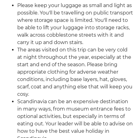
Please keep your luggage as small and light as
possible. You'll be travelling on public transport
where storage space is limited. You'll need to
be able to lift your luggage into storage racks,
walk across cobblestone streets with it and
carry it up and down stairs.
The areas visited on this trip can be very cold
at night throughout the year, especially at the
start and end of the season. Please bring
appropriate clothing for adverse weather
conditions, including base layers, hat, gloves,
scarf, coat and anything else that will keep you
cosy.
Scandinavia can be an expensive destination
in many ways, from museum entrance fees to
optional activities, but especially in terms of
eating out. Your leader will be able to advise on
how to have the best value holiday in