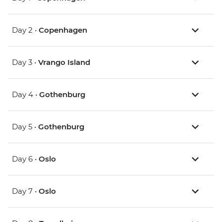
Day 2 •
Copenhagen
Day 3 •
Vrango Island
Day 4 •
Gothenburg
Day 5 •
Gothenburg
Day 6 •
Oslo
Day 7 •
Oslo