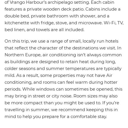
of Vrango Harbour’s archipelago setting. Each cabin
features a private wooden deck patio. Cabins include a
double bed, private bathroom with shower, and a
kitchenette with fridge, stove, and microwave. Wi-Fi, TV,
bed linen, and towels are all included.
On this trip, we use a range of small, locally run hotels
that reflect the character of the destinations we visit. In
Northern Europe, air conditioning isn’t always common
as buildings are designed to retain heat during long,
colder seasons and summer temperatures are typically
mild. As a result, some properties may not have Air
conditioning, and rooms can feel warm during hotter
periods. While windows can sometimes be opened, this
may bring in street or city noise. Room sizes may also
be more compact than you might be used to. If you’re
travelling in summer, we recommend keeping this in
mind to help you prepare for a comfortable stay.