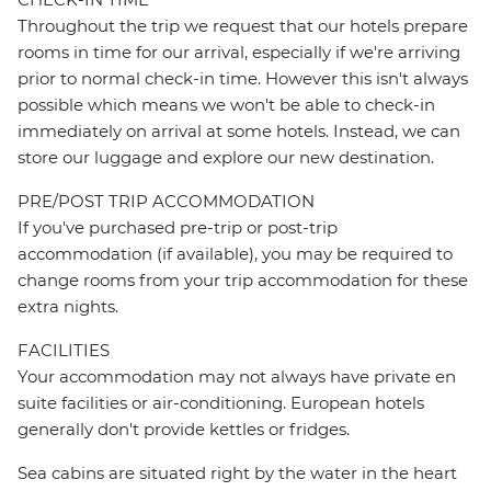
Throughout the trip we request that our hotels prepare
rooms in time for our arrival, especially if we're arriving
prior to normal check-in time. However this isn't always
possible which means we won't be able to check-in
immediately on arrival at some hotels. Instead, we can
store our luggage and explore our new destination.
PRE/POST TRIP ACCOMMODATION
If you've purchased pre-trip or post-trip
accommodation (if available), you may be required to
change rooms from your trip accommodation for these
extra nights.
FACILITIES
Your accommodation may not always have private en
suite facilities or air-conditioning. European hotels
generally don't provide kettles or fridges.
Sea cabins are situated right by the water in the heart