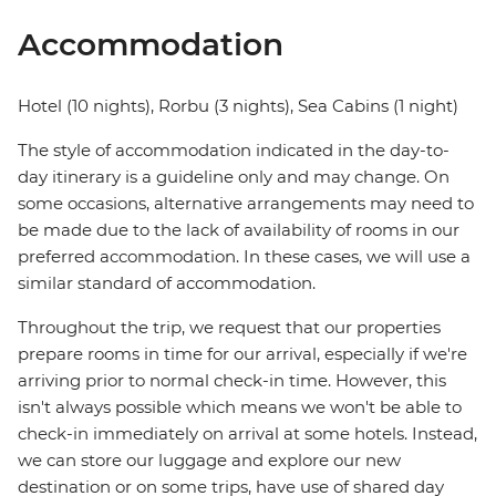
Accommodation
Hotel (10 nights), Rorbu (3 nights), Sea Cabins (1 night)
The style of accommodation indicated in the day-to-
day itinerary is a guideline only and may change. On
some occasions, alternative arrangements may need to
be made due to the lack of availability of rooms in our
preferred accommodation. In these cases, we will use a
similar standard of accommodation.
Throughout the trip, we request that our properties
prepare rooms in time for our arrival, especially if we're
arriving prior to normal check-in time. However, this
isn't always possible which means we won't be able to
check-in immediately on arrival at some hotels. Instead,
we can store our luggage and explore our new
destination or on some trips, have use of shared day