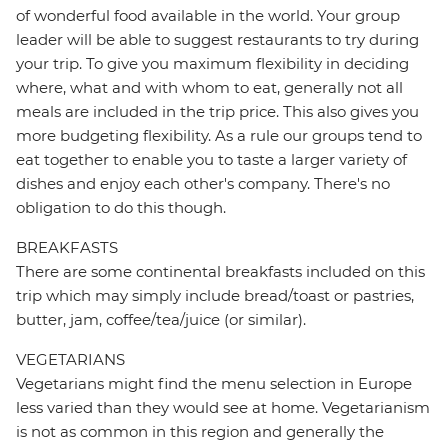
of wonderful food available in the world. Your group
leader will be able to suggest restaurants to try during
your trip. To give you maximum flexibility in deciding
where, what and with whom to eat, generally not all
meals are included in the trip price. This also gives you
more budgeting flexibility. As a rule our groups tend to
eat together to enable you to taste a larger variety of
dishes and enjoy each other's company. There's no
obligation to do this though.
BREAKFASTS
There are some continental breakfasts included on this
trip which may simply include bread/toast or pastries,
butter, jam, coffee/tea/juice (or similar).
VEGETARIANS
Vegetarians might find the menu selection in Europe
less varied than they would see at home. Vegetarianism
is not as common in this region and generally the