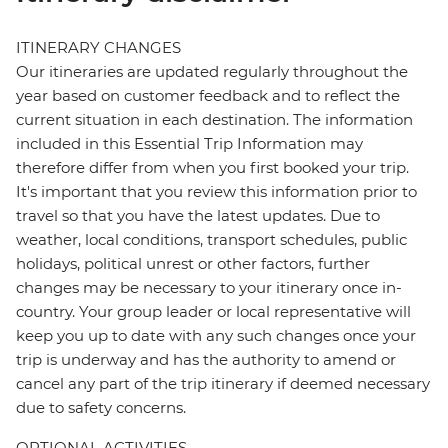
ITINERARY CHANGES
Our itineraries are updated regularly throughout the
year based on customer feedback and to reflect the
current situation in each destination. The information
included in this Essential Trip Information may
therefore differ from when you first booked your trip.
It's important that you review this information prior to
travel so that you have the latest updates. Due to
weather, local conditions, transport schedules, public
holidays, political unrest or other factors, further
changes may be necessary to your itinerary once in-
country. Your group leader or local representative will
keep you up to date with any such changes once your
trip is underway and has the authority to amend or
cancel any part of the trip itinerary if deemed necessary
due to safety concerns.
OPTIONAL ACTIVITIES