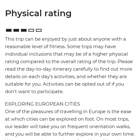
Physical rating
This trip can be enjoyed by just about anyone with a
reasonable level of fitness. Some trips may have
individual inclusions that may be of a higher physical
rating compared to the overall rating of the trip. Please
read the day-to-day itinerary carefully to find out more
details on each day's activities, and whether they are
suitable for you. Activities can be opted out of if you
don't want to participate.
EXPLORING EUROPEAN CITIES
One of the pleasures of travelling in Europe is the ease
at which cities can be explored on foot. On most trips,
our leader will take you on frequent orientation walks,
and you will be able to further explore in your own time.