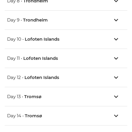
Day 8 •
Trondheim
Day 9 •
Trondheim
Day 10 •
Lofoten Islands
Day 11 •
Lofoten Islands
Day 12 •
Lofoten Islands
Day 13 •
Tromsø
Day 14 •
Tromsø