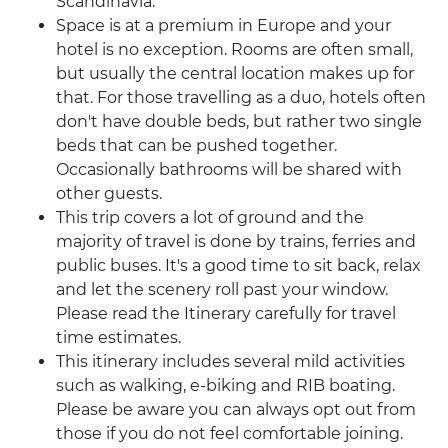
Scandinavia.
Space is at a premium in Europe and your
hotel is no exception. Rooms are often small,
but usually the central location makes up for
that. For those travelling as a duo, hotels often
don't have double beds, but rather two single
beds that can be pushed together.
Occasionally bathrooms will be shared with
other guests.
This trip covers a lot of ground and the
majority of travel is done by trains, ferries and
public buses. It's a good time to sit back, relax
and let the scenery roll past your window.
Please read the Itinerary carefully for travel
time estimates.
This itinerary includes several mild activities
such as walking, e-biking and RIB boating.
Please be aware you can always opt out from
those if you do not feel comfortable joining.