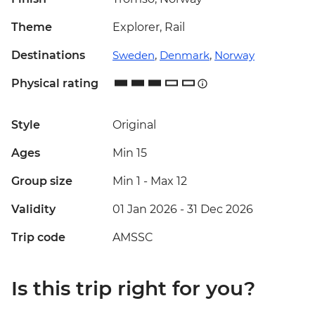
Theme
Explorer, Rail
Destinations
Sweden
,
Denmark
,
Norway
Physical rating
Style
Original
Ages
Min 15
Group size
Min 1
-
Max 12
Validity
01 Jan 2026 - 31 Dec 2026
Trip code
AMSSC
Is this trip right for you?