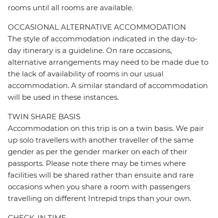
rooms until all rooms are available.
OCCASIONAL ALTERNATIVE ACCOMMODATION
The style of accommodation indicated in the day-to-
day itinerary is a guideline. On rare occasions,
alternative arrangements may need to be made due to
the lack of availability of rooms in our usual
accommodation. A similar standard of accommodation
will be used in these instances.
TWIN SHARE BASIS
Accommodation on this trip is on a twin basis. We pair
up solo travellers with another traveller of the same
gender as per the gender marker on each of their
passports. Please note there may be times where
facilities will be shared rather than ensuite and rare
occasions when you share a room with passengers
travelling on different Intrepid trips than your own.
CHECK-IN TIME