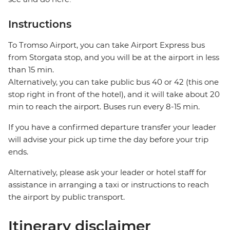
Instructions
To Tromso Airport, you can take Airport Express bus
from Storgata stop, and you will be at the airport in less
than 15 min.
Alternatively, you can take public bus 40 or 42 (this one
stop right in front of the hotel), and it will take about 20
min to reach the airport. Buses run every 8-15 min.
If you have a confirmed departure transfer your leader
will advise your pick up time the day before your trip
ends.
Alternatively, please ask your leader or hotel staff for
assistance in arranging a taxi or instructions to reach
the airport by public transport.
Itinerary disclaimer