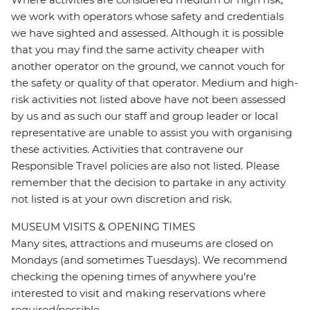
we work with operators whose safety and credentials
we have sighted and assessed. Although it is possible
that you may find the same activity cheaper with
another operator on the ground, we cannot vouch for
the safety or quality of that operator. Medium and high-
risk activities not listed above have not been assessed
by us and as such our staff and group leader or local
representative are unable to assist you with organising
these activities. Activities that contravene our
Responsible Travel policies are also not listed. Please
remember that the decision to partake in any activity
not listed is at your own discretion and risk.
MUSEUM VISITS & OPENING TIMES
Many sites, attractions and museums are closed on
Mondays (and sometimes Tuesdays). We recommend
checking the opening times of anywhere you're
interested to visit and making reservations where
required/possible.