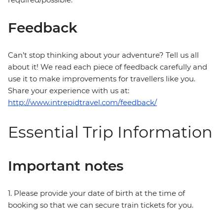
Feedback
Can’t stop thinking about your adventure? Tell us all
about it! We read each piece of feedback carefully and
use it to make improvements for travellers like you.
Share your experience with us at:
http://www.intrepidtravel.com/feedback/
Essential Trip Information
Important notes
1. Please provide your date of birth at the time of
booking so that we can secure train tickets for you.