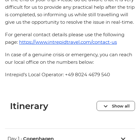
difficult for us to provide any practical help after the trip
is completed, so informing us while still travelling will
give us the opportunity to resolve the issue in real-time.
For general contact details please use the following
page:
https://www.intrepidtravel.com/contact-us
In case of a genuine crisis or emergency, you can reach
our local office on the numbers below:
Intrepid’s Local Operator: +49 8024 4679 540
Itinerary
Show all
Day 1 •
Copenhagen