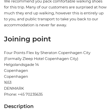
We recommend you pack comfortable walking shoes
for this trip. Many of our customers are surprised at how
much they end up walking, however this is entirely up
to you, and public transport to take you back to our
accommodation is never far away.
Joining point
Four Points Flex by Sheraton Copenhagen City
(Formally Zleep Hotel Copenhagen City)
Helgolandsgade 14
Copenhagen
Copenhagen
1653
DENMARK
Phone: +45 70235635
Description