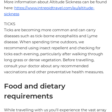
More information about Altitude Sickness can be found
here:
https://www.intrepidtravel.com/au/altitude-
sickness
TICKS
Ticks are becoming more common and can carry
diseases such as tick-borne encephalitis and Lyme
disease. When spending time outdoors, we
recommend using insect repellent and checking for
ticks each evening, particularly after walking through
long grass or dense vegetation. Before travelling,
consult your doctor about any recommended
vaccinations and other preventative health measures.
Food and dietary
requirements
While travelling with us you'll experience the vast array