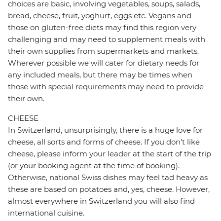
choices are basic, involving vegetables, soups, salads,
bread, cheese, fruit, yoghurt, eggs etc. Vegans and
those on gluten-free diets may find this region very
challenging and may need to supplement meals with
their own supplies from supermarkets and markets.
Wherever possible we will cater for dietary needs for
any included meals, but there may be times when
those with special requirements may need to provide
their own.
CHEESE
In Switzerland, unsurprisingly, there is a huge love for
cheese, all sorts and forms of cheese. If you don't like
cheese, please inform your leader at the start of the trip
(or your booking agent at the time of booking).
Otherwise, national Swiss dishes may feel tad heavy as
these are based on potatoes and, yes, cheese. However,
almost everywhere in Switzerland you will also find
international cuisine.