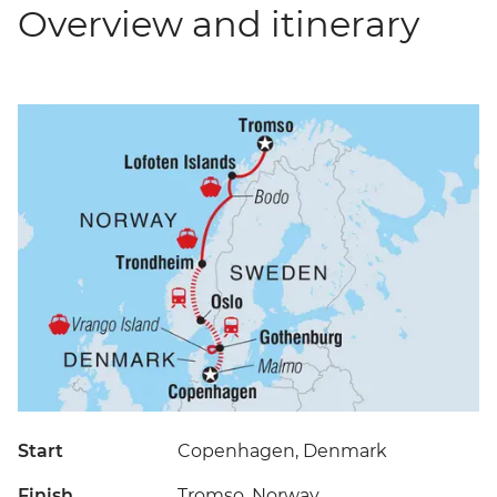
Overview and itinerary
Start
Copenhagen, Denmark
Finish
Tromso, Norway