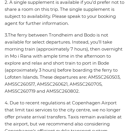
2. A single supplement is available if you’d prefer not to
share a room on this trip. The single supplement is
subject to availability. Please speak to your booking
agent for further information.
3.The ferry between Trondheim and Bodo is not
available for select departures. Instead, you’ll take
morning train (approximately 7 hours), then overnight
in Mo i Rana with ample time in the afternoon to
explore and relax and short train to port in Bode
(approximately 3 hours) before boarding the ferry to
Lofoten Islands. These departures are: AMSSC260503,
AMSSC260517, AMSSC260621, AMSSC260705,
AMSSC260719 and AMSSC260802.
4. Due to recent regulations at Copenhagen Airport
that limit taxi services to the city centre, we no longer
offer private arrival transfers. Taxis remain available at
the airport, but we recommend also considering
Copenhagen’s efficient public transport system,