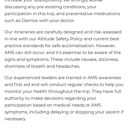
discussing any pre-existing conditions, your
participation in this trip, and preventative medications
such as Diamox with your doctor.
Our itineraries are carefully designed and risk-assessed
in line with our Altitude Safety Policy and current best
practice standards for safe acclimatisation. However,
AMS can still occur, and it’s essential to be aware of the
signs and symptoms. These include nausea, dizziness,
shortness of breath and headaches.
Our experienced leaders are trained in AMS awareness
and first aid and will conduct regular checks to help you
monitor your health throughout the trip. They have full
authority to make decisions regarding your
participation based on medical needs or AMS
symptoms, including delaying or stopping your ascent if
necessary.