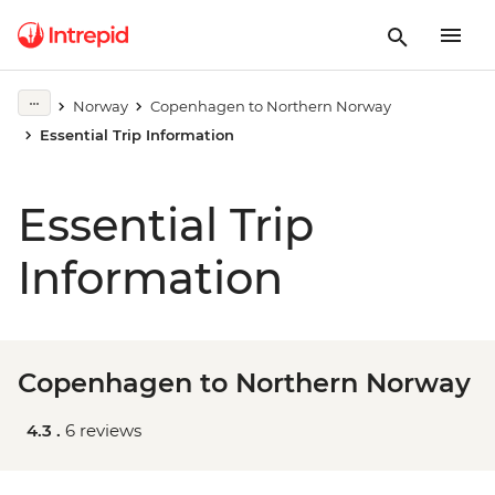
Norway
Copenhagen to Northern Norway
Essential Trip Information
Essential Trip
Information
Copenhagen to Northern Norway
4.3 .
6 reviews