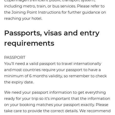
including metro, train, or bus services. Please refer to
the Joining Point Instructions for further guidance on
reaching your hotel.
Passports, visas and entry
requirements
PASSPORT
You’ll need a valid passport to travel internationally
and most countries require your passport to have a
minimum of 6 months validity, so remember to check
the expiry date.
We need your passport information to get everything
ready for your trip so it’s important that the information
on your booking matches your passport exactly. Please
take care to provide the correct details. We recommend