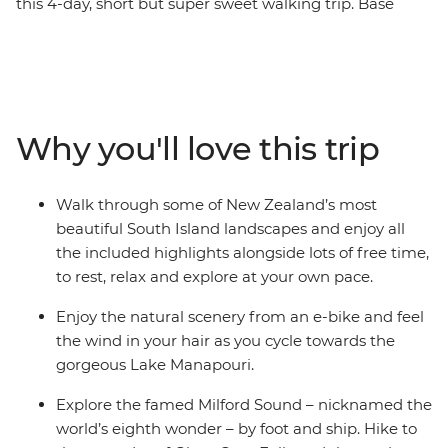
this 4-day, short but super sweet walking trip. Base
yourself in Te Anau, the gateway to Fiordland National
Park and the famed Milford Sound – and explore at
your own pace. Take on some of the South Island’s most
gorgeous hiking trails and wander atop mountain
peaks, through lush rainforests and by shimmering
Why you'll love this trip
lakes like Lake Manapouri and Lake Ada. Witness the
majesty of Milford Sound – on foot and boat – and look
out for fur seals, bottleneck dolphins and numerous
Walk through some of New Zealand’s most
cascading waterfalls. Brave high swing bridges with
beautiful South Island landscapes and enjoy all
beech forest views, listen to the birdsong of tui, bellbird
the included highlights alongside lots of free time,
and kereru and breathe in some of the freshest air in
to rest, relax and explore at your own pace.
the world.
Enjoy the natural scenery from an e-bike and feel
the wind in your hair as you cycle towards the
gorgeous Lake Manapouri.
Explore the famed Milford Sound – nicknamed the
world’s eighth wonder – by foot and ship. Hike to