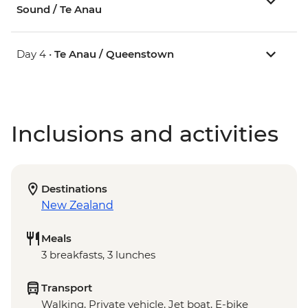
Sound / Te Anau
Day 4 •
Te Anau / Queenstown
Inclusions and activities
Destinations
New Zealand
Meals
3 breakfasts, 3 lunches
Transport
Walking, Private vehicle, Jet boat, E-bike