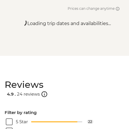
Prices can change anytime
Loading trip dates and availabilities...
Reviews
4.9 .
24 reviews
Filter by rating
5 Star
22