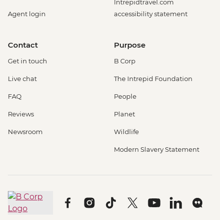
Intrepidtravel.com
Agent login
accessibility statement
Contact
Purpose
Get in touch
B Corp
Live chat
The Intrepid Foundation
FAQ
People
Reviews
Planet
Newsroom
Wildlife
Modern Slavery Statement