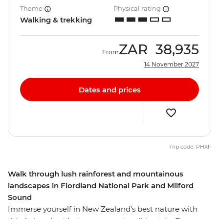
Theme
Physical rating
Walking & trekking
ZAR
38,935
From
14 November 2027
Dates and prices
Trip code: PHXF
Walk through lush rainforest and mountainous
landscapes in Fiordland National Park and Milford
Sound
Immerse yourself in New Zealand’s best nature with