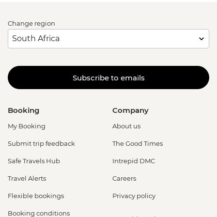
Change region
Subscribe to emails
Booking
Company
My Booking
About us
Submit trip feedback
The Good Times
Safe Travels Hub
Intrepid DMC
Travel Alerts
Careers
Flexible bookings
Privacy policy
Booking conditions