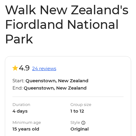
Walk New Zealand's
Fiordland National
Park
4.9
24 reviews
Start:
Queenstown, New Zealand
End:
Queenstown, New Zealand
Duration
Group size
4 days
1 to 12
Minimum age
Style
15 years old
Original