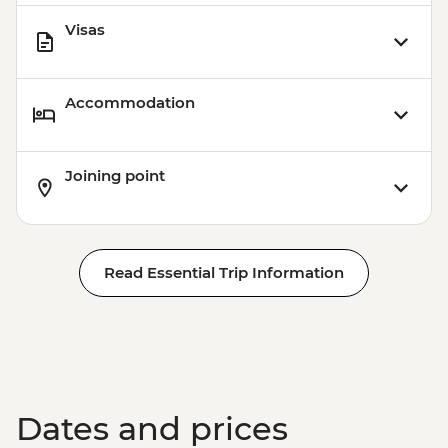
Visas
Accommodation
Joining point
Read Essential Trip Information
Dates and prices