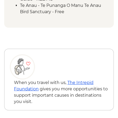
Te Anau - Te Punanga O Manu Te Anau
Bird Sanctuary - Free
When you travel with us,
The Intrepid
Foundation
gives you more opportunities to
support important causes in destinations
you visit.