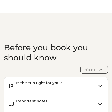
Before you book you
should know
Hide all
Is this trip right for you?
Important notes