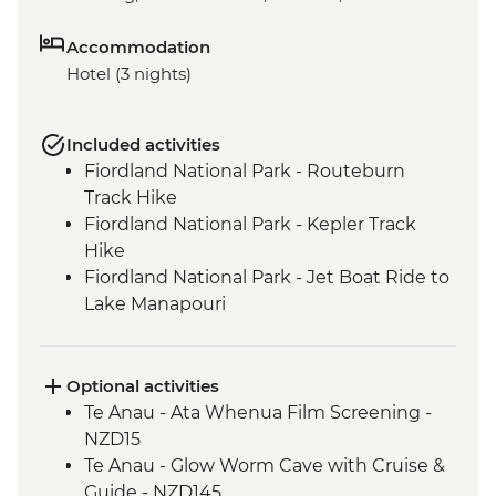
Accommodation
Hotel (3 nights)
Included activities
Fiordland National Park - Routeburn
Track Hike
Fiordland National Park - Kepler Track
Hike
Fiordland National Park - Jet Boat Ride to
Lake Manapouri
Milford Sound - Milford Track Hike
Milford Sound - Nature Boat Cruise
Te Anau - Scenic E-bike Ride on the Lake
Optional activities
2 Lake Trail
Te Anau - Ata Whenua Film Screening -
NZD15
Te Anau - Glow Worm Cave with Cruise &
Guide - NZD145