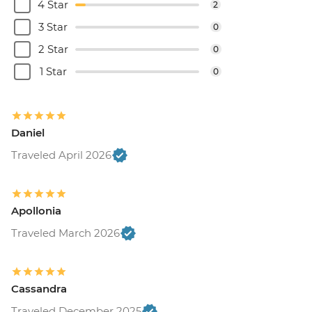
4 Star
2
3 Star
0
2 Star
0
1 Star
0
Daniel
Traveled April 2026
Apollonia
Traveled March 2026
Cassandra
Traveled December 2025