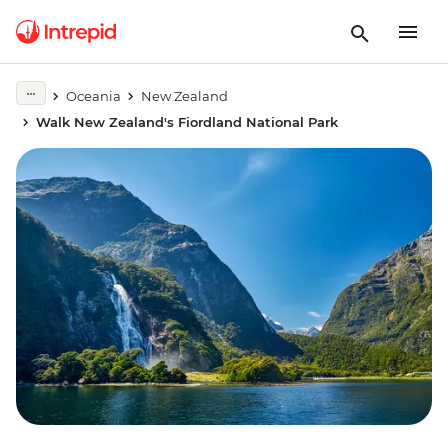
Oceania
New Zealand
Walk New Zealand's Fiordland National Park