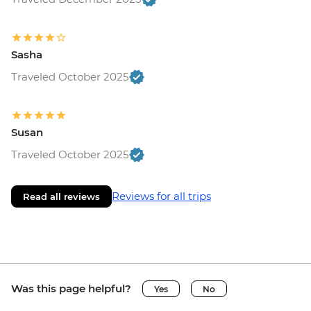
Sasha
Traveled October 2025
Susan
Traveled October 2025
Reviews for all trips
Read all reviews
Was this page helpful?
Yes
No