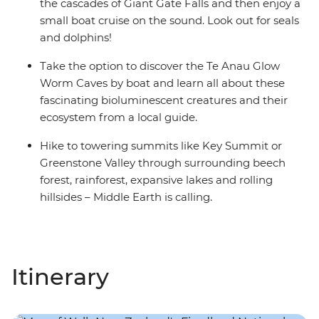
the cascades of Giant Gate Falls and then enjoy a
small boat cruise on the sound. Look out for seals
and dolphins!
Take the option to discover the Te Anau Glow
Worm Caves by boat and learn all about these
fascinating bioluminescent creatures and their
ecosystem from a local guide.
Hike to towering summits like Key Summit or
Greenstone Valley through surrounding beech
forest, rainforest, expansive lakes and rolling
hillsides – Middle Earth is calling.
Itinerary