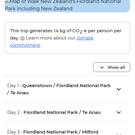
This trip generates
14 kg
of CO
-e per person per
2
day.
Learn more about our
climate
commitment
.
Show all
Day 1 •
Queenstown / Fiordland National Park
/ Te Anau
Day 2 •
Fiordland National Park / Te Anau
Day 3 •
Fiordland National Park / Milford