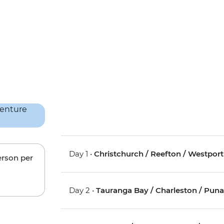
Day 1 •
Christchurch / Reefton / Westport
erson per
Day 2 •
Tauranga Bay / Charleston / Pun