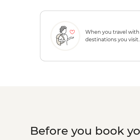
When you travel with
destinations you visit.
Before you book y