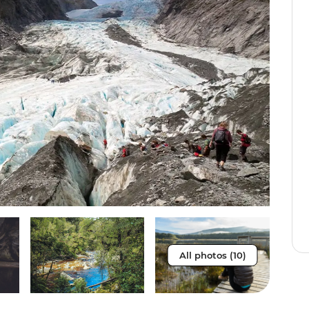
All photos (10)