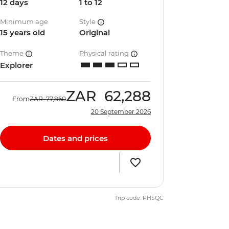
12 days
1 to 12
Minimum age
Style
15 years old
Original
Theme
Physical rating
Explorer
ZAR
62,288
From
ZAR
77,860
20 September 2026
Dates and prices
Trip code: PHSQC