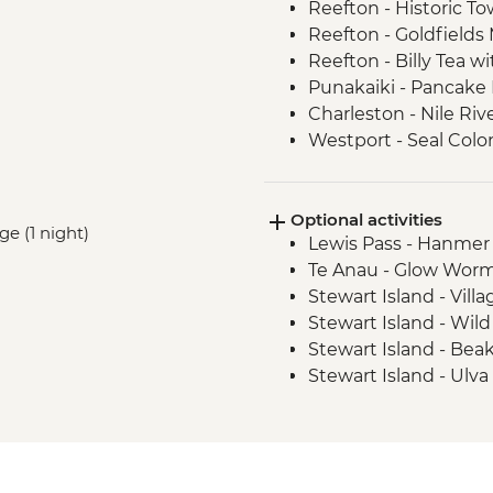
Reefton - Historic To
Reefton - Goldfields
Reefton - Billy Tea w
Punakaiki - Pancake
Charleston - Nile Riv
Westport - Seal Colo
Westport - Cape Fo
Hokitika - Gorge Visit
Optional activities
Okarito - Okarito La
ge (1 night)
Lewis Pass - Hanmer
Fox Glacier - Lake M
Te Anau - Glow Worm
Milford Sound - Natu
Stewart Island - Vill
Milford Sound - Lead
Stewart Island - Wil
Milford Sound - Walk
Stewart Island - Bea
The Catlins - Leader
Stewart Island - Ulva
Falls
Stewart Island - Scen