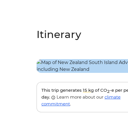
Itinerary
This trip generates
15 kg
of CO
-e per p
2
day.
Learn more about our
climate
commitment
.