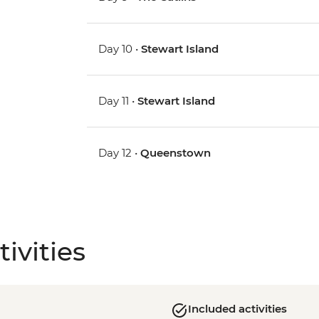
Day 10 •
Stewart Island
Day 11 •
Stewart Island
Day 12 •
Queenstown
ivities
Included activities