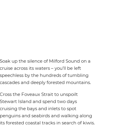
Soak up the silence of Milford Sound on a
cruise across its waters – you’ll be left
speechless by the hundreds of tumbling
cascades and deeply forested mountains.
Cross the Foveaux Strait to unspoilt
Stewart Island and spend two days
cruising the bays and inlets to spot
penguins and seabirds and walking along
its forested coastal tracks in search of kiwis.