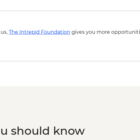
 us,
The Intrepid Foundation
gives you more opportuniti
ou should know