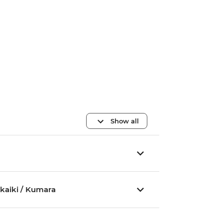
Show all
akaiki / Kumara