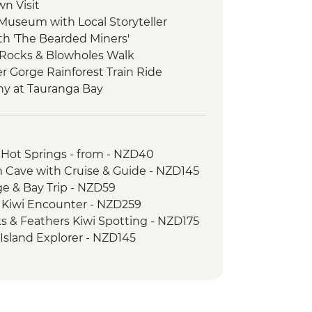
wn Visit
 Museum with Local Storyteller
ith 'The Bearded Miners'
 Rocks & Blowholes Walk
er Gorge Rainforest Train Ride
ny at Tauranga Bay
ulwind Walkway & Lighthouse
goon Walk
 Hot Springs - from - NZD40
atheson Walk
 Cave with Cruise & Guide - NZD145
re Boat Cruise
age & Bay Trip - NZD59
er-led walk to Milford Lookout
d Kiwi Encounter - NZD259
 to Mirror Lakes & Lake Gunn
ks & Feathers Kiwi Spotting - NZD175
-led walk to Nugget Point & McLean
 Island Explorer - NZD145
ic Ferry Crossing