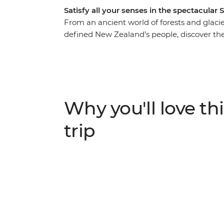
Satisfy all your senses in the spectacular 
From an ancient world of forests and glacier
defined New Zealand’s people, discover the
Take in highlights from Reefton to Fox Gla
to spa soaking. Make your way to the shores
silent waters of glacier-carved Fiordland N
Milford Sound. Cross to the cliffs of the Ca
to untouched Stewart Island to explore the wi
Why you'll love thi
When it comes to natural wonders, it doesn’
trip