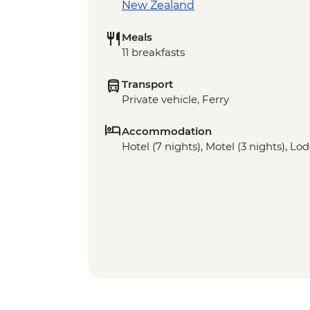
New Zealand
Meals
11 breakfasts
Transport
Private vehicle, Ferry
Accommodation
Hotel (7 nights), Motel (3 nights), Lod