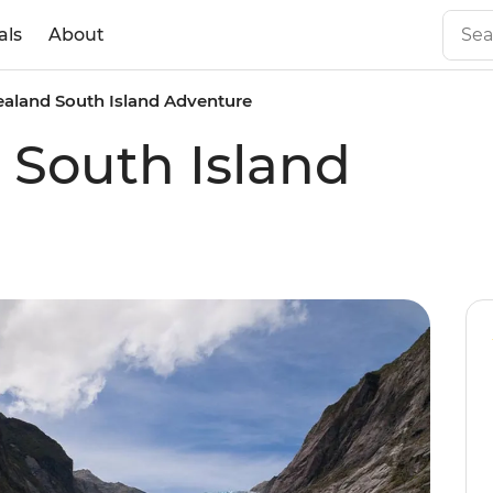
als
About
aland South Island Adventure
South Island