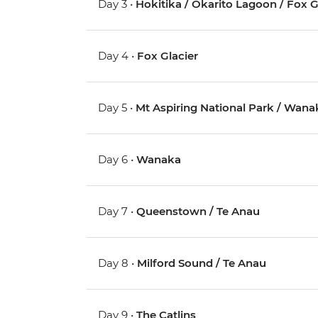
Day 3 •
Hokitika / Okarito Lagoon / Fox G
Day 4 •
Fox Glacier
Day 5 •
Mt Aspiring National Park / Wana
Day 6 •
Wanaka
Day 7 •
Queenstown / Te Anau
Day 8 •
Milford Sound / Te Anau
Day 9 •
The Catlins