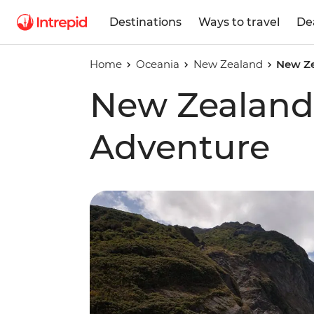
Destinations
Ways to travel
De
Home
Oceania
New Zealand
New Ze
New Zealand 
Adventure