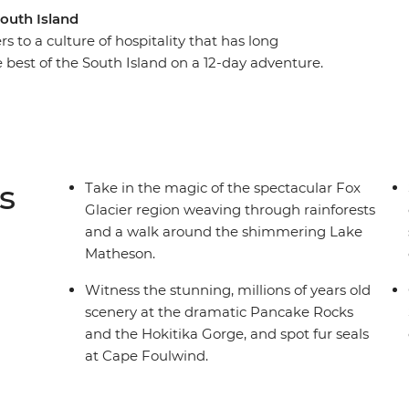
South Island
s to a culture of hospitality that has long
 best of the South Island on a 12-day adventure.
cier, Pancake Rocks to botanical gins, kayaking
 of the South Island’s biggest lake and sail the
ational Park on an unforgettable cruise on
tlins and hike to coastal caves, then span the gap
lderness, listening out for the call of the kiwi.
s
Take in the magic of the spectacular Fox
t get better than this.
Glacier region weaving through rainforests
and a walk around the shimmering Lake
Matheson.
Witness the stunning, millions of years old
scenery at the dramatic Pancake Rocks
and the Hokitika Gorge, and spot fur seals
at Cape Foulwind.