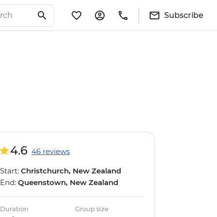
Subscribe
4.6
46 reviews
Start:
Christchurch, New Zealand
End:
Queenstown, New Zealand
Duration
Group size