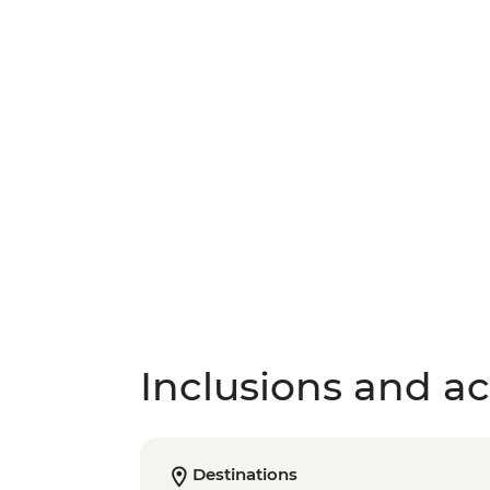
Inclusions and act
Destinations