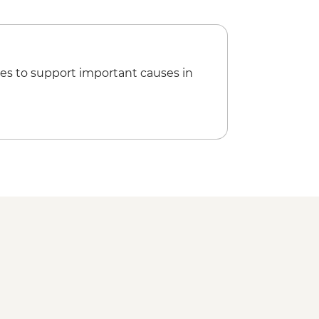
es to support important causes in