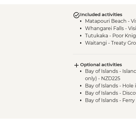
Included activities
Matapouri Beach - Vi
Whangarei Falls - Vis
Tutukaka - Poor Knig
Waitangi - Treaty Gr
Optional activities
Bay of Islands - Isla
only) - NZD225
Bay of Islands - Hole
Bay of Islands - Dis
Bay of Islands - Ferr