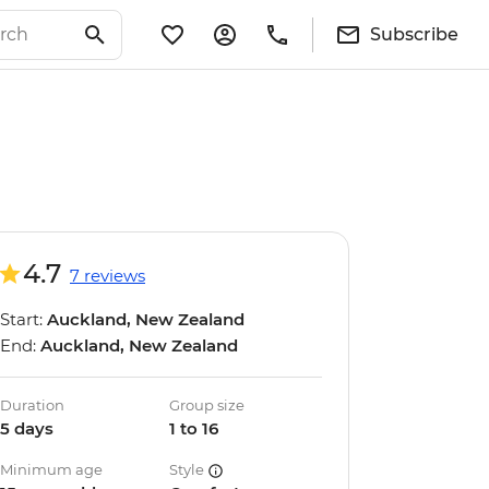
Subscribe
4.7
7 reviews
Start:
Auckland, New Zealand
End:
Auckland, New Zealand
Duration
Group size
5 days
1 to 16
Minimum age
Style