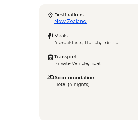
Destinations
New Zealand
Meals
4 breakfasts, 1 lunch, 1 dinner
Transport
Private Vehicle, Boat
Accommodation
Hotel (4 nights)