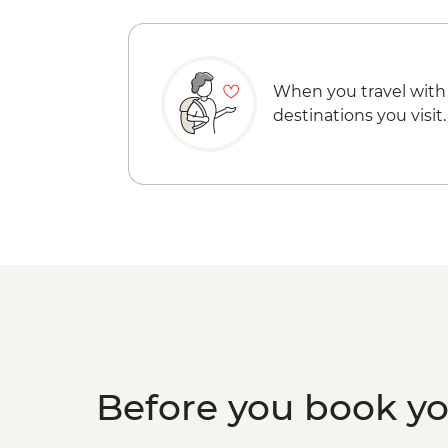
When you travel with
destinations you visit.
Before you book y