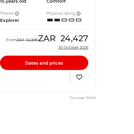
15 years old
Comfort
Theme
Physical rating
Explorer
ZAR
24,427
From
ZAR
34,895
30 October 2026
Dates and prices
Trip code: PHKR