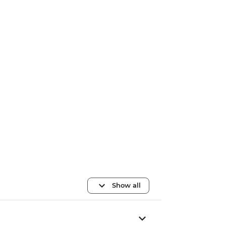
Show all