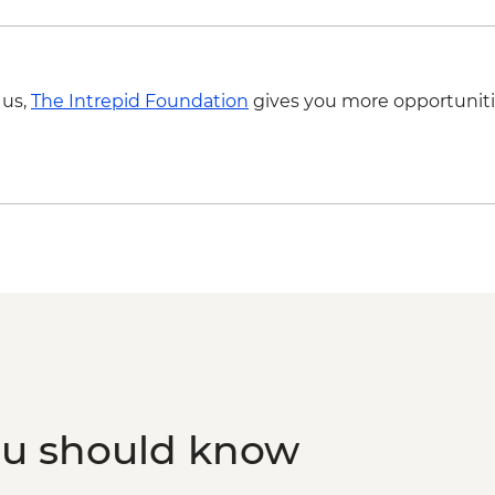
 us,
The Intrepid Foundation
gives you more opportuniti
ou should know