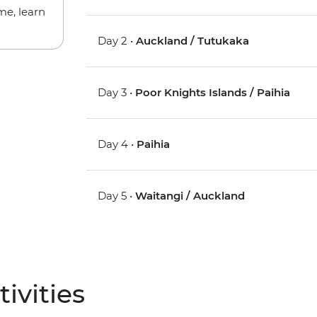
me, learn
Day 2 •
Auckland / Tutukaka
Day 3 •
Poor Knights Islands / Paihia
Day 4 •
Paihia
Day 5 •
Waitangi / Auckland
ivities