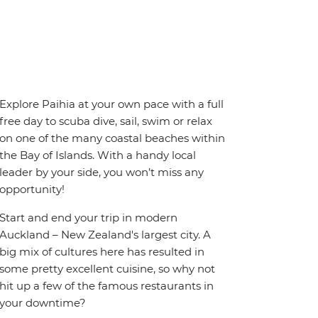
Explore Paihia at your own pace with a full
free day to scuba dive, sail, swim or relax
on one of the many coastal beaches within
the Bay of Islands. With a handy local
leader by your side, you won’t miss any
opportunity!
Start and end your trip in modern
Auckland – New Zealand's largest city. A
big mix of cultures here has resulted in
some pretty excellent cuisine, so why not
hit up a few of the famous restaurants in
your downtime?