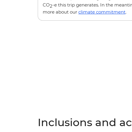
CO
-e this trip generates. In the meanti
2
more about our
climate commitment
.
Inclusions and act