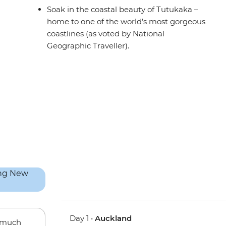
Soak in the coastal beauty of Tutukaka –
home to one of the world’s most gorgeous
coastlines (as voted by National
Geographic Traveller).
Day 1 •
Auckland
w much