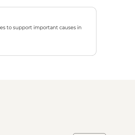
es to support important causes in