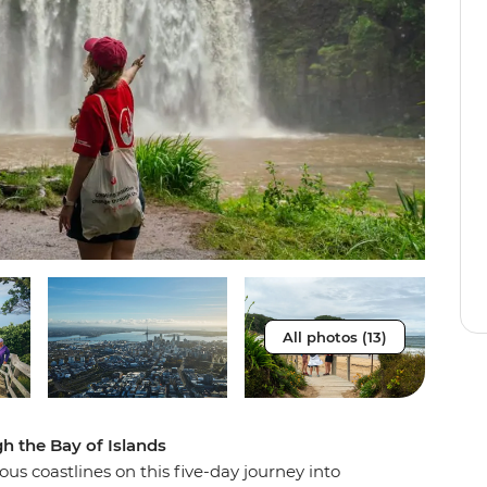
All photos (13)
gh the Bay of Islands
us coastlines on this five-day journey into