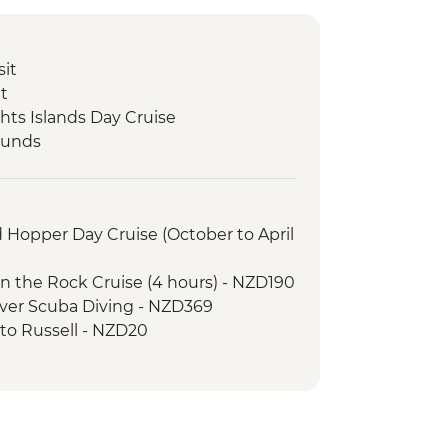
sit
it
hts Islands Day Cruise
ounds
nd Hopper Day Cruise (October to April
 in the Rock Cruise (4 hours) - NZD190
cover Scuba Diving - NZD369
y to Russell - NZD20