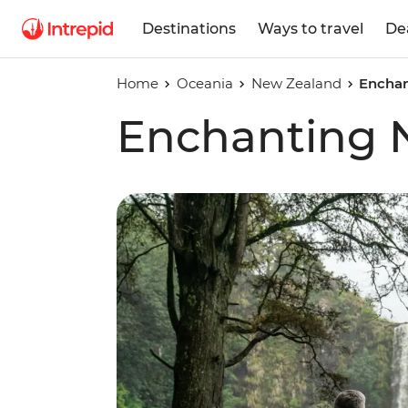
Destinations
Ways to travel
De
Home
Oceania
New Zealand
Enchan
Enchanting 