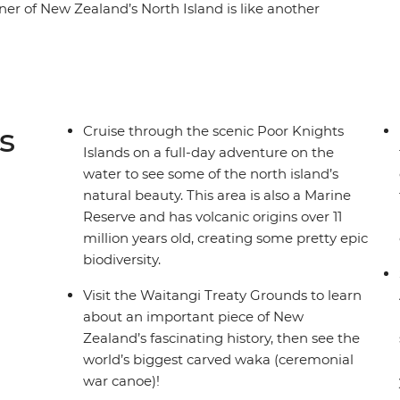
orner of New Zealand’s North Island is like another
rests and warm weather, creating a paradise
. With a small group, you’ll go swimming in the
he scenic Poor Knights Islands, go scuba diving,
 the Waitangi Treaty Grounds. Gain insight into
 Zealand’s history and learn about Māori
s
Cruise through the scenic Poor Knights
filled adventure in Paihia (or some downtime
Islands on a full-day adventure on the
), this journey will be nothing short of
water to see some of the north island’s
natural beauty. This area is also a Marine
Reserve and has volcanic origins over 11
million years old, creating some pretty epic
biodiversity.
Visit the Waitangi Treaty Grounds to learn
about an important piece of New
Zealand’s fascinating history, then see the
world’s biggest carved waka (ceremonial
war canoe)!