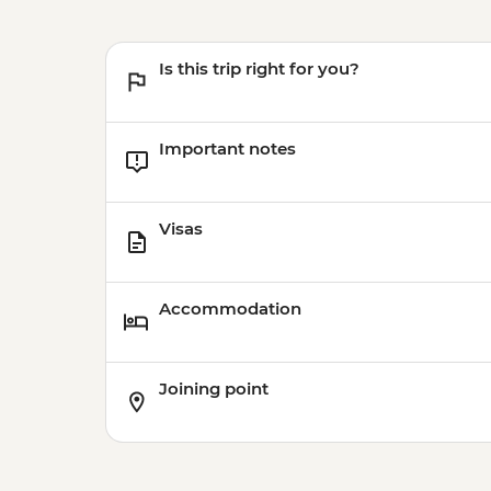
Is this trip right for you?
Important notes
Visas
Accommodation
Joining point