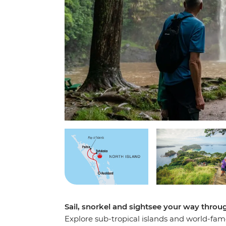
Sail, snorkel and sightsee your way throu
Explore sub-tropical islands and world-famo