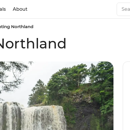
als
About
ting Northland
Northland