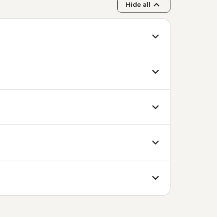
Hide all