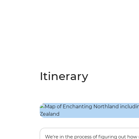
Itinerary
We’re in the process of figuring out ho