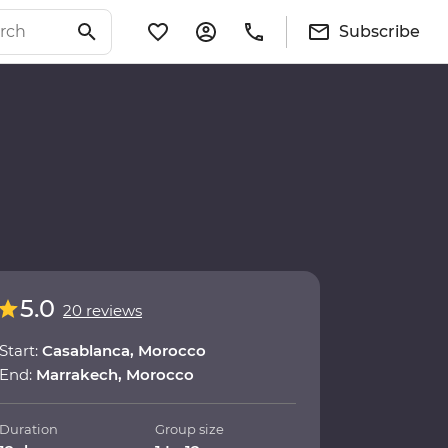
Subscribe
5.0
20 reviews
Start:
Casablanca, Morocco
End:
Marrakech, Morocco
Duration
Group size