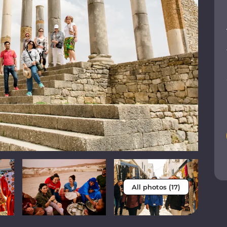
All photos (17)