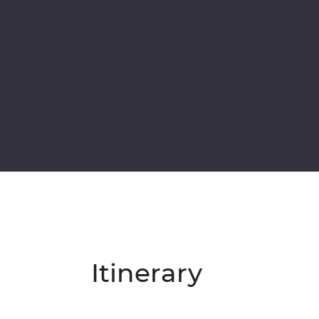
Itinerary