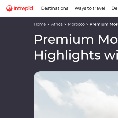
Destinations
Ways to travel
De
Home
Africa
Morocco
Premium Moro
Premium Mo
Highlights w