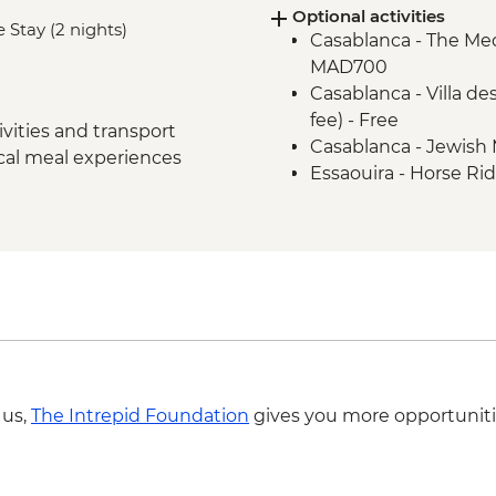
Optional activities
Fes - Medersa El Atta
 Stay (2 nights)
Casablanca - The Me
Fes - Medina walking
MAD700
Bine el Ouidane - Boa
Casablanca - Villa d
Bine el Ouidane – Lo
fee) - Free
Agafay - Star Gazing
vities and transport
Casablanca - Jewish
Azilal - Ouzoud Falls
ocal meal experiences
Essaouira - Horse R
Marrakech - Orange J
Essaouira - Hamam (
Marrakech - Food Tast
Essaouira - Amazig
Marrakech - Palais B
Marrakech - Heart of 
Marrakech - Medina 
with lunch - MAD20
Essaouira - Seafood
Marrakech - Hot Air 
Essaouira - Leader-le
Marrakech - Tajine C
MAD640
 us,
The Intrepid Foundation
gives you more opportuniti