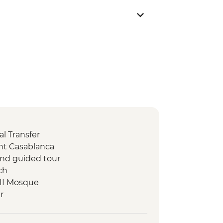
l Transfer
nt Casablanca
 and guided tour
ch
 II Mosque
r
stilla Dinner
ne