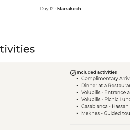
Day 12 •
Marrakech
ivities
Included activities
Complimentary Arriva
Dinner at a Restaura
Volubilis - Entrance
Volubilis - Picnic Lun
Casablanca - Hassan
Meknes - Guided tou
Fes - Home-cooked Pa
Fes - Funduk Nejjari