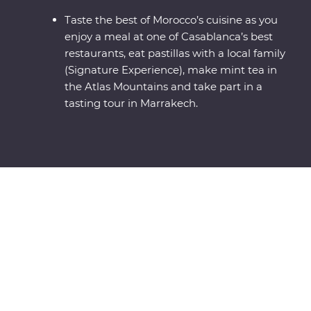
Taste the best of Morocco’s cuisine as you
enjoy a meal at one of Casablanca’s best
restaurants, eat pastillas with a local family
(Signature Experience), make mint tea in
the Atlas Mountains and take part in a
tasting tour in Marrakech.