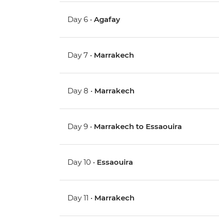
Day 6 •
Agafay
Day 7 •
Marrakech
Day 8 •
Marrakech
Day 9 •
Marrakech to Essaouira
Day 10 •
Essaouira
Day 11 •
Marrakech