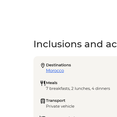
Inclusions and act
Destinations
Morocco
Meals
7 breakfasts, 2 lunches, 4 dinners
Transport
Private vehicle