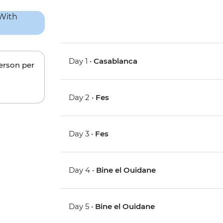
Day 1 •
Casablanca
person per
Day 2 •
Fes
Day 3 •
Fes
Day 4 •
Bine el Ouidane
Day 5 •
Bine el Ouidane