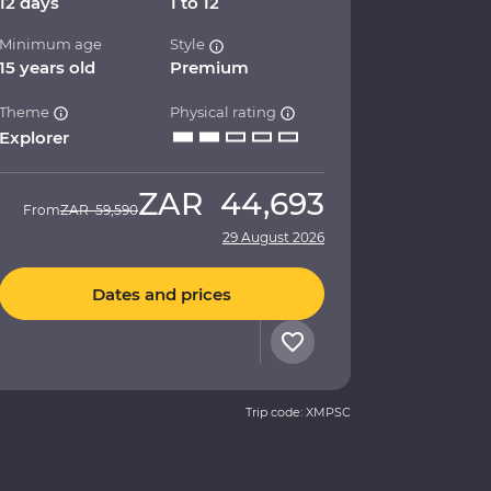
12 days
1 to 12
Minimum age
Style
15 years old
Premium
Theme
Physical rating
Explorer
ZAR
44,693
From
ZAR
59,590
29 August 2026
Dates and prices
Trip code: XMPSC