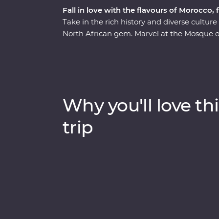
Fall in love with the flavours of Morocco
Take in the rich history and diverse cultur
North African gem. Marvel at the Mosque o
discover the charming streets of the Medin
the Roman ruins of Volubilis, wander throug
Bali, relax in the lakeside settlement of B
Djemaa el-Fna come to life with markets 
by relaxing in the coastal, European-inspir
Why you'll love thi
fresh seafood and take it all in.
trip