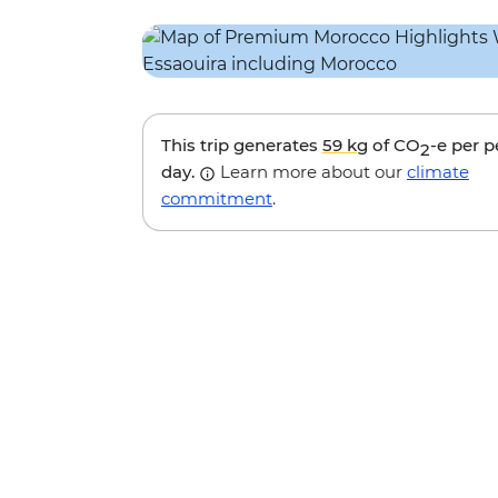
This trip generates
59 kg
of CO
-e per 
2
day.
Learn more about our
climate
commitment
.