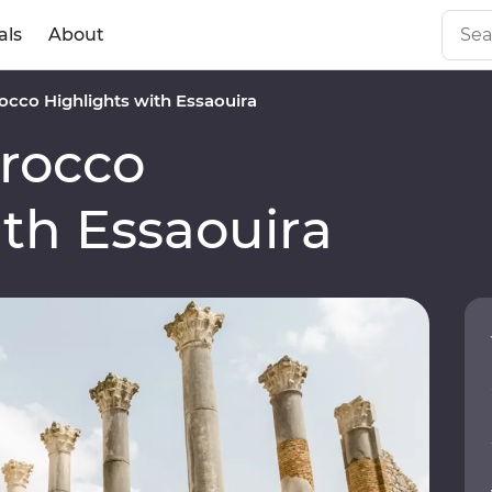
als
About
cco Highlights with Essaouira
rocco
ith Essaouira