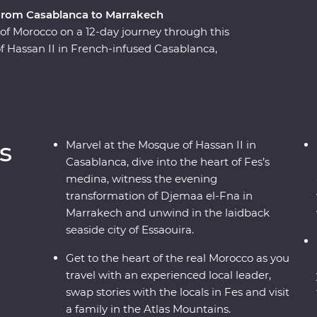
, from Casablanca to Marrakech
e of Morocco on a 12-day journey through this
f Hassan II in French-infused Casablanca,
a in magical Meknes, uncover ancient history at
h the labyrinth of twisting alleyways in Fes el
ine el Ouidane and as the sun goes down, watch
and magicians in Marrakech. End your adventure
ed Essaouira where you can kick back, feast on
s
Marvel at the Mosque of Hassan II in
Casablanca, dive into the heart of Fes’s
medina, witness the evening
transformation of Djemaa el-Fna in
Marrakech and unwind in the laidback
seaside city of Essaouira.
Get to the heart of the real Morocco as you
travel with an experienced local leader,
swap stories with the locals in Fes and visit
a family in the Atlas Mountains.