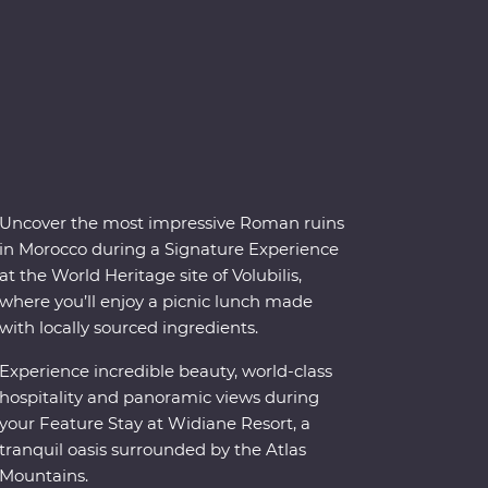
Uncover the most impressive Roman ruins
in Morocco during a Signature Experience
at the World Heritage site of Volubilis,
where you’ll enjoy a picnic lunch made
with locally sourced ingredients.
Experience incredible beauty, world-class
hospitality and panoramic views during
your Feature Stay at Widiane Resort, a
tranquil oasis surrounded by the Atlas
Mountains.