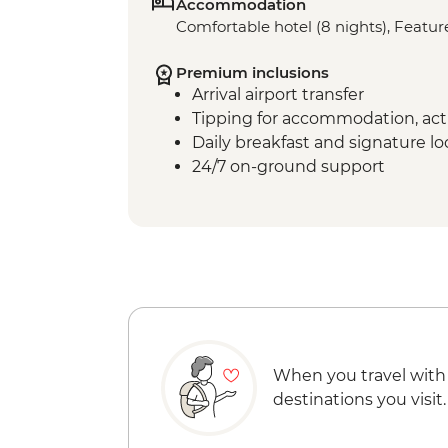
Accommodation
Comfortable hotel (8 nights), Feature
Premium inclusions
Arrival airport transfer
Tipping for accommodation, acti
Daily breakfast and signature l
24/7 on-ground support
When you travel with
destinations you visit.