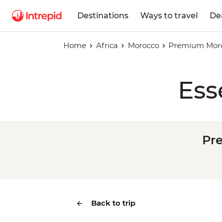
Destinations
Ways to travel
De
Home
Africa
Morocco
Premium Moroc
Ess
Pr
Back to trip