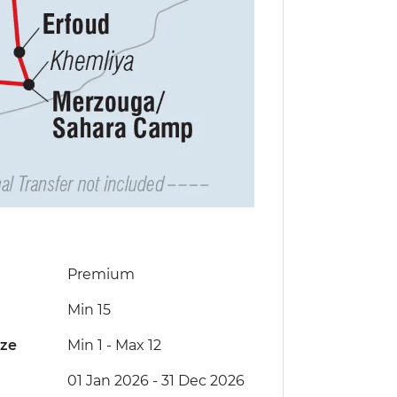
Premium
Min 15
ize
Min 1
-
Max 12
01 Jan 2026 - 31 Dec 2026