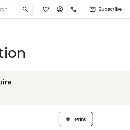
Subscribe
tion
ira
Print