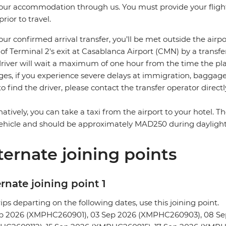
our accommodation through us. You must provide your flight 
prior to travel.
our confirmed arrival transfer, you’ll be met outside the airpo
 of Terminal 2's exit at Casablanca Airport (CMN) by a transfe
river will wait a maximum of one hour from the time the plane
es, if you experience severe delays at immigration, baggage c
to find the driver, please contact the transfer operator directl
natively, you can take a taxi from the airport to your hotel. 
ehicle and should be approximately MAD250 during dayligh
ternate joining points
rnate joining point 1
rips departing on the following dates, use this joining point.
ep 2026 (XMPHC260901), 03 Sep 2026 (XMPHC260903), 08 Se