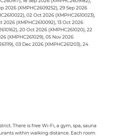
C260917), 18 Sep 2026 (XMPHC2609182),
ep 2026 (XMPHC2609252), 29 Sep 2026
C2610022), 02 Oct 2026 (XMPHC2610023),
t 2026 (XMPHC2610092), 13 Oct 2026
610162), 20 Oct 2026 (XMPHC261020), 22
026 (XMPHC261029), 05 Nov 2026
61119), 03 Dec 2026 (XMPHC261203), 24
trict. There is free Wi-Fi, a gym, spa, sauna
urants within walking distance. Each room