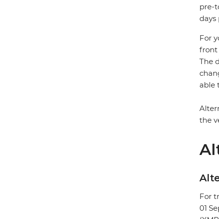
pre-t
days 
For y
front
The d
chang
able 
Alter
the v
Al
Alte
For t
01 S