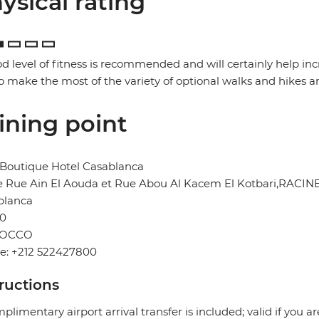
ysical rating
d level of fitness is recommended and will certainly help in
o make the most of the variety of optional walks and hikes a
ining point
 Boutique Hotel Casablanca
e Rue Ain El Aouda et Rue Abou Al Kacem El Kotbari,RACIN
blanca
0
OCCO
e: +212 522427800
tructions
plimentary airport arrival transfer is included; valid if you a