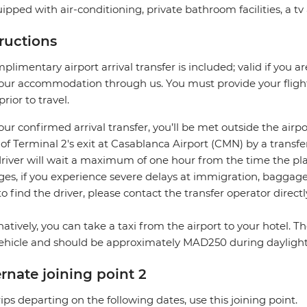
uipped with air-conditioning, private bathroom facilities, a tv
tructions
plimentary airport arrival transfer is included; valid if you a
our accommodation through us. You must provide your flight 
prior to travel.
our confirmed arrival transfer, you’ll be met outside the airpo
 of Terminal 2's exit at Casablanca Airport (CMN) by a transfe
river will wait a maximum of one hour from the time the plane
es, if you experience severe delays at immigration, baggage c
to find the driver, please contact the transfer operator directl
natively, you can take a taxi from the airport to your hotel. 
ehicle and should be approximately MAD250 during dayligh
ernate joining point 2
rips departing on the following dates, use this joining point.