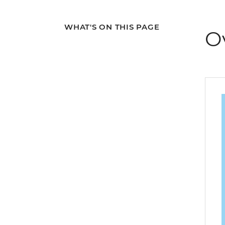
WHAT'S ON THIS PAGE
O