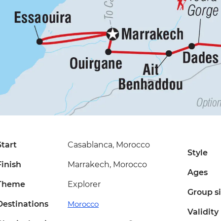
Start
Casablanca, Morocco
Style
Finish
Marrakech, Morocco
Ages
Theme
Explorer
Group s
Destinations
Morocco
Validity