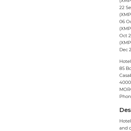
(XMP
22 S
(XMP
06 O
(XMPH
Oct 
(XMPH
Dec 
Hotel
85 Bo
Casa
4000
MOR
Phon
Des
Hotel
and o