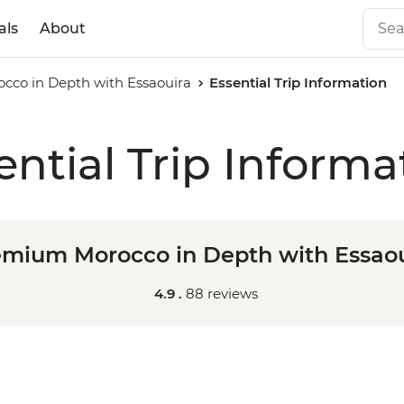
als
About
co in Depth with Essaouira
Essential Trip Information
ential Trip Informa
emium Morocco in Depth with Essaou
4.9 .
88 reviews