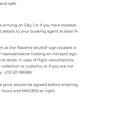
 and safe.
re arriving on Day 1 or if you have booked
details to your booking agent at least 14
rt at the ‘Navette shuttle’ sign located in
r representative holding an Intrepid sign.
 lands. In case of flight cancellations,
ollection or customs, or if you are not
y: +212 611-186188.
The price should be agreed before entering
t hours and MAD300 at night.