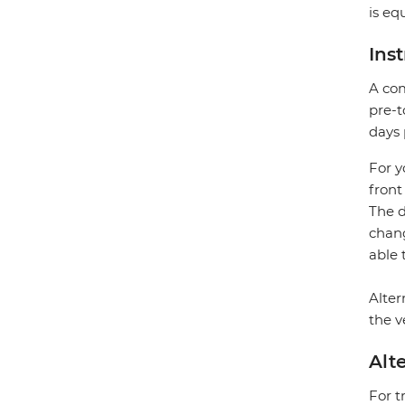
is eq
Ins
A com
pre-t
days 
For y
front
The d
chang
able 
Alter
the v
Alt
For t