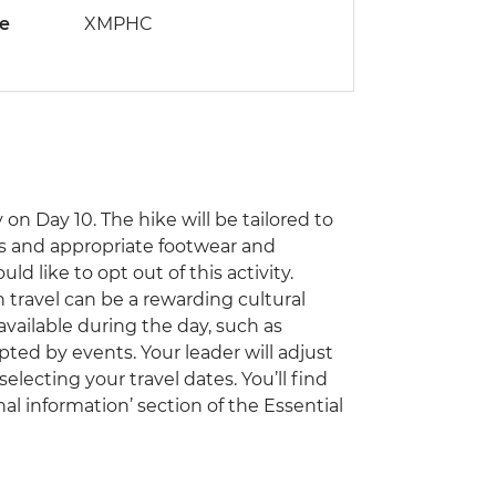
de
XMPHC
on Day 10. The hike will be tailored to
ss and appropriate footwear and
ld like to opt out of this activity.
travel can be a rewarding cultural
vailable during the day, such as
pted by events. Your leader will adjust
electing your travel dates. You’ll find
al information’ section of the Essential