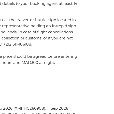
details to your booking agent at least 14
rt at the ‘Navette shuttle’ sign located in
r representative holding an Intrepid sign.
 lands. In case of flight cancellations,
ollection or customs, or if you are not
y: +212 611-186188.
The price should be agreed before entering
t hours and MAD300 at night.
p 2026 (XMPHC260908), 11 Sep 2026