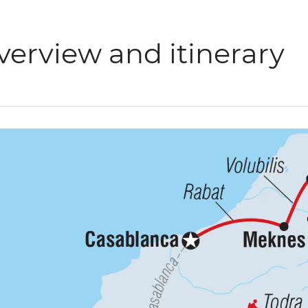
verview and itinerary