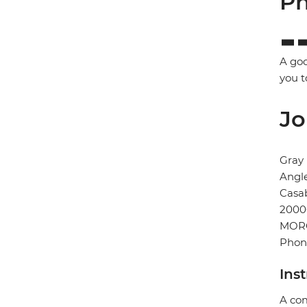
Ph
A goo
you t
Jo
Gray
Angl
Casa
2000
MOR
Phon
Ins
A com