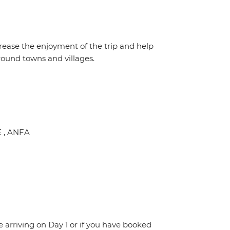
crease the enjoyment of the trip and help
round towns and villages.
E , ANFA
re arriving on Day 1 or if you have booked