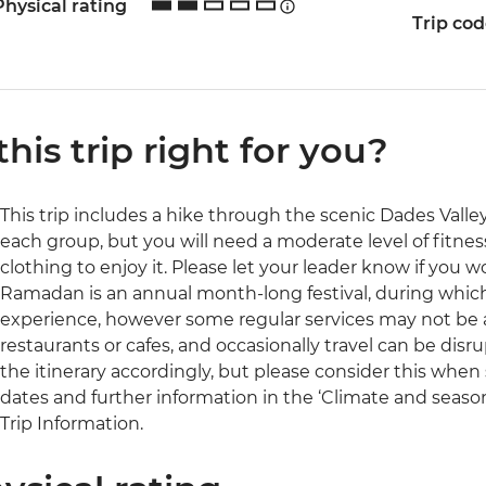
Physical rating
Trip co
 this trip right for you?
This trip includes a hike through the scenic Dades Valley 
each group, but you will need a moderate level of fitne
clothing to enjoy it. Please let your leader know if you wou
Ramadan is an annual month-long festival, during which 
experience, however some regular services may not be a
restaurants or cafes, and occasionally travel can be disru
the itinerary accordingly, but please consider this when s
dates and further information in the ‘Climate and season
Trip Information.