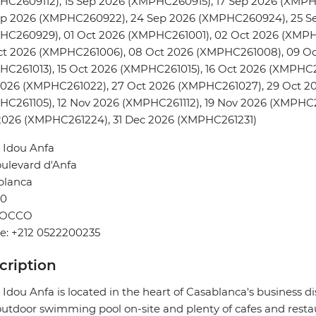
HC2609112), 15 Sep 2026 (XMPHC260915), 17 Sep 2026 (XMPH
ep 2026 (XMPHC260922), 24 Sep 2026 (XMPHC260924), 25 S
HC260929), 01 Oct 2026 (XMPHC261001), 02 Oct 2026 (XMPH
ct 2026 (XMPHC261006), 08 Oct 2026 (XMPHC261008), 09 Oc
C261013), 15 Oct 2026 (XMPHC261015), 16 Oct 2026 (XMPHC2
2026 (XMPHC261022), 27 Oct 2026 (XMPHC261027), 29 Oct 2
C261105), 12 Nov 2026 (XMPHC261112), 19 Nov 2026 (XMPHC2
2026 (XMPHC261224), 31 Dec 2026 (XMPHC261231)
 Idou Anfa
ulevard d'Anfa
blanca
0
OCCO
e: +212 0522200235
cription
 Idou Anfa is located in the heart of Casablanca's business dis
utdoor swimming pool on-site and plenty of cafes and resta