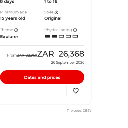
8 days
1 to 16
Minimum age
Style
15 years old
Original
Theme
Physical rating
Explorer
ZAR
26,368
From
ZAR
32,960
26 September 2026
Dates and prices
Trip code: QBSY