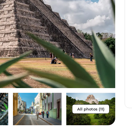
All photos (11)