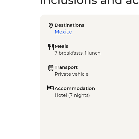
Inclusions and act
Destinations
Mexico
Meals
7 breakfasts, 1 lunch
Transport
Private vehicle
Accommodation
Hotel (7 nights)