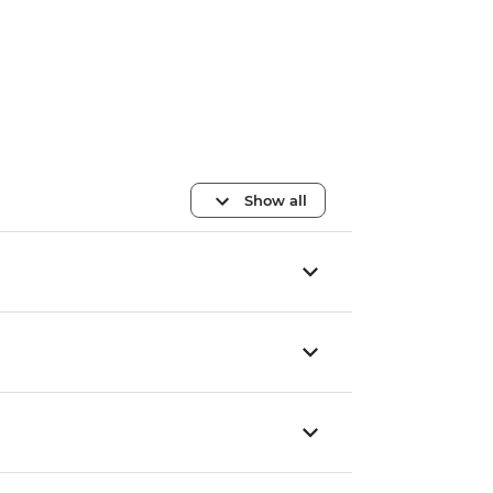
Show all