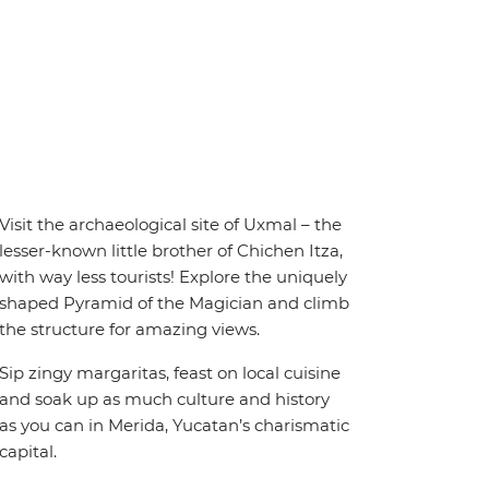
Visit the archaeological site of Uxmal – the
lesser-known little brother of Chichen Itza,
with way less tourists! Explore the uniquely
shaped Pyramid of the Magician and climb
the structure for amazing views.
Sip zingy margaritas, feast on local cuisine
and soak up as much culture and history
as you can in Merida, Yucatan’s charismatic
capital.