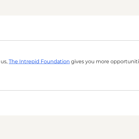
with snorkelling gear
Tulum- Bike rental 
 us,
The Intrepid Foundation
gives you more opportuniti