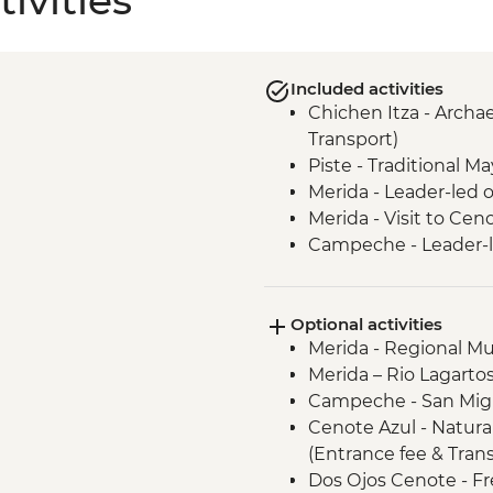
ivities
Included activities
Chichen Itza - Archae
Transport)
Piste - Traditional M
Merida - Leader-led 
Merida - Visit to Ce
Campeche - Leader-l
Becal - Visit to Jipi 
Campeche - Uxmal Ar
Optional activities
local guide)
Merida - Regional M
Bacalar - Leader-led 
Merida – Rio Lagarto
Bacalar - Lagoon of 7
Campeche - San Migu
Tulum walking tour
Cenote Azul - Natura
Tulum - Archaeologica
(Entrance fee & Tran
Transport)
Dos Ojos Cenote - Fr