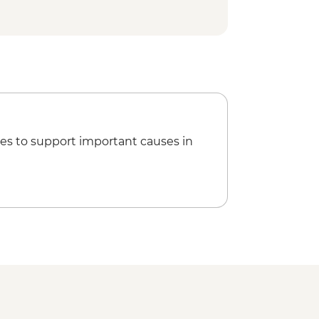
 & life jacket included) - MXN650
- MXN250
es to support important causes in