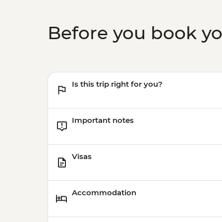
Before you book y
Is this trip right for you?
Important notes
Visas
Accommodation