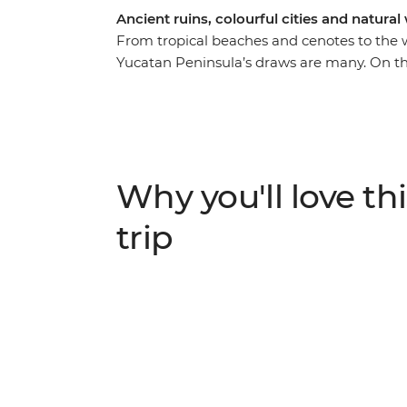
Ancient ruins, colourful cities and natura
From tropical beaches and cenotes to the w
Yucatan Peninsula’s draws are many. On thi
the lives of ancient civilisations at Chiche
and at Uxmal – another amazing archaeologic
cuisine in Piste, swim in clean, clear water
managed cenote that directly supports the 
music play through the streets of colourful o
Why you'll love thi
favourite is still being discovered by the r
Colours’ for its warm blue waters of varyin
trip