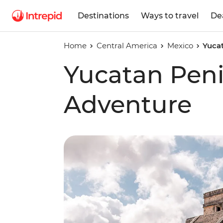
Destinations
Ways to travel
De
Home
Central America
Mexico
Yuca
Yucatan Pen
Adventure