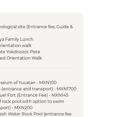
ological site (Entrance fee, Guide &
aya Family Lunch
orientation walk
note Yokdnozot Piste
ed Orientation Walk
hat artisan cave studio
chaeological Site (Entrance fee and
useum of Yucatan - MXN100
orientation walk
s (entrance and transport) - MXN1700
 Colours Boat Tour
el Fort (Entrance Fee) - MXN145
l rock pool with option to swim
l site (Entrance fee, Guide &
sport) - MXN200
esh Water Rock Pool (entrance fee