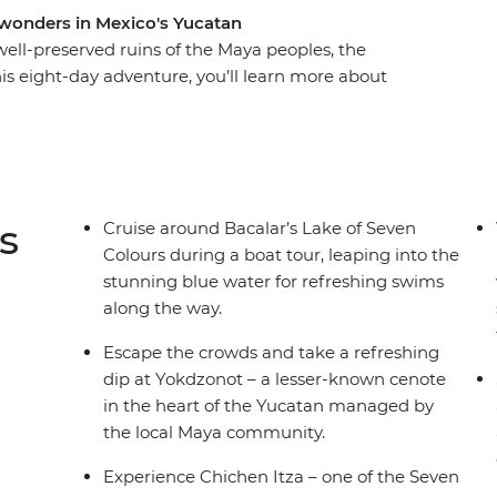
l wonders in Mexico's Yucatan
ell-preserved ruins of the Maya peoples, the
s eight-day adventure, you’ll learn more about
n Itza – one of the Seven Wonders of the World –
al site, but with fewer tourists. Try traditional
 unique to this limestone area and visit a Maya-
community. Try fresh seafood, listen to local
ld cities and visit Lake Bacalar – this local
s
Cruise around Bacalar’s Lake of Seven
est of the world and is known as ‘the Lagoon of 7
Colours during a boat tour, leaping into the
g depths.
stunning blue water for refreshing swims
along the way.
Escape the crowds and take a refreshing
dip at Yokdzonot – a lesser-known cenote
in the heart of the Yucatan managed by
the local Maya community.
Experience Chichen Itza – one of the Seven