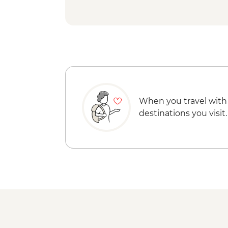
When you travel with
destinations you visit.