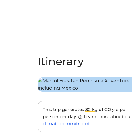
Itinerary
This trip generates
32 kg
of CO
-e per
2
person per day.
Learn more about our
climate commitment
.