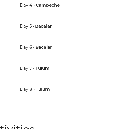
Day 4 •
Campeche
Day 5 •
Bacalar
Day 6 •
Bacalar
Day 7 •
Tulum
Day 8 •
Tulum