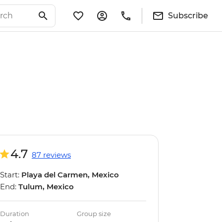
Subscribe
4.7
87 reviews
Start:
Playa del Carmen, Mexico
End:
Tulum, Mexico
Duration
Group size