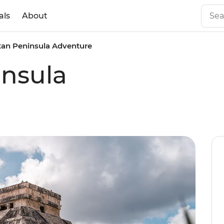
als
About
tan Peninsula Adventure
insula