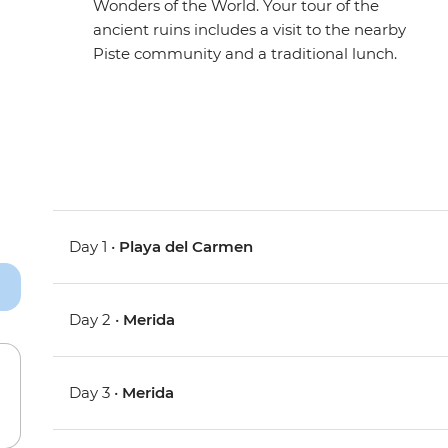
Wonders of the World. Your tour of the
ancient ruins includes a visit to the nearby
Piste community and a traditional lunch.
Day 1 •
Playa del Carmen
Day 2 •
Merida
Day 3 •
Merida