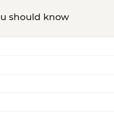
ou should know