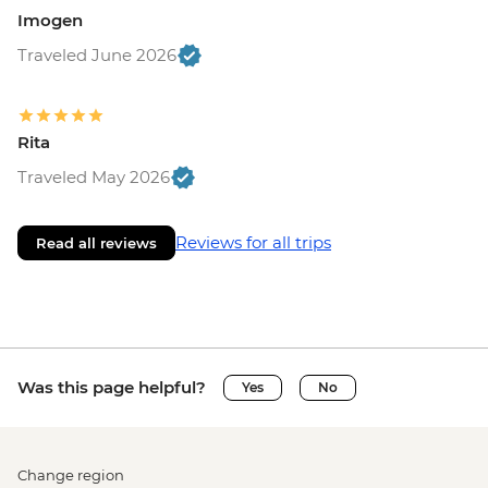
Imogen
Traveled June 2026
Rita
Traveled May 2026
Reviews for all trips
Read all reviews
Was this page helpful?
Yes
No
Change region