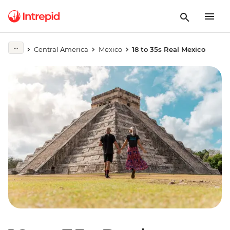
Central America
Mexico
18 to 35s Real Mexico