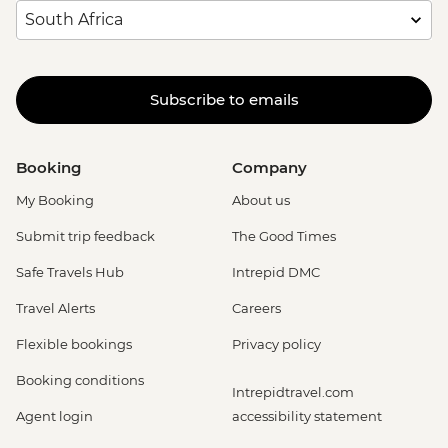
Subscribe to emails
Booking
Company
My Booking
About us
Submit trip feedback
The Good Times
Safe Travels Hub
Intrepid DMC
Travel Alerts
Careers
Flexible bookings
Privacy policy
Booking conditions
Intrepidtravel.com
Agent login
accessibility statement