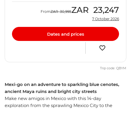
ZAR
23,247
From
ZAR
30,995
7 October 2026
Dates and prices
Trip code: QBYM
Mexi-go on an adventure to sparkling blue cenotes,
ancient Maya ruins and bright city streets
Make new amigos in Mexico with this 14-day
exploration from the sprawling Mexico City to the
coastal Playa del Carmen. This overland adventure
covers the best of the mex – from the colourful
architecture and weaving cobblestoned laneways of