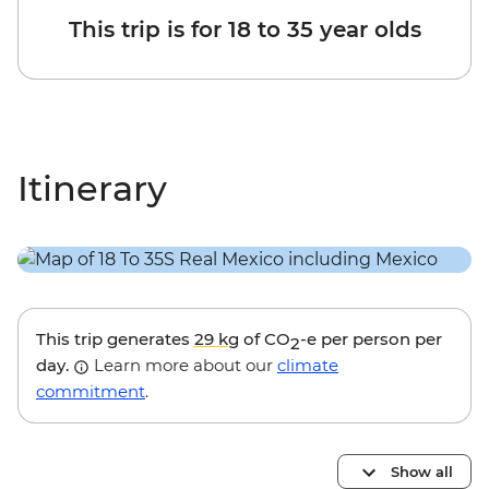
This trip is for 18 to 35 year olds
Itinerary
This trip generates
29 kg
of CO
-e per person per
2
day.
Learn more about our
climate
commitment
.
Show all