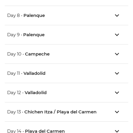
Day 8 •
Palenque
Day 9 •
Palenque
Day 10 •
Campeche
Day 11 •
Valladolid
Day 12 •
Valladolid
Day 13 •
Chichen Itza / Playa del Carmen
Day 14 •
Playa del Carmen