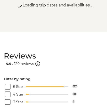
Loading trip dates and availabilities...
Reviews
4.9 .
129 reviews
Filter by rating
5 Star
117
4 Star
10
3 Star
1