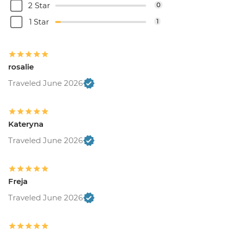
2 Star
0
1 Star
1
rosalie
Traveled June 2026
Kateryna
Traveled June 2026
Freja
Traveled June 2026