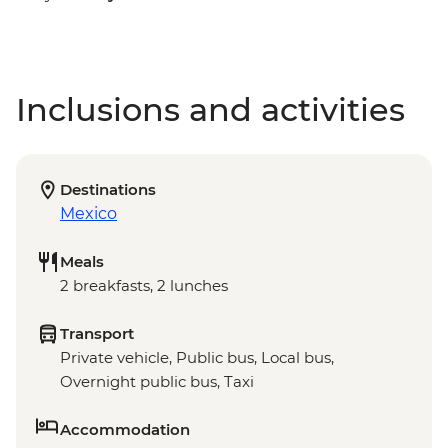
Inclusions and activities
Destinations
Mexico
Meals
2 breakfasts, 2 lunches
Transport
Private vehicle, Public bus, Local bus,
Overnight public bus, Taxi
Accommodation