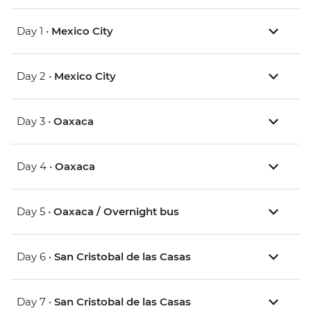
Day 1 •
Mexico City
Day 2 •
Mexico City
Day 3 •
Oaxaca
Day 4 •
Oaxaca
Day 5 •
Oaxaca / Overnight bus
Day 6 •
San Cristobal de las Casas
Day 7 •
San Cristobal de las Casas