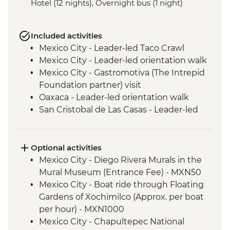
Hotel (12 nights), Overnight bus (1 night)
Included activities
Mexico City - Leader-led Taco Crawl
Mexico City - Leader-led orientation walk
Mexico City - Gastromotiva (The Intrepid
Foundation partner) visit
Oaxaca - Leader-led orientation walk
San Cristobal de Las Casas - Leader-led
Orientation Walk
San Cristobal - Santo Domingo Market
Visit
Optional activities
Leader-led Informal Spanish Lesson
Mexico City - Diego Rivera Murals in the
Misol-Ha - Waterfall Visit
Mural Museum (Entrance Fee) - MXN50
Palenque - Archaeological site (Entrance
Mexico City - Boat ride through Floating
fee & Transport)
Gardens of Xochimilco (Approx. per boat
Campeche - Orientation Walk
per hour) - MXN1000
Valladolid - Local Market Visit
Mexico City - Chapultepec National