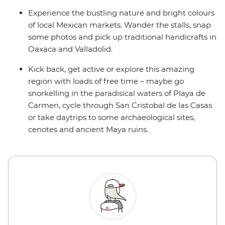
Experience the bustling nature and bright colours
of local Mexican markets. Wander the stalls, snap
some photos and pick up traditional handicrafts in
Oaxaca and Valladolid.
Kick back, get active or explore this amazing
region with loads of free time – maybe go
snorkelling in the paradisical waters of Playa de
Carmen, cycle through San Cristobal de las Casas
or take daytrips to some archaeological sites,
cenotes and ancient Maya ruins.