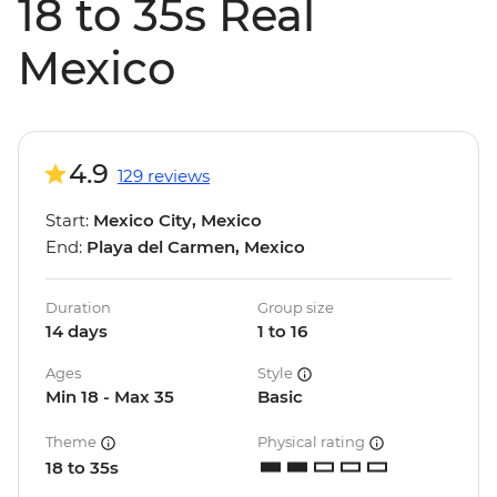
18 to 35s Real
Mexico
4.9
129 reviews
Start:
Mexico City, Mexico
End:
Playa del Carmen, Mexico
Duration
Group size
14 days
1 to 16
Ages
Style
Min 18 - Max 35
Basic
Theme
Physical rating
18 to 35s