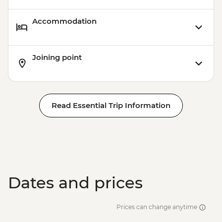
Accommodation
Joining point
Read Essential Trip Information
Dates and prices
Prices can change anytime