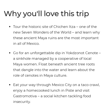
Oaxaca to the highland charm of San Cristobal de las
Casas. Discover the lush jungle and ruins of Palenque,
Why you'll love this trip
the colourful streets of Valladolid and the gems of the
Caribbean, all with your small group of likeminded
travellers. Then soak up tonnes of free time to get
Tour the historic site of Chichen Itza – one of the
active (or laze in speakeasy bars). Not to mention a visit
new Seven Wonders of the World – and learn why
to the new Wonder of the World – Chichen Itza! All of
these ancient Maya ruins are the most important
this, plus streetside tacos, tostadas and tejates and
in all of Mexico.
you’ll see, hear, feel and taste the real Mexico.
Go for an unforgettable dip in Yokdzonot Cenote –
a sinkhole managed by a cooperative of local
Maya women. Float beneath ancient tree roots
that dangle into the water and learn about the
role of cenotes in Maya culture.
Eat your way through Mexico City on a taco crawl,
enjoy a homecooked lunch in Piste and visit
Gastromotiva – a social kitchen tackling food
insecurity.