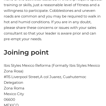
training or skills, just a reasonable level of fitness and a
willingness to participate. Cobblestones and uneven
roads are common and you may be required to walk in
hot and humid conditions. If you are in any doubt,
please share these concerns or issues with your sales
consultant so that your leader is aware prior and can
pre-empt your needs.
Joining point
Ibis Styles Mexico Reforma (Formally Ibis Styles Mexico
Zona Rosa)
#115 Liverpool Street,A col Juarez, Cuahutemoc
Delegation
Zona Roma
Mexico City
06600
MEXICO