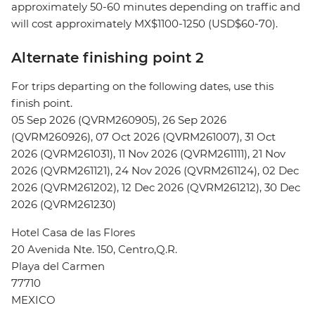
approximately 50-60 minutes depending on traffic and
will cost approximately MX$1100-1250 (USD$60-70).
Alternate finishing point 2
For trips departing on the following dates, use this
finish point.
05 Sep 2026 (QVRM260905), 26 Sep 2026
(QVRM260926), 07 Oct 2026 (QVRM261007), 31 Oct
2026 (QVRM261031), 11 Nov 2026 (QVRM261111), 21 Nov
2026 (QVRM261121), 24 Nov 2026 (QVRM261124), 02 Dec
2026 (QVRM261202), 12 Dec 2026 (QVRM261212), 30 Dec
2026 (QVRM261230)
Hotel Casa de las Flores
20 Avenida Nte. 150, Centro,Q.R.
Playa del Carmen
77710
MEXICO