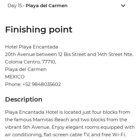
Day 15 •
Playa del Carmen
Finishing point
Hotel Playa Encantada
20th Avenue between 12 Bis Street and 14th Street Nte.
Colonia Centro, 77710,
Playa del Carmen
MEXICO
Phone: +52 9848035602
Description
Playa Encantada Hotel is located just four blocks from
the famous Mamitas Beach and two blocks from the
vibrant 5th Avenue. Enjoy elegant rooms equipped with
air conditioning, flat-screen cable TV, and free Wi-Fi.