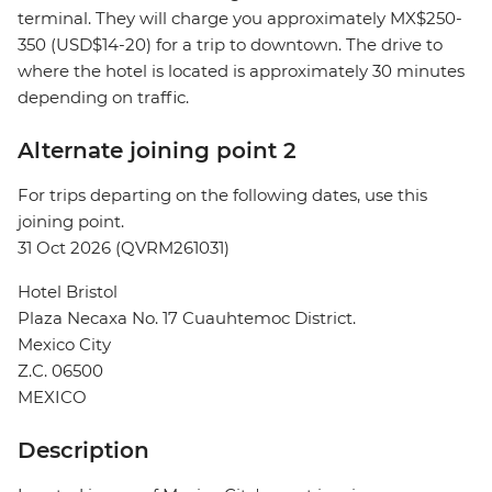
terminal. They will charge you approximately MX$250-
350 (USD$14-20) for a trip to downtown. The drive to
where the hotel is located is approximately 30 minutes
depending on traffic.
Alternate joining point 2
For trips departing on the following dates, use this
joining point.
31 Oct 2026 (QVRM261031)
Hotel Bristol
Plaza Necaxa No. 17 Cuauhtemoc District.
Mexico City
Z.C. 06500
MEXICO
Description