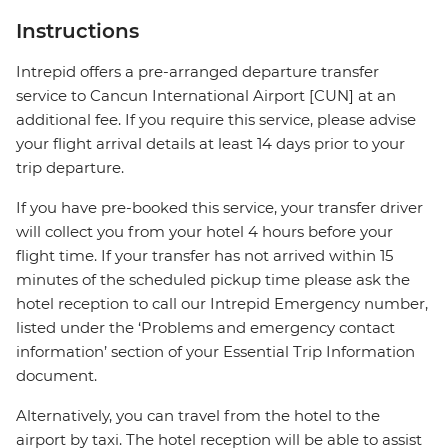
Instructions
Intrepid offers a pre-arranged departure transfer
service to Cancun International Airport [CUN] at an
additional fee. If you require this service, please advise
your flight arrival details at least 14 days prior to your
trip departure.
If you have pre-booked this service, your transfer driver
will collect you from your hotel 4 hours before your
flight time. If your transfer has not arrived within 15
minutes of the scheduled pickup time please ask the
hotel reception to call our Intrepid Emergency number,
listed under the ‘Problems and emergency contact
information’ section of your Essential Trip Information
document.
Alternatively, you can travel from the hotel to the
airport by taxi. The hotel reception will be able to assist