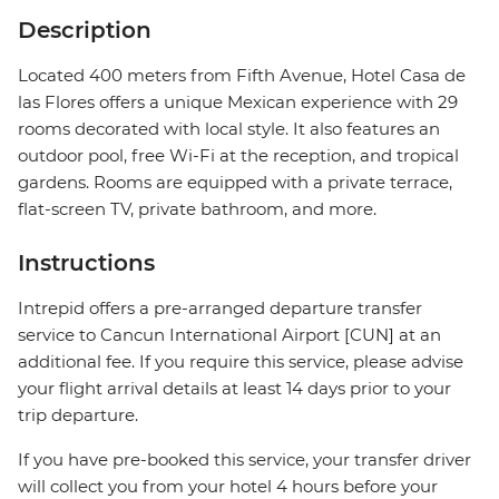
Description
Located 400 meters from Fifth Avenue, Hotel Casa de
las Flores offers a unique Mexican experience with 29
rooms decorated with local style. It also features an
outdoor pool, free Wi-Fi at the reception, and tropical
gardens. Rooms are equipped with a private terrace,
flat-screen TV, private bathroom, and more.
Instructions
Intrepid offers a pre-arranged departure transfer
service to Cancun International Airport [CUN] at an
additional fee. If you require this service, please advise
your flight arrival details at least 14 days prior to your
trip departure.
If you have pre-booked this service, your transfer driver
will collect you from your hotel 4 hours before your