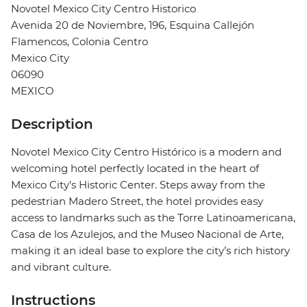
Novotel Mexico City Centro Historico
Avenida 20 de Noviembre, 196, Esquina Callejón
Flamencos, Colonia Centro
Mexico City
06090
MEXICO
Description
Novotel Mexico City Centro Histórico is a modern and
welcoming hotel perfectly located in the heart of
Mexico City’s Historic Center. Steps away from the
pedestrian Madero Street, the hotel provides easy
access to landmarks such as the Torre Latinoamericana,
Casa de los Azulejos, and the Museo Nacional de Arte,
making it an ideal base to explore the city’s rich history
and vibrant culture.
Instructions