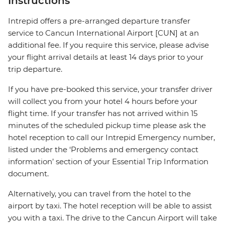
Instructions
Intrepid offers a pre-arranged departure transfer
service to Cancun International Airport [CUN] at an
additional fee. If you require this service, please advise
your flight arrival details at least 14 days prior to your
trip departure.
If you have pre-booked this service, your transfer driver
will collect you from your hotel 4 hours before your
flight time. If your transfer has not arrived within 15
minutes of the scheduled pickup time please ask the
hotel reception to call our Intrepid Emergency number,
listed under the ‘Problems and emergency contact
information’ section of your Essential Trip Information
document.
Alternatively, you can travel from the hotel to the
airport by taxi. The hotel reception will be able to assist
you with a taxi. The drive to the Cancun Airport will take