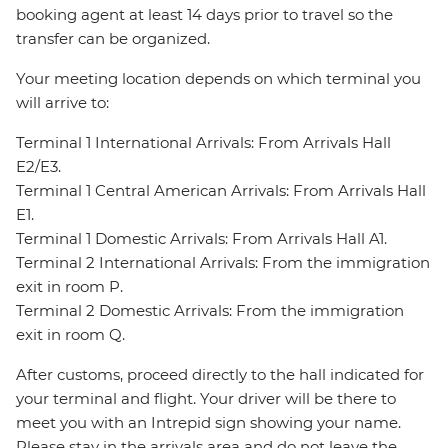
booking agent at least 14 days prior to travel so the
transfer can be organized.
Your meeting location depends on which terminal you
will arrive to:
Terminal 1 International Arrivals: From Arrivals Hall
E2/E3.
Terminal 1 Central American Arrivals: From Arrivals Hall
E1.
Terminal 1 Domestic Arrivals: From Arrivals Hall A1.
Terminal 2 International Arrivals: From the immigration
exit in room P.
Terminal 2 Domestic Arrivals: From the immigration
exit in room Q.
After customs, proceed directly to the hall indicated for
your terminal and flight. Your driver will be there to
meet you with an Intrepid sign showing your name.
Please stay in the arrivals area and do not leave the