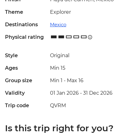
Theme
Explorer
Destinations
Mexico
Physical rating
Style
Original
Ages
Min 15
Group size
Min 1
-
Max 16
Validity
01 Jan 2026 - 31 Dec 2026
Trip code
QVRM
Is this trip right for you?