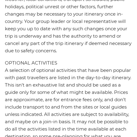
holidays, political unrest or other factors, further
changes may be necessary to your itinerary once in-
country. Your group leader or local representative will
keep you up to date with any such changes once your
trip is underway and has the authority to amend or
cancel any part of the trip itinerary if deemed necessary
due to safety concerns.
OPTIONAL ACTIVITIES
A selection of optional activities that have been popular
with past travellers are listed in the day-to-day itinerary.
This isn't an exhaustive list and should be used as a
guide only for some of what might be available. Prices
are approximate, are for entrance fees only, and don’t
include transport to and from the sites or local guides
unless indicated. All activities are subject to availability,
and maybe on a join-in basis. It may not be possible to
do all the activities listed in the time available at each
destination, so some pre-planning for what you are