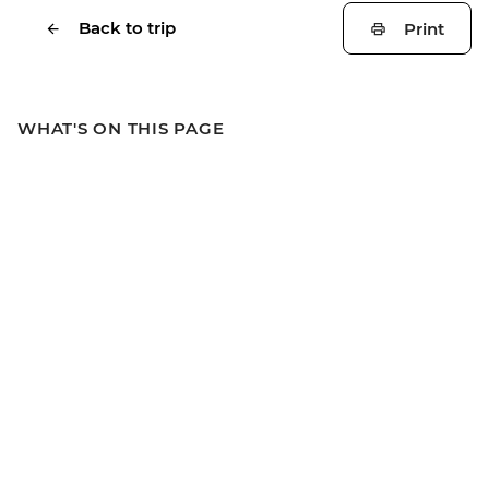
Back to trip
Print
WHAT'S ON THIS PAGE