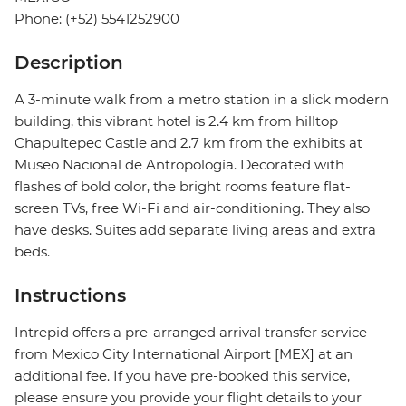
Phone: (+52) 5541252900
Description
A 3-minute walk from a metro station in a slick modern
building, this vibrant hotel is 2.4 km from hilltop
Chapultepec Castle and 2.7 km from the exhibits at
Museo Nacional de Antropología. Decorated with
flashes of bold color, the bright rooms feature flat-
screen TVs, free Wi-Fi and air-conditioning. They also
have desks. Suites add separate living areas and extra
beds.
Instructions
Intrepid offers a pre-arranged arrival transfer service
from Mexico City International Airport [MEX] at an
additional fee. If you have pre-booked this service,
please ensure you provide your flight details to your