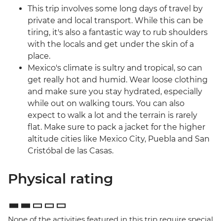
This trip involves some long days of travel by
private and local transport. While this can be
tiring, it's also a fantastic way to rub shoulders
with the locals and get under the skin of a
place.
Mexico's climate is sultry and tropical, so can
get really hot and humid. Wear loose clothing
and make sure you stay hydrated, especially
while out on walking tours. You can also
expect to walk a lot and the terrain is rarely
flat. Make sure to pack a jacket for the higher
altitude cities like Mexico City, Puebla and San
Cristóbal de las Casas.
Physical rating
None of the activities featured in this trip require special