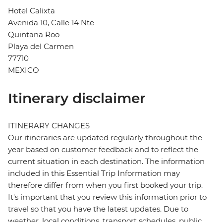
Hotel Calixta
Avenida 10, Calle 14 Nte
Quintana Roo
Playa del Carmen
77710
MEXICO
Itinerary disclaimer
ITINERARY CHANGES
Our itineraries are updated regularly throughout the
year based on customer feedback and to reflect the
current situation in each destination. The information
included in this Essential Trip Information may
therefore differ from when you first booked your trip.
It's important that you review this information prior to
travel so that you have the latest updates. Due to
weather, local conditions, transport schedules, public