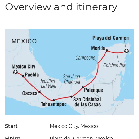
Overview and itinerary
Start
Mexico City, Mexico
Finish
Playa del Carmen, Mexico