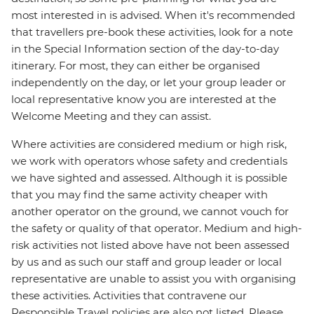
most interested in is advised. When it's recommended
that travellers pre-book these activities, look for a note
in the Special Information section of the day-to-day
itinerary. For most, they can either be organised
independently on the day, or let your group leader or
local representative know you are interested at the
Welcome Meeting and they can assist.
Where activities are considered medium or high risk,
we work with operators whose safety and credentials
we have sighted and assessed. Although it is possible
that you may find the same activity cheaper with
another operator on the ground, we cannot vouch for
the safety or quality of that operator. Medium and high-
risk activities not listed above have not been assessed
by us and as such our staff and group leader or local
representative are unable to assist you with organising
these activities. Activities that contravene our
Responsible Travel policies are also not listed. Please