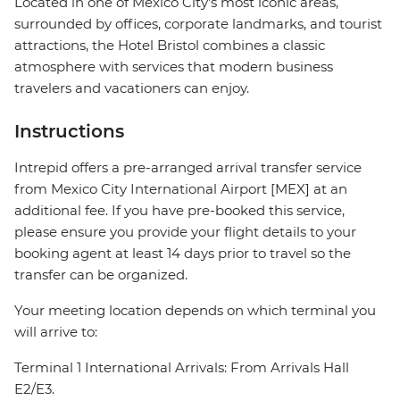
Located in one of Mexico City's most iconic areas,
surrounded by offices, corporate landmarks, and tourist
attractions, the Hotel Bristol combines a classic
atmosphere with services that modern business
travelers and vacationers can enjoy.
Instructions
Intrepid offers a pre-arranged arrival transfer service
from Mexico City International Airport [MEX] at an
additional fee. If you have pre-booked this service,
please ensure you provide your flight details to your
booking agent at least 14 days prior to travel so the
transfer can be organized.
Your meeting location depends on which terminal you
will arrive to:
Terminal 1 International Arrivals: From Arrivals Hall
E2/E3.