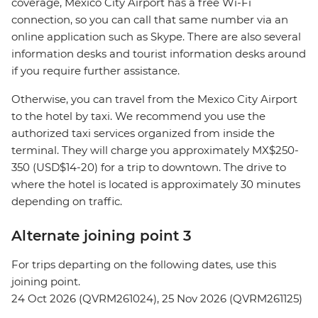
coverage, Mexico City Airport has a free Wi-Fi
connection, so you can call that same number via an
online application such as Skype. There are also several
information desks and tourist information desks around
if you require further assistance.
Otherwise, you can travel from the Mexico City Airport
to the hotel by taxi. We recommend you use the
authorized taxi services organized from inside the
terminal. They will charge you approximately MX$250-
350 (USD$14-20) for a trip to downtown. The drive to
where the hotel is located is approximately 30 minutes
depending on traffic.
Alternate joining point 3
For trips departing on the following dates, use this
joining point.
24 Oct 2026 (QVRM261024), 25 Nov 2026 (QVRM261125)