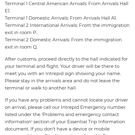
Terminal 1 Central American Arrivals: From Arrivals Hall
E1.
Terminal 1 Domestic Arrivals: From Arrivals Hall A1.
Terminal 2 International Arrivals: From the immigration
exit in room P.
Terminal 2 Domestic Arrivals: From the immigration
exit in room Q.
After customs, proceed directly to the hall indicated for
your terminal and flight. Your driver will be there to
meet you with an Intrepid sign showing your name.
Please stay in the arrivals area and do not leave the
terminal or walk to another hall.
If you have any problems and cannot locate your driver
on arrival, please call our Intrepid Emergency number
listed under the ‘Problems and emergency contact
information’ section of your Essential Trip Information
document. If you don’t have a device or mobile