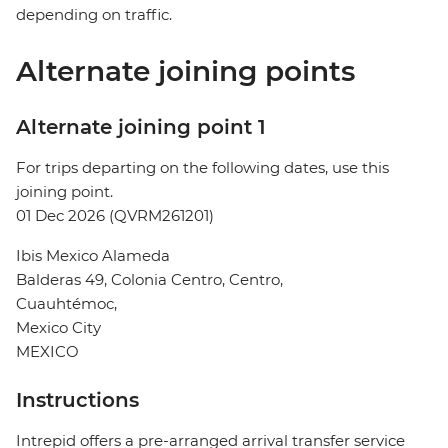
depending on traffic.
Alternate joining points
Alternate joining point 1
For trips departing on the following dates, use this
joining point.
01 Dec 2026 (QVRM261201)
Ibis Mexico Alameda
Balderas 49, Colonia Centro, Centro,
Cuauhtémoc,
Mexico City
MEXICO
Instructions
Intrepid offers a pre-arranged arrival transfer service