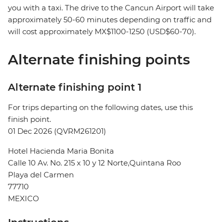
you with a taxi. The drive to the Cancun Airport will take
approximately 50-60 minutes depending on traffic and
will cost approximately MX$1100-1250 (USD$60-70).
Alternate finishing points
Alternate finishing point 1
For trips departing on the following dates, use this
finish point.
01 Dec 2026 (QVRM261201)
Hotel Hacienda Maria Bonita
Calle 10 Av. No. 215 x 10 y 12 Norte,Quintana Roo
Playa del Carmen
77710
MEXICO