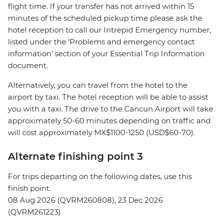
flight time. If your transfer has not arrived within 15
minutes of the scheduled pickup time please ask the
hotel reception to call our Intrepid Emergency number,
listed under the ‘Problems and emergency contact
information’ section of your Essential Trip Information
document.
Alternatively, you can travel from the hotel to the
airport by taxi. The hotel reception will be able to assist
you with a taxi. The drive to the Cancun Airport will take
approximately 50-60 minutes depending on traffic and
will cost approximately MX$1100-1250 (USD$60-70).
Alternate finishing point 3
For trips departing on the following dates, use this
finish point.
08 Aug 2026 (QVRM260808), 23 Dec 2026
(QVRM261223)