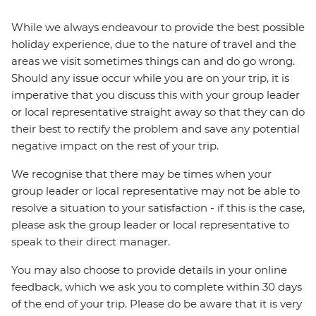
While we always endeavour to provide the best possible
holiday experience, due to the nature of travel and the
areas we visit sometimes things can and do go wrong.
Should any issue occur while you are on your trip, it is
imperative that you discuss this with your group leader
or local representative straight away so that they can do
their best to rectify the problem and save any potential
negative impact on the rest of your trip.
We recognise that there may be times when your
group leader or local representative may not be able to
resolve a situation to your satisfaction - if this is the case,
please ask the group leader or local representative to
speak to their direct manager.
You may also choose to provide details in your online
feedback, which we ask you to complete within 30 days
of the end of your trip. Please do be aware that it is very