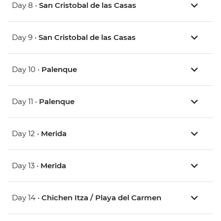
Day 8 •
San Cristobal de las Casas
Day 9 •
San Cristobal de las Casas
Day 10 •
Palenque
Day 11 •
Palenque
Day 12 •
Merida
Day 13 •
Merida
Day 14 •
Chichen Itza / Playa del Carmen