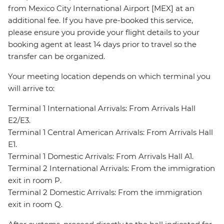
from Mexico City International Airport [MEX] at an
additional fee. If you have pre-booked this service,
please ensure you provide your flight details to your
booking agent at least 14 days prior to travel so the
transfer can be organized.
Your meeting location depends on which terminal you
will arrive to:
Terminal 1 International Arrivals: From Arrivals Hall
E2/E3.
Terminal 1 Central American Arrivals: From Arrivals Hall
E1.
Terminal 1 Domestic Arrivals: From Arrivals Hall A1.
Terminal 2 International Arrivals: From the immigration
exit in room P.
Terminal 2 Domestic Arrivals: From the immigration
exit in room Q.