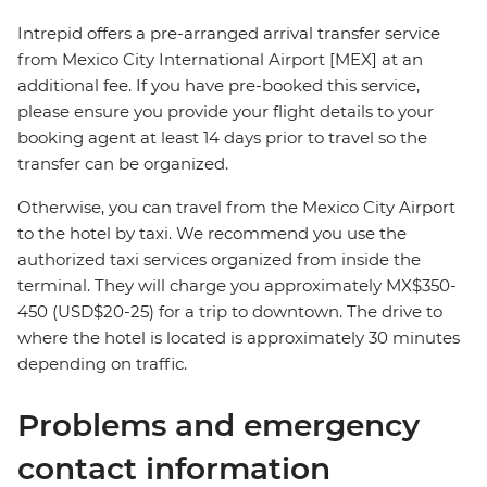
Intrepid offers a pre-arranged arrival transfer service
from Mexico City International Airport [MEX] at an
additional fee. If you have pre-booked this service,
please ensure you provide your flight details to your
booking agent at least 14 days prior to travel so the
transfer can be organized.
Otherwise, you can travel from the Mexico City Airport
to the hotel by taxi. We recommend you use the
authorized taxi services organized from inside the
terminal. They will charge you approximately MX$350-
450 (USD$20-25) for a trip to downtown. The drive to
where the hotel is located is approximately 30 minutes
depending on traffic.
Problems and emergency
contact information