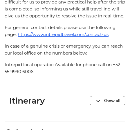
difficult for us to provide any practical help after the trip
is completed, so informing us while still travelling will
give us the opportunity to resolve the issue in real-time.
For general contact details please use the following
page:
https://www.intrepidtravel.com/contact-us
In case of a genuine crisis or emergency, you can reach
our local office on the numbers below:
Intrepid local operator: Available for phone call on +52
55 9990 6006
Itinerary
Show all