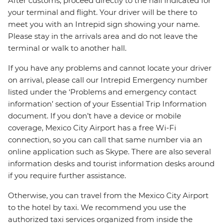
After customs, proceed directly to the hall indicated for
your terminal and flight. Your driver will be there to
meet you with an Intrepid sign showing your name.
Please stay in the arrivals area and do not leave the
terminal or walk to another hall.
If you have any problems and cannot locate your driver
on arrival, please call our Intrepid Emergency number
listed under the ‘Problems and emergency contact
information’ section of your Essential Trip Information
document. If you don’t have a device or mobile
coverage, Mexico City Airport has a free Wi-Fi
connection, so you can call that same number via an
online application such as Skype. There are also several
information desks and tourist information desks around
if you require further assistance.
Otherwise, you can travel from the Mexico City Airport
to the hotel by taxi. We recommend you use the
authorized taxi services organized from inside the