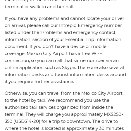
terminal or walk to another hall.
If you have any problems and cannot locate your driver
on arrival, please call our Intrepid Emergency number
listed under the ‘Problems and emergency contact
information’ section of your Essential Trip Information
document. If you don’t have a device or mobile
coverage, Mexico City Airport has a free Wi-Fi
connection, so you can call that same number via an
online application such as Skype. There are also several
information desks and tourist information desks around
if you require further assistance.
Otherwise, you can travel from the Mexico City Airport
to the hotel by taxi. We recommend you use the
authorized taxi services organized from inside the
terminal. They will charge you approximately MX$250-
350 (USD$14-20) for a trip to downtown. The drive to
where the hotel is located is approximately 30 minutes