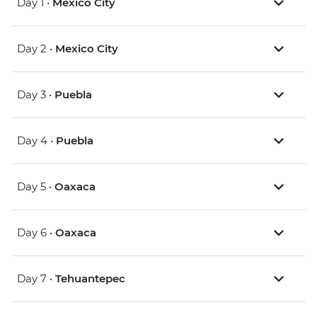
Day 1 •
Mexico City
Day 2 •
Mexico City
Day 3 •
Puebla
Day 4 •
Puebla
Day 5 •
Oaxaca
Day 6 •
Oaxaca
Day 7 •
Tehuantepec