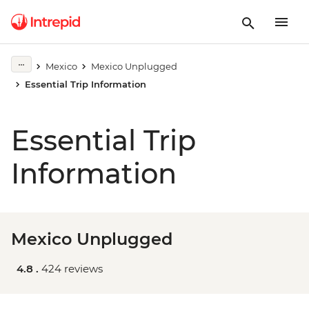
Mexico
Mexico Unplugged
Essential Trip Information
Essential Trip
Information
Mexico Unplugged
4.8 .
424 reviews