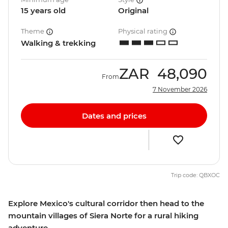
15 years old
Original
Theme
Physical rating
Walking & trekking
ZAR
48,090
From
7 November 2026
Dates and prices
Trip code: QBXOC
Explore Mexico's cultural corridor then head to the
mountain villages of Siera Norte for a rural hiking
adventure