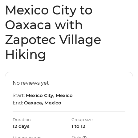
Mexico City to
Oaxaca with
Zapotec Village
Hiking
No reviews yet
Start:
Mexico City, Mexico
End:
Oaxaca, Mexico
Duration
Group size
12 days
1 to 12
Minimum age
Style