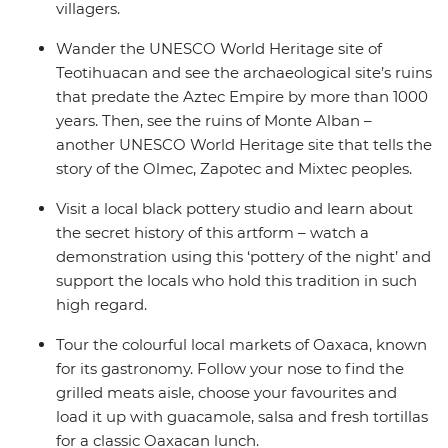
villagers.
Wander the UNESCO World Heritage site of
Teotihuacan and see the archaeological site’s ruins
that predate the Aztec Empire by more than 1000
years. Then, see the ruins of Monte Alban –
another UNESCO World Heritage site that tells the
story of the Olmec, Zapotec and Mixtec peoples.
Visit a local black pottery studio and learn about
the secret history of this artform – watch a
demonstration using this ‘pottery of the night’ and
support the locals who hold this tradition in such
high regard.
Tour the colourful local markets of Oaxaca, known
for its gastronomy. Follow your nose to find the
grilled meats aisle, choose your favourites and
load it up with guacamole, salsa and fresh tortillas
for a classic Oaxacan lunch.