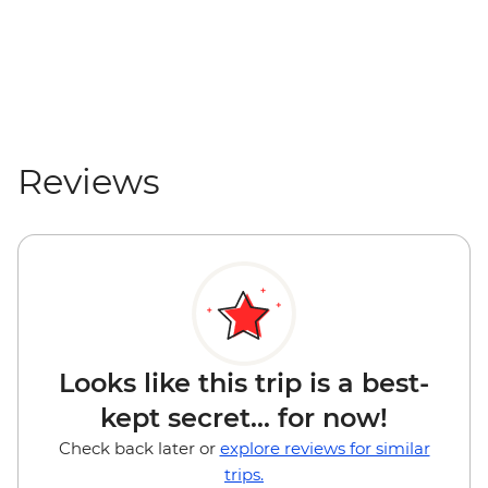
Reviews
Looks like this trip is a best-
kept secret... for now!
Check back later or
explore reviews for similar
trips.