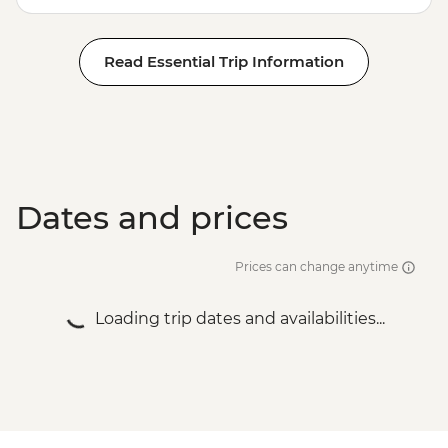
Read Essential Trip Information
Dates and prices
Prices can change anytime
Loading trip dates and availabilities...