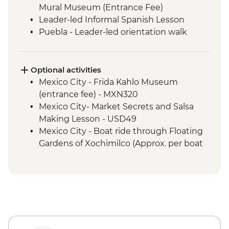
Mural Museum (Entrance Fee)
Leader-led Informal Spanish Lesson
Puebla - Leader-led orientation walk
Teotihuacan - Archaeological site
(Entrance fee, Guide & Transport)
Mexico City - Lunch with a local family
Optional activities
Puebla - Visit to La Pasita Bar
Mexico City - Frida Kahlo Museum
Oaxaca - Market Tour with Lunch
(entrance fee) - MXN320
Coyotepec artisan community - Black
Mexico City- Market Secrets and Salsa
Pottery Studio visit
Making Lesson - USD49
Oaxaca - Monte Alban - Archaeological
Mexico City - Boat ride through Floating
Site (Entrance and local guide)
Gardens of Xochimilco (Approx. per boat
Oaxaca - Alebrijes workshop visit
per hour) - MXN1000
Benito Juarez - Mirador & Hanging Bridge
Puebla - Santo Domingo Church and
hike with local guide
Rosary Chapel (No entrance during mass)
Benito Juarez - Farm visit with Senor Eli's
- Free
family
Puebla - San Pedro Art Museum
La Neveria - Gastronomic workshop with
(entrance fee) - MXN50
local family