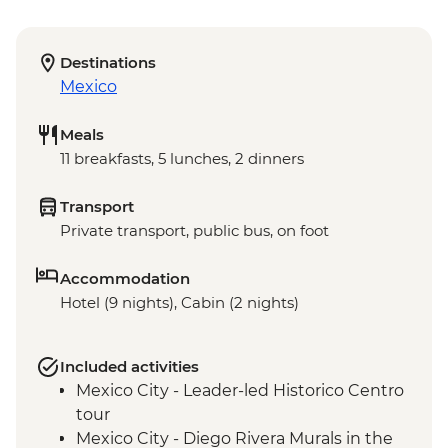
Destinations
Mexico
Meals
11 breakfasts, 5 lunches, 2 dinners
Transport
Private transport, public bus, on foot
Accommodation
Hotel (9 nights), Cabin (2 nights)
Included activities
Mexico City - Leader-led Historico Centro
tour
Mexico City - Diego Rivera Murals in the