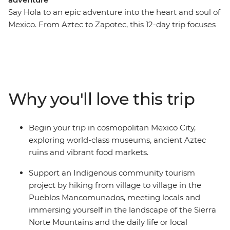
Say Hola to an epic adventure into the heart and soul of
Mexico. From Aztec to Zapotec, this 12-day trip focuses
on cultural immersion, ancient sites and rural hiking
through the highlands. Wander through colourful
markets, learn the secrets of black pottery, try pasita in
a local bar, explore the UNESCO-listed ancient ruins of
Monte Alban and Teotihuacan and discover the vibrant
Why you'll love this trip
art scene of Oaxaca. Then, change the pace and get a
more active with a hiking trip village to village in the
Pueblos Mancomunados. Here, local guides will lead
Begin your trip in cosmopolitan Mexico City,
you between remote mountain communities, where
exploring world-class museums, ancient Aztec
you'll experience authentic village life, traditional
ruins and vibrant food markets.
craftsmanship and natural highland surroundings – all
while contributing directly to community-based
Support an Indigenous community tourism
ecotourism efforts that preserve both the environment
project by hiking from village to village in the
and Indigenous ways of life!
Pueblos Mancomunados, meeting locals and
immersing yourself in the landscape of the Sierra
Norte Mountains and the daily life or local