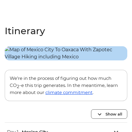
Itinerary
We’re in the process of figuring out how much
CO
-e this trip generates. In the meantime, learn
2
more about our
climate commitment
.
Show all
Day 1 •
Mexico City