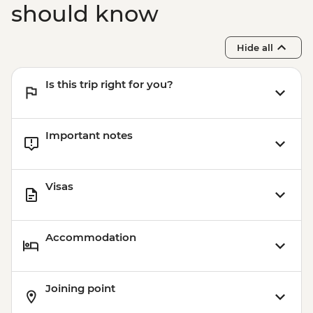
should know
Hide all
Is this trip right for you?
Important notes
Visas
Accommodation
Joining point