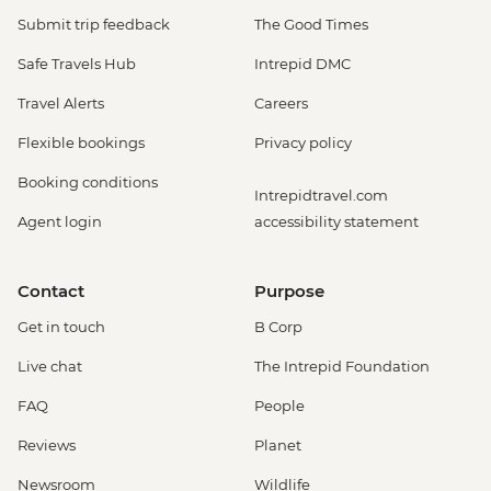
Submit trip feedback
The Good Times
Safe Travels Hub
Intrepid DMC
Travel Alerts
Careers
Flexible bookings
Privacy policy
Booking conditions
Intrepidtravel.com
Agent login
accessibility statement
Contact
Purpose
Get in touch
B Corp
Live chat
The Intrepid Foundation
FAQ
People
Reviews
Planet
Newsroom
Wildlife