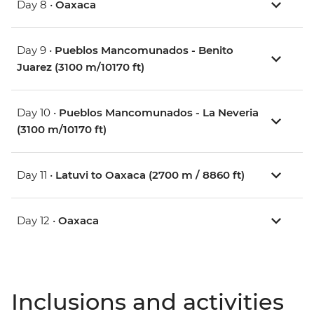
Day 8 •
Oaxaca
Day 9 •
Pueblos Mancomunados - Benito
Juarez (3100 m/10170 ft)
Day 10 •
Pueblos Mancomunados - La Neveria
(3100 m/10170 ft)
Day 11 •
Latuvi to Oaxaca (2700 m / 8860 ft)
Day 12 •
Oaxaca
Inclusions and activities