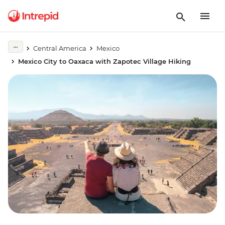
Central America
Mexico
Mexico City to Oaxaca with Zapotec Village Hiking