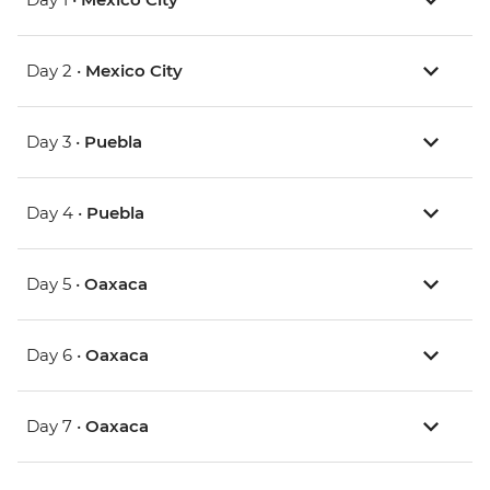
Day 2 •
Mexico City
Day 3 •
Puebla
Day 4 •
Puebla
Day 5 •
Oaxaca
Day 6 •
Oaxaca
Day 7 •
Oaxaca