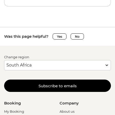
Was this page helpful?
Yes
No
Change region
Subscribe to emails
Booking
Company
My Booking
About us