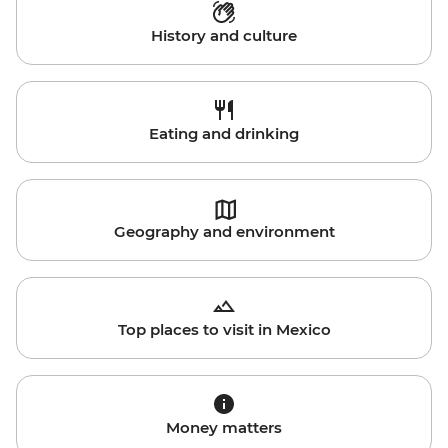
History and culture
Eating and drinking
Geography and environment
Top places to visit in Mexico
Money matters