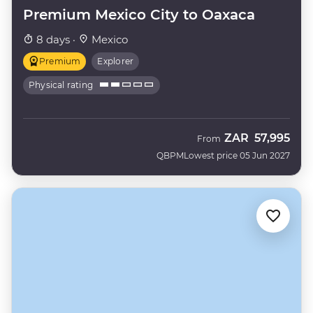
Premium Mexico City to Oaxaca
8 days ·
Mexico
Premium
Explorer
Physical rating
ZAR
57,995
From
QBPM
Lowest price 05 Jun 2027