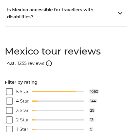
Is Mexico accessible for travellers with
disabilities?
Mexico tour reviews
4.8 .
1255 reviews
Filter by rating
5 Star
1060
4 Star
144
3 Star
29
2 Star
13
1 Star
9