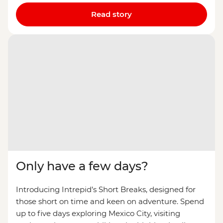
Read story
Only have a few days?
Introducing Intrepid’s Short Breaks, designed for
those short on time and keen on adventure. Spend
up to five days exploring Mexico City, visiting