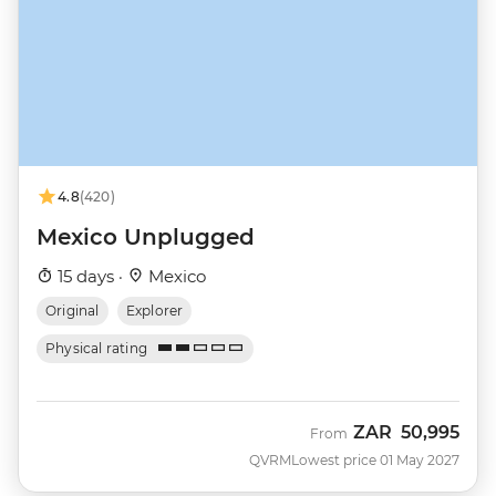
4.8
(420)
Mexico Unplugged
15 days ·
Mexico
Original
Explorer
Physical rating
ZAR
50,995
From
QVRM
Lowest price 01 May 2027