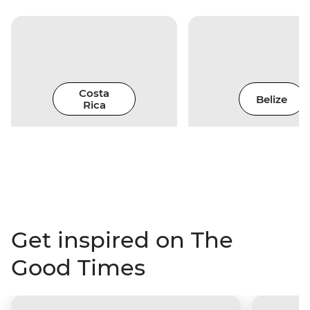
Costa
Belize
Rica
Get inspired on The
Good Times