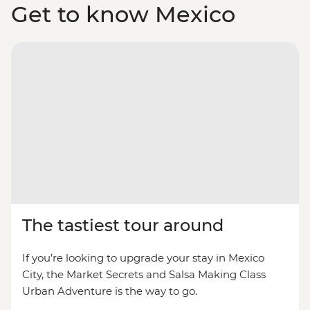
Get to know Mexico
The tastiest tour around
If you’re looking to upgrade your stay in Mexico
City, the Market Secrets and Salsa Making Class
Urban Adventure is the way to go.