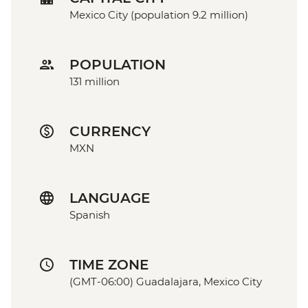
Mexico City (population 9.2 million)
POPULATION
131 million
CURRENCY
MXN
LANGUAGE
Spanish
TIME ZONE
(GMT-06:00) Guadalajara, Mexico City