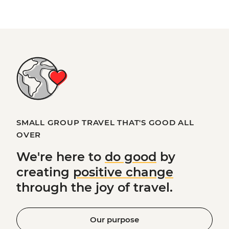
SMALL GROUP TRAVEL THAT'S GOOD ALL
OVER
We're here to
do good
by
creating
positive change
through the joy of travel.
Our purpose