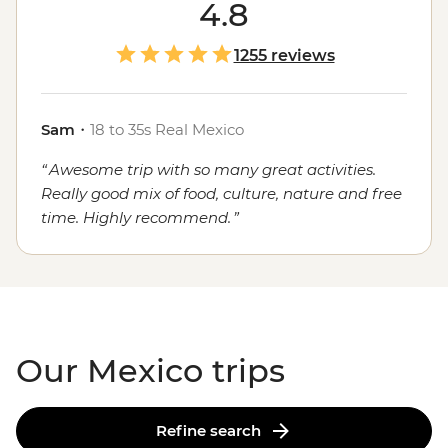
course, the food. Whether you're sampling seafood and
4.8
salsas in the Yucatan, enjoying a traditional mole in
Oaxaca or grabbing a street cart churro in
Mexico City
,
1255 reviews
the local flavours will stay with you long after you've
said adios.
Sam
・
18 to 35s Real Mexico
Awesome trip with so many great activities.
Really good mix of food, culture, nature and free
time. Highly recommend.
Our Mexico trips
Refine search