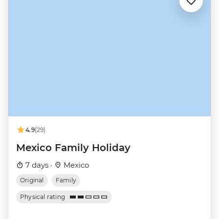
4.9
(29)
Mexico Family Holiday
7 days ·
Mexico
Original
Family
Physical rating