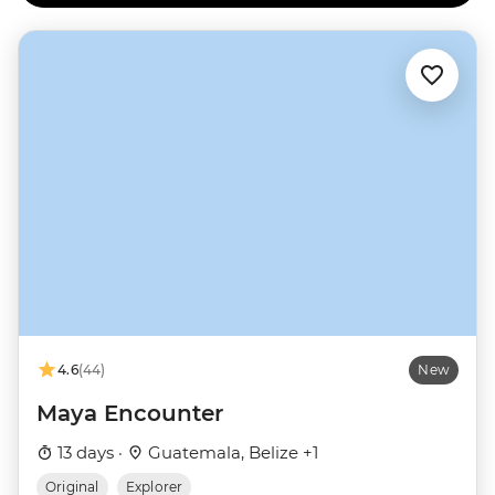
4.6
(44)
New
Maya Encounter
13 days ·
Guatemala, Belize +1
Original
Explorer