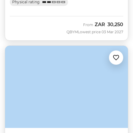
Physical rating
ZAR
30,250
From
QBYM
Lowest price 03 Mar 2027