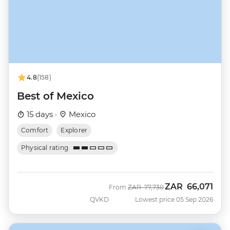
4.8
(158)
Best of Mexico
15 days ·
Mexico
Comfort
Explorer
Physical rating
ZAR
66,071
Was
Now
From
ZAR
77,730
QVKD
Lowest price 05 Sep 2026