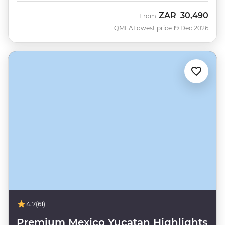
ZAR
30,490
From
QMFA
Lowest price 19 Dec 2026
4.7
(61)
Premium Mexico Yucatan Highlights