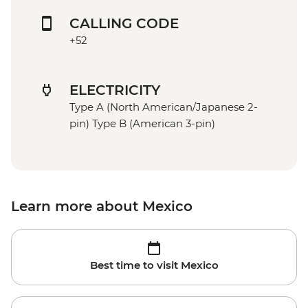
CALLING CODE
+52
ELECTRICITY
Type A (North American/Japanese 2-
pin) Type B (American 3-pin)
Learn more about Mexico
Best time to visit Mexico