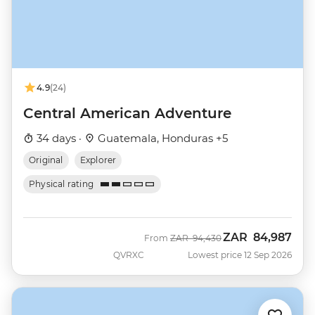
4.9
(24)
Central American Adventure
34 days ·
Guatemala, Honduras +5
Original
Explorer
Physical rating
ZAR
84,987
Was
Now
From
ZAR
94,430
QVRXC
Lowest price 12 Sep 2026