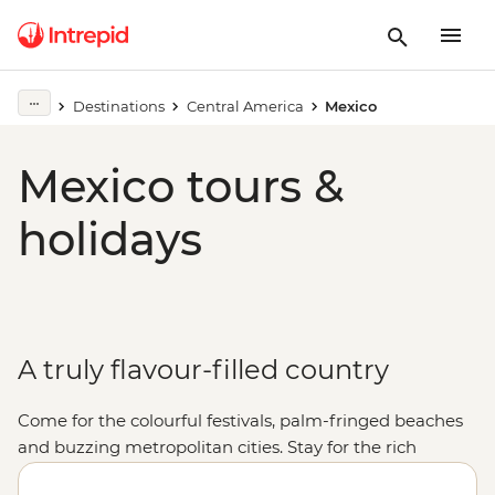
Destinations
Central America
Mexico
Mexico tours &
holidays
A truly flavour-filled country
Come for the colourful festivals, palm-fringed beaches
and buzzing metropolitan cities. Stay for the rich
cultural heritage, the warmth of the locals and, of