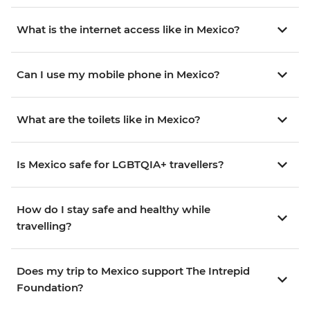
What is the internet access like in Mexico?
Can I use my mobile phone in Mexico?
What are the toilets like in Mexico?
Is Mexico safe for LGBTQIA+ travellers?
How do I stay safe and healthy while
travelling?
Does my trip to Mexico support The Intrepid
Foundation?