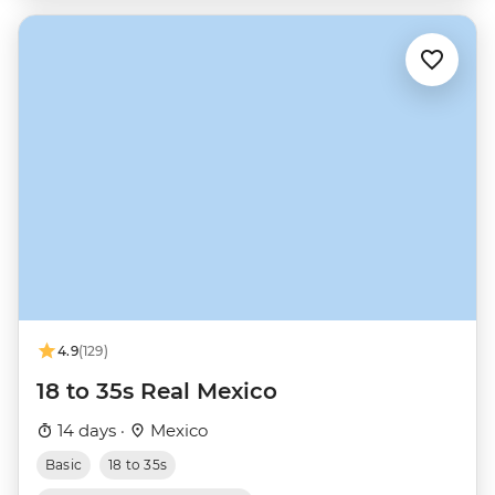
4.9
(129)
18 to 35s Real Mexico
14 days ·
Mexico
Basic
18 to 35s