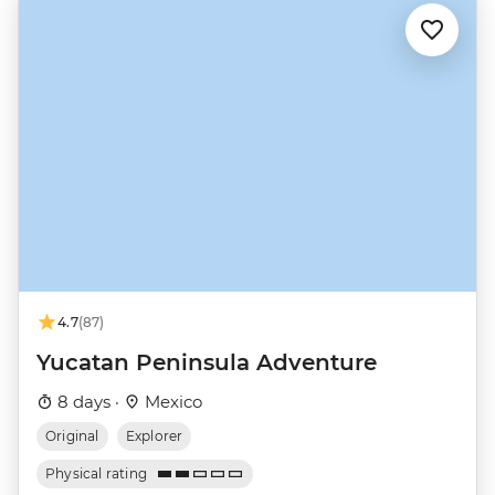
4.7
(87)
Yucatan Peninsula Adventure
8 days ·
Mexico
Original
Explorer
Physical rating