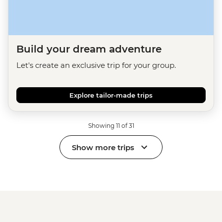
Build your dream adventure
Let's create an exclusive trip for your group.
Explore tailor-made trips
Showing 11 of 31
Show more trips