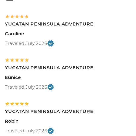
YUCATAN PENINSULA ADVENTURE
Caroline
Traveled July 2026
YUCATAN PENINSULA ADVENTURE
Eunice
Traveled July 2026
YUCATAN PENINSULA ADVENTURE
Robin
Traveled July 2026