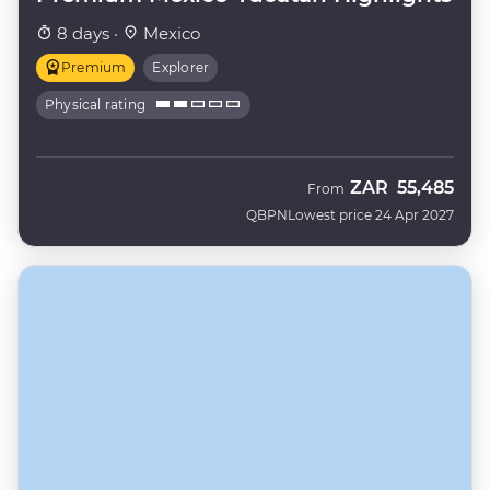
8 days ·
Mexico
Premium
Explorer
Physical rating
ZAR
55,485
From
QBPN
Lowest price 24 Apr 2027