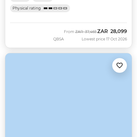
Physical rating
ZAR
28,099
Was
Now
From
ZAR
37,465
QBSA
Lowest price 17 Oct 2026