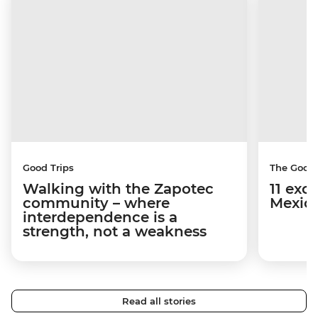
Good Trips
The Good
Walking with the Zapotec
11 exci
community – where
Mexico
interdependence is a
strength, not a weakness
Read all stories