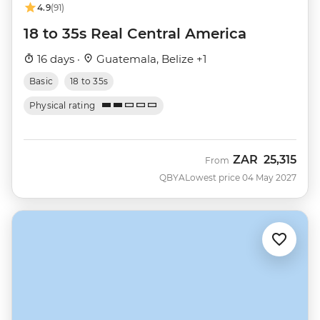
4.9
(91)
18 to 35s Real Central America
16 days ·
Guatemala, Belize +1
Basic
18 to 35s
Physical rating
ZAR
25,315
From
QBYA
Lowest price 04 May 2027