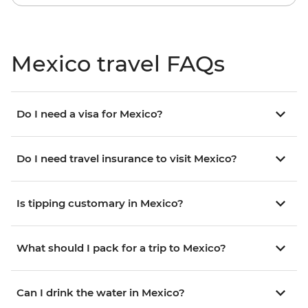
Mexico travel FAQs
Do I need a visa for Mexico?
Do I need travel insurance to visit Mexico?
Is tipping customary in Mexico?
What should I pack for a trip to Mexico?
Can I drink the water in Mexico?