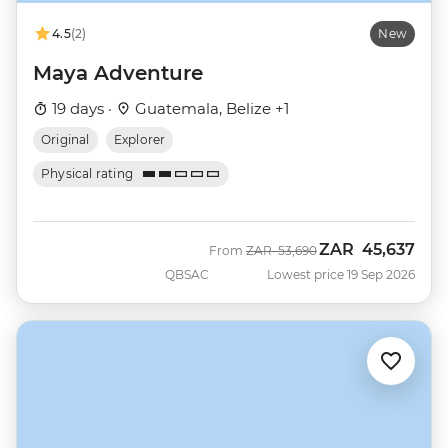
4.5
(2)
New
Maya Adventure
19 days ·
Guatemala, Belize +1
Original
Explorer
Physical rating
ZAR
45,637
Was
Now
From
ZAR
53,690
QBSAC
Lowest price 19 Sep 2026