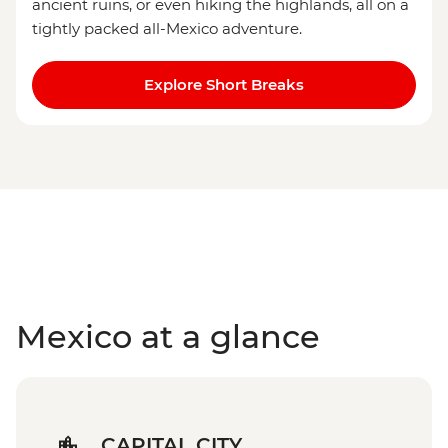
ancient ruins, or even hiking the highlands, all on a
tightly packed all-Mexico adventure.
Explore Short Breaks
Mexico at a glance
CAPITAL CITY