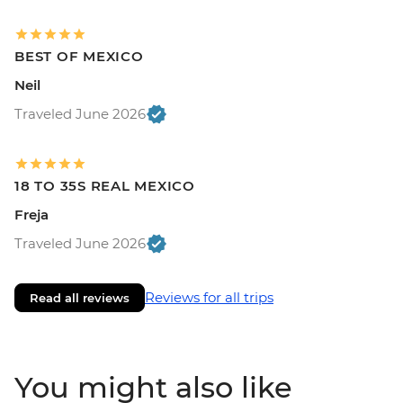
BEST OF MEXICO
Neil
Traveled June 2026
18 TO 35S REAL MEXICO
Freja
Traveled June 2026
Reviews for all trips
Read all reviews
You might also like