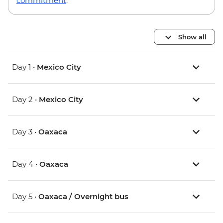
commitment
.
Show all
Day 1 •
Mexico City
Day 2 •
Mexico City
Day 3 •
Oaxaca
Day 4 •
Oaxaca
Day 5 •
Oaxaca / Overnight bus