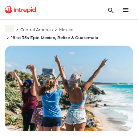
Central America
Mexico
18 to 35s Epic Mexico, Belize & Guatemala