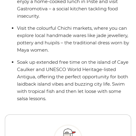
enjoy a home-cooked lunch in Piste and visit
Gastromotiva – a social kitchen tackling food
insecurity.
Visit the colourful Chichi markets, where you can
explore local handmade wares like jade jewellery,
pottery and huipils – the traditional dress worn by
Maya women.
Soak up extended free time on the island of Caye
Caulker and UNESCO World Heritage-listed
Antigua, offering the perfect opportunity for both
laidback island vibes and buzzing city life. Swim
with tropical fish and then let loose with some
salsa lessons.