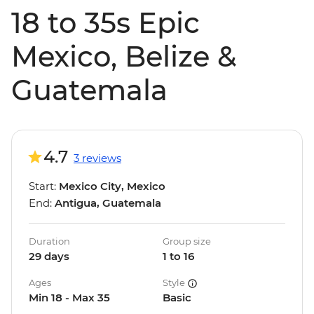
18 to 35s Epic
Mexico, Belize &
Guatemala
4.7
3 reviews
Start:
Mexico City, Mexico
End:
Antigua, Guatemala
Duration
Group size
29 days
1 to 16
Ages
Style
Min 18 - Max 35
Basic