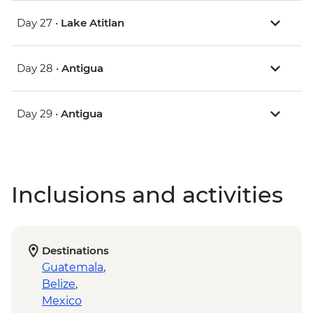
Day 27 •
Lake Atitlan
Day 28 •
Antigua
Day 29 •
Antigua
Inclusions and activities
Destinations
Guatemala
,
Belize
,
Mexico