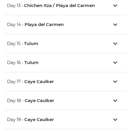
Day 13 •
Chichen Itza / Playa del Carmen
Day 14 •
Playa del Carmen
Day 15 •
Tulum
Day 16 •
Tulum
Day 17 •
Caye Caulker
Day 18 •
Caye Caulker
Day 19 •
Caye Caulker