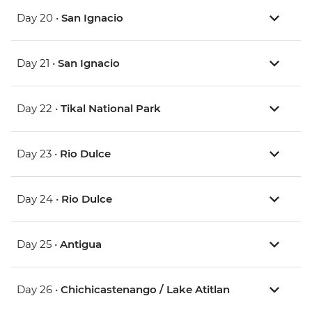
Day 20 •
San Ignacio
Day 21 •
San Ignacio
Day 22 •
Tikal National Park
Day 23 •
Rio Dulce
Day 24 •
Rio Dulce
Day 25 •
Antigua
Day 26 •
Chichicastenango / Lake Atitlan