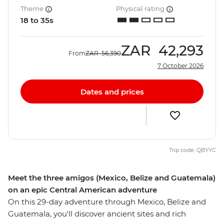
Theme
Physical rating
18 to 35s
ZAR
42,293
From
ZAR
56,390
7 October 2026
Dates and prices
Trip code: QBYYC
Meet the three amigos (Mexico, Belize and Guatemala)
on an epic Central American adventure
On this 29-day adventure through Mexico, Belize and
Guatemala, you'll discover ancient sites and rich