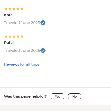
Kate
Traveled June 2025
Rafal
Traveled June 2025
Reviews for all trips
Was this page helpful?
Yes
No