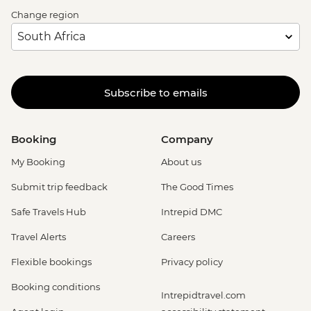
Change region
Subscribe to emails
Booking
Company
My Booking
About us
Submit trip feedback
The Good Times
Safe Travels Hub
Intrepid DMC
Travel Alerts
Careers
Flexible bookings
Privacy policy
Booking conditions
Intrepidtravel.com