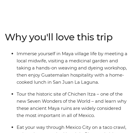
cultures, forging new friendships with your small group
of travellers along the way. Learn about the history of
chocolate-making (and sample the goods, too), eat
some delicious local food and soak up the Caribbean
sun with a local leader by your side. Taste tacos on a
Why you'll love this trip
street food experience in Mexico City, browse traditional
handicrafts in Oaxaca and Valladolid, dive into island life
and discover the underwater worlds in Belize. Tuck into
Immerse yourself in Maya village life by meeting a
tasty tamales in Antigua and savour the views of a
local midwife, visiting a medicinal garden and
volcanic horizon at Guatemala’s Lake Atitlan. These
taking a hands-on weaving and dyeing workshop,
three colourful countries have all you need for an epic
then enjoy Guatemalan hospitality with a home-
journey, from the jungle to one of the Seven Wonders of
cooked lunch in San Juan La Laguna.
the World!
Tour the historic site of Chichen Itza – one of the
new Seven Wonders of the World – and learn why
these ancient Maya ruins are widely considered
the most important in all of Mexico.
Eat your way through Mexico City on a taco crawl,