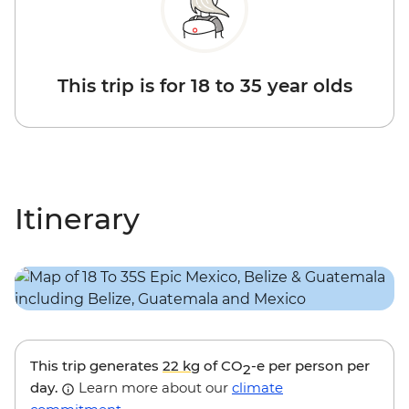
This trip is for 18 to 35 year olds
Itinerary
This trip generates
22 kg
of CO
-e per person per
2
day.
Learn more about our
climate