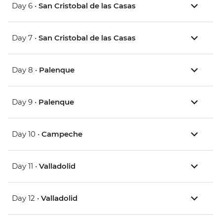
Day 6 •
San Cristobal de las Casas
Day 7 •
San Cristobal de las Casas
Day 8 •
Palenque
Day 9 •
Palenque
Day 10 •
Campeche
Day 11 •
Valladolid
Day 12 •
Valladolid