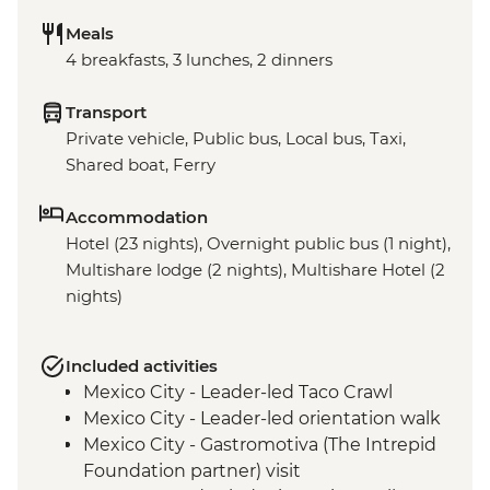
Meals
4 breakfasts, 3 lunches, 2 dinners
Transport
Private vehicle, Public bus, Local bus, Taxi,
Shared boat, Ferry
Accommodation
Hotel (23 nights), Overnight public bus (1 night),
Multishare lodge (2 nights), Multishare Hotel (2
nights)
Included activities
Mexico City - Leader-led Taco Crawl
Mexico City - Leader-led orientation walk
Mexico City - Gastromotiva (The Intrepid
Foundation partner) visit