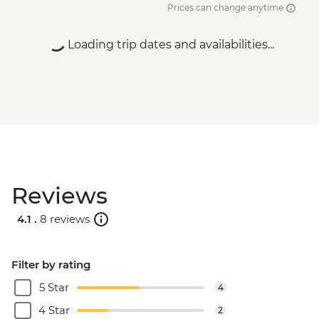
Prices can change anytime
Loading trip dates and availabilities...
Reviews
4.1 .
8 reviews
Filter by rating
5 Star
4
4 Star
2