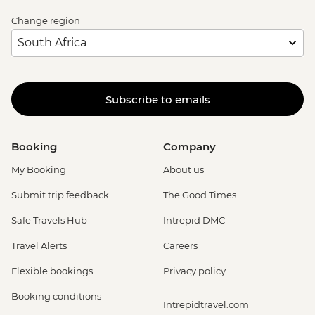
Change region
Subscribe to emails
Booking
Company
My Booking
About us
Submit trip feedback
The Good Times
Safe Travels Hub
Intrepid DMC
Travel Alerts
Careers
Flexible bookings
Privacy policy
Booking conditions
Intrepidtravel.com