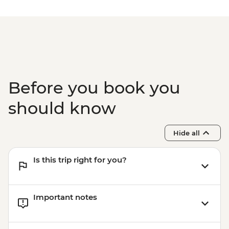
Before you book you
should know
Hide all
Is this trip right for you?
Important notes