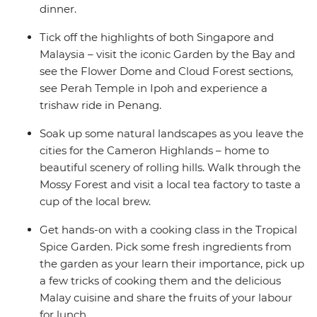
dinner.
Tick off the highlights of both Singapore and
Malaysia – visit the iconic Garden by the Bay and
see the Flower Dome and Cloud Forest sections,
see Perah Temple in Ipoh and experience a
trishaw ride in Penang.
Soak up some natural landscapes as you leave the
cities for the Cameron Highlands – home to
beautiful scenery of rolling hills. Walk through the
Mossy Forest and visit a local tea factory to taste a
cup of the local brew.
Get hands-on with a cooking class in the Tropical
Spice Garden. Pick some fresh ingredients from
the garden as your learn their importance, pick up
a few tricks of cooking them and the delicious
Malay cuisine and share the fruits of your labour
for lunch.