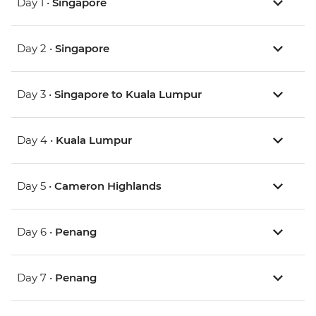
Day 1 •
Singapore
Day 2 •
Singapore
Day 3 •
Singapore to Kuala Lumpur
Day 4 •
Kuala Lumpur
Day 5 •
Cameron Highlands
Day 6 •
Penang
Day 7 •
Penang