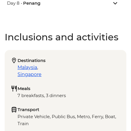
Day 8 •
Penang
Inclusions and activities
Destinations
Malaysia
,
Singapore
Meals
7 breakfasts, 3 dinners
Transport
Private Vehicle, Public Bus, Metro, Ferry, Boat,
Train