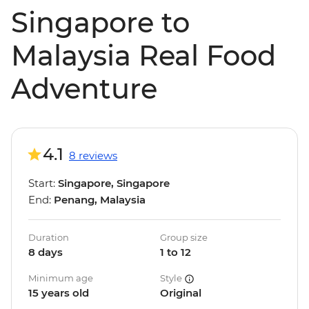
Singapore to
Malaysia Real Food
Adventure
4.1
8 reviews
Start:
Singapore, Singapore
End:
Penang, Malaysia
Duration
Group size
8 days
1 to 12
Minimum age
Style
15 years old
Original