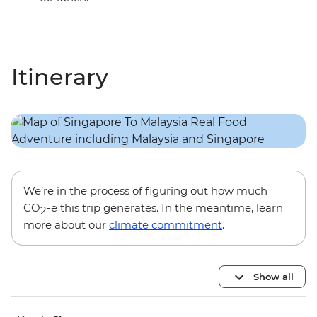
Itinerary
We’re in the process of figuring out how much
CO
-e this trip generates. In the meantime, learn
2
more about our
climate commitment
.
Show all