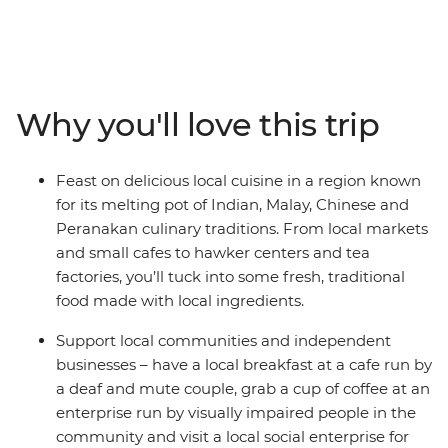
trip, you’ll experience the fusion of Muslim and Malay
culinary traditions, tasting the influences that Chinese,
Indian and indigenous flavours have had on the local
cuisines. As you journey from Singapore’s hawker
centres into Kuala Lumpur and Penang, taste dishes
Why you'll love this trip
like nasi lemak, char kway teow, roti canai, and laksa, all
while checking out the highlights of the area. Visit
Gardens by the Bay and Perah Temple and maybe use
Feast on delicious local cuisine in a region known
your free time to see the views from Kuala Lumpur
for its melting pot of Indian, Malay, Chinese and
Tower and the Petronas Towers. You’ll also get off the
Peranakan culinary traditions. From local markets
beaten track for a break in the countryside in the
and small cafes to hawker centers and tea
Cameron Highlands, where you’ll taste locally brewed
factories, you’ll tuck into some fresh, traditional
tea at a tea factory and walk through the forest for
food made with local ingredients.
some fresh air. Eat with locals, learn how to make some
iconic dishes and support the local communities along
Support local communities and independent
the way – what could be a better adventure for a
businesses – have a local breakfast at a cafe run by
foodie?
a deaf and mute couple, grab a cup of coffee at an
enterprise run by visually impaired people in the
community and visit a local social enterprise for