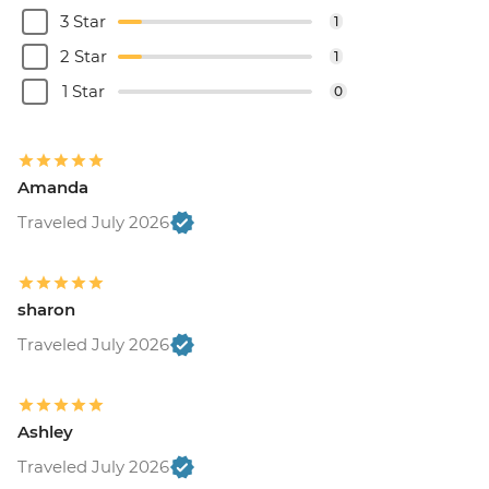
3 Star
1
2 Star
1
1 Star
0
Amanda
Traveled July 2026
sharon
Traveled July 2026
Ashley
Traveled July 2026