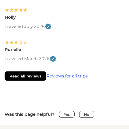
Holly
Traveled July 2026
Ronelle
Traveled March 2026
Reviews for all trips
Read all reviews
Was this page helpful?
Yes
No