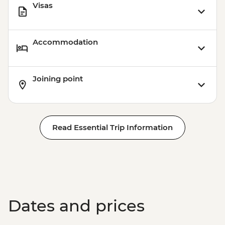
Visas
Accommodation
Joining point
Read Essential Trip Information
Dates and prices