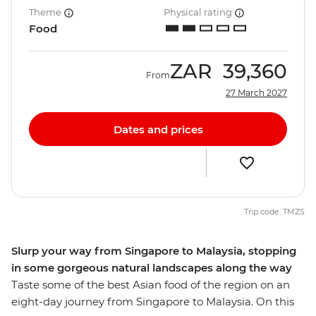
Theme
Physical rating
Food
ZAR
39,360
From
27 March 2027
Dates and prices
Trip code: TMZS
Slurp your way from Singapore to Malaysia, stopping
in some gorgeous natural landscapes along the way
Taste some of the best Asian food of the region on an
eight-day journey from Singapore to Malaysia. On this