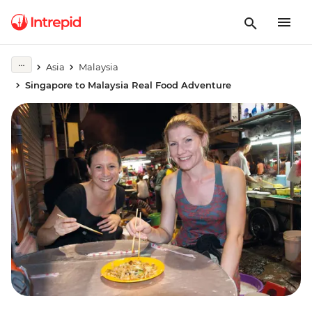
Asia
Malaysia
Singapore to Malaysia Real Food Adventure