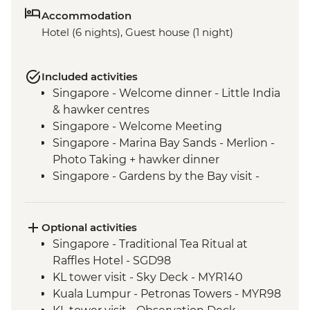
Accommodation
Hotel (6 nights), Guest house (1 night)
Included activities
Singapore - Welcome dinner - Little India
& hawker centres
Singapore - Welcome Meeting
Singapore - Marina Bay Sands - Merlion -
Photo Taking + hawker dinner
Singapore - Gardens by the Bay visit -
Flower Dome and Cloud Forest Sections
Orientation Walk - leader led including
food tastings & local snacks
Optional activities
Kuala Lumpur - Orientation Walk - leader
Singapore - Traditional Tea Ritual at
led
Raffles Hotel - SGD98
Kuala Lumpur - Purpose dinner at social
KL tower visit - Sky Deck - MYR140
enterprise
Kuala Lumpur - Petronas Towers - MYR98
Kuala Lumpur - Brickfields cultural Walk