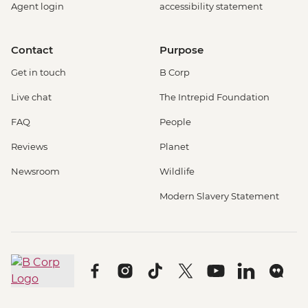
Agent login
accessibility statement
Contact
Purpose
Get in touch
B Corp
Live chat
The Intrepid Foundation
FAQ
People
Reviews
Planet
Newsroom
Wildlife
Modern Slavery Statement