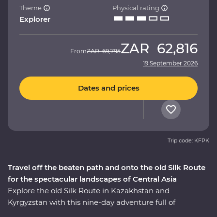
Theme
Physical rating
Explorer
ZAR
62,816
From
ZAR
69,795
19 September 2026
Dates and prices
Trip code: KFPK
Travel off the beaten path and onto the old Silk Route
for the spectacular landscapes of Central Asia
Explore the old Silk Route in Kazakhstan and
Kyrgyzstan with this nine-day adventure full of
stunning natural landscapes, chances to connect to