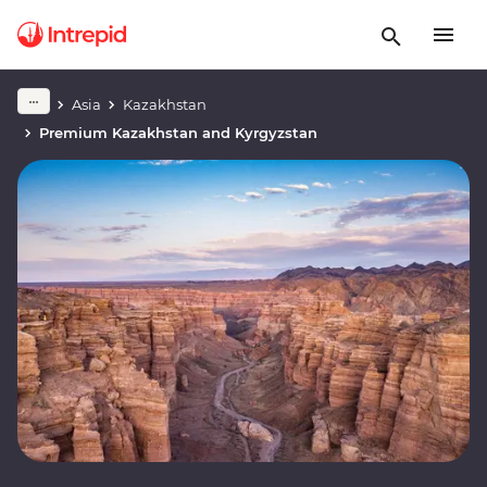
Asia
Kazakhstan
Premium Kazakhstan and Kyrgyzstan