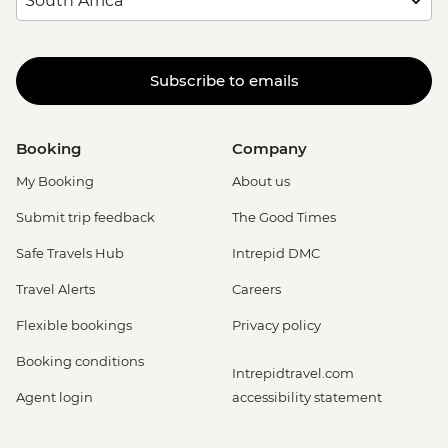
Subscribe to emails
Booking
Company
My Booking
About us
Submit trip feedback
The Good Times
Safe Travels Hub
Intrepid DMC
Travel Alerts
Careers
Flexible bookings
Privacy policy
Booking conditions
Intrepidtravel.com
Agent login
accessibility statement