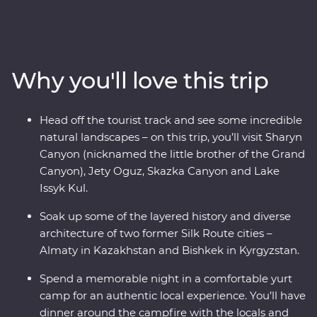
local people and traditional cuisine. With a
knowledgeable local leader by your side, you’ll visit
Sharyn Canyon, Skazka Canyon and Jety Oguz Valley
and go on hikes to soak up the scenery. Spend a night
Why you'll love this trip
in a traditional yurt camp, after learning about how
these are still manufactured without electric tools,
alongside the massive alpine lake of Issyk Kul. See the
Head off the tourist track and see some incredible
monuments, learn the histories and dive into the local
natural landscapes – on this trip, you’ll visit Sharyn
cultures of main cities like Bishkek and Almaty. Visit a
Canyon (nicknamed the little brother of the Grand
family-owned winery for a tasting, head to a small local
Canyon), Jety Oguz, Skazka Canyon and Lake
village for a traditional lunch and enjoy a masterclass of
Issyk Kul.
local cuisine from a Dungan family. With all this and
more, what’s holding you back from your next
Soak up some of the layered history and diverse
adventure?
architecture of two former Silk Route cities –
Almaty in Kazakhstan and Bishkek in Kyrgyzstan.
Spend a memorable night in a comfortable yurt
camp for an authentic local experience. You’ll have
dinner around the campfire with the locals and