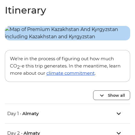
Itinerary
We’re in the process of figuring out how much
CO
-e this trip generates. In the meantime, learn
2
more about our
climate commitment
.
Show all
Day 1 •
Almaty
Day 2 •
Almaty