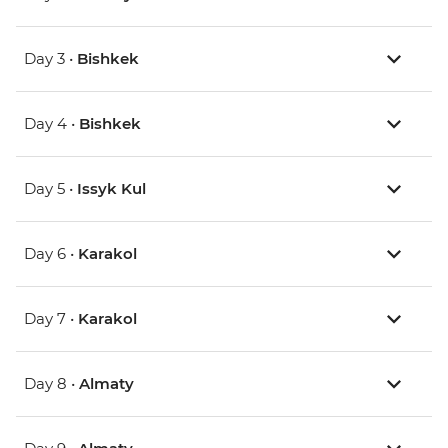
Day 3 •
Bishkek
Day 4 •
Bishkek
Day 5 •
Issyk Kul
Day 6 •
Karakol
Day 7 •
Karakol
Day 8 •
Almaty