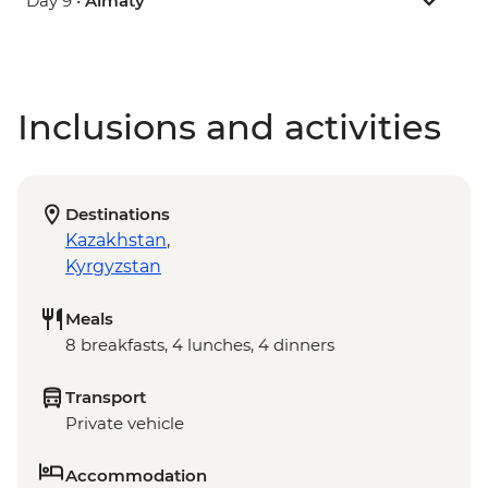
Day 9 •
Almaty
Inclusions and activities
Destinations
Kazakhstan
,
Kyrgyzstan
Meals
8 breakfasts, 4 lunches, 4 dinners
Transport
Private vehicle
Accommodation