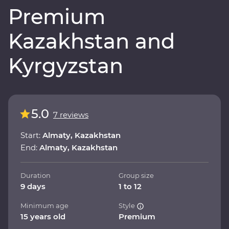
Premium
Kazakhstan and
Kyrgyzstan
5.0
7 reviews
Start:
Almaty, Kazakhstan
End:
Almaty, Kazakhstan
Duration
Group size
9 days
1 to 12
Minimum age
Style
15 years old
Premium