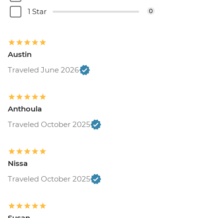
1 Star
0
Austin
Traveled June 2026
Anthoula
Traveled October 2025
Nissa
Traveled October 2025
Susan