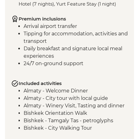
Hotel (7 nights), Yurt Feature Stay (1 night)
Premium inclusions
Arrival airport transfer
Tipping for accommodation, activities and
transport
Daily breakfast and signature local meal
experiences
24/7 on-ground support
Included activities
Almaty - Welcome Dinner
Almaty - City tour with local guide
Almaty - Winery Visit, Tasting and dinner
Bishkek Orientation Walk
Bishkek - Tamgaly Tas - petroglyphs
Bishkek - City Walking Tour
Bishkek - Central Asian Textile Visit