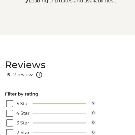
Loading trip dates and availabilities...
Reviews
5 .
7 reviews
Filter by rating
5 Star
7
4 Star
0
3 Star
0
2 Star
0