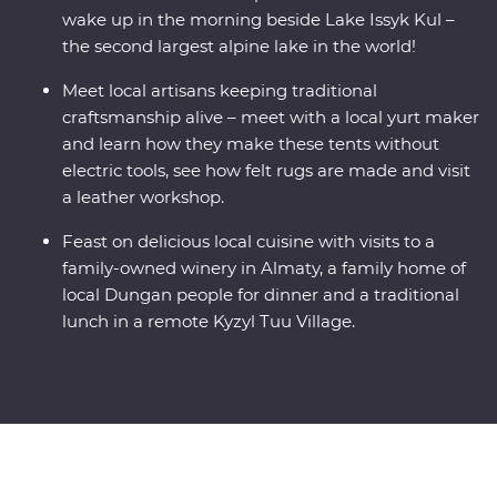
wake up in the morning beside Lake Issyk Kul –
the second largest alpine lake in the world!
Meet local artisans keeping traditional
craftsmanship alive – meet with a local yurt maker
and learn how they make these tents without
electric tools, see how felt rugs are made and visit
a leather workshop.
Feast on delicious local cuisine with visits to a
family-owned winery in Almaty, a family home of
local Dungan people for dinner and a traditional
lunch in a remote Kyzyl Tuu Village.