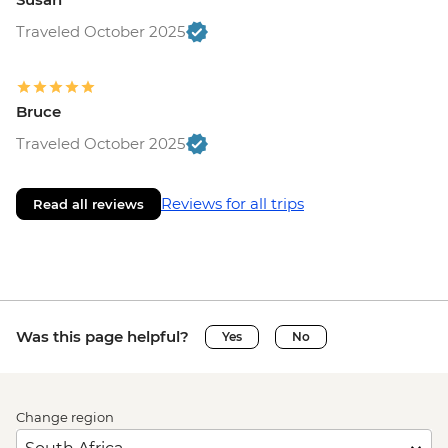
Traveled October 2025
Bruce
Traveled October 2025
Reviews for all trips
Read all reviews
Was this page helpful?
Yes
No
Change region