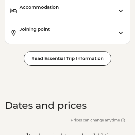
Accommodation
Joining point
Read Essential Trip Information
Dates and prices
Prices can change anytime