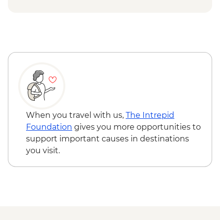
Issky Kul - Kyzyl Tuu - Yurt Making
Workshop
Bishkek - Burana Tower
Karakol - Skazka Canyon Visit
Karakol - Jety Oguz Visit
Karakol - City Tour
Karakol - Dungan Family Visit and
Cooking Masterclass
Almaty - Charyn Canyon Hike
When you travel with us,
The Intrepid
Foundation
gives you more opportunities to
support important causes in destinations
you visit.