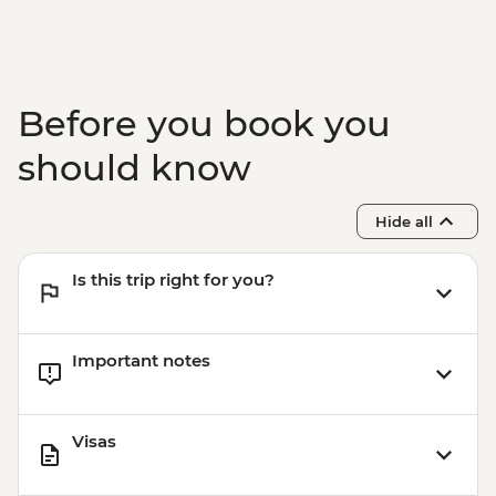
Before you book you
should know
Hide all
Is this trip right for you?
Important notes
Visas