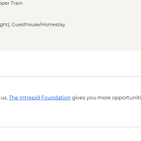
eper Train
Almaty – Lake Issyk
Almaty - Zenkov Cat
Almaty - Panfilov Par
 night), Guesthouse/Homestay
Almaty - Museum of 
Almaty - Zelenyi Baz
Charyn Canyon - Nat
Kolsay Lakes National
Karakol - Dungan M
Karakol - Holy Trinit
Karakol - Jeti Orghu
Cholpon Ata - Petro
Lake Issyk-Kul - Boat
 us,
The Intrepid Foundation
gives you more opportuniti