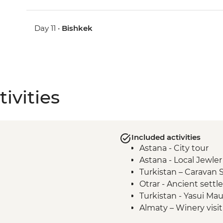
Day 11 •
Bishkek
ivities
Included activities
Astana - City tour
Astana - Local Jewler 
Turkistan – Caravan 
Otrar - Ancient sett
Turkistan - Yasui M
Almaty – Winery visi
Almaty – Turgen Gor