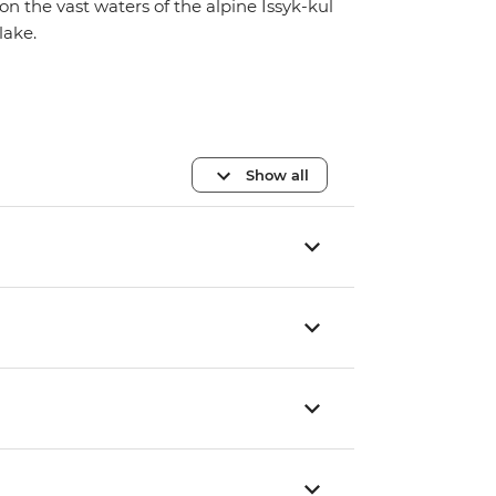
on the vast waters of the alpine Issyk-kul
lake.
Show all