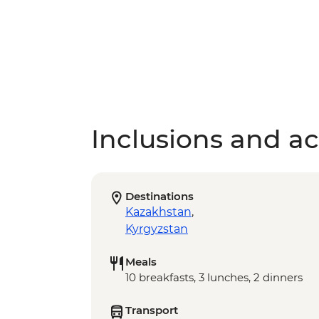
Inclusions and act
Destinations
Kazakhstan
,
Kyrgyzstan
Meals
10 breakfasts, 3 lunches, 2 dinners
Transport