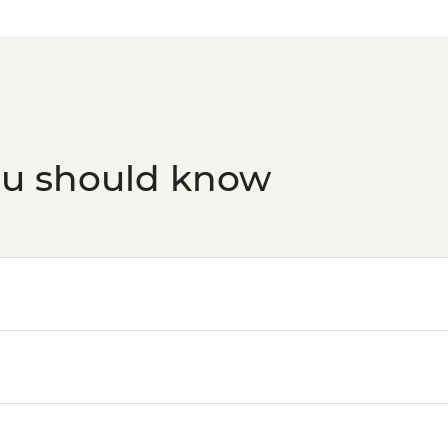
ou should know