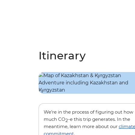
Itinerary
We’re in the process of figuring out how
much CO
-e this trip generates. In the
2
meantime, learn more about our
climat
commitment
.