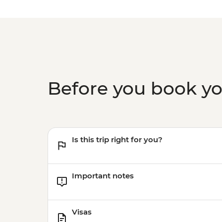
Before you book y
Is this trip right for you?
Important notes
Visas