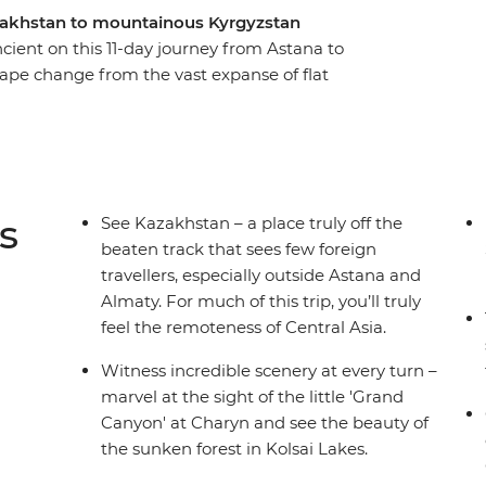
zakhstan to mountainous Kyrgyzstan
ncient on this 11-day journey from Astana to
cape change from the vast expanse of flat
t the Silk Road ruins of Otrar, stand in awe of
na’s monuments (that might remind you of Star
maty. Hike the incredible Kolsai Lakes to see
nd take a scenic boat ride on the alpine waters
rming Bishkek.
s
See Kazakhstan – a place truly off the
beaten track that sees few foreign
travellers, especially outside Astana and
Almaty. For much of this trip, you’ll truly
feel the remoteness of Central Asia.
Witness incredible scenery at every turn –
marvel at the sight of the little 'Grand
Canyon' at Charyn and see the beauty of
the sunken forest in Kolsai Lakes.