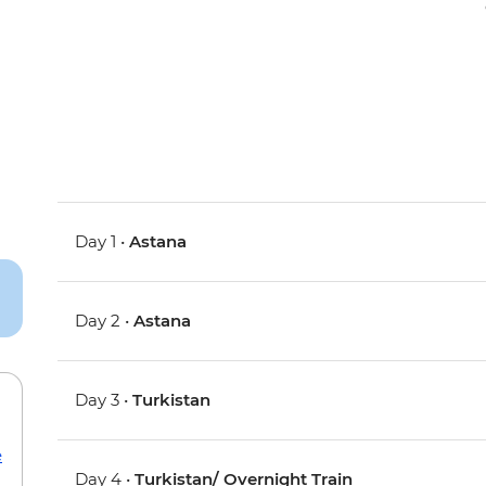
Day 1 •
Astana
Day 2 •
Astana
Day 3 •
Turkistan
e
Day 4 •
Turkistan/ Overnight Train