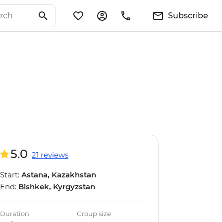
Subscribe
5.0
21 reviews
Start:
Astana, Kazakhstan
End:
Bishkek, Kyrgyzstan
Duration
Group size