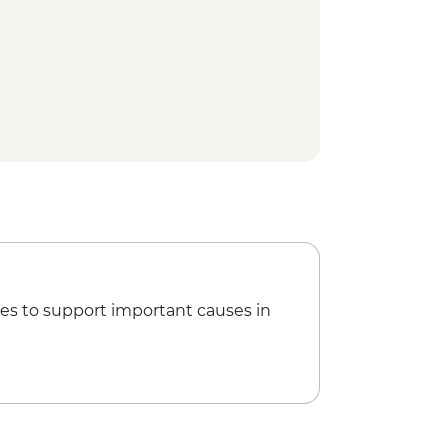
hedral
k
Kazakh Musical Instruments
aar
ional Park
 Park - Hiking
osque
y Orthodox Cathedral
z Canyon Hike
glyphs
 tour
es to support important causes in