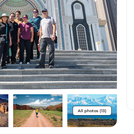
All photos (13)