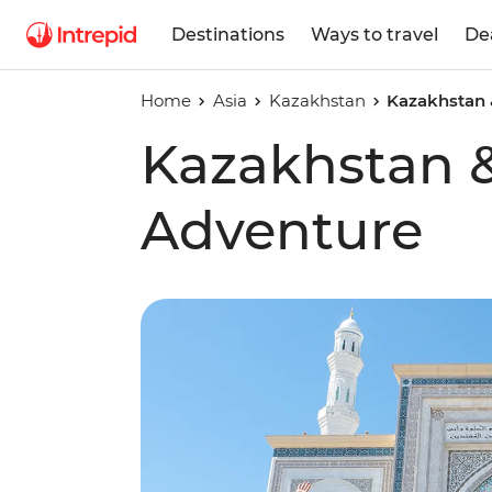
Destinations
Ways to travel
De
Home
Asia
Kazakhstan
Kazakhstan 
Kazakhstan 
Adventure