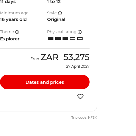
11 days
1 to 12
Minimum age
Style
16 years old
Original
Theme
Physical rating
Explorer
ZAR
53,275
From
27 April 2027
Dates and prices
Trip code: KFSK