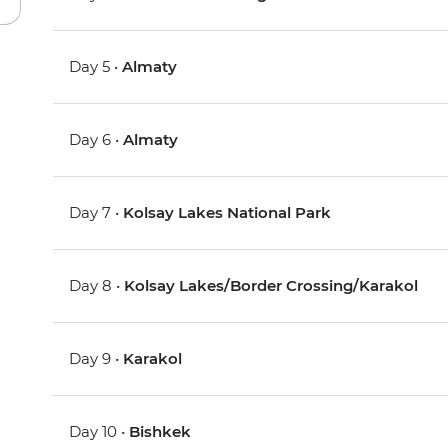
Day 5 •
Almaty
Day 6 •
Almaty
Day 7 •
Kolsay Lakes National Park
Day 8 •
Kolsay Lakes/Border Crossing/Karakol
Day 9 •
Karakol
Day 10 •
Bishkek