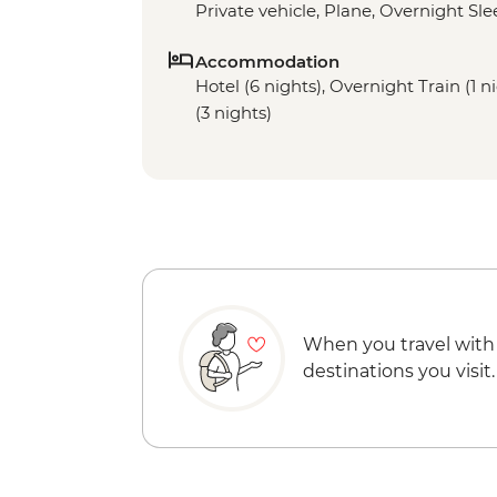
Private vehicle, Plane, Overnight Sle
Accommodation
Hotel (6 nights), Overnight Train (1
(3 nights)
When you travel with
destinations you visit.