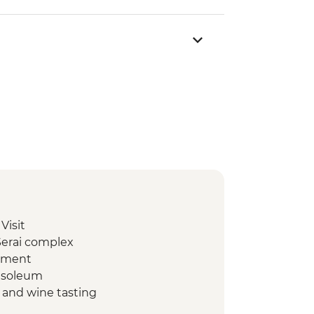
Visit
Serai complex
lement
ausoleum
t and wine tasting
ge