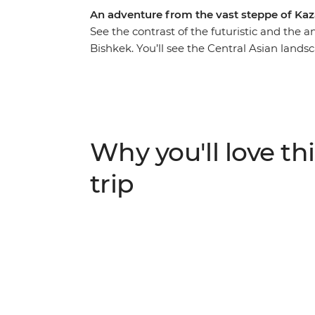
An adventure from the vast steppe of Ka
See the contrast of the futuristic and the a
Bishkek. You’ll see the Central Asian lands
countryside to winding mountain roads. Visi
the grand Yasaui Mausoleum, explore Asta
Trek) and wander the cultural capital of Al
sunken forests, deep canyons and valleys a
of Issky-kul Lake, bringing it home in cha
Why you'll love thi
trip