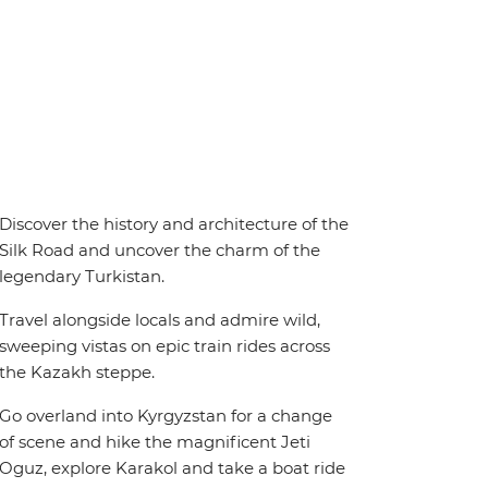
Discover the history and architecture of the
Silk Road and uncover the charm of the
legendary Turkistan.
Travel alongside locals and admire wild,
sweeping vistas on epic train rides across
the Kazakh steppe.
Go overland into Kyrgyzstan for a change
of scene and hike the magnificent Jeti
Oguz, explore Karakol and take a boat ride