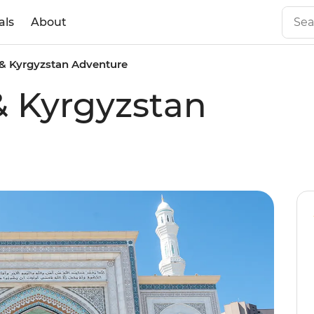
als
About
& Kyrgyzstan Adventure
& Kyrgyzstan