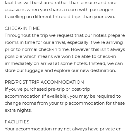
facilities will be shared rather than ensuite and rare
occasions when you share a room with passengers
travelling on different Intrepid trips than your own.
CHECK-IN TIME
Throughout the trip we request that our hotels prepare
rooms in time for our arrival, especially if we're arriving
prior to normal check-in time. However this isn't always
possible which means we won't be able to check-in
immediately on arrival at some hotels. Instead, we can
store our luggage and explore our new destination.
PRE/POST TRIP ACCOMMODATION
If you've purchased pre-trip or post-trip
accommodation (if available), you may be required to
change rooms from your trip accommodation for these
extra nights.
FACILITIES
Your accommodation may not always have private en