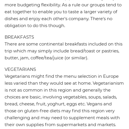
more budgeting flexibility. As a rule our groups tend to
eat together to enable you to taste a larger variety of
dishes and enjoy each other's company. There's no
obligation to do this though.
BREAKFASTS
There are some continental breakfasts included on this
trip which may simply include bread/toast or pastries,
butter, jam, coffee/tea/juice (or similar).
VEGETARIANS
Vegetarians might find the menu selection in Europe
less varied than they would see at home. Vegetarianism
is not as common in this region and generally the
choices are basic, involving vegetables, soups, salads,
bread, cheese, fruit, yoghurt, eggs etc. Vegans and
those on gluten-free diets may find this region very
challenging and may need to supplement meals with
their own supplies from supermarkets and markets.