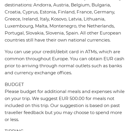
destinations: Andorra, Austria, Belgium, Bulgaria,
Croatia, Cyprus, Estonia, Finland, France, Germany,
Greece, Ireland, Italy, Kosovo, Latvia, Lithuania,
Luxembourg, Malta, Montenegro, the Netherlands,
Portugal, Slovakia, Slovenia, Spain. All other European
countries still have their own national currencies.
You can use your credit/debit card in ATMs, which are
common throughout Europe. You can obtain EUR cash
prior to arriving through normal outlets such as banks
and currency exchange offices.
BUDGET
Please budget for additional meals and expenses while
on your trip. We suggest EUR 500.00 for meals not
included on this trip. Our suggestion is based on past
traveller feedback but you may choose to spend more
or less.