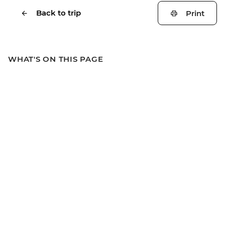
Back to trip
Print
WHAT'S ON THIS PAGE