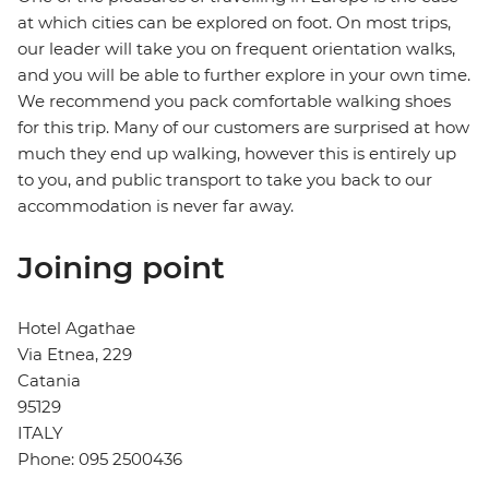
at which cities can be explored on foot. On most trips,
our leader will take you on frequent orientation walks,
and you will be able to further explore in your own time.
We recommend you pack comfortable walking shoes
for this trip. Many of our customers are surprised at how
much they end up walking, however this is entirely up
to you, and public transport to take you back to our
accommodation is never far away.
Joining point
Hotel Agathae
Via Etnea, 229
Catania
95129
ITALY
Phone: 095 2500436