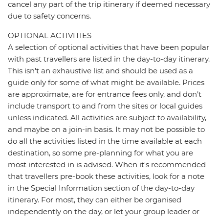
cancel any part of the trip itinerary if deemed necessary
due to safety concerns.
OPTIONAL ACTIVITIES
A selection of optional activities that have been popular
with past travellers are listed in the day-to-day itinerary.
This isn't an exhaustive list and should be used as a
guide only for some of what might be available. Prices
are approximate, are for entrance fees only, and don’t
include transport to and from the sites or local guides
unless indicated. All activities are subject to availability,
and maybe on a join-in basis. It may not be possible to
do all the activities listed in the time available at each
destination, so some pre-planning for what you are
most interested in is advised. When it's recommended
that travellers pre-book these activities, look for a note
in the Special Information section of the day-to-day
itinerary. For most, they can either be organised
independently on the day, or let your group leader or