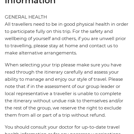
information
GENERAL HEALTH
All travellers need to be in good physical health in order
to participate fully on this trip. For the safety and
wellbeing of yourself and others, if you are unwell prior
to travelling, please stay at home and contact us to
make alternative arrangements.
When selecting your trip please make sure you have
read through the itinerary carefully and assess your
ability to manage and enjoy our style of travel. Please
note that if in the assessment of our group leader or
local representative a traveller is unable to complete
the itinerary without undue risk to themselves and/or
the rest of the group, we reserve the right to exclude
them from all or part of a trip without refund.
You should consult your doctor for up-to-date travel