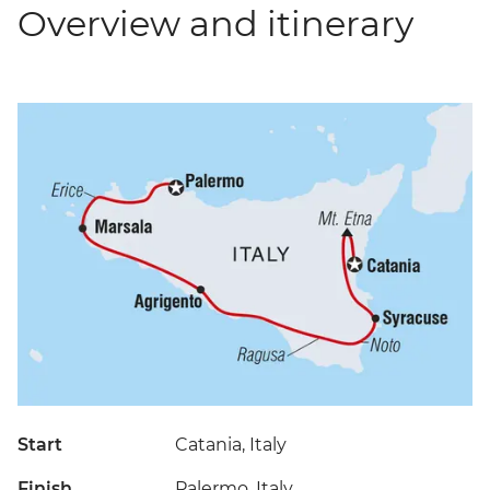
Overview and itinerary
Start
Catania, Italy
Finish
Palermo, Italy