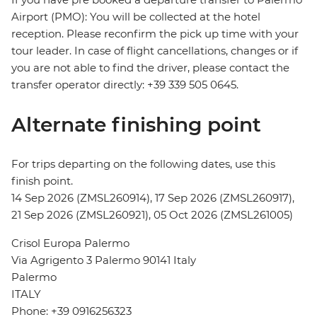
Airport (PMO): You will be collected at the hotel
reception. Please reconfirm the pick up time with your
tour leader. In case of flight cancellations, changes or if
you are not able to find the driver, please contact the
transfer operator directly: +39 339 505 0645.
Alternate finishing point
For trips departing on the following dates, use this
finish point.
14 Sep 2026 (ZMSL260914), 17 Sep 2026 (ZMSL260917),
21 Sep 2026 (ZMSL260921), 05 Oct 2026 (ZMSL261005)
Crisol Europa Palermo
Via Agrigento 3 Palermo 90141 Italy
Palermo
ITALY
Phone: +39 0916256323