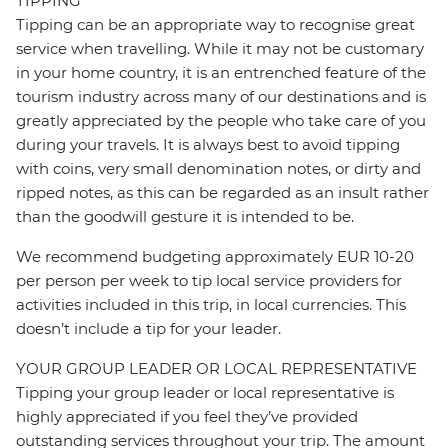
TIPPING
Tipping can be an appropriate way to recognise great
service when travelling. While it may not be customary
in your home country, it is an entrenched feature of the
tourism industry across many of our destinations and is
greatly appreciated by the people who take care of you
during your travels. It is always best to avoid tipping
with coins, very small denomination notes, or dirty and
ripped notes, as this can be regarded as an insult rather
than the goodwill gesture it is intended to be.
We recommend budgeting approximately EUR 10-20
per person per week to tip local service providers for
activities included in this trip, in local currencies. This
doesn’t include a tip for your leader.
YOUR GROUP LEADER OR LOCAL REPRESENTATIVE
Tipping your group leader or local representative is
highly appreciated if you feel they’ve provided
outstanding services throughout your trip. The amount