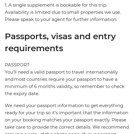
1. A single supplement is bookable for this trip.
Availability is limited due to small properties we use.
Please speak to your agent for further information.
Passports, visas and entry
requirements
PASSPORT
You’ll need a valid passport to travel internationally
and most countries require your passport to have a
minimum of 6 months validity, so remember to check
the expiry date.
We need your passport information to get everything
ready for your trip so it’s important that the information
on your booking matches your passport exactly. Please
take care to provide the correct details. We recommend