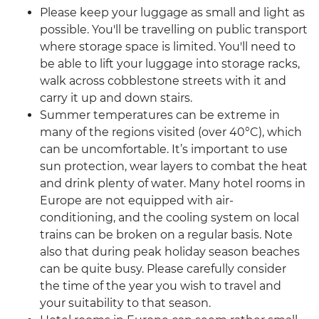
Please keep your luggage as small and light as
possible. You'll be travelling on public transport
where storage space is limited. You'll need to
be able to lift your luggage into storage racks,
walk across cobblestone streets with it and
carry it up and down stairs.
Summer temperatures can be extreme in
many of the regions visited (over 40°C), which
can be uncomfortable. It’s important to use
sun protection, wear layers to combat the heat
and drink plenty of water. Many hotel rooms in
Europe are not equipped with air-
conditioning, and the cooling system on local
trains can be broken on a regular basis. Note
also that during peak holiday season beaches
can be quite busy. Please carefully consider
the time of the year you wish to travel and
your suitability to that season.