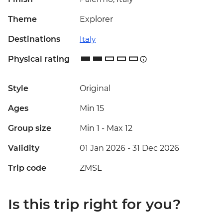
Theme
Explorer
Destinations
Italy
Physical rating
Style
Original
Ages
Min 15
Group size
Min 1
-
Max 12
Validity
01 Jan 2026 - 31 Dec 2026
Trip code
ZMSL
Is this trip right for you?