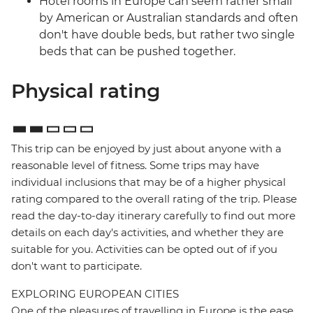
Hotel rooms in Europe can seem rather small
by American or Australian standards and often
don't have double beds, but rather two single
beds that can be pushed together.
Physical rating
This trip can be enjoyed by just about anyone with a
reasonable level of fitness. Some trips may have
individual inclusions that may be of a higher physical
rating compared to the overall rating of the trip. Please
read the day-to-day itinerary carefully to find out more
details on each day's activities, and whether they are
suitable for you. Activities can be opted out of if you
don't want to participate.
EXPLORING EUROPEAN CITIES
One of the pleasures of travelling in Europe is the ease