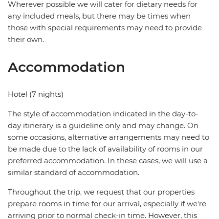
Wherever possible we will cater for dietary needs for
any included meals, but there may be times when
those with special requirements may need to provide
their own.
Accommodation
Hotel (7 nights)
The style of accommodation indicated in the day-to-
day itinerary is a guideline only and may change. On
some occasions, alternative arrangements may need to
be made due to the lack of availability of rooms in our
preferred accommodation. In these cases, we will use a
similar standard of accommodation.
Throughout the trip, we request that our properties
prepare rooms in time for our arrival, especially if we're
arriving prior to normal check-in time. However, this