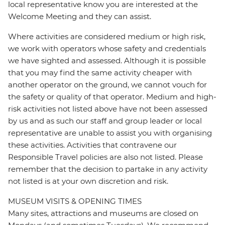
local representative know you are interested at the
Welcome Meeting and they can assist.
Where activities are considered medium or high risk,
we work with operators whose safety and credentials
we have sighted and assessed. Although it is possible
that you may find the same activity cheaper with
another operator on the ground, we cannot vouch for
the safety or quality of that operator. Medium and high-
risk activities not listed above have not been assessed
by us and as such our staff and group leader or local
representative are unable to assist you with organising
these activities. Activities that contravene our
Responsible Travel policies are also not listed. Please
remember that the decision to partake in any activity
not listed is at your own discretion and risk.
MUSEUM VISITS & OPENING TIMES
Many sites, attractions and museums are closed on