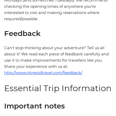
Mondays (and sometimes Tuesdays). We recommend
checking the opening times of anywhere you're
interested to visit and making reservations where
required/possible.
Feedback
Can’t stop thinking about your adventure? Tell us all
about it! We read each piece of feedback carefully and
use it to make improvements for travellers like you.
Share your experience with us at:
http://www.intrepidtravel.com/feedback/
Essential Trip Information
Important notes