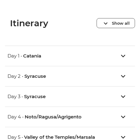
Itinerary
Show all
Day 1 •
Catania
Day 2 •
Syracuse
Day 3 •
Syracuse
Day 4 •
Noto/Ragusa/Agrigento
Day 5 •
Valley of the Temples/Marsala