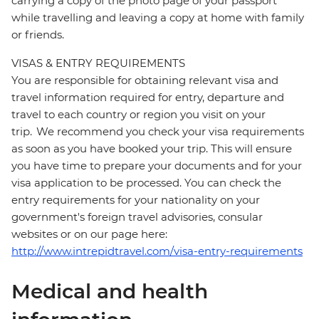
carrying a copy of the photo page of your passport
while travelling and leaving a copy at home with family
or friends.
VISAS & ENTRY REQUIREMENTS
You are responsible for obtaining relevant visa and
travel information required for entry, departure and
travel to each country or region you visit on your
trip. We recommend you check your visa requirements
as soon as you have booked your trip. This will ensure
you have time to prepare your documents and for your
visa application to be processed. You can check the
entry requirements for your nationality on your
government's foreign travel advisories, consular
websites or on our page here:
http://www.intrepidtravel.com/visa-entry-requirements
Medical and health