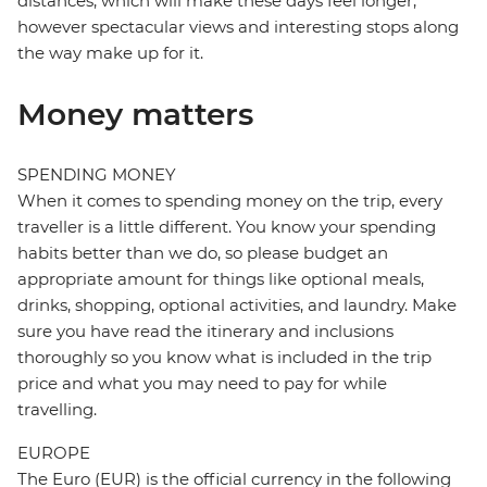
distances, which will make these days feel longer,
however spectacular views and interesting stops along
the way make up for it.
Money matters
SPENDING MONEY
When it comes to spending money on the trip, every
traveller is a little different. You know your spending
habits better than we do, so please budget an
appropriate amount for things like optional meals,
drinks, shopping, optional activities, and laundry. Make
sure you have read the itinerary and inclusions
thoroughly so you know what is included in the trip
price and what you may need to pay for while
travelling.
EUROPE
The Euro (EUR) is the official currency in the following