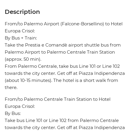
Description
From/to Palermo Airport (Falcone-Borsellino) to Hotel
Europa Crisol:
By Bus + Train:
Take the Prestia e Comandè airport shuttle bus from
Palermo Airport to Palermo Centrale Train Station
(approx. 50 min).
From Palermo Centrale, take bus Line 101 or Line 102
towards the city center. Get off at Piazza Indipendenza
(about 10-15 minutes). The hotel is a short walk from
there.
From/to Palermo Centrale Train Station to Hotel
Europa Crisol:
By Bus:
Take bus Line 101 or Line 102 from Palermo Centrale
towards the city center. Get off at Piazza Indipendenza