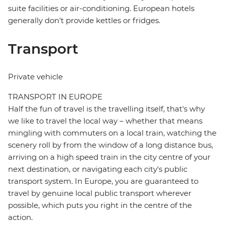
suite facilities or air-conditioning. European hotels
generally don't provide kettles or fridges.
Transport
Private vehicle
TRANSPORT IN EUROPE
Half the fun of travel is the travelling itself, that's why
we like to travel the local way – whether that means
mingling with commuters on a local train, watching the
scenery roll by from the window of a long distance bus,
arriving on a high speed train in the city centre of your
next destination, or navigating each city's public
transport system. In Europe, you are guaranteed to
travel by genuine local public transport wherever
possible, which puts you right in the centre of the
action.