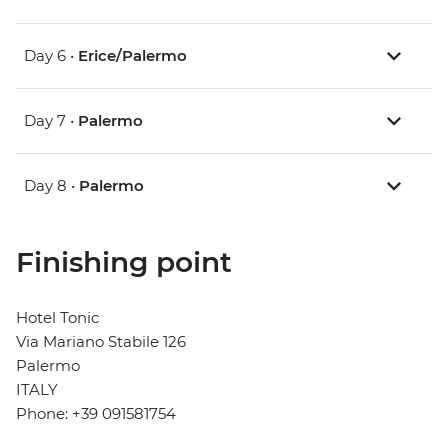
Day 6 •
Erice/Palermo
Day 7 •
Palermo
Day 8 •
Palermo
Finishing point
Hotel Tonic
Via Mariano Stabile 126
Palermo
ITALY
Phone: +39 091581754