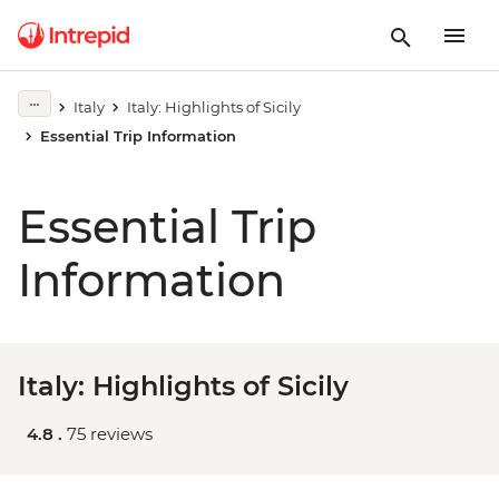
Italy
Italy: Highlights of Sicily
Essential Trip Information
Essential Trip
Information
Italy: Highlights of Sicily
4.8 .
75 reviews