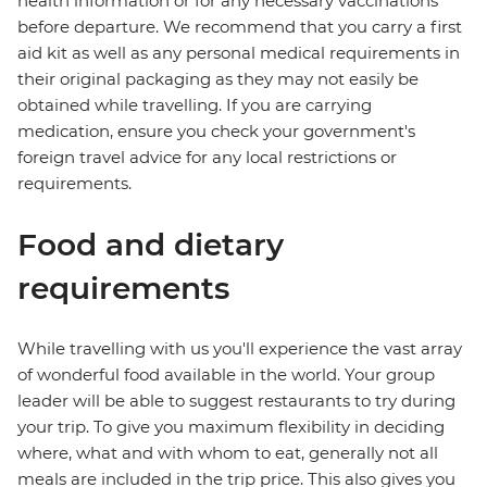
health information or for any necessary vaccinations
before departure. We recommend that you carry a first
aid kit as well as any personal medical requirements in
their original packaging as they may not easily be
obtained while travelling. If you are carrying
medication, ensure you check your government's
foreign travel advice for any local restrictions or
requirements.
Food and dietary
requirements
While travelling with us you'll experience the vast array
of wonderful food available in the world. Your group
leader will be able to suggest restaurants to try during
your trip. To give you maximum flexibility in deciding
where, what and with whom to eat, generally not all
meals are included in the trip price. This also gives you