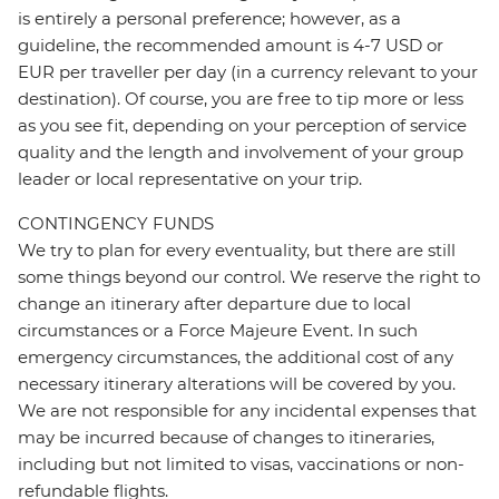
is entirely a personal preference; however, as a
guideline, the recommended amount is 4-7 USD or
EUR per traveller per day (in a currency relevant to your
destination). Of course, you are free to tip more or less
as you see fit, depending on your perception of service
quality and the length and involvement of your group
leader or local representative on your trip.
CONTINGENCY FUNDS
We try to plan for every eventuality, but there are still
some things beyond our control. We reserve the right to
change an itinerary after departure due to local
circumstances or a Force Majeure Event. In such
emergency circumstances, the additional cost of any
necessary itinerary alterations will be covered by you.
We are not responsible for any incidental expenses that
may be incurred because of changes to itineraries,
including but not limited to visas, vaccinations or non-
refundable flights.