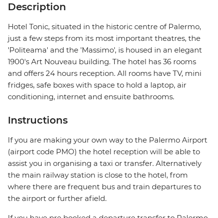
Description
Hotel Tonic, situated in the historic centre of Palermo,
just a few steps from its most important theatres, the
'Politeama' and the 'Massimo', is housed in an elegant
1900's Art Nouveau building. The hotel has 36 rooms
and offers 24 hours reception. All rooms have TV, mini
fridges, safe boxes with space to hold a laptop, air
conditioning, internet and ensuite bathrooms.
Instructions
If you are making your own way to the Palermo Airport
(airport code PMO) the hotel reception will be able to
assist you in organising a taxi or transfer. Alternatively
the main railway station is close to the hotel, from
where there are frequent bus and train departures to
the airport or further afield.
If you have pre booked a departure transfer to Palermo