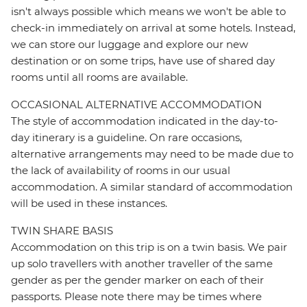
isn't always possible which means we won't be able to
check-in immediately on arrival at some hotels. Instead,
we can store our luggage and explore our new
destination or on some trips, have use of shared day
rooms until all rooms are available.
OCCASIONAL ALTERNATIVE ACCOMMODATION
The style of accommodation indicated in the day-to-
day itinerary is a guideline. On rare occasions,
alternative arrangements may need to be made due to
the lack of availability of rooms in our usual
accommodation. A similar standard of accommodation
will be used in these instances.
TWIN SHARE BASIS
Accommodation on this trip is on a twin basis. We pair
up solo travellers with another traveller of the same
gender as per the gender marker on each of their
passports. Please note there may be times where