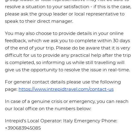
resolve a situation to your satisfaction - if this is the case,
please ask the group leader or local representative to
speak to their direct manager.
You may also choose to provide details in your online
feedback, which we ask you to complete within 30 days
of the end of your trip. Please do be aware that it is very
difficult for us to provide any practical help after the trip
is completed, so informing us while still travelling will
give us the opportunity to resolve the issue in real-time.
For general contact details please use the following
page:
https://www.intrepidtravel.com/contact-us
In case of a genuine crisis or emergency, you can reach
our local office on the numbers below:
Intrepid's Local Operator: Italy Emergency Phone:
+390683945085