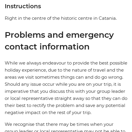
Instructions
Right in the centre of the historic centre in Catania.
Problems and emergency
contact information
While we always endeavour to provide the best possible
holiday experience, due to the nature of travel and the
areas we visit sometimes things can and do go wrong.
Should any issue occur while you are on your trip, it is
imperative that you discuss this with your group leader
or local representative straight away so that they can do
their best to rectify the problem and save any potential
negative impact on the rest of your trip.
We recognise that there may be times when your
group leader or local representative may not be able to