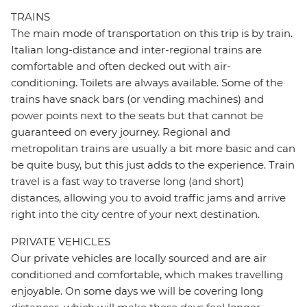
TRAINS
The main mode of transportation on this trip is by train.
Italian long-distance and inter-regional trains are
comfortable and often decked out with air-
conditioning. Toilets are always available. Some of the
trains have snack bars (or vending machines) and
power points next to the seats but that cannot be
guaranteed on every journey. Regional and
metropolitan trains are usually a bit more basic and can
be quite busy, but this just adds to the experience. Train
travel is a fast way to traverse long (and short)
distances, allowing you to avoid traffic jams and arrive
right into the city centre of your next destination.
PRIVATE VEHICLES
Our private vehicles are locally sourced and are air
conditioned and comfortable, which makes travelling
enjoyable. On some days we will be covering long