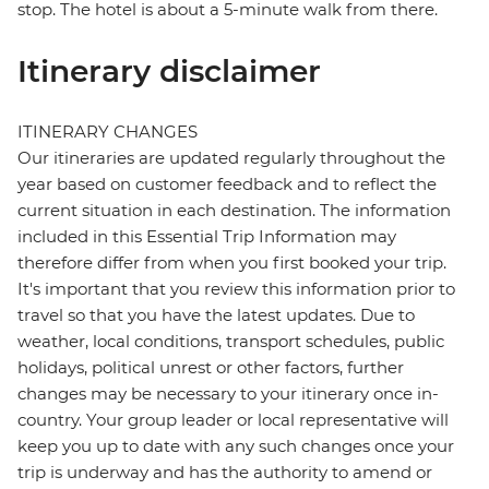
stop. The hotel is about a 5-minute walk from there.
Itinerary disclaimer
ITINERARY CHANGES
Our itineraries are updated regularly throughout the
year based on customer feedback and to reflect the
current situation in each destination. The information
included in this Essential Trip Information may
therefore differ from when you first booked your trip.
It's important that you review this information prior to
travel so that you have the latest updates. Due to
weather, local conditions, transport schedules, public
holidays, political unrest or other factors, further
changes may be necessary to your itinerary once in-
country. Your group leader or local representative will
keep you up to date with any such changes once your
trip is underway and has the authority to amend or