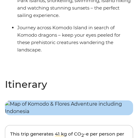
Park islands, snorkelling, swimming, island hiking
and watching stunning sunsets – the perfect
sailing experience.
Journey across Komodo Island in search of
Komodo dragons – keep your eyes peeled for
these prehistoric creatures wandering the
landscape.
Itinerary
This trip generates
41 kg
of CO
-e per person per
2