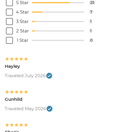
5 Star
25
4 Star
7
3 Star
1
2 Star
1
1 Star
0
Hayley
Traveled July 2026
Gunhild
Traveled May 2026