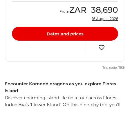
ZAR
38,690
From
16 August 2026
Dates and prices
Trip code: TISK
Encounter Komodo dragons as you explore Flores
Island
Discover charming island life on a tour across Flores –
Indonesia's ‘Flower Island’. On this nine-day trip, you’ll
hike to Mt Kelimutu at sunrise, soak in the Mengeruda
Hot Springs, visit a remote village in Wae Rebo and
walk through the spiderweb rice terraces. Spend two