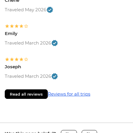
Cherie
Traveled May 2026
Emily
Traveled March 2026
Joseph
Traveled March 2026
Reviews for all trips
Read all reviews