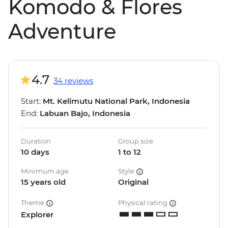
Komodo & Flores
Adventure
4.7
34 reviews
Start:
Mt. Kelimutu National Park, Indonesia
End:
Labuan Bajo, Indonesia
Duration
Group size
10 days
1 to 12
Minimum age
Style
15 years old
Original
Theme
Physical rating
Explorer