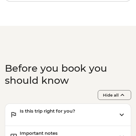
snorkelling
Komodo National Park - Komodo Dragon
hiking
Before you book you
should know
Hide all
Is this trip right for you?
Important notes