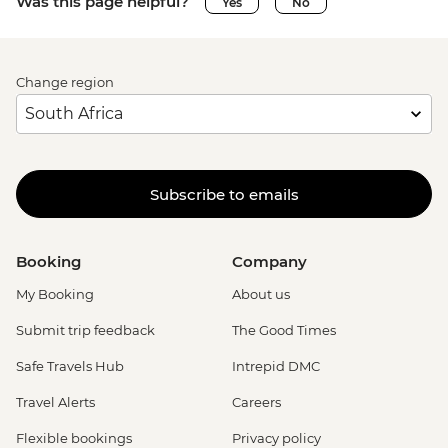
Was this page helpful?
Yes
No
Change region
Subscribe to emails
Booking
Company
My Booking
About us
Submit trip feedback
The Good Times
Safe Travels Hub
Intrepid DMC
Travel Alerts
Careers
Flexible bookings
Privacy policy