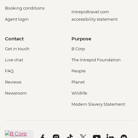
Booking conditions
Intrepidtravel.com
Agent login
accessibility statement
Contact
Purpose
Get in touch
B Corp
Live chat
The Intrepid Foundation
FAQ
People
Reviews
Planet
Newsroom
Wildlife
Modern Slavery Statement