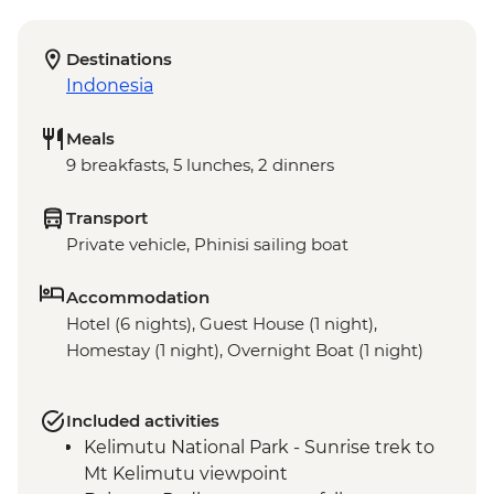
Destinations
Indonesia
Meals
9 breakfasts, 5 lunches, 2 dinners
Transport
Private vehicle, Phinisi sailing boat
Accommodation
Hotel (6 nights), Guest House (1 night),
Homestay (1 night), Overnight Boat (1 night)
Included activities
Kelimutu National Park - Sunrise trek to
Mt Kelimutu viewpoint