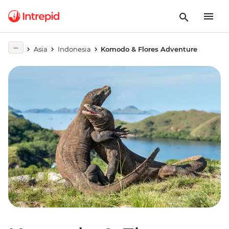
Asia
Indonesia
Komodo & Flores Adventure