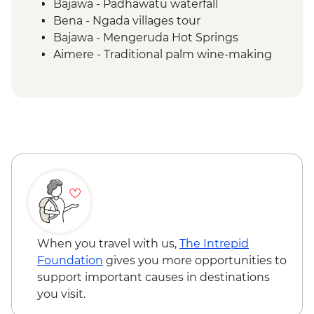
Bajawa - Padhawatu waterfall
Bena - Ngada villages tour
Bajawa - Mengeruda Hot Springs
Aimere - Traditional palm wine-making
demonstration
Ruteng - Cancar "Spider Web" rice fields
Wae Rebo - Denge to Wae Rebo trek
Wae Rebo - Welcome ceremony
Komodo National Park - Kelor Island
hiking
Komodo National Park - Kalong Island
sunset
Komodo National Park - Komodo Islands
sailing
Komodo National Park - Manjarite Island
When you travel with us,
The Intrepid
snorkelling
Foundation
gives you more opportunities to
Komodo National Park - Padar Island
support important causes in destinations
hiking
you visit.
Komodo National Park - Pink Beach