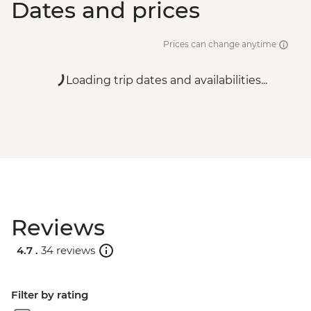
Dates and prices
Prices can change anytime
Loading trip dates and availabilities...
Reviews
4.7 .
34 reviews
Filter by rating