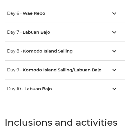
Day 6 •
Wae Rebo
Day 7 •
Labuan Bajo
Day 8 •
Komodo Island Sailing
Day 9 •
Komodo Island Sailing/Labuan Bajo
Day 10 •
Labuan Bajo
Inclusions and activities