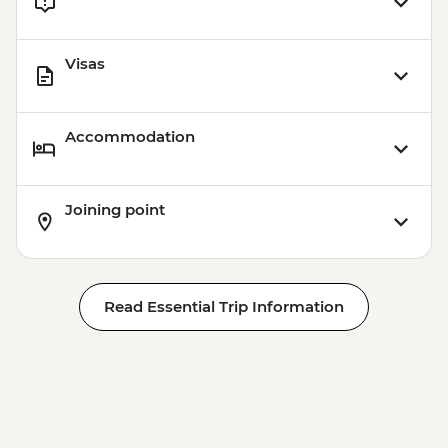
Visas
Accommodation
Joining point
Read Essential Trip Information