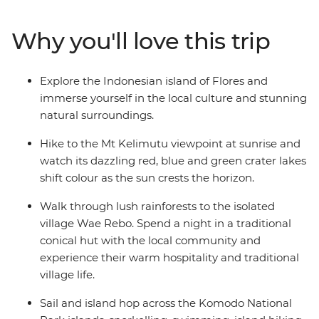
days sailing through the Komodo Islands and hike to
the top for amazing views, swim at Pink Beach and see
Why you'll love this trip
the home of the Komodo dragon up close. Exploring
one of Indonesia’s less-touristed islands, this is one
adventure you’ll remember for years, taking the road
Explore the Indonesian island of Flores and
less travelled and experiencing the unique culture and
immerse yourself in the local culture and stunning
hospitality of Flores along the way.
natural surroundings.
Hike to the Mt Kelimutu viewpoint at sunrise and
watch its dazzling red, blue and green crater lakes
shift colour as the sun crests the horizon.
Walk through lush rainforests to the isolated
village Wae Rebo. Spend a night in a traditional
conical hut with the local community and
experience their warm hospitality and traditional
village life.
Sail and island hop across the Komodo National