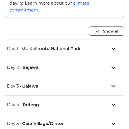
day.
Learn more about our
climate
commitment
.
Show all
Day 1 •
Mt. Kelimutu National Park
Day 2 •
Bajawa
Day 3 •
Bajawa
Day 4 •
Ruteng
Day 5 •
Cara Village/Dintor