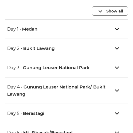
Show all
Day 1 •
Medan
Day 2 •
Bukit Lawang
Day 3 •
Gunung Leuser National Park
Day 4 •
Gunung Leuser National Park/ Bukit
Lawang
Day 5 •
Berastagi
Day 6 •
Mt. Sibayak/Berastagi