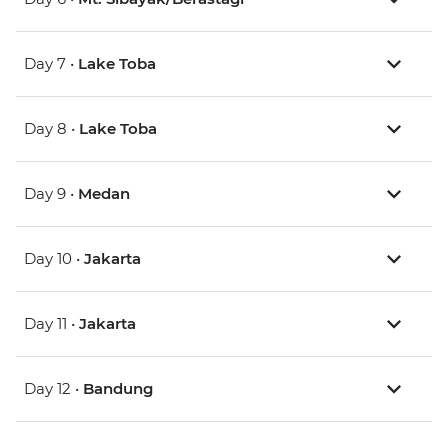
Day 7 •
Lake Toba
Day 8 •
Lake Toba
Day 9 •
Medan
Day 10 •
Jakarta
Day 11 •
Jakarta
Day 12 •
Bandung