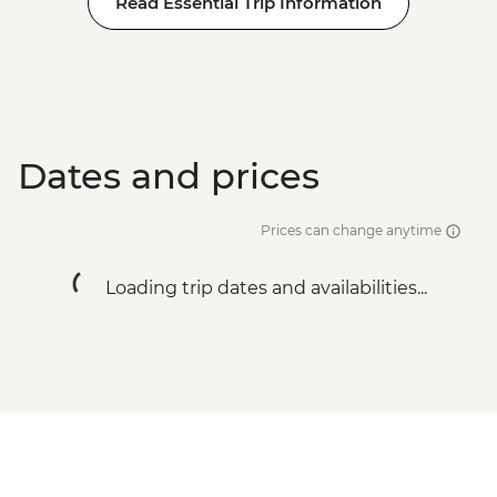
Read Essential Trip Information
Dates and prices
Prices can change anytime
Loading trip dates and availabilities...