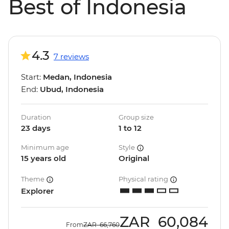
Best of Indonesia
4.3
7 reviews
Start:
Medan, Indonesia
End:
Ubud, Indonesia
Duration
Group size
23 days
1 to 12
Minimum age
Style
15 years old
Original
Theme
Physical rating
Explorer
ZAR
60,084
From
ZAR
66,760