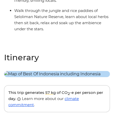
friendly, smiling locals.
Walk through the jungle and rice paddies of
Seloliman Nature Reserve, learn about local herbs
then sit back, relax and soak up the ambience
under the stars.
Itinerary
This trip generates
57 kg
of CO
-e per person per
2
day.
Learn more about our
climate
commitment
.