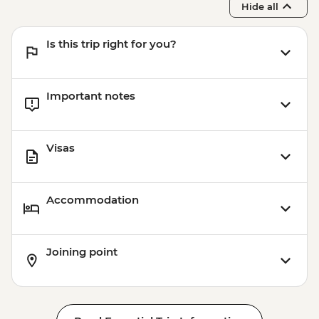
Hide all
Is this trip right for you?
Important notes
Visas
Accommodation
Joining point