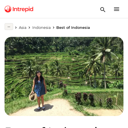
Asia
Indonesia
Best of Indonesia