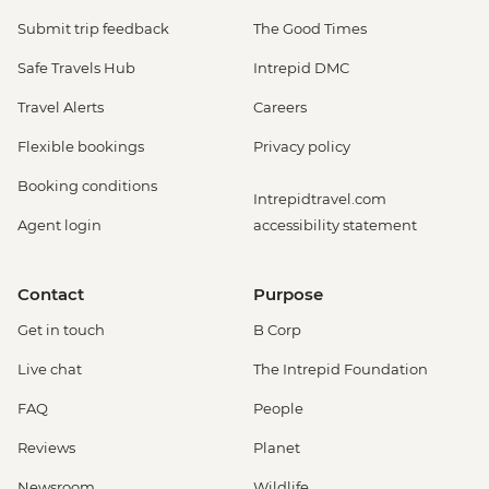
Submit trip feedback
The Good Times
Safe Travels Hub
Intrepid DMC
Travel Alerts
Careers
Flexible bookings
Privacy policy
Booking conditions
Intrepidtravel.com
Agent login
accessibility statement
Contact
Purpose
Get in touch
B Corp
Live chat
The Intrepid Foundation
FAQ
People
Reviews
Planet
Newsroom
Wildlife