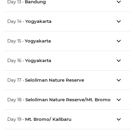
Day 13 •
Bandung
Day 14 •
Yogyakarta
Day 15 •
Yogyakarta
Day 16 •
Yogyakarta
Day 17 •
Seloliman Nature Reserve
Day 18 •
Seloliman Nature Reserve/Mt. Bromo
Day 19 •
Mt. Bromo/ Kalibaru