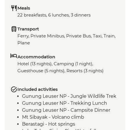
Meals
22 breakfasts, 6 lunches, 3 dinners
Transport
Ferry, Private Minibus, Private Bus, Taxi, Train,
Plane
Accommodation
Hotel (13 nights), Camping (1 night),
Guesthouse (5 nights), Resorts (3 nights)
Included activities
Gunung Leuser NP - Jungle Wildlife Trek
Gunung Leuser NP - Trekking Lunch
Gunung Leuser NP - Campsite Dinner
Mt Sibayak - Volcano climb
Berastagi - Hot springs