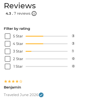
Reviews
4.3 .
7 reviews
Filter by rating
5 Star
3
4 Star
3
3 Star
1
2 Star
0
1 Star
0
Benjamin
Traveled June 2026