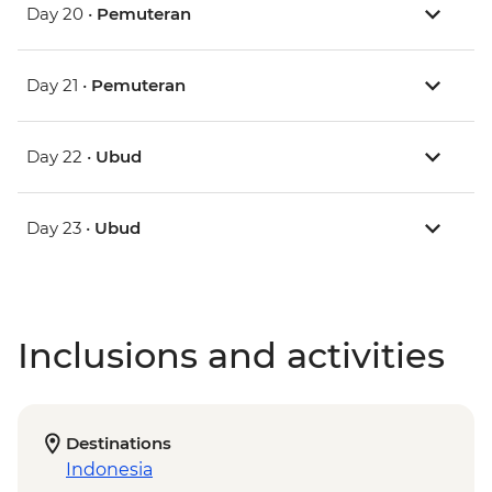
Day 20 •
Pemuteran
Day 21 •
Pemuteran
Day 22 •
Ubud
Day 23 •
Ubud
Inclusions and activities
Destinations
Indonesia