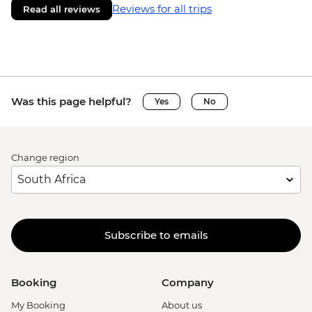
Reviews for all trips
Read all reviews
Was this page helpful?
Yes
No
Change region
Subscribe to emails
Booking
Company
My Booking
About us