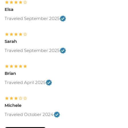
Elsa
Traveled September 2025
Sarah
Traveled September 2025
Brian
Traveled April 2025
Michele
Traveled October 2024