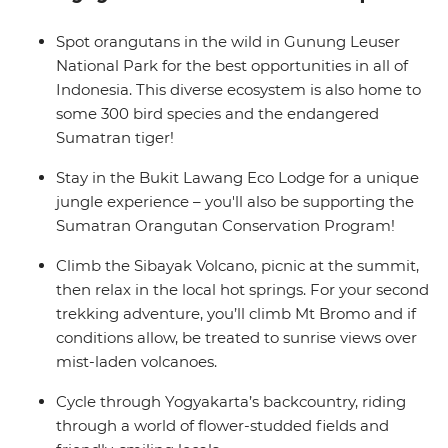
Hinduism and Buddhism, remote jungles to vast
beaches, volcano valleys to urban villages and streetside
Spot orangutans in the wild in Gunung Leuser
warungs to temple complexes. For the ultimate South
National Park for the best opportunities in all of
East Asian adventure, take the dive – with a small
Indonesia. This diverse ecosystem is also home to
group of like-minded travellers and an expert local
some 300 bird species and the endangered
leader!
Sumatran tiger!
Stay in the Bukit Lawang Eco Lodge for a unique
jungle experience – you'll also be supporting the
Sumatran Orangutan Conservation Program!
Climb the Sibayak Volcano, picnic at the summit,
then relax in the local hot springs. For your second
trekking adventure, you’ll climb Mt Bromo and if
conditions allow, be treated to sunrise views over
mist-laden volcanoes.
Cycle through Yogyakarta’s backcountry, riding
through a world of flower-studded fields and