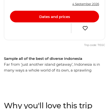
4 September 2026
Dates and prices
Trip code: TISSC
Sample all of the best of diverse Indonesia
Far from ‘just another island getaway’, Indonesia is in
many ways a whole world of its own, a sprawling
constellation of islands all with something unique to
offer. Spend 24 days exploring the diversity of this
beautiful country, starting out in Indonesia’s wild west –
on the island of Sumatra –and travelling east through
Java and into Bali (everybody’s favourite island getaway
Why you'll love this trip
for a reason). Move effortlessly from Christian Batak to