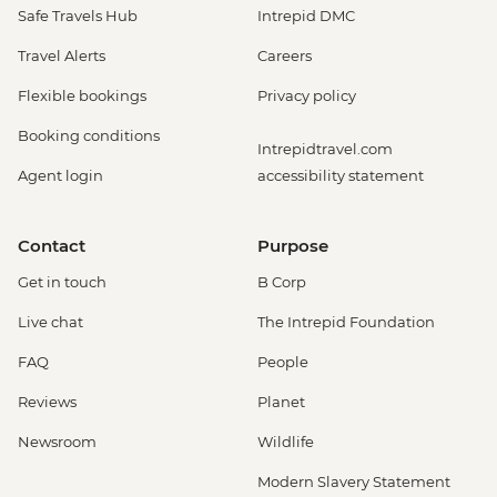
Safe Travels Hub
Intrepid DMC
Travel Alerts
Careers
Flexible bookings
Privacy policy
Booking conditions
Intrepidtravel.com
Agent login
accessibility statement
Contact
Purpose
Get in touch
B Corp
Live chat
The Intrepid Foundation
FAQ
People
Reviews
Planet
Newsroom
Wildlife
Modern Slavery Statement