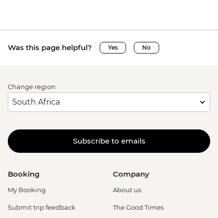
Was this page helpful?
Yes
No
Change region
Subscribe to emails
Booking
Company
My Booking
About us
Submit trip feedback
The Good Times