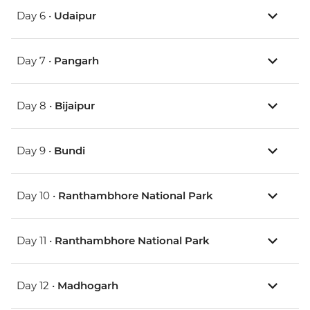
Day 6 •
Udaipur
Day 7 •
Pangarh
Day 8 •
Bijaipur
Day 9 •
Bundi
Day 10 •
Ranthambhore National Park
Day 11 •
Ranthambhore National Park
Day 12 •
Madhogarh