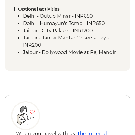
Pushkar - Leader-led walking tour
Udaipur - Leader-led walking tour
Optional activities
Udaipur - City Palace
Delhi - Qutub Minar - INR650
Bundi - Bundi Palace
Delhi - Humayun's Tomb - INR650
Ranthambhore National Park - Morning
Jaipur - City Palace - INR1200
Wildlife Safari
Jaipur - Jantar Mantar Observatory -
Madhogarh - Leader-led village walk
INR200
Agra - Taj Mahal
Jaipur - Bollywood Movie at Raj Mandir
Agra - Agra Fort
Cinema - INR400
Udaipur - Cultural performance - INR350
Udaipur - Lake boat ride - INR500
Agra - Akbar's Mausoleum - INR300
Agra - Additional entries to Taj Mahal -
INR1300
When you travel with us,
The Intrepid