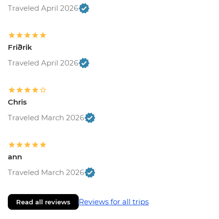
Traveled April 2026
Friðrik
Traveled April 2026
Chris
Traveled March 2026
ann
Traveled March 2026
Reviews for all trips
Read all reviews