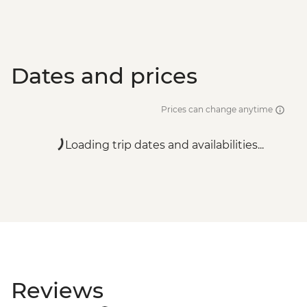
Dates and prices
Prices can change anytime
Loading trip dates and availabilities...
Reviews