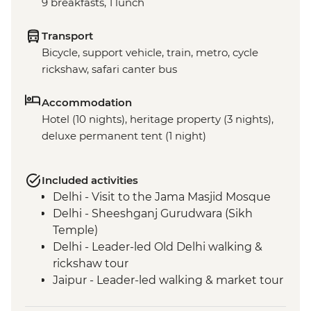
9 breakfasts, 1 lunch
Transport
Bicycle, support vehicle, train, metro, cycle
rickshaw, safari canter bus
Accommodation
Hotel (10 nights), heritage property (3 nights),
deluxe permanent tent (1 night)
Included activities
Delhi - Visit to the Jama Masjid Mosque
Delhi - Sheeshganj Gurudwara (Sikh
Temple)
Delhi - Leader-led Old Delhi walking &
rickshaw tour
Jaipur - Leader-led walking & market tour
Jaipur - Amber Fort