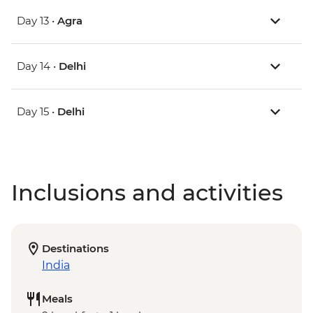
Day 13 •
Agra
Day 14 •
Delhi
Day 15 •
Delhi
Inclusions and activities
Destinations
India
Meals