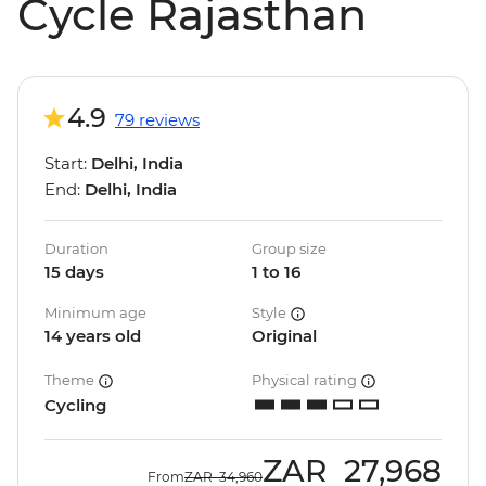
Cycle Rajasthan
4.9
79 reviews
Start:
Delhi, India
End:
Delhi, India
Duration
Group size
15 days
1 to 16
Minimum age
Style
14 years old
Original
Theme
Physical rating
Cycling
ZAR
27,968
From
ZAR
34,960