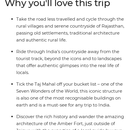
Why you'll love this trip
Ride through the Chittorgarh countryside, stay in a
16th-century castle, search for tigers in the
Ranthambhore National Park, catch some rest in a
Take the road less travelled and cycle through the
400-year-old first and then set your sights on the Taj
rural villages and serene countryside of Rajasthan,
Mahal in Agra, one of the Seven Wonders of the World.
passing old settlements, traditional architecture
With plenty of opportunity to meet locals, sip on chai
and authentic rural life.
and feast on the delicious local cuisine – you'll fall even
harder for India’s allure.
Ride through India’s countryside away from the
tourist track, beyond the icons and to landscapes
that offer authentic glimpses into the real life of
locals.
Tick the Taj Mahal off your bucket list – one of the
Seven Wonders of the World, this iconic structure
is also one of the most recognisable buildings on
earth and is a must-see for any trip to India.
Discover the rich history and wander the amazing
architecture of the Amber Fort, just outside of