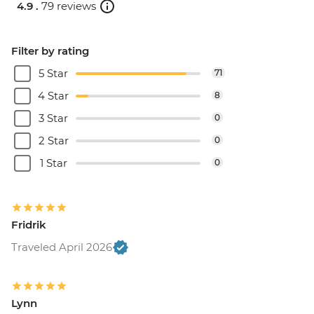
4.9 .
79 reviews
Filter by rating
5 Star
71
4 Star
8
3 Star
0
2 Star
0
1 Star
0
Fridrik
Traveled April 2026
Lynn