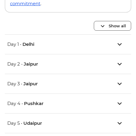
commitment
.
Show all
Day 1 •
Delhi
Day 2 •
Jaipur
Day 3 •
Jaipur
Day 4 •
Pushkar
Day 5 •
Udaipur