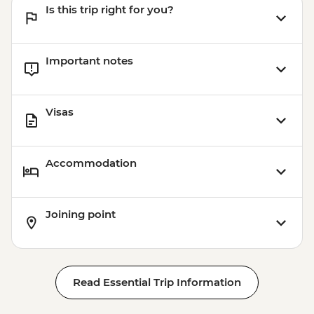
Is this trip right for you?
Important notes
Visas
Accommodation
Joining point
Read Essential Trip Information