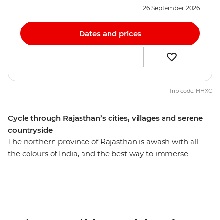
26 September 2026
Dates and prices
Trip code: HHXC
Cycle through Rajasthan’s cities, villages and serene
countryside
The northern province of Rajasthan is awash with all
the colours of India, and the best way to immerse
yourself in local life is of course on two wheels. Over 15
days, you’ll explore Delhi’s wonders, wander the streets
of Jaipur (the Pink City), cycle to the holy lake of
Pushkar where pilgrims cleanse their sins, and the
White City of Udaipur, known as the ‘Venice of the East’.