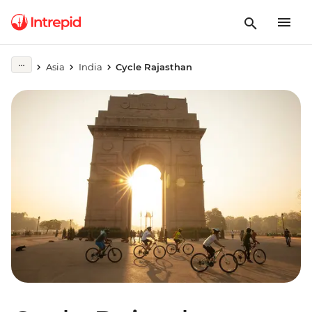
Asia
India
Cycle Rajasthan