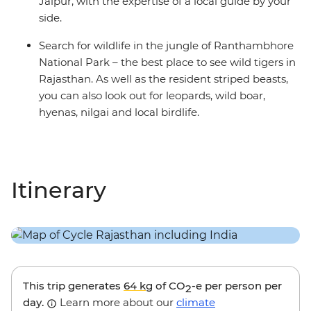
Jaipur, with the expertise of a local guide by your
side.
Search for wildlife in the jungle of Ranthambhore
National Park – the best place to see wild tigers in
Rajasthan. As well as the resident striped beasts,
you can also look out for leopards, wild boar,
hyenas, nilgai and local birdlife.
Itinerary
This trip generates
64 kg
of CO
-e per person per
2
day.
Learn more about our
climate