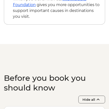
Foundation
gives you more opportunities to
support important causes in destinations
you visit.
Before you book you
should know
Hide all