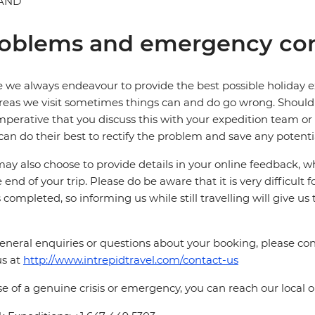
AND
oblems and emergency con
 we always endeavour to provide the best possible holiday ex
reas we visit sometimes things can and do go wrong. Should a
 imperative that you discuss this with your expedition team or
can do their best to rectify the problem and save any potentia
ay also choose to provide details in your online feedback, 
e end of your trip. Please do be aware that it is very difficult 
is completed, so informing us while still travelling will give us
eneral enquiries or questions about your booking, please cont
us at
http://www.intrepidtravel.com/contact-us
se of a genuine crisis or emergency, you can reach our local