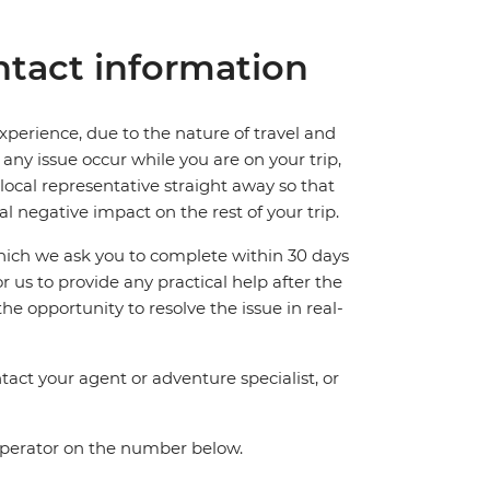
tact information
perience, due to the nature of travel and
ny issue occur while you are on your trip,
 local representative straight away so that
l negative impact on the rest of your trip.
which we ask you to complete within 30 days
for us to provide any practical help after the
 the opportunity to resolve the issue in real-
act your agent or adventure specialist, or
 operator on the number below.