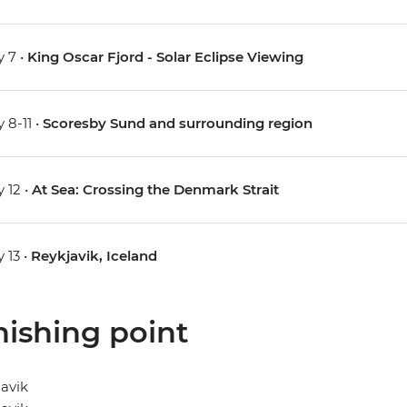
 7 •
King Oscar Fjord - Solar Eclipse Viewing
 8-11 •
Scoresby Sund and surrounding region
 12 •
At Sea: Crossing the Denmark Strait
 13 •
Reykjavik, Iceland
nishing point
avik