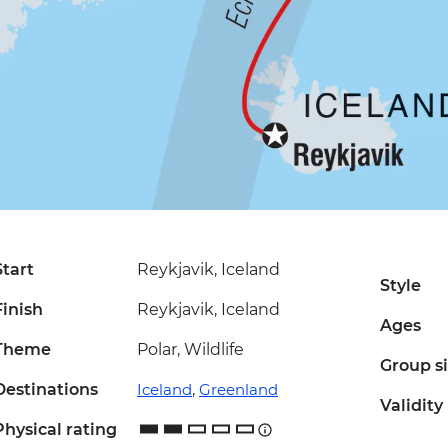
Start
Reykjavik, Iceland
Style
Finish
Reykjavik, Iceland
Ages
Theme
Polar, Wildlife
Group s
Destinations
Iceland
,
Greenland
Validity
Physical rating