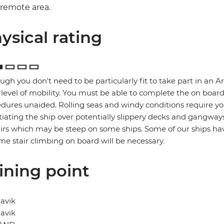
remote area.
ysical rating
ugh you don't need to be particularly fit to take part in an A
level of mobility. You must be able to complete the on boar
dures unaided. Rolling seas and windy conditions require you
iating the ship over potentially slippery decks and gangway
airs which may be steep on some ships. Some of our ships have
me stair climbing on board will be necessary.
ining point
avik
avik