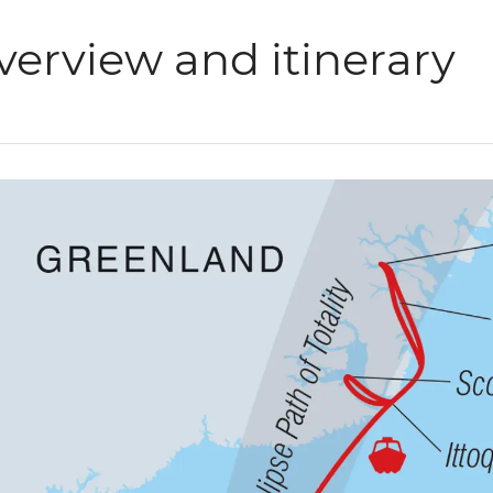
verview and itinerary