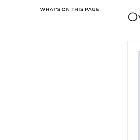
WHAT'S ON THIS PAGE
O