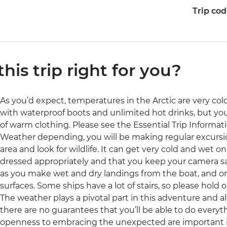
Trip co
 this trip right for you?
As you’d expect, temperatures in the Arctic are very col
with waterproof boots and unlimited hot drinks, but you
of warm clothing. Please see the Essential Trip Informati
Weather depending, you will be making regular excursion
area and look for wildlife. It can get very cold and wet 
dressed appropriately and that you keep your camera sa
as you make wet and dry landings from the boat, and o
surfaces. Some ships have a lot of stairs, so please hold o
The weather plays a pivotal part in this adventure and al
there are no guarantees that you’ll be able to do everythi
openness to embracing the unexpected are important in 