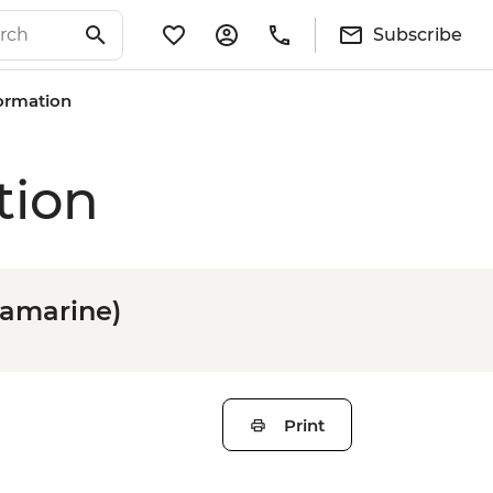
Subscribe
formation
tion
tramarine)
Print