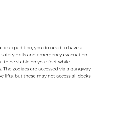
rctic expedition, you do need to have a
d safety drills and emergency evacuation
 to be stable on your feet while
s. The zodiacs are accessed via a gangway
 lifts, but these may not access all decks