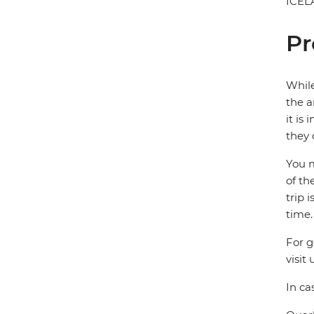
ICEL
Pr
While
the a
it is
they 
You m
of th
trip 
time.
For g
visit 
In ca