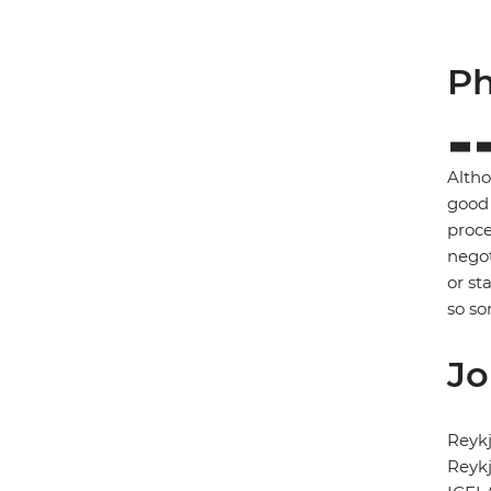
Ph
Altho
good 
proce
negot
or st
so so
Jo
Reykj
Reykj