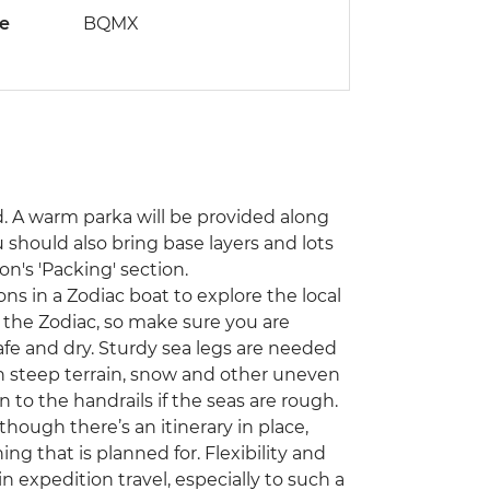
de
BQMX
d. A warm parka will be provided along
 should also bring base layers and lots
on's 'Packing' section.
s in a Zodiac boat to explore the local
on the Zodiac, so make sure you are
fe and dry. Sturdy sea legs are needed
n steep terrain, snow and other uneven
n to the handrails if the seas are rough.
though there’s an itinerary in place,
ng that is planned for. Flexibility and
expedition travel, especially to such a