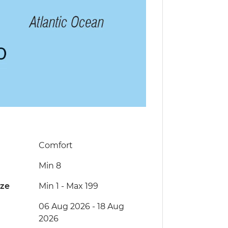
Comfort
Min 8
ize
Min 1
-
Max 199
06 Aug 2026 - 18 Aug
2026