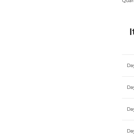
Quark
I
Day
Day
Day
Day