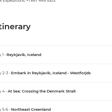
 Expeditions: +1 647 449 5303
tinerary
 1 •
Reykjavik, Iceland
 2-3 •
Embark in Reykjavik, Iceland - Westforjds
 4 •
At Sea: Crossing the Denmark Strait
 5-6 •
Northeast Greenland