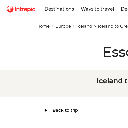
Destinations
Ways to travel
De
Home
Europe
Iceland
Iceland to Gre
Ess
Iceland t
Back to trip