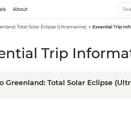
als
About
enland: Total Solar Eclipse (Ultramarine)
Essential Trip In
ential Trip Informa
o Greenland: Total Solar Eclipse (Ul