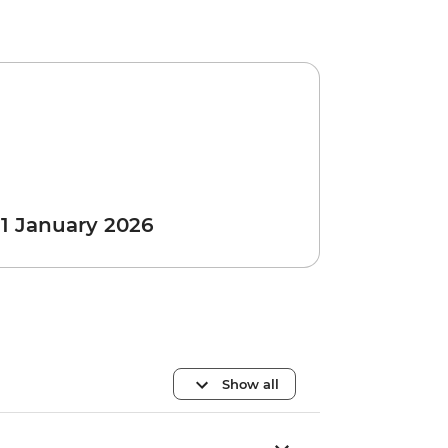
 1 January 2026
Show all