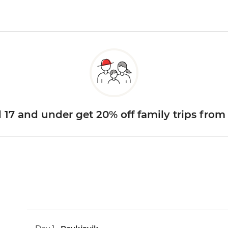
d 17 and under get 20% off family trips from