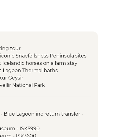
king tour
t iconic Snaefellsness Peninsula sites
 Icelandic horses on a farm stay
et Lagoon Thermal baths
kur Geysir
vellir National Park
ss Waterfall
ndsfoss & Skogafoss Waterfalls
aey Peninsula
 Blue Lagoon inc return transfer -
 workshop
Museum - ISK5990
seum - ISK3600