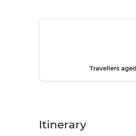
Travellers age
Itinerary