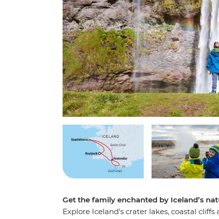
Get the family enchanted by Iceland’s na
Explore Iceland’s crater lakes, coastal cliff