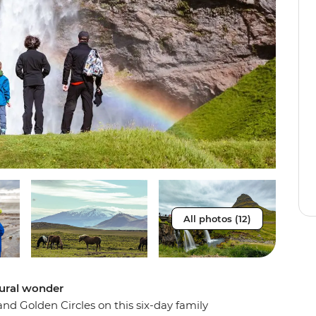
All photos (12)
tural wonder
s and Golden Circles on this six-day family