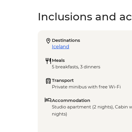
Inclusions and act
Destinations
Iceland
Meals
5 breakfasts, 3 dinners
Transport
Private minibus with free Wi-Fi
Accommodation
Studio apartment (2 nights), Cabin wit
nights)