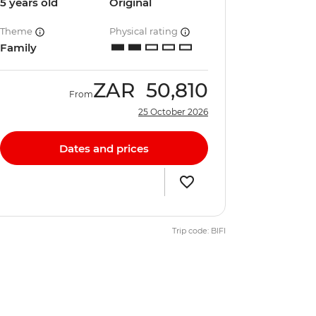
5 years old
Original
Theme
Physical rating
Family
ZAR
50,810
From
25 October 2026
Dates and prices
Trip code: BIFI