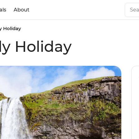
als
About
y Holiday
ly Holiday