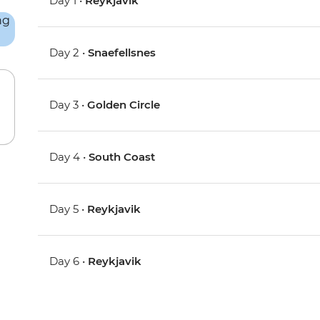
Day 1 •
Reykjavik
Day 2 •
Snaefellsnes
Day 3 •
Golden Circle
Day 4 •
South Coast
Day 5 •
Reykjavik
Day 6 •
Reykjavik