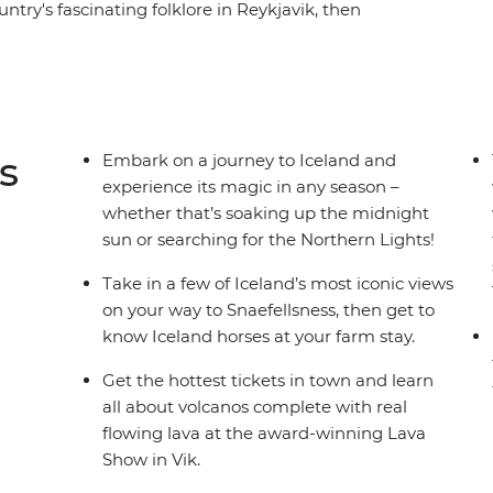
ntry's fascinating folklore in Reykjavik, then
ot Icelandic horses. Trace your way along the
ssure, Strokkur Geyser and more, before seeing
oss waterfalls on your way to the seaside town of
close and making their very own Skrimsli – a
 every other moment of this incredible
s
Embark on a journey to Iceland and
experience its magic in any season –
whether that’s soaking up the midnight
sun or searching for the Northern Lights!
Take in a few of Iceland’s most iconic views
on your way to Snaefellsness, then get to
know Iceland horses at your farm stay.
Get the hottest tickets in town and learn
all about volcanos complete with real
flowing lava at the award-winning Lava
Show in Vik.