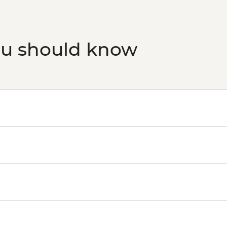
ou should know