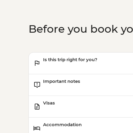
Before you book y
Is this trip right for you?
Important notes
Visas
Accommodation