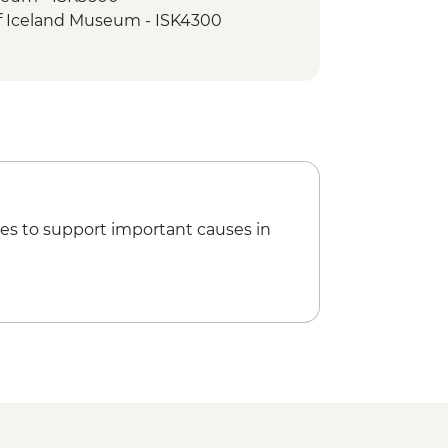
of Iceland Museum - ISK4300
es to support important causes in