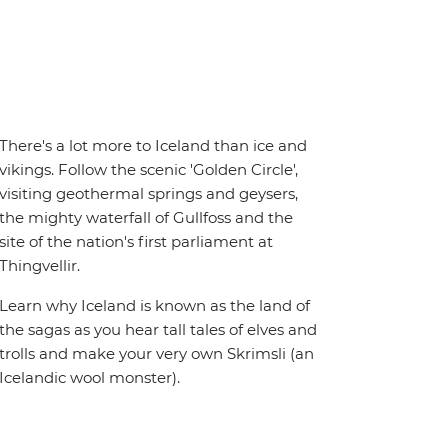
There's a lot more to Iceland than ice and
vikings. Follow the scenic 'Golden Circle',
visiting geothermal springs and geysers,
the mighty waterfall of Gullfoss and the
site of the nation's first parliament at
Thingvellir.
Learn why Iceland is known as the land of
the sagas as you hear tall tales of elves and
trolls and make your very own Skrimsli (an
Icelandic wool monster).