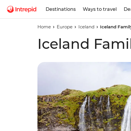
Destinations
Ways to travel
De
Home
Europe
Iceland
Iceland Famil
Iceland Fami