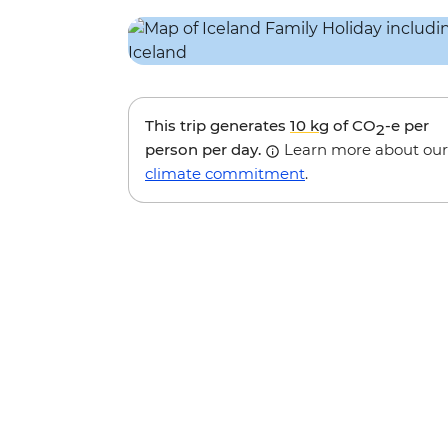
This trip generates
10 kg
of CO
-e per
2
person per day.
Learn more about our
climate commitment
.