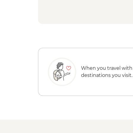
When you travel with
destinations you visit.