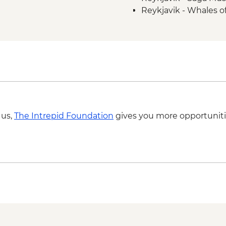
Reykjavik - Whales 
 us,
The Intrepid Foundation
gives you more opportuniti