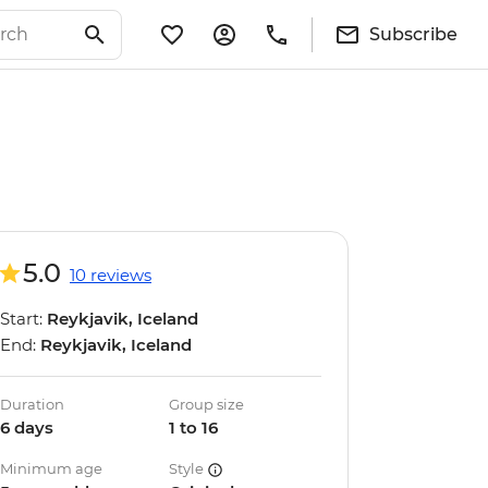
Subscribe
5.0
10 reviews
Start:
Reykjavik, Iceland
End:
Reykjavik, Iceland
Duration
Group size
6 days
1 to 16
Minimum age
Style