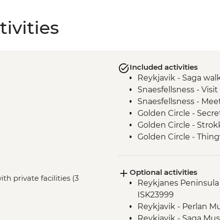
ivities
Included activities
Reykjavik - Saga wal
Snaesfellsness - Visi
Snaesfellsness - Meet
Golden Circle - Secr
Golden Circle - Strok
Golden Circle - Thing
Golden Circle - Gullfo
South Coast - Seljala
Optional activities
South Coast - Dyrhol
h private facilities (3
Reykjanes Peninsula -
Vik - Lava Show
ISK23999
Reykjavik - Skrimsli
Reykjavik - Perlan 
Reykjavik - Saga Mu