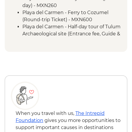
Livingston - Garifuna dance class
day) - MXN260
Playa del Carmen - Ferry to Cozumel
(Round-trip Ticket) - MXN600
Playa del Carmen - Half-day tour of Tulum
Archaeological site (Entrance fee, Guide &
Transport) - MXN1400
Bacalar - Lagoon of 7 Colours Boat Tour -
MXN700
Caye Caulker - Sunset Sailing - BZD126
Caye Caulker - Full day Catamaran
snorkeling tour in Hol Chan Marine
Reserve-(gear, guide and transport
included) - USD120
Caye Caulker - Full day speed boat - (gear,
guide and transport included) - USD120
Caye Caulker - Bicycle Rental (per day) -
When you travel with us,
The Intrepid
USD12
Foundation
gives you more opportunities to
San Ignacio - Butterfly Farm (incl.
support important causes in destinations