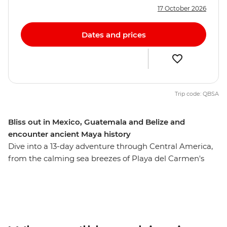
17 October 2026
Dates and prices
Trip code: QBSA
Bliss out in Mexico, Guatemala and Belize and
encounter ancient Maya history
Dive into a 13-day adventure through Central America,
from the calming sea breezes of Playa del Carmen's
beaches to the magnificent Mayan ruins of Tikal. On
this journey to Mexico, Guatemala and Belize, amble
down the coast to the island paradise of Caye Caulker,
cut inland to the lush jungle around San Ignacio, cruise
to the vast Rio Dulce, watch a pottery demonstration