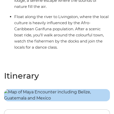
lodge, a serene escape where the sounds of
nature fill the air.
Float along the river to Livingston, where the local
culture is heavily influenced by the Afro-
Caribbean Garifuna population. After a scenic
boat ride, you’ll walk around the colourful town,
watch the fishermen by the docks and join the
locals for a dance class.
Itinerary