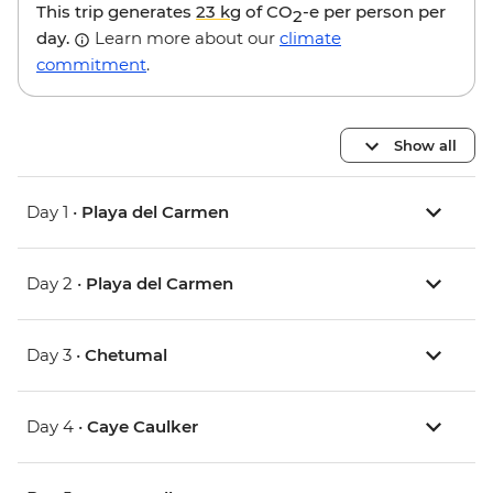
This trip generates
23 kg
of CO
-e per person per
2
day.
Learn more about our
climate
commitment
.
Show all
Day 1 •
Playa del Carmen
Day 2 •
Playa del Carmen
Day 3 •
Chetumal
Day 4 •
Caye Caulker