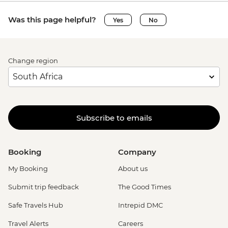
Was this page helpful?
Yes
No
Change region
Subscribe to emails
Booking
Company
My Booking
About us
Submit trip feedback
The Good Times
Safe Travels Hub
Intrepid DMC
Travel Alerts
Careers