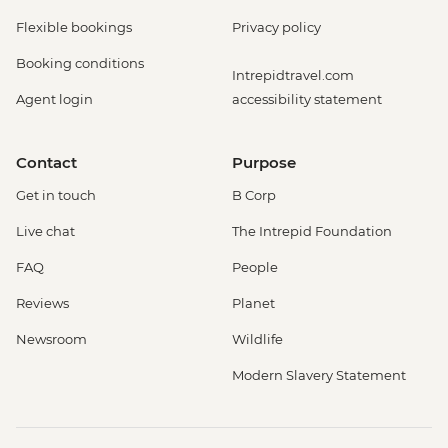
Flexible bookings
Privacy policy
Booking conditions
Intrepidtravel.com
Agent login
accessibility statement
Contact
Purpose
Get in touch
B Corp
Live chat
The Intrepid Foundation
FAQ
People
Reviews
Planet
Newsroom
Wildlife
Modern Slavery Statement