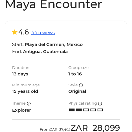
Maya Encounter
4.6
44 reviews
Start:
Playa del Carmen, Mexico
End:
Antigua, Guatemala
Duration
Group size
13 days
1 to 16
Minimum age
Style
15 years old
Original
Theme
Physical rating
Explorer
ZAR
28,099
From
ZAR
37,465