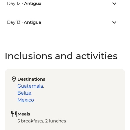
Day 12 •
Antigua
Day 13 •
Antigua
Inclusions and activities
Destinations
Guatemala
,
Belize
,
Mexico
Meals
5 breakfasts, 2 lunches