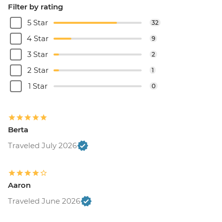
Filter by rating
5 Star
32
4 Star
9
3 Star
2
2 Star
1
1 Star
0
Berta
Traveled July 2026
Aaron
Traveled June 2026