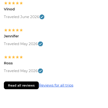
Vinod
Traveled June 2026
Jennifer
Traveled May 2026
Ross
Traveled May 2026
Reviews for all trips
Read all reviews