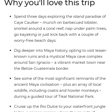
Why you'll love this trip
using ancient Maya techniques and finish under the
volcano in Antigua. On this trip, you’ll get the right
balance of local-led experiences and independent
Spend three days exploring the island paradise of
exploration in a whole load of incredible places ready to
Caye Caulker – munch on barbecued lobster,
be discovered.
snorkel around a coral reef, nap under palm trees,
go kayaking or just kick back with a couple of
worry-free beach days.
Dig deeper into Maya history, opting to visit lesser-
known ruins and a mystical Maya cave complex
around San Ignacio – a vibrant market town near
the Belize-Guatemala border.
See some of the most significant remnants of the
ancient Maya civilisation – plus an array of local
wildlife, including coatis and howler monkeys –
during a guided tour of Tikal National Park.
Cruise up the Rio Dulce to your waterfront jungle