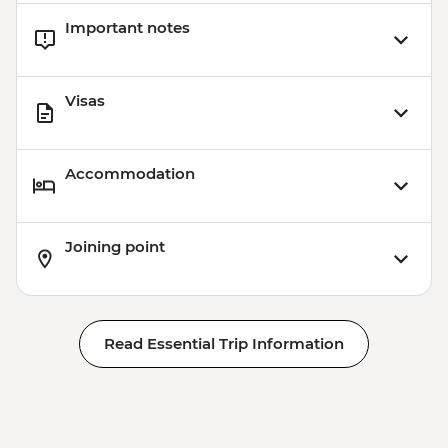
Important notes
Visas
Accommodation
Joining point
Read Essential Trip Information