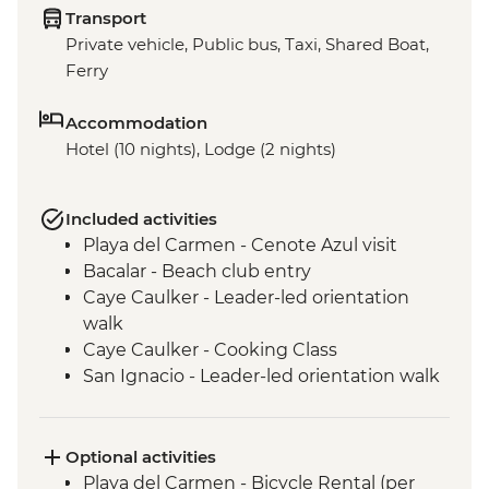
Transport
Private vehicle, Public bus, Taxi, Shared Boat,
Ferry
Accommodation
Hotel (10 nights), Lodge (2 nights)
Included activities
Playa del Carmen - Cenote Azul visit
Bacalar - Beach club entry
Caye Caulker - Leader-led orientation
walk
Caye Caulker - Cooking Class
San Ignacio - Leader-led orientation walk
Tikal National Park - Archaeological site
(Entrance fee, Guide & Transport)
Livingston - River boat trip to Garifuna
Optional activities
town
Playa del Carmen - Bicycle Rental (per