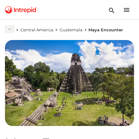
Central America
Guatemala
Maya Encounter