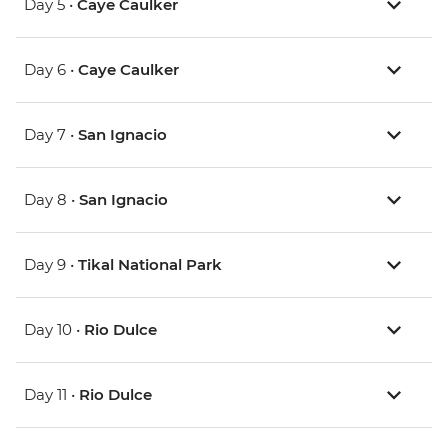
Day 5 •
Caye Caulker
Day 6 •
Caye Caulker
Day 7 •
San Ignacio
Day 8 •
San Ignacio
Day 9 •
Tikal National Park
Day 10 •
Rio Dulce
Day 11 •
Rio Dulce