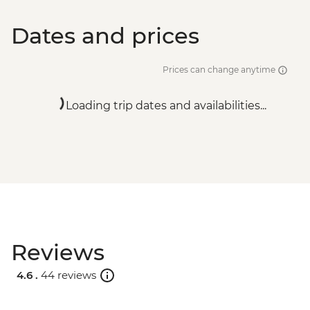
Dates and prices
Prices can change anytime
Loading trip dates and availabilities...
Reviews
4.6 .
44 reviews