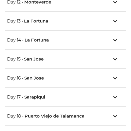
Day 12 •
Monteverde
Day 13 •
La Fortuna
Day 14 •
La Fortuna
Day 15 •
San Jose
Day 16 •
San Jose
Day 17 •
Sarapiqui
Day 18 •
Puerto Viejo de Talamanca