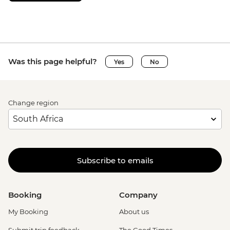
Was this page helpful?
Yes
No
Change region
Subscribe to emails
Booking
Company
My Booking
About us