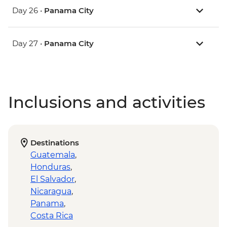
Day 26 •
Panama City
Day 27 •
Panama City
Inclusions and activities
Destinations
Guatemala
,
Honduras
,
El Salvador
,
Nicaragua
,
Panama
,
Costa Rica