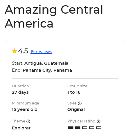
Amazing Central
America
4.5
19 reviews
Start:
Antigua, Guatemala
End:
Panama City, Panama
Duration
Group size
27 days
1 to 16
Minimum age
Style
15 years old
Original
Theme
Physical rating
Explorer