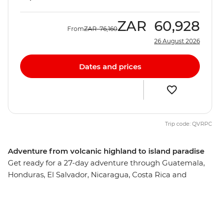
ZAR
60,928
From
ZAR
76,160
26 August 2026
Dates and prices
Trip code: QVRPC
Adventure from volcanic highland to island paradise
Get ready for a 27-day adventure through Guatemala,
Honduras, El Salvador, Nicaragua, Costa Rica and
Panama. From oceans teeming with marine life to
tropical forests alive with jungle melodies, this pocket of
Central America is truly a natural paradise. You’ll