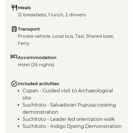
Meals
12 breakfasts, 1 lunch, 2 dinners
Transport
Private vehicle, Local bus, Taxi, Shared boat,
Ferry
Accommodation
Hotel (26 nights)
Included activities
Copan - Guided visit to Archaeological
site
Suchitoto - Salvadoran Pupusa cooking
demonstration
Suchitoto - Leader led orientation walk
Suchitoto - Indigo Dyeing Demonstration