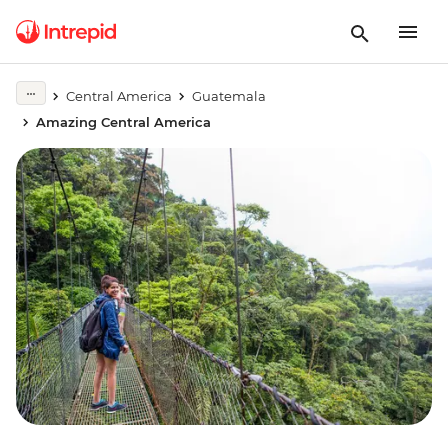
Central America
Guatemala
Amazing Central America