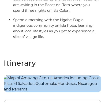
are waiting in the Bocas del Toro, where you
spend three nights on Isla Colon.
Spend a morning with the Ngabe-Bugle
indigenous community on Isla Popa, learning
about local lifestyles as you get to experience a
slice of village life.
Itinerary