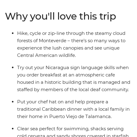
explore the intricately carved structures at Copan, the
cloud forests of Monteverde and spend three nights in
Why you'll love this trip
the island paradise of Bocas del Toro. Sample varied
cuisines along the way during cooking lessons with
locals, giving you a real insight into the heart and soul of
Hike, cycle or zip-line through the steamy cloud
Central America.
forests of Monteverde – there’s so many ways to
experience the lush canopies and see unique
Central American wildlife.
Try out your Nicaragua sign language skills when
you order breakfast at an atmospheric cafe
housed in a historic building that is managed and
staffed by members of the local deaf community.
Put your chef hat on and help prepare a
traditional Caribbean dinner with a local family in
their home in Puerto Viejo de Talamanca.
Clear sea perfect for swimming, shacks serving
cold cerveza and sandy shores covered in starfish