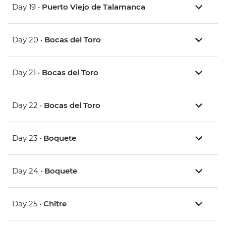
Day 19 •
Puerto Viejo de Talamanca
Day 20 •
Bocas del Toro
Day 21 •
Bocas del Toro
Day 22 •
Bocas del Toro
Day 23 •
Boquete
Day 24 •
Boquete
Day 25 •
Chitre