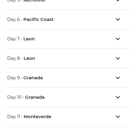
Day 6 •
Pacific Coast
Day 7 •
Leon
Day 8 •
Leon
Day 9 •
Granada
Day 10 •
Granada
Day 11 •
Monteverde