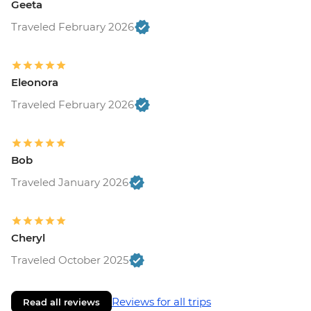
Geeta
Traveled February 2026
Eleonora
Traveled February 2026
Bob
Traveled January 2026
Cheryl
Traveled October 2025
Reviews for all trips
Read all reviews