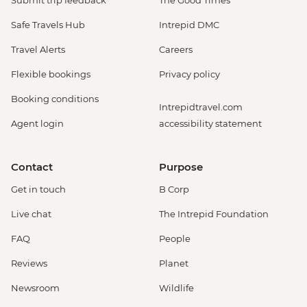
Submit trip feedback
The Good Times
Safe Travels Hub
Intrepid DMC
Travel Alerts
Careers
Flexible bookings
Privacy policy
Booking conditions
Intrepidtravel.com
Agent login
accessibility statement
Contact
Purpose
Get in touch
B Corp
Live chat
The Intrepid Foundation
FAQ
People
Reviews
Planet
Newsroom
Wildlife