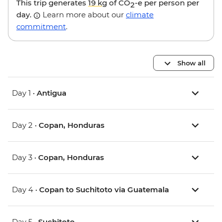
This trip generates
19 kg
of CO
-e per person per
2
day.
Learn more about our
climate
commitment
.
Show all
Day 1 •
Antigua
Day 2 •
Copan, Honduras
Day 3 •
Copan, Honduras
Day 4 •
Copan to Suchitoto via Guatemala
Day 5 •
Suchitoto