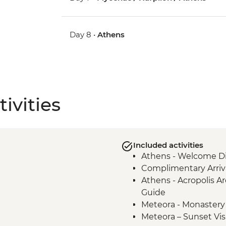
Day 8 •
Athens
ivities
Included activities
Athens - Welcome Di
Complimentary Arriva
Athens - Acropolis Ar
Guide
Meteora - Monastery 
Meteora – Sunset Vis