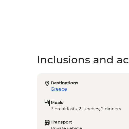
Inclusions and act
Destinations
Greece
Meals
7 breakfasts, 2 lunches, 2 dinners
Transport
Private vehicle