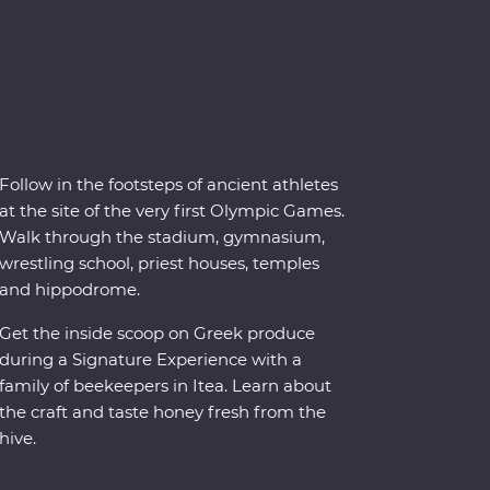
Follow in the footsteps of ancient athletes
at the site of the very first Olympic Games.
Walk through the stadium, gymnasium,
wrestling school, priest houses, temples
and hippodrome.
Get the inside scoop on Greek produce
during a Signature Experience with a
family of beekeepers in Itea. Learn about
the craft and taste honey fresh from the
hive.