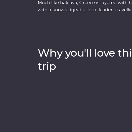
Much like baklava, Greece is layered with his
with a knowledgeable local leader. Travel
back along the coast, you’ll learn how Me
Hellenic culture from invading Turks, uncov
explore the site of the first Olympics. With
to discover the secrets of Greek honey – an
this well-rounded adventure brings Greece’s
Why you'll love thi
trip