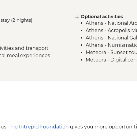
Delphi - Archaeologi
Guide
Optional activities
Itea - Beekeeping E
stay (2 nights)
Athens - National A
Olympia - Archaeolog
Athens - Acropolis 
Local Guide
Athens - National Ga
Central Arcadia - Lou
Athens - Numismati
Central Arcadia - Pr
vities and transport
Meteora - Sunset to
Greek Delight
ocal meal experiences
Meteora - Digital ce
Central Arcadia - Anc
Meteora - Natural h
Nafplion - Ouzo Tast
Dimitsana - Open-A
Mycenae - Archaeolog
 us,
The Intrepid Foundation
gives you more opportuniti