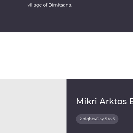
village of Dimitsana.
Mikri Arktos 
2 nights
•
Day 5 to 6