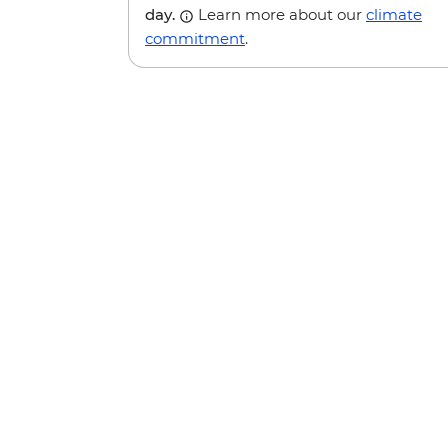
day.
Learn more about our
climate
commitment
.