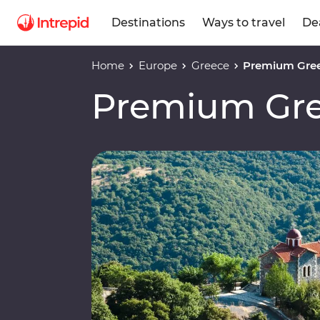
Destinations
Ways to travel
De
Home
Europe
Greece
Premium Gre
Premium Gr