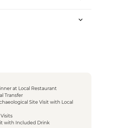
nner at Local Restaurant
l Transfer
chaeological Site Visit with Local
Visits
it with Included Drink