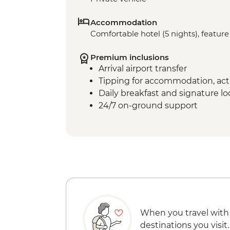
Accommodation
Comfortable hotel (5 nights), feature 
Premium inclusions
Arrival airport transfer
Tipping for accommodation, acti
Daily breakfast and signature l
24/7 on-ground support
When you travel with
destinations you visit.