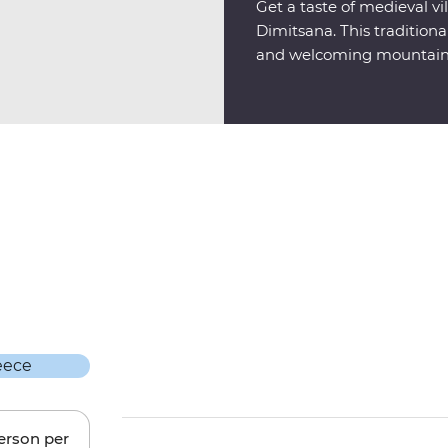
Get a taste of medieval vil
Dimitsana. This tradition
and welcoming mountains
person per