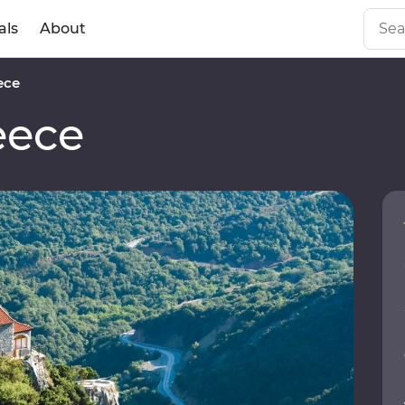
als
About
ece
eece