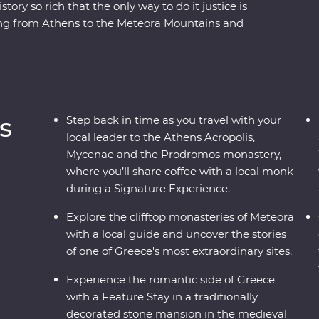
tory so rich that the only way to do it justice is
ling from Athens to the Meteora Mountains and
teora’s hanging monasteries protected modern
er the stories of the Oracle of Delphi and
 Signature Experiences – like visiting beekeepers
d a Feature Stay in a traditional stone mansion,
 past and present to life.
s
Step back in time as you travel with your
local leader to the Athens Acropolis,
Mycenae and the Prodromos monastery,
where you’ll share coffee with a local monk
during a Signature Experience.
Explore the clifftop monasteries of Meteora
with a local guide and uncover the stories
of one of Greece's most extraordinary sites.
Experience the romantic side of Greece
with a Feature Stay in a traditionally
decorated stone mansion in the medieval