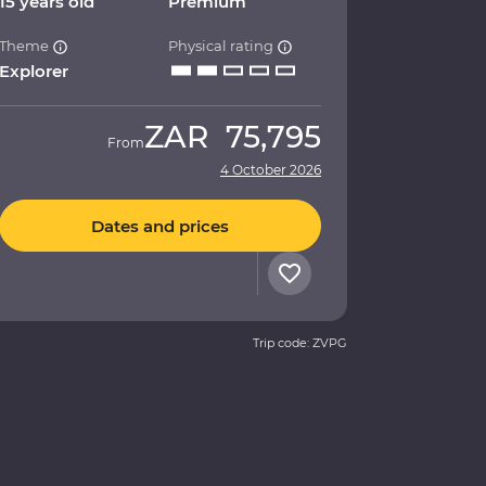
15 years old
Premium
Theme
Physical rating
Explorer
ZAR
75,795
From
4 October 2026
Dates and prices
Trip code: ZVPG