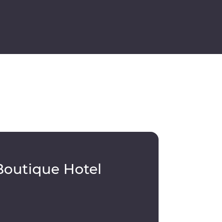
Boutique Hotel