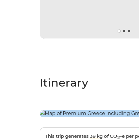
Itinerary
This trip generates
39 kg
of CO
-e per 
2