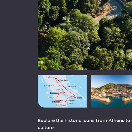
Explore the historic icons from Athens to
culture