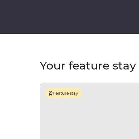
Your feature stay
Feature stay