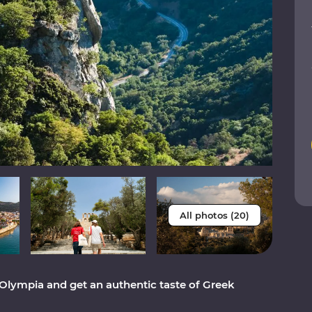
All photos (20)
 Olympia and get an authentic taste of Greek