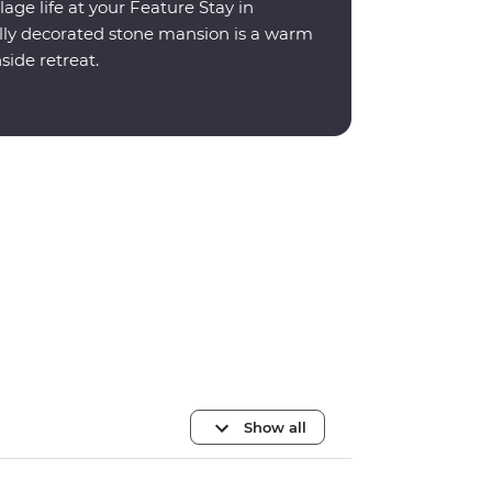
lage life at your Feature Stay in
ally decorated stone mansion is a warm
ide retreat.
Show all