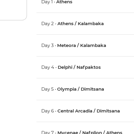
Day 1 •
Athens
Day 2 •
Athens / Kalambaka
Day 3 •
Meteora / Kalambaka
Day 4 •
Delphi / Nafpaktos
Day 5 •
Olympia / Dimitsana
Day 6 •
Central Arcadia / Dimitsana
Day 7 •
Mycenae / Nafplion / Athens