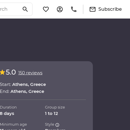
Subscribe
5.0
150 reviews
Start:
Athens, Greece
End:
Athens, Greece
Duration
Group size
8 days
1 to 12
Minimum age
Style