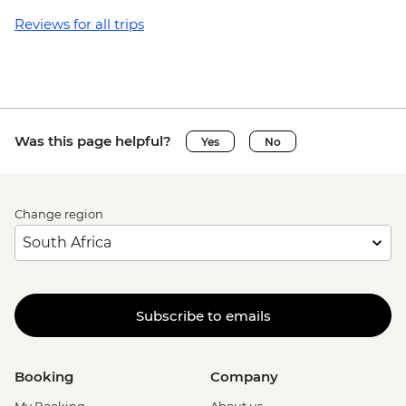
Reviews for all trips
Was this page helpful?
Yes
No
Change region
Subscribe to emails
Booking
Company