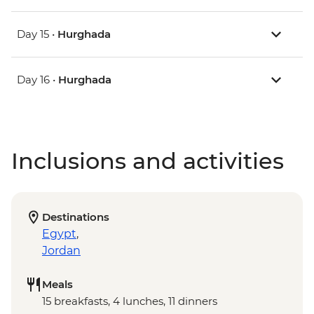
Day 15 •
Hurghada
Day 16 •
Hurghada
Inclusions and activities
Destinations
Egypt
,
Jordan
Meals
15 breakfasts, 4 lunches, 11 dinners