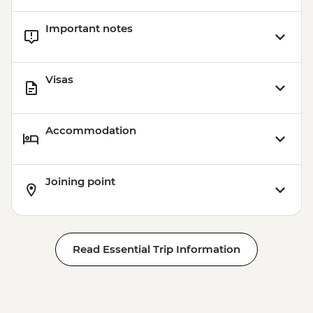
Important notes
Visas
Accommodation
Joining point
Read Essential Trip Information