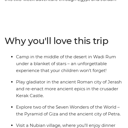
With an action-packed itinerary that’s purpose-built for
families, your kids will be able to play gladiator on this
authentic Egypt experience blends all the must-see
highlights with off-the-beaten-track activities. Explore
the ancient Roman city of Jerash, camp in the middle
Why you'll love this trip
of the desert in Wadi Rum and float in the Dead Sea.
Cruise the Nile in a felucca, sit down to dinner with a
Nubian family and snorkel among turtles and coral
Camp in the middle of the desert in Wadi Rum
reefs in the Red Sea.
under a blanket of stars – an unforgettable
experience that your children won't forget!
Play gladiator in the ancient Roman city of Jerash
and re-enact more ancient epics in the crusader
Kerak Castle.
Explore two of the Seven Wonders of the World –
the Pyramid of Giza and the ancient city of Petra.
Visit a Nubian village, where you’ll enjoy dinner