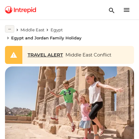
Middle East
Egypt
Egypt and Jordan Family Holiday
TRAVEL ALERT
Middle East Conflict