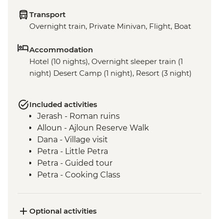
Transport
Overnight train, Private Minivan, Flight, Boat
Accommodation
Hotel (10 nights), Overnight sleeper train (1
night) Desert Camp (1 night), Resort (3 night)
Included activities
Jerash - Roman ruins
Alloun - Ajloun Reserve Walk
Dana - Village visit
Petra - Little Petra
Petra - Guided tour
Petra - Cooking Class
Wadi Rum - 4WD jeep safari
Dead Sea - visit and swim
Cairo - Pyramids of Giza and the Sphinx
Optional activities