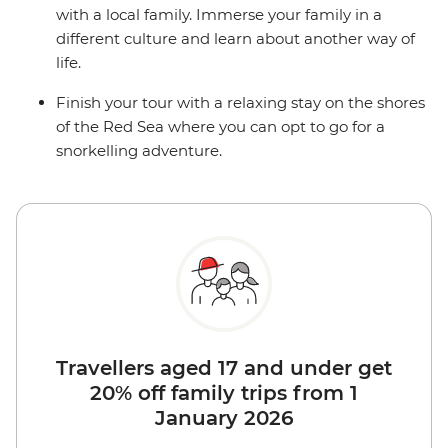
with a local family. Immerse your family in a
different culture and learn about another way of
life.
Finish your tour with a relaxing stay on the shores
of the Red Sea where you can opt to go for a
snorkelling adventure.
Travellers aged 17 and under get
20% off family trips from 1
January 2026