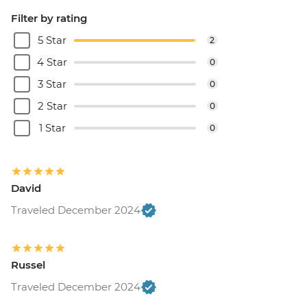
Filter by rating
5 Star
2
4 Star
0
3 Star
0
2 Star
0
1 Star
0
David
Traveled December 2024
Russel
Traveled December 2024