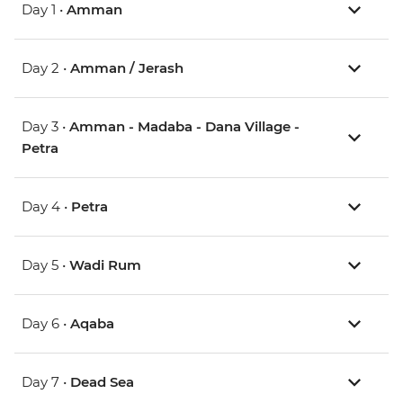
Day 1 •
Amman
Day 2 •
Amman / Jerash
Day 3 •
Amman - Madaba - Dana Village -
Petra
Day 4 •
Petra
Day 5 •
Wadi Rum
Day 6 •
Aqaba
Day 7 •
Dead Sea