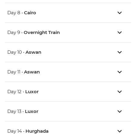
Day 8 •
Cairo
Day 9 •
Overnight Train
Day 10 •
Aswan
Day 11 •
Aswan
Day 12 •
Luxor
Day 13 •
Luxor
Day 14 •
Hurghada