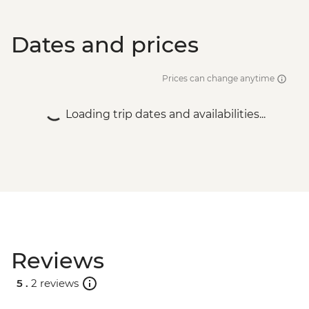
Dates and prices
Prices can change anytime
Loading trip dates and availabilities...
Reviews
5 .
2 reviews