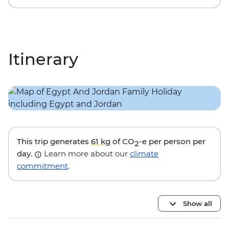
Itinerary
This trip generates
61 kg
of CO
-e per person per
2
day.
Learn more about our
climate
commitment
.
Show all