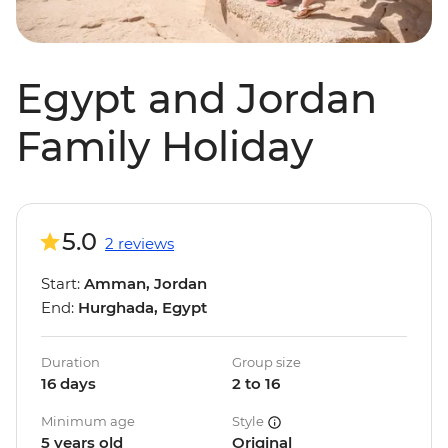
Egypt and Jordan
Family Holiday
5.0
2 reviews
Start:
Amman, Jordan
End:
Hurghada, Egypt
Duration
Group size
16 days
2 to 16
Minimum age
Style
5 years old
Original