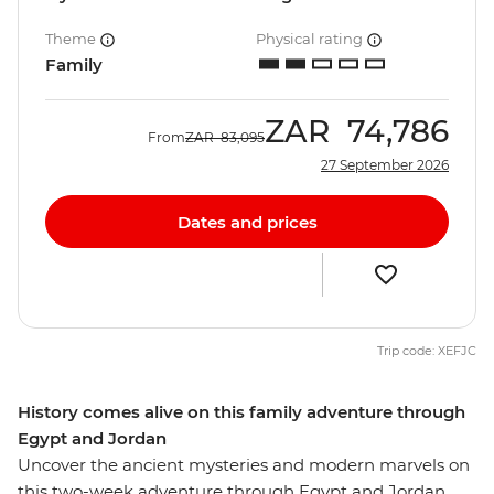
Theme
Physical rating
Family
ZAR
74,786
From
ZAR
83,095
27 September 2026
Dates and prices
Trip code: XEFJC
History comes alive on this family adventure through
Egypt and Jordan
Uncover the ancient mysteries and modern marvels on
this two-week adventure through Egypt and Jordan.