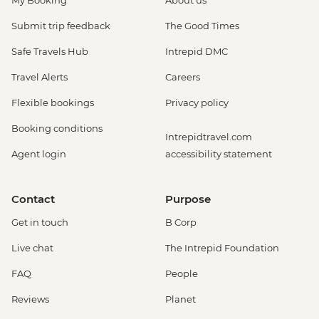
My Booking
About us
Submit trip feedback
The Good Times
Safe Travels Hub
Intrepid DMC
Travel Alerts
Careers
Flexible bookings
Privacy policy
Booking conditions
Intrepidtravel.com
Agent login
accessibility statement
Contact
Purpose
Get in touch
B Corp
Live chat
The Intrepid Foundation
FAQ
People
Reviews
Planet