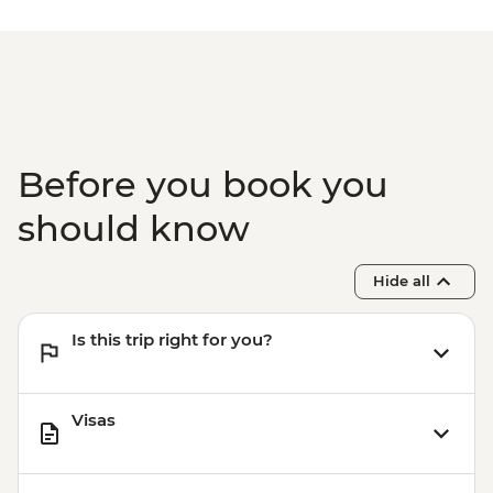
Before you book you
should know
Hide all
Is this trip right for you?
Visas