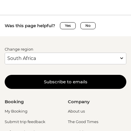
Was this page helpful?
Yes
No
Change region
Subscribe to emails
Booking
Company
My Booking
About us
Submit trip feedback
The Good Times