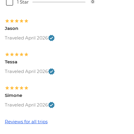
1 Star
0
Jason
Traveled April 2026
Tessa
Traveled April 2026
Simone
Traveled April 2026
Reviews for all trips