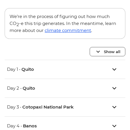
We’re in the process of figuring out how much
CO
-e this trip generates. In the meantime, learn
2
more about our
climate commitment
.
Show all
Day 1 •
Quito
Day 2 •
Quito
Day 3 •
Cotopaxi National Park
Day 4 •
Banos