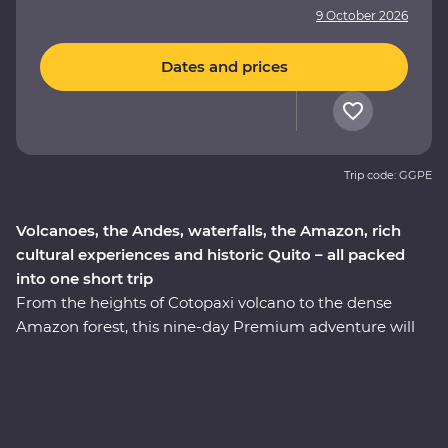
9 October 2026
Dates and prices
Trip code: GGPE
Volcanoes, the Andes, waterfalls, the Amazon, rich
cultural experiences and historic Quito – all packed
into one short trip
From the heights of Cotopaxi volcano to the dense
Amazon forest, this nine-day Premium adventure will
take you through the well-travelled and lesser-known
icons of Ecuador. Starting in Quito, you’ll learn why this
vibrant city is a UNESCO world heritage site and take a
trip to the middle of the Earth with a visit to the
equator. Then, head to the highest active volcano in the