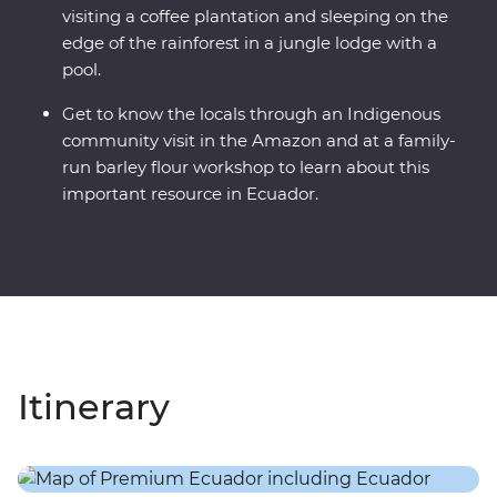
visiting a coffee plantation and sleeping on the
edge of the rainforest in a jungle lodge with a
pool.
Get to know the locals through an Indigenous
community visit in the Amazon and at a family-
run barley flour workshop to learn about this
important resource in Ecuador.
Itinerary