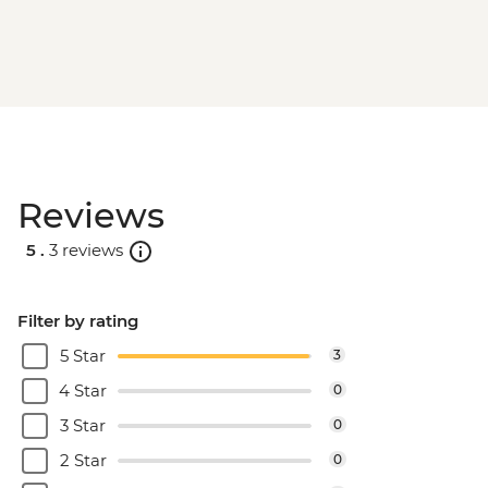
Reviews
5 .
3 reviews
Filter by rating
5 Star
3
4 Star
0
3 Star
0
2 Star
0