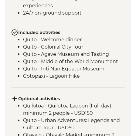
experiences
24/7 on-ground support
Included activities
Quito - Welcome dinner
Quito - Colonial City Tour
Quito - Agave Museum and Tasting
Quito - Middle of the World Monument
Quito - Inti Nan Equator Museum
Cotopaxi - Lagoon Hike
Latacunga - Machica Workshop
Banos - Orientation walk with Artisan
Candy Factory Visit
Optional activities
Banos - Walking tour
Quilotoa - Quilotoa Lagoon (Full day) -
Banos - El Pailon del Diablo Waterfall
minimum 2 people - USD150
Amazon Rainforest - Night Walk
Quito - Urban Adventures: Legends and
Amazon Rainforest - Medicinal Plant Hike
Culture Tour - USD50
Amazon Rainforest - Coffee Plantation
Otavalo - Otavalo Market -minimum 2