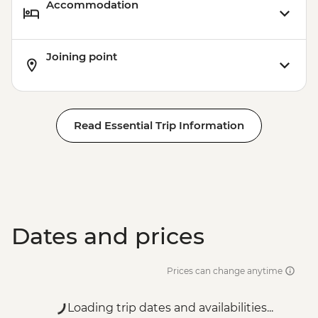
Accommodation
Joining point
Read Essential Trip Information
Dates and prices
Prices can change anytime
Loading trip dates and availabilities...