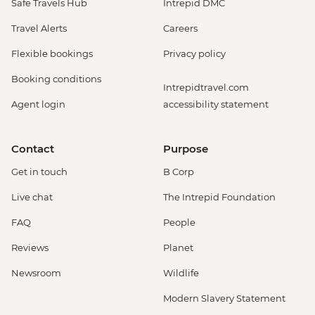
Safe Travels Hub
Intrepid DMC
Travel Alerts
Careers
Flexible bookings
Privacy policy
Booking conditions
Intrepidtravel.com
Agent login
accessibility statement
Contact
Purpose
Get in touch
B Corp
Live chat
The Intrepid Foundation
FAQ
People
Reviews
Planet
Newsroom
Wildlife
Modern Slavery Statement