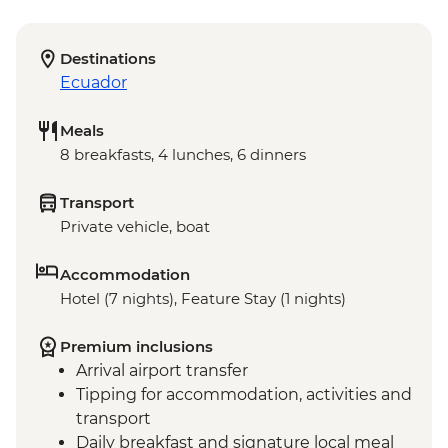
Destinations
Ecuador
Meals
8 breakfasts, 4 lunches, 6 dinners
Transport
Private vehicle, boat
Accommodation
Hotel (7 nights), Feature Stay (1 nights)
Premium inclusions
Arrival airport transfer
Tipping for accommodation, activities and
transport
Daily breakfast and signature local meal