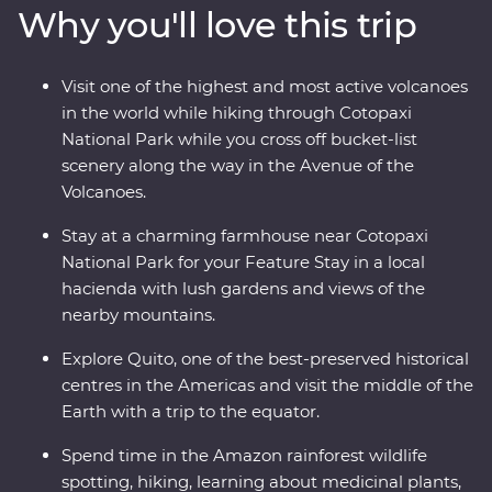
Why you'll love this trip
world for a hike through Cotopaxi National Park before
relaxing in the lush gardens of your Feature Stay. You’ll
get close with the local Indigenous communities with
Visit one of the highest and most active volcanoes
community visits in Banos and the Amazon, while also
in the world while hiking through Cotopaxi
getting close to the animals that call this diverse part of
National Park while you cross off bucket-list
Ecuador their home.
scenery along the way in the Avenue of the
Volcanoes.
Stay at a charming farmhouse near Cotopaxi
National Park for your Feature Stay in a local
hacienda with lush gardens and views of the
nearby mountains.
Explore Quito, one of the best-preserved historical
centres in the Americas and visit the middle of the
Earth with a trip to the equator.
Spend time in the Amazon rainforest wildlife
spotting, hiking, learning about medicinal plants,