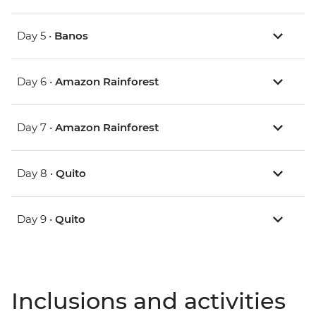
Day 5 •
Banos
Day 6 •
Amazon Rainforest
Day 7 •
Amazon Rainforest
Day 8 •
Quito
Day 9 •
Quito
Inclusions and activities