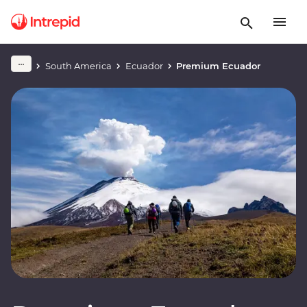
South America
Ecuador
Premium Ecuador