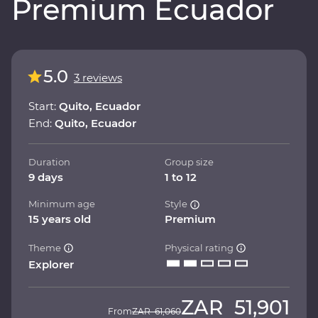
Premium Ecuador
5.0
3 reviews
Start:
Quito, Ecuador
End:
Quito, Ecuador
Duration
Group size
9 days
1 to 12
Minimum age
Style
15 years old
Premium
Theme
Physical rating
Explorer
ZAR
51,901
From
ZAR
61,060