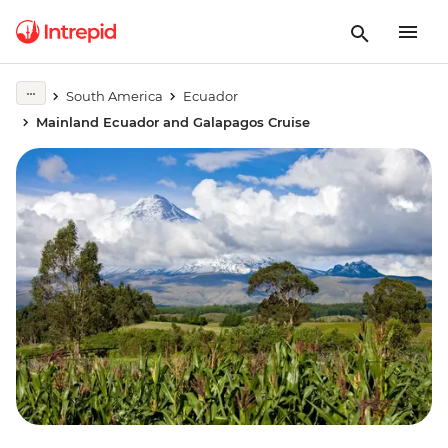
South America
Ecuador
Mainland Ecuador and Galapagos Cruise