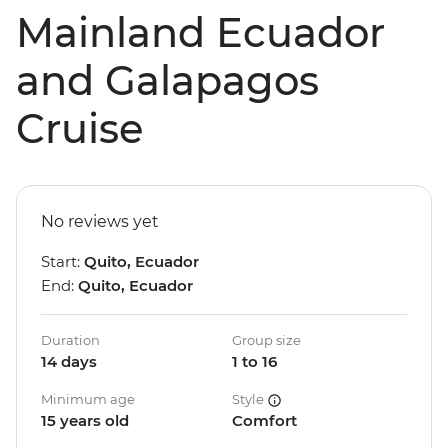
Mainland Ecuador
and Galapagos
Cruise
No reviews yet
Start:
Quito, Ecuador
End:
Quito, Ecuador
Duration
Group size
14 days
1 to 16
Minimum age
Style
15 years old
Comfort