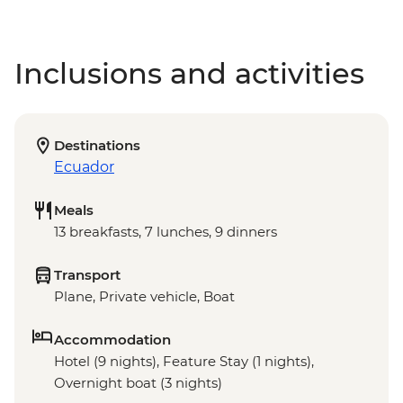
Inclusions and activities
Destinations
Ecuador
Meals
13 breakfasts, 7 lunches, 9 dinners
Transport
Plane, Private vehicle, Boat
Accommodation
Hotel (9 nights), Feature Stay (1 nights),
Overnight boat (3 nights)