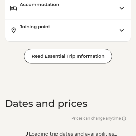
Accommodation
Joining point
Read Essential Trip Information
Dates and prices
Prices can change anytime
Loading trip dates and availabilities...