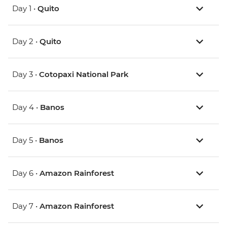
Day 1 •
Quito
Day 2 •
Quito
Day 3 •
Cotopaxi National Park
Day 4 •
Banos
Day 5 •
Banos
Day 6 •
Amazon Rainforest
Day 7 •
Amazon Rainforest