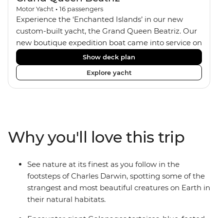
Motor Yacht
•
16
passengers
Experience the ‘Enchanted Islands’ in our new
custom-built yacht, the Grand Queen Beatriz. Our
new boutique expedition boat came into service on
the 30th June 2018. With a stylish modern design,
Show deck plan
ensuite bathrooms, outward-facing windows in all
Explore yacht
cabins (and private balconies in some), and a
jacuzzi on the sundeck, the 'Grand Queen Bea’ is
one of the newest boats operating in the
Galapagos. If you don't find the itinerary you're
after, our beloved M/Y Grand Daphne offers a
Why you'll love this trip
fantastic choice of itineraries including visits to
Genovesa and Fernandina.
See nature at its finest as you follow in the
footsteps of Charles Darwin, spotting some of the
strangest and most beautiful creatures on Earth in
their natural habitats.