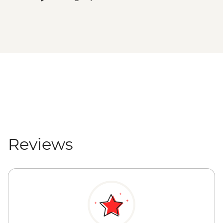
Reviews