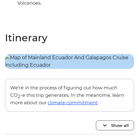
Volcanoes.
Itinerary
We’re in the process of figuring out how much
CO
-e this trip generates. In the meantime, learn
2
more about our
climate commitment
.
Show all