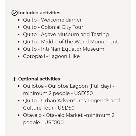
Included activities
Quito - Welcome dinner
Quito - Colonial City Tour
Quito - Agave Museum and Tasting
Quito - Middle of the World Monument
Quito - Inti Nan Equator Museum
Cotopaxi - Lagoon Hike
Latacunga - Machica Workshop
Banos - Orientation walk with Artisan
Candy Factory Visit
Optional activities
Banos - Walking tour
Quilotoa - Quilotoa Lagoon (Full day) -
Banos - El Pailon del Diablo Waterfall
minimum 2 people - USD150
Amazon Rainforest - Night Walk
Quito - Urban Adventures: Legends and
Amazon Rainforest - Medicinal Plant Hike
Culture Tour - USD50
Amazon Rainforest - Coffee Plantation
Otavalo - Otavalo Market -minimum 2
Visit and Tasting
people - USD100
Amazon Rainforest - Indigenous
Cotopaxi - Flower Plantation - USD5