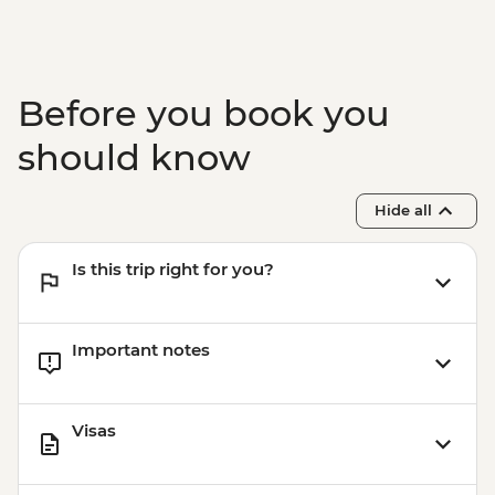
Station (1 hour) - Dry Landing
Before you book you
should know
Hide all
Is this trip right for you?
Important notes
Visas