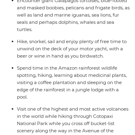
Encounter giant Galapagos tortoises, blue-footed
and masked boobies, pelicans and frigate birds, as
well as land and marine iguanas, sea lions, fur
seals and perhaps dolphins, whales and sea
turtles.
Hike, snorkel, sail and enjoy plenty of free time to
unwind on the deck of your motor yacht, with a
beer or wine in hand as you birdwatch.
Spend time in the Amazon rainforest wildlife
spotting, hiking, learning about medicinal plants,
visiting a coffee plantation and sleeping on the
edge of the rainforest in a jungle lodge with a
pool.
Visit one of the highest and most active volcanoes
in the world while hiking through Cotopaxi
National Park while you cross off bucket-list
scenery along the way in the Avenue of the