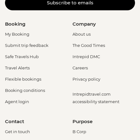
Subscribe to emails
Booking
Company
My Booking
About us
Submit trip feedback
The Good Times
Safe Travels Hub
Intrepid DMC
Travel Alerts
Careers
Flexible bookings
Privacy policy
Booking conditions
Intrepidtravel.com
Agent login
accessibility statement
Contact
Purpose
Get in touch
B Corp