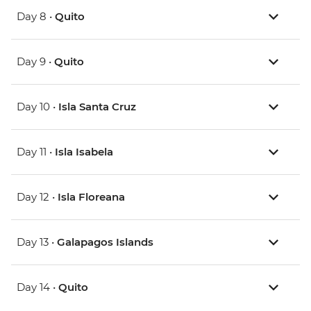
Day 8 •
Quito
Day 9 •
Quito
Day 10 •
Isla Santa Cruz
Day 11 •
Isla Isabela
Day 12 •
Isla Floreana
Day 13 •
Galapagos Islands
Day 14 •
Quito