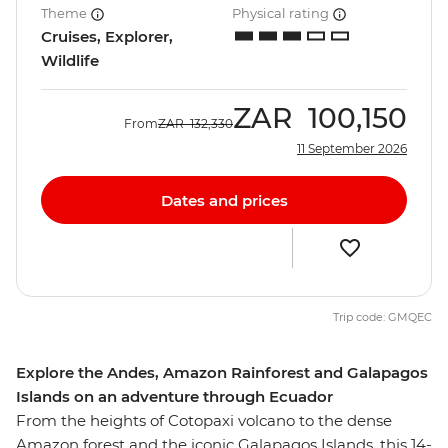
Theme
Physical rating
Cruises, Explorer,
Wildlife
ZAR
100,150
From
ZAR
132,330
11 September 2026
Dates and prices
Trip code: GMQEC
Explore the Andes, Amazon Rainforest and Galapagos
Islands on an adventure through Ecuador
From the heights of Cotopaxi volcano to the dense
Amazon forest and the iconic Galapagos Islands, this 14-