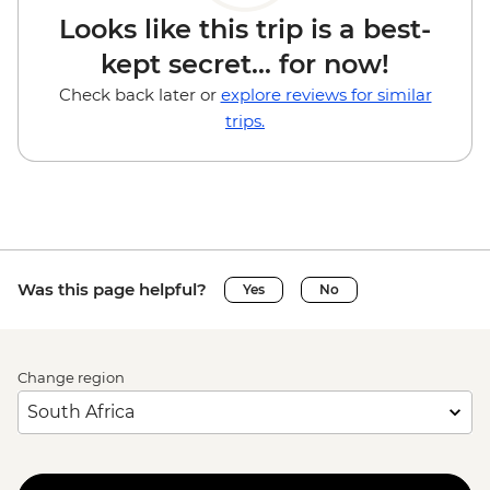
Looks like this trip is a best-
kept secret... for now!
Check back later or
explore reviews for similar
trips.
Was this page helpful?
Yes
No
Change region