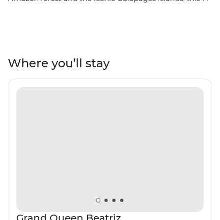
day adventure will take you through the unique
landscapes of Ecuador. Starting in Quito, you’ll learn
why this vibrant city is a UNESCO world heritage site
and take a trip to the middle of the Earth with a visit to
the equator. You’ll get close with the local Indigenous
Where you’ll stay
communities with community visits in Banos and the
Amazon, while getting close to the animals that call this
diverse country home. Tick the Galapagos off your list
with a sailing voyage to the best of the Southern islands
for close encounters with local wildlife like iguanas,
giant tortoises and exotic birds. Go snorkelling near
mighty manty rays and experience the rugged
landscapes of this incredible part of the world.
Grand Queen Beatriz