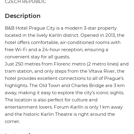
CZECH REPUBLIC
Description
B&B Hotel Prague City is a modern 3-star property
located in the lively Karlín district. Opened in 2013, the
hotel offers comfortable, air-conditioned rooms with
free Wi-Fi and a 24-hour reception, ensuring a
convenient stay for all guests.
Just 250 metres from Florenc metro (2 metro lines) and
tram station, and only steps from the Vltava River, the
hotel provides excellent connections to all of Prague’s
highlights. The Old Town and Charles Bridge are 3 km
away, making it easy to explore the city’s iconic sights.
The location is also perfect for culture and
entertainment lovers. Forum Karlín is only 1 km away
and the historic Karlin Theatre is right around the
corner.