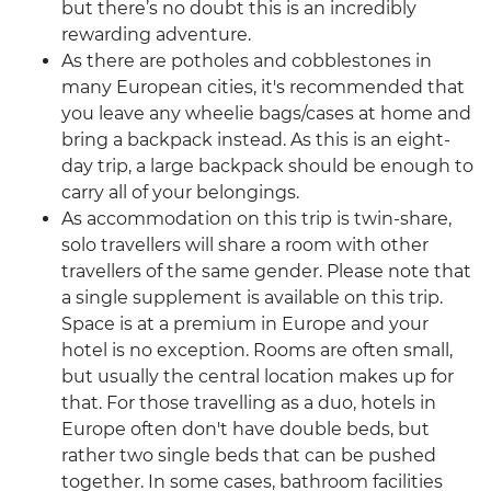
but there’s no doubt this is an incredibly
rewarding adventure.
As there are potholes and cobblestones in
many European cities, it's recommended that
you leave any wheelie bags/cases at home and
bring a backpack instead. As this is an eight-
day trip, a large backpack should be enough to
carry all of your belongings.
As accommodation on this trip is twin-share,
solo travellers will share a room with other
travellers of the same gender. Please note that
a single supplement is available on this trip.
Space is at a premium in Europe and your
hotel is no exception. Rooms are often small,
but usually the central location makes up for
that. For those travelling as a duo, hotels in
Europe often don't have double beds, but
rather two single beds that can be pushed
together. In some cases, bathroom facilities