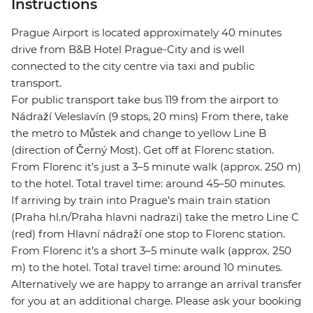
Instructions
Prague Airport is located approximately 40 minutes
drive from B&B Hotel Prague-City and is well
connected to the city centre via taxi and public
transport.
For public transport take bus 119 from the airport to
Nádraží Veleslavín (9 stops, 20 mins) From there, take
the metro to Můstek and change to yellow Line B
(direction of Černý Most). Get off at Florenc station.
From Florenc it’s just a 3–5 minute walk (approx. 250 m)
to the hotel. Total travel time: around 45–50 minutes.
If arriving by train into Prague’s main train station
(Praha hl.n/Praha hlavni nadrazi) take the metro Line C
(red) from Hlavní nádraží one stop to Florenc station.
From Florenc it’s a short 3–5 minute walk (approx. 250
m) to the hotel. Total travel time: around 10 minutes.
Alternatively we are happy to arrange an arrival transfer
for you at an additional charge. Please ask your booking