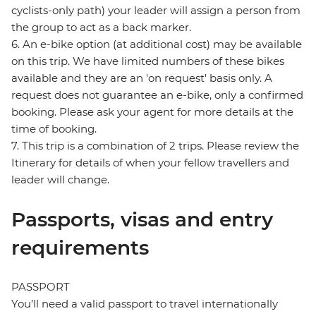
cyclists-only path) your leader will assign a person from
the group to act as a back marker.
6. An e-bike option (at additional cost) may be available
on this trip. We have limited numbers of these bikes
available and they are an 'on request' basis only. A
request does not guarantee an e-bike, only a confirmed
booking. Please ask your agent for more details at the
time of booking.
7. This trip is a combination of 2 trips. Please review the
Itinerary for details of when your fellow travellers and
leader will change.
Passports, visas and entry
requirements
PASSPORT
You’ll need a valid passport to travel internationally