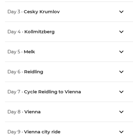
Day 3 •
Cesky Krumlov
Day 4 •
Kollmitzberg
Day 5 •
Melk
Day 6 •
Reidling
Day 7 •
Cycle Reidling to Vienna
Day 8 •
Vienna
Day 9 •
Vienna city ride