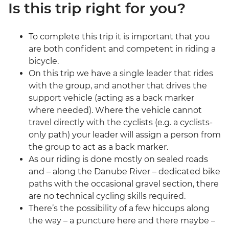
Is this trip right for you?
To complete this trip it is important that you
are both confident and competent in riding a
bicycle.
On this trip we have a single leader that rides
with the group, and another that drives the
support vehicle (acting as a back marker
where needed). Where the vehicle cannot
travel directly with the cyclists (e.g. a cyclists-
only path) your leader will assign a person from
the group to act as a back marker.
As our riding is done mostly on sealed roads
and – along the Danube River – dedicated bike
paths with the occasional gravel section, there
are no technical cycling skills required.
There’s the possibility of a few hiccups along
the way – a puncture here and there maybe –