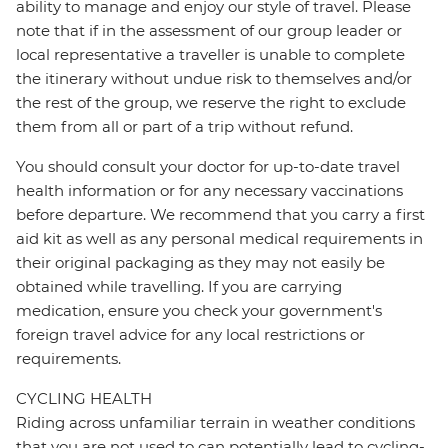
ability to manage and enjoy our style of travel. Please
note that if in the assessment of our group leader or
local representative a traveller is unable to complete
the itinerary without undue risk to themselves and/or
the rest of the group, we reserve the right to exclude
them from all or part of a trip without refund.
You should consult your doctor for up-to-date travel
health information or for any necessary vaccinations
before departure. We recommend that you carry a first
aid kit as well as any personal medical requirements in
their original packaging as they may not easily be
obtained while travelling. If you are carrying
medication, ensure you check your government's
foreign travel advice for any local restrictions or
requirements.
CYCLING HEALTH
Riding across unfamiliar terrain in weather conditions
that you are not used to can potentially lead to cycling-