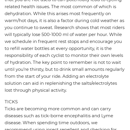
related health issues. The most common of which is
dehydration. While this arises most frequently on
warm/hot days, it is also a factor during cold weather as
you continue to sweat. Research shows that most riders
will typically lose 500-1000 ml of water per hour. While
we schedule in frequent rest stops and encourage you
to refill water bottles at every opportunity, it is the
responsibility of each cyclist to monitor their own levels
of hydration. The key point to remember is not to wait
until you’re thirsty, but to drink small amounts regularly
from the start of your ride. Adding an electrolyte
solution can aid in replenishing the salts/electrolytes
lost through physical activity.
TICKS
Ticks are becoming more common and can carry
diseases such as tick-borne encephalitis and Lyme
disease. When spending time outdoors, we
recommend using insect repellent and checking for