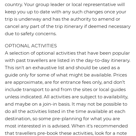
country. Your group leader or local representative will
keep you up to date with any such changes once your
trip is underway and has the authority to amend or
cancel any part of the trip itinerary if deemed necessary
due to safety concerns.
OPTIONAL ACTIVITIES
A selection of optional activities that have been popular
with past travellers are listed in the day-to-day itinerary.
This isn't an exhaustive list and should be used as a
guide only for some of what might be available. Prices
are approximate, are for entrance fees only, and don’t
include transport to and from the sites or local guides
unless indicated. All activities are subject to availability,
and maybe on a join-in basis. It may not be possible to
do all the activities listed in the time available at each
destination, so some pre-planning for what you are
most interested in is advised. When it's recommended
that travellers pre-book these activities, look for a note