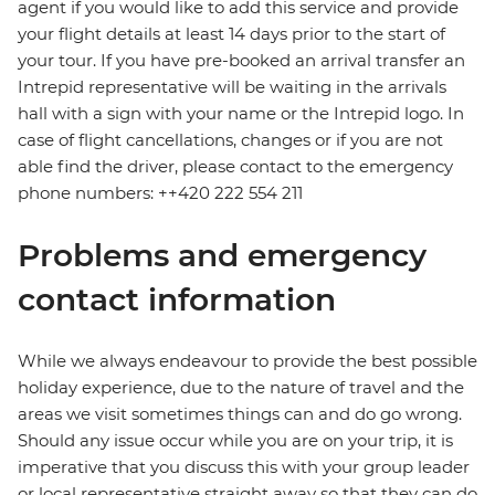
agent if you would like to add this service and provide
your flight details at least 14 days prior to the start of
your tour. If you have pre-booked an arrival transfer an
Intrepid representative will be waiting in the arrivals
hall with a sign with your name or the Intrepid logo. In
case of flight cancellations, changes or if you are not
able find the driver, please contact to the emergency
phone numbers: ++420 222 554 211
Problems and emergency
contact information
While we always endeavour to provide the best possible
holiday experience, due to the nature of travel and the
areas we visit sometimes things can and do go wrong.
Should any issue occur while you are on your trip, it is
imperative that you discuss this with your group leader
or local representative straight away so that they can do