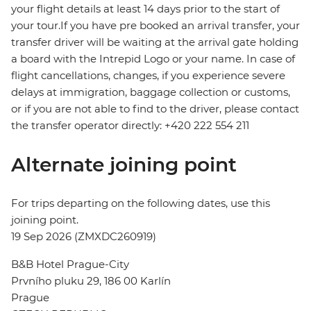
your flight details at least 14 days prior to the start of
your tour.If you have pre booked an arrival transfer, your
transfer driver will be waiting at the arrival gate holding
a board with the Intrepid Logo or your name. In case of
flight cancellations, changes, if you experience severe
delays at immigration, baggage collection or customs,
or if you are not able to find to the driver, please contact
the transfer operator directly: +420 222 554 211
Alternate joining point
For trips departing on the following dates, use this
joining point.
19 Sep 2026 (ZMXDC260919)
B&B Hotel Prague-City
Prvního pluku 29, 186 00 Karlín
Prague