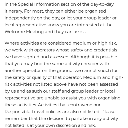
in the Special Information section of the day-to-day
itinerary. For most, they can either be organised
independently on the day, or let your group leader or
local representative know you are interested at the
Welcome Meeting and they can assist.
Where activities are considered medium or high risk,
we work with operators whose safety and credentials
we have sighted and assessed. Although it is possible
that you may find the same activity cheaper with
another operator on the ground, we cannot vouch for
the safety or quality of that operator. Medium and high-
risk activities not listed above have not been assessed
by us and as such our staff and group leader or local
representative are unable to assist you with organising
these activities. Activities that contravene our
Responsible Travel policies are also not listed. Please
remember that the decision to partake in any activity
not listed is at your own discretion and risk.