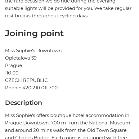
the rare occasion we do ride during the evening
suitable lights will be provided for you. We take regular
rest breaks throughout cycling days.
Joining point
Miss Sophie's Downtown
Opletalova 39
Prague
110 00
CZECH REPUBLIC
Phone: 420 210 011 700
Description
Miss Sophie's offers boutique hotel accommodation in
Prague Downtown, 700 m from the National Museum
and around 20 mins walk from the Old Town Square
and Charles Bridge. Each room is equipped with free