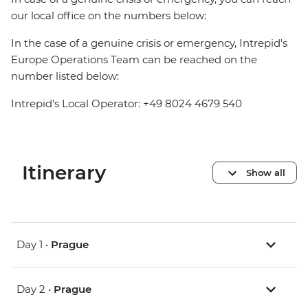
our local office on the numbers below:
In the case of a genuine crisis or emergency, Intrepid's
Europe Operations Team can be reached on the
number listed below:
Intrepid's Local Operator: +49 8024 4679 540
Itinerary
Show all
Day 1 •
Prague
Day 2 •
Prague