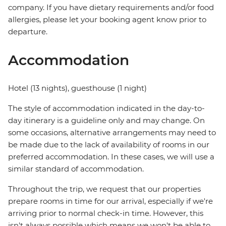
company. If you have dietary requirements and/or food
allergies, please let your booking agent know prior to
departure.
Accommodation
Hotel (13 nights), guesthouse (1 night)
The style of accommodation indicated in the day-to-
day itinerary is a guideline only and may change. On
some occasions, alternative arrangements may need to
be made due to the lack of availability of rooms in our
preferred accommodation. In these cases, we will use a
similar standard of accommodation.
Throughout the trip, we request that our properties
prepare rooms in time for our arrival, especially if we're
arriving prior to normal check-in time. However, this
isn't always possible which means we won't be able to