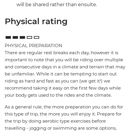
will be shared rather than ensuite.
Physical rating
PHYSICAL PREPARATION
There are regular rest breaks each day, however it is
important to note that you will be riding over multiple
and consecutive days in a climate and terrain that may
be unfamiliar. While it can be tempting to start out
riding as hard and fast as you can (we get it!) we
recommend taking it easy on the first few days while
your body gets used to the rides and the climate.
As a general rule, the more preparation you can do for
this type of trip, the more you will enjoy it. Prepare for
the trip by doing aerobic type exercises before
travelling - jogging or swimming are some options,