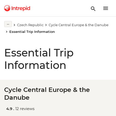
Czech Republic
Cycle Central Europe & the Danube
Essential Trip Information
Essential Trip
Information
Cycle Central Europe & the
Danube
4.9 .
12 reviews