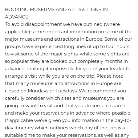
BOOKING MUSEUMS AND ATTRACTIONS IN
ADVANCE:
To avoid disappointment we have outlined (where
applicable) some important information on some of the
major museums and attractions in Europe. Some of our
groups have experienced long lines of up to four hours
to visit some of the major sights, while some sights are
so popular they are booked out completely months in
advance, making it impossible for you or your leader to
arrange a visit while you are on the trip. Please note
that many museums and attractions in Europe are
closed on Mondays or Tuesdays. We recommend you
carefully consider which sites and museums you are
going to want to visit and that you do some research
and make your reservations in advance where possible.
If applicable we've given you information in the day-to-
day itinerary which outlines which day of the trip is a
suitable time to make your reservations, as well as any