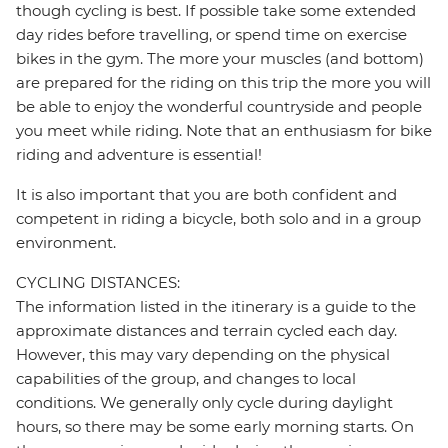
though cycling is best. If possible take some extended
day rides before travelling, or spend time on exercise
bikes in the gym. The more your muscles (and bottom)
are prepared for the riding on this trip the more you will
be able to enjoy the wonderful countryside and people
you meet while riding. Note that an enthusiasm for bike
riding and adventure is essential!
It is also important that you are both confident and
competent in riding a bicycle, both solo and in a group
environment.
CYCLING DISTANCES:
The information listed in the itinerary is a guide to the
approximate distances and terrain cycled each day.
However, this may vary depending on the physical
capabilities of the group, and changes to local
conditions. We generally only cycle during daylight
hours, so there may be some early morning starts. On