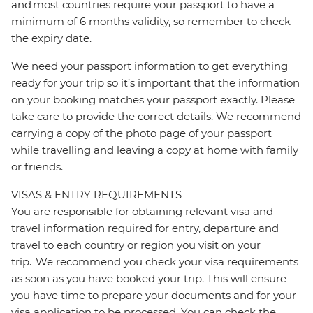
and most countries require your passport to have a
minimum of 6 months validity, so remember to check
the expiry date.
We need your passport information to get everything
ready for your trip so it’s important that the information
on your booking matches your passport exactly. Please
take care to provide the correct details. We recommend
carrying a copy of the photo page of your passport
while travelling and leaving a copy at home with family
or friends.
VISAS & ENTRY REQUIREMENTS
You are responsible for obtaining relevant visa and
travel information required for entry, departure and
travel to each country or region you visit on your
trip. We recommend you check your visa requirements
as soon as you have booked your trip. This will ensure
you have time to prepare your documents and for your
visa application to be processed. You can check the