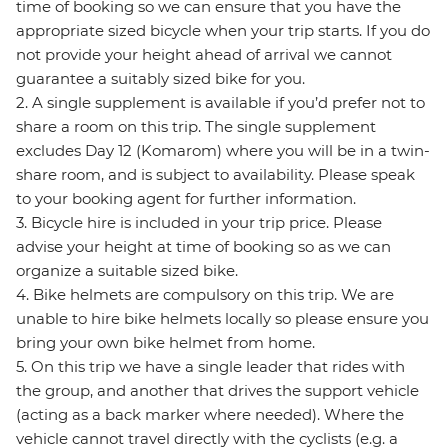
time of booking so we can ensure that you have the
appropriate sized bicycle when your trip starts. If you do
not provide your height ahead of arrival we cannot
guarantee a suitably sized bike for you.
2. A single supplement is available if you’d prefer not to
share a room on this trip. The single supplement
excludes Day 12 (Komarom) where you will be in a twin-
share room, and is subject to availability. Please speak
to your booking agent for further information.
3. Bicycle hire is included in your trip price. Please
advise your height at time of booking so as we can
organize a suitable sized bike.
4. Bike helmets are compulsory on this trip. We are
unable to hire bike helmets locally so please ensure you
bring your own bike helmet from home.
5. On this trip we have a single leader that rides with
the group, and another that drives the support vehicle
(acting as a back marker where needed). Where the
vehicle cannot travel directly with the cyclists (e.g. a