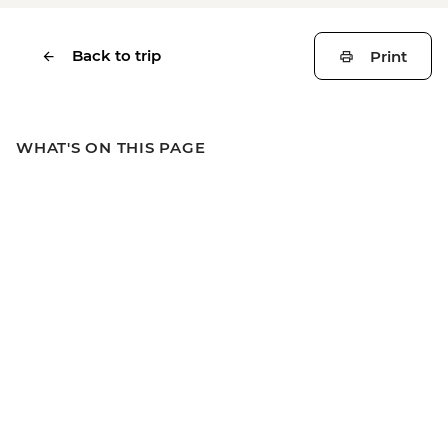
Back to trip
Print
WHAT'S ON THIS PAGE