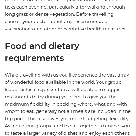
ticks each evening, particularly after walking through
long grass or dense vegetation. Before travelling,
consult your doctor about any recommended
vaccinations and other preventative health measures.
Food and dietary
requirements
While travelling with us you'll experience the vast array
of wonderful food available in the world. Your group
leader or local representative will be able to suggest
restaurants to try during your trip. To give you the
maximum flexibility in deciding where, what and with
whom to eat, generally not all meals are included in the
trip price. This also gives you more budgeting flexibility.
As a rule, our groups tend to eat together to enable you
to taste a larger variety of dishes and enjoy each other's