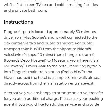
wi-fi, a flat-screen TV, tea and coffee making facilities
and a private bathroom.
Instructions
Prague Airport is located approximately 30 minutes
drive from Miss Sophie's and is well connected to the
city centre via taxi and public transport. For public
transport take bus 119 from the airport to Nádraží
Veleslavín (9 stops, 20 mins) then change to tram A
(towards Depo Hostivař) to Muzeum. From here it is a
650 metre/10 mins walk to the hotel. If arriving by train
into Prague’s main train station (Praha hl.n/Praha
hlavni nadrazi) the hotel is a simple 5 min walk almost
directly across from the main station entrance/exit.
Alternatively we are happy to arrange an arrival transfer
for you at an additional charge. Please ask your booking
agent if you would like to add this service and provide