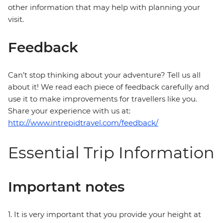
other information that may help with planning your
visit.
Feedback
Can’t stop thinking about your adventure? Tell us all
about it! We read each piece of feedback carefully and
use it to make improvements for travellers like you.
Share your experience with us at:
http://www.intrepidtravel.com/feedback/
Essential Trip Information
Important notes
1. It is very important that you provide your height at