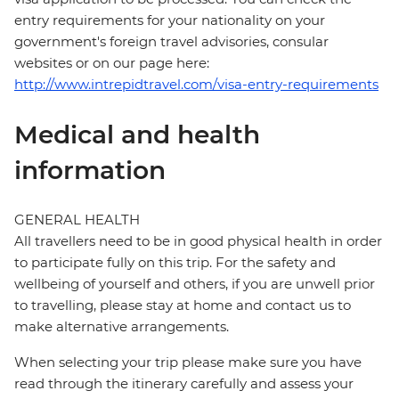
entry requirements for your nationality on your
government's foreign travel advisories, consular
websites or on our page here:
http://www.intrepidtravel.com/visa-entry-requirements
Medical and health
information
GENERAL HEALTH
All travellers need to be in good physical health in order
to participate fully on this trip. For the safety and
wellbeing of yourself and others, if you are unwell prior
to travelling, please stay at home and contact us to
make alternative arrangements.
When selecting your trip please make sure you have
read through the itinerary carefully and assess your