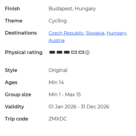
Finish
Budapest, Hungary
Theme
Cycling
Destinations
Czech Republic
,
Slovakia
,
Hungary
,
Austria
Physical rating
Style
Original
Ages
Min 14
Group size
Min 1
-
Max 15
Validity
01 Jan 2026 - 31 Dec 2026
Trip code
ZMXDC