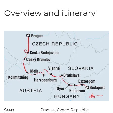
Overview and itinerary
Start
Prague, Czech Republic