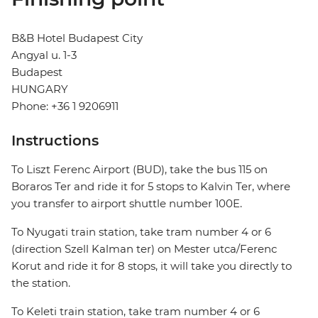
B&B Hotel Budapest City
Angyal u. 1-3
Budapest
HUNGARY
Phone: +36 1 9206911
Instructions
To Liszt Ferenc Airport (BUD), take the bus 115 on
Boraros Ter and ride it for 5 stops to Kalvin Ter, where
you transfer to airport shuttle number 100E.
To Nyugati train station, take tram number 4 or 6
(direction Szell Kalman ter) on Mester utca/Ferenc
Korut and ride it for 8 stops, it will take you directly to
the station.
To Keleti train station, take tram number 4 or 6