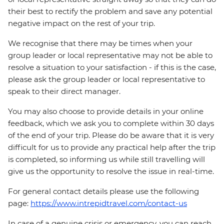
their best to rectify the problem and save any potential
negative impact on the rest of your trip.
We recognise that there may be times when your
group leader or local representative may not be able to
resolve a situation to your satisfaction - if this is the case,
please ask the group leader or local representative to
speak to their direct manager.
You may also choose to provide details in your online
feedback, which we ask you to complete within 30 days
of the end of your trip. Please do be aware that it is very
difficult for us to provide any practical help after the trip
is completed, so informing us while still travelling will
give us the opportunity to resolve the issue in real-time.
For general contact details please use the following
page:
https://www.intrepidtravel.com/contact-us
In case of a genuine crisis or emergency, you can reach