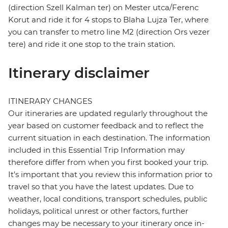
(direction Szell Kalman ter) on Mester utca/Ferenc
Korut and ride it for 4 stops to Blaha Lujza Ter, where
you can transfer to metro line M2 (direction Ors vezer
tere) and ride it one stop to the train station.
Itinerary disclaimer
ITINERARY CHANGES
Our itineraries are updated regularly throughout the
year based on customer feedback and to reflect the
current situation in each destination. The information
included in this Essential Trip Information may
therefore differ from when you first booked your trip.
It's important that you review this information prior to
travel so that you have the latest updates. Due to
weather, local conditions, transport schedules, public
holidays, political unrest or other factors, further
changes may be necessary to your itinerary once in-