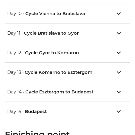
Day 10 •
Cycle Vienna to Bratislava
Day 11 •
Cycle Bratislava to Gyor
Day 12 •
Cycle Gyor to Komarno
Day 13 •
Cycle Komarno to Esztergom
Day 14 •
Cycle Esztergom to Budapest
Day 15 •
Budapest
Finishing point