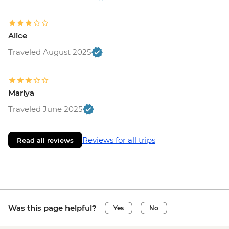
Alice
Traveled August 2025
Mariya
Traveled June 2025
Reviews for all trips
Read all reviews
Was this page helpful?
Yes
No