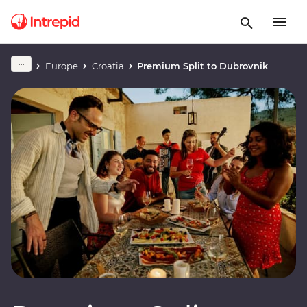
Europe
Croatia
Premium Split to Dubrovnik