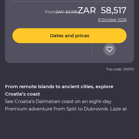
ZAR
58,517
From
ZAR
83,595
9 October 2026
Dates and prices
Trip code: ZMPD
From remote islands to ancient cities, explore
Croatia’s coast
See Croatia’s Dalmatian coast on an eight-day
Premium adventure from Split to Dubrovnik. Laze at
hidden island beaches and soak in the sunshine, while
medieval towns and fishing hamlets make for an
incredible backdrops. Get in with the locals on the
beautiful island of Korcula, where you’ll be treated to