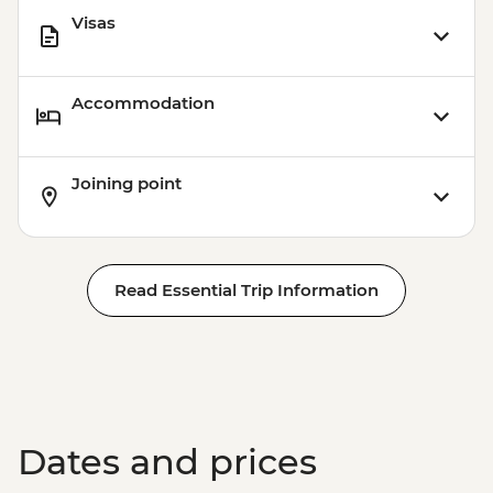
Visas
Accommodation
Joining point
Read Essential Trip Information
Dates and prices