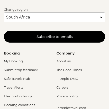
Change region
Subscribe to emails
Booking
Company
My Booking
About us
Submit trip feedback
The Good Times
Safe Travels Hub
Intrepid DMC
Travel Alerts
Careers
Flexible bookings
Privacy policy
Booking conditions
Intrepidtravel.com