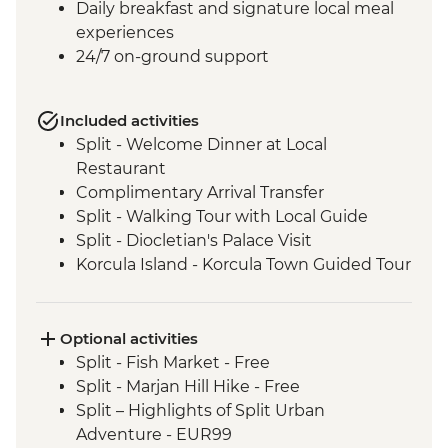
Daily breakfast and signature local meal
experiences
24/7 on-ground support
Included activities
Split - Welcome Dinner at Local
Restaurant
Complimentary Arrival Transfer
Split - Walking Tour with Local Guide
Split - Diocletian's Palace Visit
Korcula Island - Korcula Town Guided Tour
Korcula - Local Winery lunch and wine
tasting
Korcula - Island Tour
Optional activities
Vela Luka - Mosaic Workshop
Split - Fish Market - Free
Dubrovnik - City Walls Walk
Split - Marjan Hill Hike - Free
Trsteno - Arboretum visit
Split – Highlights of Split Urban
Trsteno - Olive Farm tasting and brunch
Adventure - EUR99