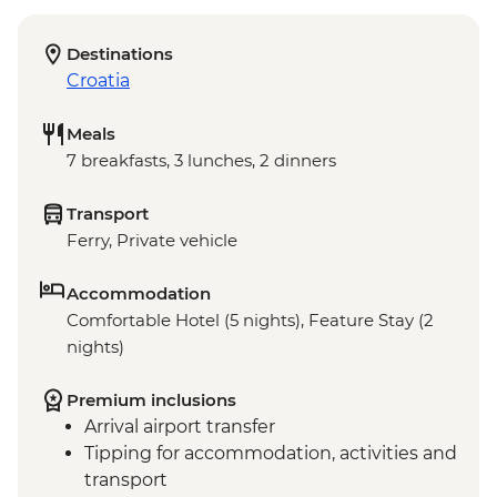
Destinations
Croatia
Meals
7 breakfasts, 3 lunches, 2 dinners
Transport
Ferry, Private vehicle
Accommodation
Comfortable Hotel (5 nights), Feature Stay (2
nights)
Premium inclusions
Arrival airport transfer
Tipping for accommodation, activities and
transport