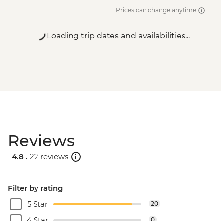
Prices can change anytime
Loading trip dates and availabilities...
Reviews
4.8 .
22 reviews
Filter by rating
5 Star
20
4 Star
0