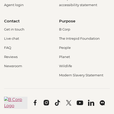
Agent login
accessibility statement
Contact
Purpose
Get in touch
B Corp
Live chat
The Intrepid Foundation
FAQ
People
Reviews
Planet
Newsroom
Wildlife
Modern Slavery Statement