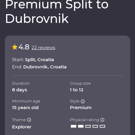
Premium Split to
Dubrovnik
4.8
22 reviews
Start:
Split, Croatia
End:
Dubrovnik, Croatia
Duration
Group size
8 days
1 to 12
Minimum age
Style
15 years old
Premium
Theme
Physical rating
Explorer