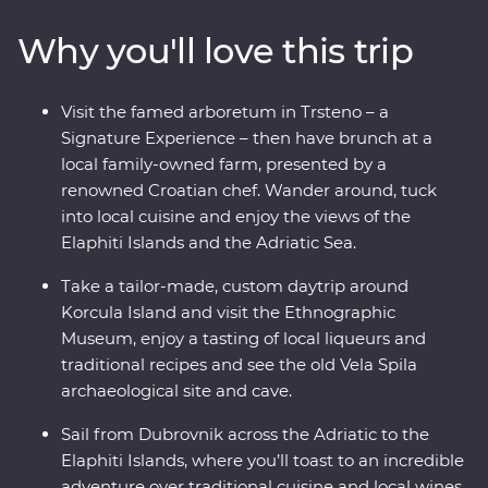
Signature Experiences, local tastings, history lessons,
Why you'll love this trip
panoramic views and loads of free time to soak up the
natural beauty at your own pace. Take a sunset cruise
off the coast of Dubrovnik, visit Game of Thrones
Visit the famed arboretum in Trsteno – a
filming locations, take a sustainable Urban Adventure
Signature Experience – then have brunch at a
around Split and toast to a trip well-travelled over some
local family-owned farm, presented by a
local wine. Bursting with culinary delights and cultural
renowned Croatian chef. Wander around, tuck
wonders – Croatia’s bountiful coast has it all.
into local cuisine and enjoy the views of the
Elaphiti Islands and the Adriatic Sea.
Take a tailor-made, custom daytrip around
Korcula Island and visit the Ethnographic
Museum, enjoy a tasting of local liqueurs and
traditional recipes and see the old Vela Spila
archaeological site and cave.
Sail from Dubrovnik across the Adriatic to the
Elaphiti Islands, where you’ll toast to an incredible
adventure over traditional cuisine and local wines.