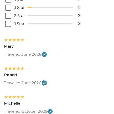
3 Star
2
2 Star
0
1 Star
0
Mary
Traveled June 2026
Robert
Traveled June 2026
Michelle
Traveled October 2025