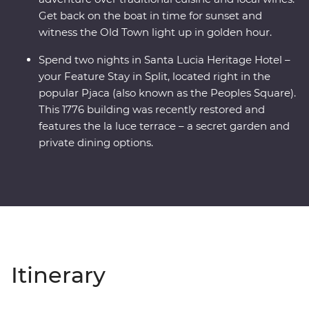
Get back on the boat in time for sunset and
witness the Old Town light up in golden hour.
Spend two nights in Santa Lucia Heritage Hotel –
your Feature Stay in Split, located right in the
popular Pjaca (also known as the Peoples Square).
This 1776 building was recently restored and
features the la luce terrace – a secret garden and
private dining options.
Itinerary