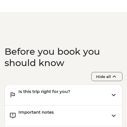
EUR30
Dubrovnik - Mt Srd Museum of Croatian
War of Independence - EUR4
Dubrovnik - War Photography Museum -
EUR10
Dubrovnik - Mt Srd Cable Car (from) -
EUR30
Before you book you
Dubrovnik - Rector's Palace - EUR13
should know
Hide all
Is this trip right for you?
Important notes