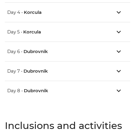
Day 4 •
Korcula
Day 5 •
Korcula
Day 6 •
Dubrovnik
Day 7 •
Dubrovnik
Day 8 •
Dubrovnik
Inclusions and activities