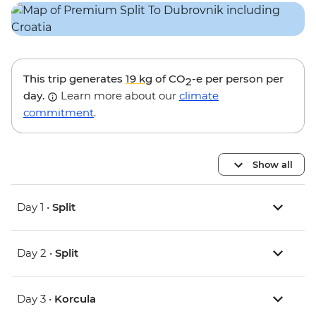
This trip generates
19 kg
of CO
-e per person per
2
day.
Learn more about our
climate
commitment
.
Show all
Day 1 •
Split
Day 2 •
Split
Day 3 •
Korcula