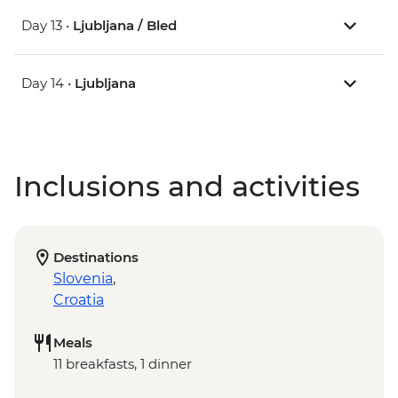
Day 13 •
Ljubljana / Bled
Day 14 •
Ljubljana
Inclusions and activities
Destinations
Slovenia
,
Croatia
Meals
11 breakfasts, 1 dinner