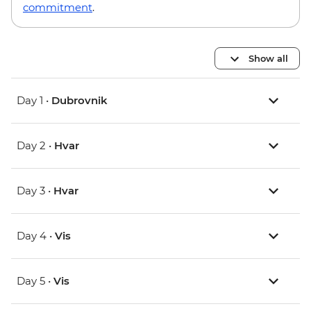
commitment
.
Show all
Day 1 •
Dubrovnik
Day 2 •
Hvar
Day 3 •
Hvar
Day 4 •
Vis
Day 5 •
Vis