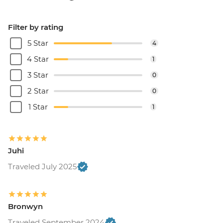
Filter by rating
5 Star
4
4 Star
1
3 Star
0
2 Star
0
1 Star
1
Juhi
Traveled July 2025
Bronwyn
Traveled September 2024