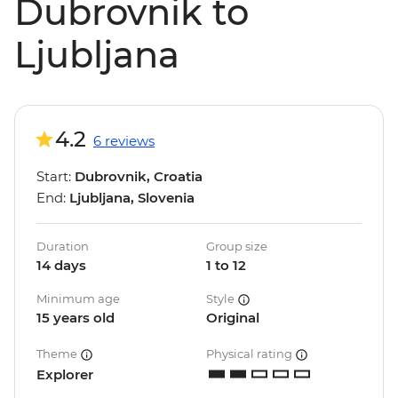
Dubrovnik to
Ljubljana
4.2
6 reviews
Start:
Dubrovnik, Croatia
End:
Ljubljana, Slovenia
Duration
Group size
14 days
1 to 12
Minimum age
Style
15 years old
Original
Theme
Physical rating
Explorer