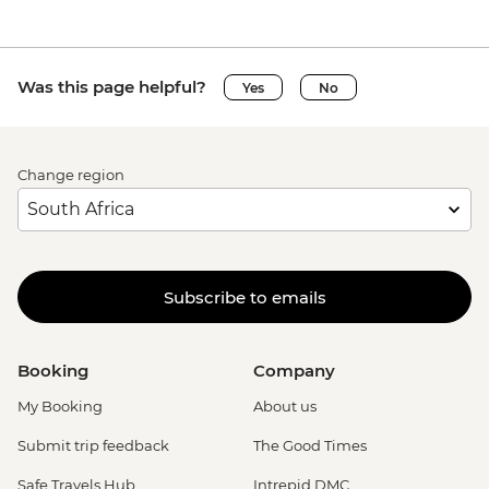
Was this page helpful?
Yes
No
Change region
Subscribe to emails
Booking
Company
My Booking
About us
Submit trip feedback
The Good Times
Safe Travels Hub
Intrepid DMC