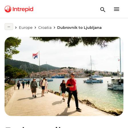
Europe
Croatia
Dubrovnik to Ljubljana