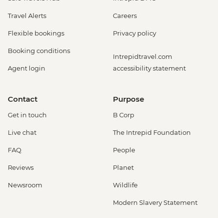
Travel Alerts
Careers
Flexible bookings
Privacy policy
Booking conditions
Intrepidtravel.com
Agent login
accessibility statement
Contact
Purpose
Get in touch
B Corp
Live chat
The Intrepid Foundation
FAQ
People
Reviews
Planet
Newsroom
Wildlife
Modern Slavery Statement