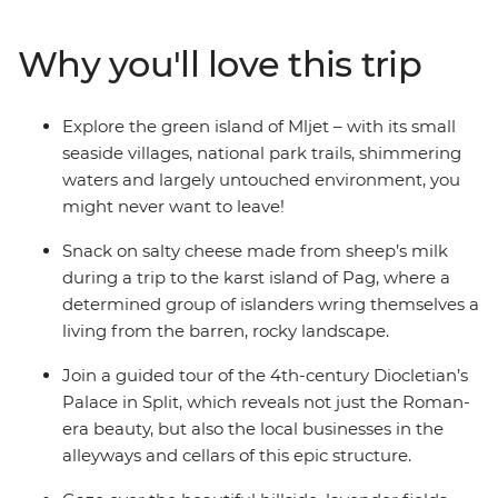
Island, stroll through Plitvice Lakes National Park or
hike through the Hvar hinterland in your free time.
Why you'll love this trip
Explore the green islands of Mljet, snack on salty cheese
and discover Diocletian’s Palace on a guided tour in
Split. Learn about the region’s rich history and
Explore the green island of Mljet – with its small
architecture and lose yourself in the serenity of this
seaside villages, national park trails, shimmering
beautiful and historic region.
waters and largely untouched environment, you
might never want to leave!
Snack on salty cheese made from sheep’s milk
during a trip to the karst island of Pag, where a
determined group of islanders wring themselves a
living from the barren, rocky landscape.
Join a guided tour of the 4th-century Diocletian’s
Palace in Split, which reveals not just the Roman-
era beauty, but also the local businesses in the
alleyways and cellars of this epic structure.