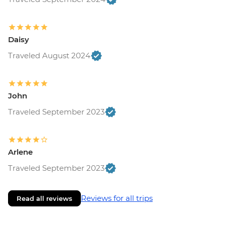
Daisy
Traveled August 2024
John
Traveled September 2023
Arlene
Traveled September 2023
Reviews for all trips
Read all reviews