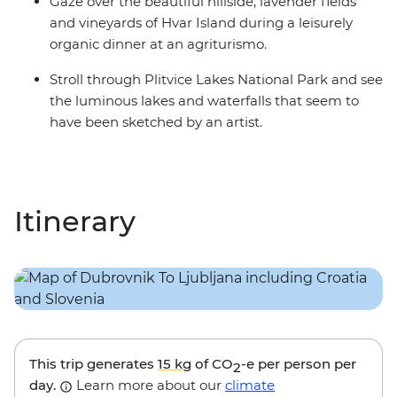
Gaze over the beautiful hillside, lavender fields
and vineyards of Hvar Island during a leisurely
organic dinner at an agriturismo.
Stroll through Plitvice Lakes National Park and see
the luminous lakes and waterfalls that seem to
have been sketched by an artist.
Itinerary
This trip generates
15 kg
of CO
-e per person per
2
day.
Learn more about our
climate