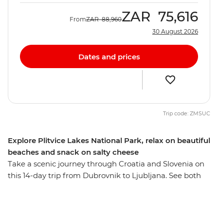
ZAR
75,616
From
ZAR
88,960
30 August 2026
Dates and prices
Trip code: ZMSUC
Explore Plitvice Lakes National Park, relax on beautiful
beaches and snack on salty cheese
Take a scenic journey through Croatia and Slovenia on
this 14-day trip from Dubrovnik to Ljubljana. See both
history and nature at their best, including Roman ruins,
walled cities, unspoilt beaches and rugged islands just
off the Adriatic Coast. Taste wine with locals on Vis