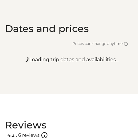
Dates and prices
Prices can change anytime
Loading trip dates and availabilities...
Reviews
4.2 .
6 reviews