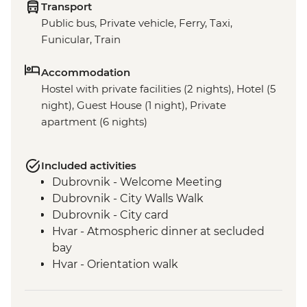
Transport
Public bus, Private vehicle, Ferry, Taxi,
Funicular, Train
Accommodation
Hostel with private facilities (2 nights), Hotel (5
night), Guest House (1 night), Private
apartment (6 nights)
Included activities
Dubrovnik - Welcome Meeting
Dubrovnik - City Walls Walk
Dubrovnik - City card
Hvar - Atmospheric dinner at secluded
bay
Hvar - Orientation walk
Vis - Hvar to Vis Boat Trip
Vis - Stiniva Beach visit