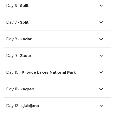
Day 6 •
Split
Day 7 •
Split
Day 8 •
Zadar
Day 9 •
Zadar
Day 10 •
Plitvice Lakes National Park
Day 11 •
Zagreb
Day 12 •
Ljubljana