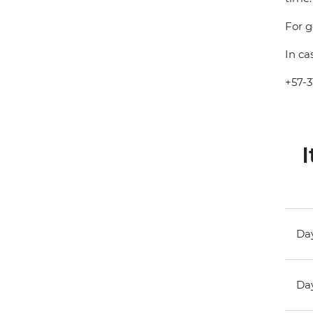
For g
In ca
+57-3
I
Day
Day