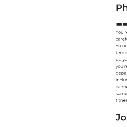
Ph
You’r
caref
on un
tempe
up yo
you’r
depar
inclu
canno
some 
fitnes
Jo