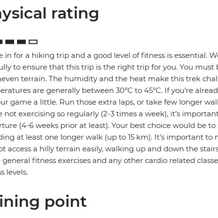
ysical rating
e in for a hiking trip and a good level of fitness is essential.
ully to ensure that this trip is the right trip for you. You mus
even terrain. The humidity and the heat make this trek cha
ratures are generally between 30°C to 45°C. If you’re already
ur game a little. Run those extra laps, or take few longer walk
e not exercising so regularly (2-3 times a week), it’s importan
ture (4-6 weeks prior at least). Your best choice would be to
ding at least one longer walk (up to 15 km). It’s important to n
t access a hilly terrain easily, walking up and down the stai
general fitness exercises and any other cardio related classe
s levels.
ining point