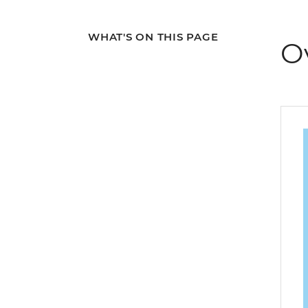
WHAT'S ON THIS PAGE
O