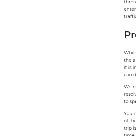
throu
enter
traff
Pr
While
the a
it is
can d
We re
resol
to sp
You m
of th
trip 
time.