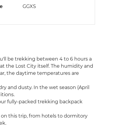
de
GGXS
ou'll be trekking between 4 to 6 hours a
at the Lost City itself. The humidity and
ear, the daytime temperatures are
dry and dusty. In the wet season (April
tions.
Your fully-packed trekking backpack
n this trip, from hotels to dormitory
ek.