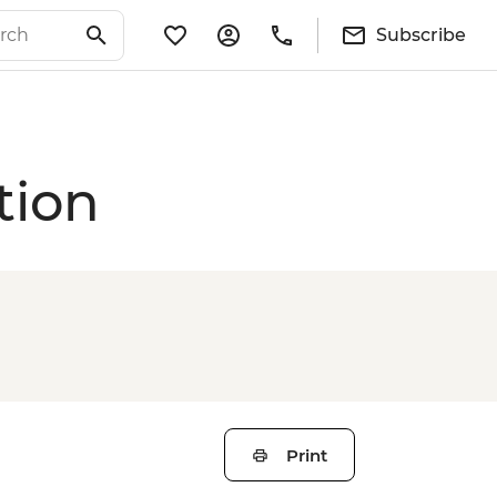
Subscribe
tion
Print