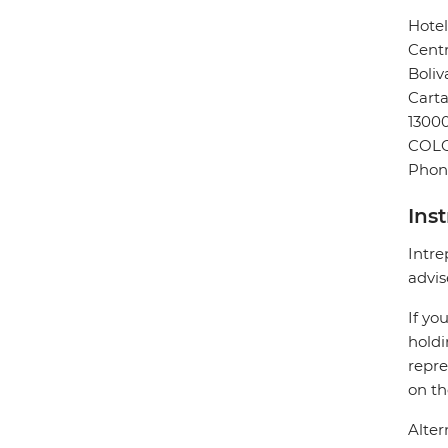
Hote
Centr
Boliv
Cart
13000
COL
Phon
Ins
Intre
advis
If yo
holdi
repre
on th
Alter