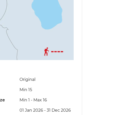
Original
Min 15
ize
Min 1
-
Max 16
01 Jan 2026 - 31 Dec 2026