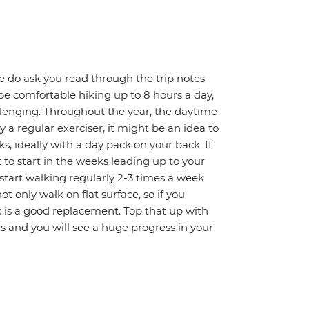
 We do ask you read through the trip notes
t be comfortable hiking up to 8 hours a day,
llenging. Throughout the year, the daytime
 a regular exerciser, it might be an idea to
s, ideally with a day pack on your back. If
t to start in the weeks leading up to your
 start walking regularly 2-3 times a week
ot only walk on flat surface, so if you
rs is a good replacement. Top that up with
s and you will see a huge progress in your