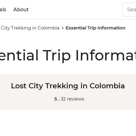
als
About
 City Trekking in Colombia
Essential Trip Information
ential Trip Informa
Lost City Trekking in Colombia
5 .
32 reviews