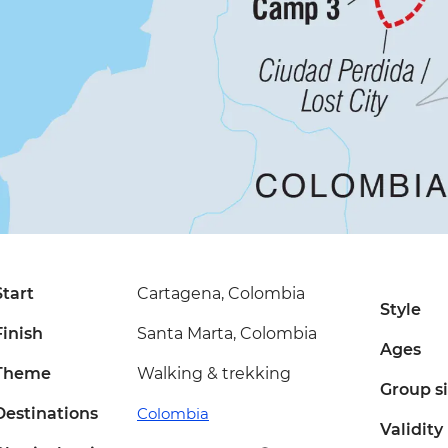
Start
Cartagena, Colombia
Style
Finish
Santa Marta, Colombia
Ages
Theme
Walking & trekking
Group s
Destinations
Colombia
Validity