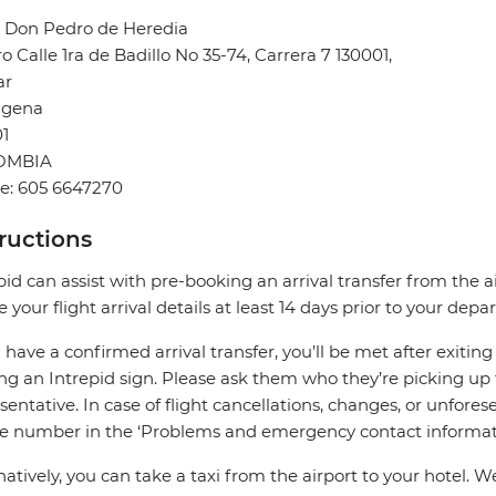
l Don Pedro de Heredia
o Calle 1ra de Badillo No 35-74, Carrera 7 130001,
ar
agena
1
OMBIA
e: 605 6647270
tructions
pid can assist with pre-booking an arrival transfer from the a
e your flight arrival details at least 14 days prior to your depar
u have a confirmed arrival transfer, you’ll be met after exiti
ng an Intrepid sign. Please ask them who they’re picking up 
sentative. In case of flight cancellations, changes, or unfores
e number in the ‘Problems and emergency contact informati
natively, you can take a taxi from the airport to your hot