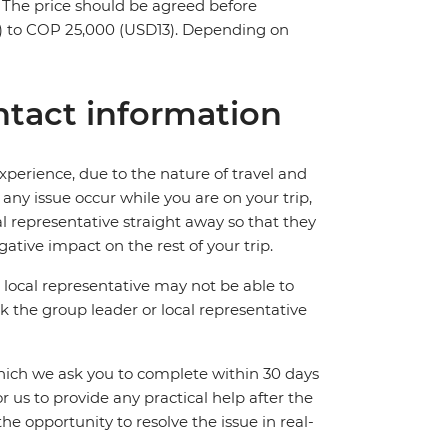
s. The price should be agreed before
5) to COP 25,000 (USD13). Depending on
tact information
perience, due to the nature of travel and
ny issue occur while you are on your trip,
cal representative straight away so that they
ative impact on the rest of your trip.
local representative may not be able to
 ask the group leader or local representative
which we ask you to complete within 30 days
for us to provide any practical help after the
 the opportunity to resolve the issue in real-