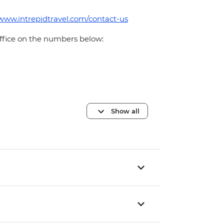
/www.intrepidtravel.com/contact-us
office on the numbers below:
Show all