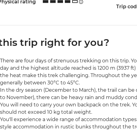
Physical rating
Trip co
 this trip right for you?
There are four days of strenuous trekking on this trip. Y
day and the highest altitude reached is 1200 m (3937 ft) 
the heat make this trek challenging. Throughout the y
generally between 30°C to 45°C.
In the dry season (December to March), the trail can be 
to November), there can be heavy rain and muddy condi
You will need to carry your own backpack on the trek. 
should not exceed 10 kg total weight.
You'll experience a wide range of accommodation types o
style accommodation in rustic bunks throughout the tr