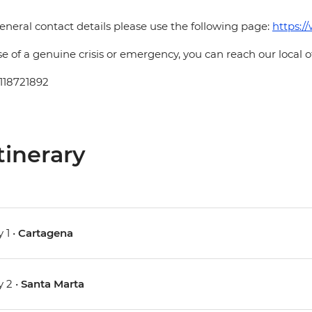
eneral contact details please use the following page:
https:/
se of a genuine crisis or emergency, you can reach our local 
118721892
tinerary
 1 •
Cartagena
 2 •
Santa Marta