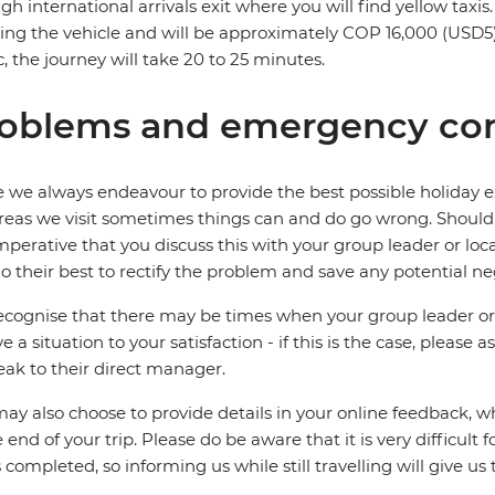
gh international arrivals exit where you will find yellow taxi
ing the vehicle and will be approximately COP 16,000 (USD
ic, the journey will take 20 to 25 minutes.
oblems and emergency con
 we always endeavour to provide the best possible holiday ex
reas we visit sometimes things can and do go wrong. Should a
 imperative that you discuss this with your group leader or lo
o their best to rectify the problem and save any potential neg
cognise that there may be times when your group leader or 
ve a situation to your satisfaction - if this is the case, please
eak to their direct manager.
ay also choose to provide details in your online feedback, 
e end of your trip. Please do be aware that it is very difficult 
is completed, so informing us while still travelling will give us