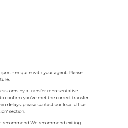
irport - enquire with your agent. Please
ture.
ng customs by a transfer representative
to confirm you’ve met the correct transfer
een delays, please contact our local office
on’ section.
el. We recommend We recommend exiting