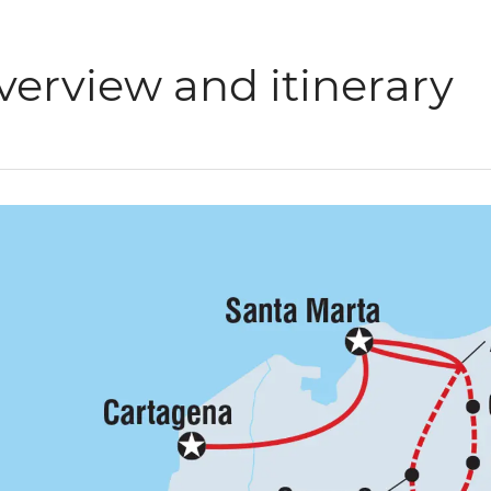
verview and itinerary