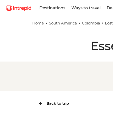
Destinations
Ways to travel
De
Home
South America
Colombia
Lost
Ess
Back to trip