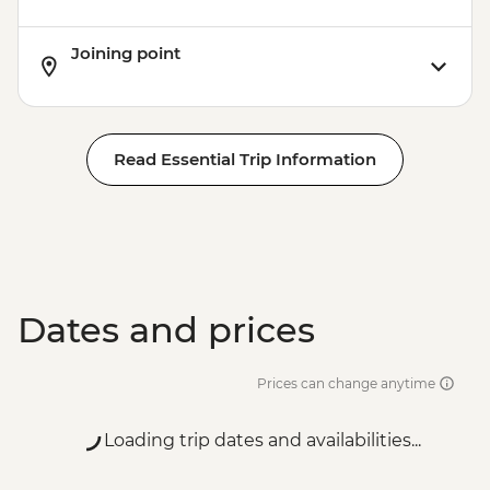
Joining point
Read Essential Trip Information
Dates and prices
Prices can change anytime
Loading trip dates and availabilities...