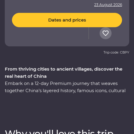
23 August 2026
Dates and prices
Trip code: CBPY
From thriving cities to ancient villages, discover the
real heart of China
Embark on a 12-day Premium journey that weaves
together China’s layered history, famous icons, cultural
heritage and celebrated cuisine. Uncover modern
China in Shanghai, then step back in time to the
villages of Huizhou. See the magnificent karst hills of
Yangshuo and come face to face with the Terracotta
Warriors in Xi’an. Walk an original section of the Great
Why you'll love this trip
Wall – one of the Seven Wonders of the World – and