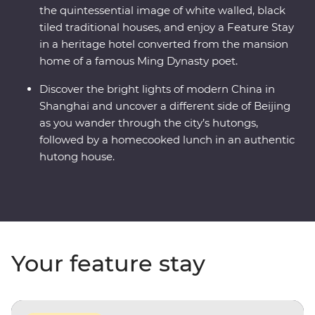
the quintessential image of white walled, black
tiled traditional houses, and enjoy a Feature Stay
in a heritage hotel converted from the mansion
home of a famous Ming Dynasty poet.
Discover the bright lights of modern China in
Shanghai and uncover a different side of Beijing
as you wander through the city’s hutongs,
followed by a homecooked lunch in an authentic
hutong house.
Your feature stay