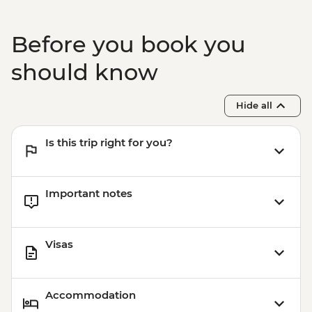
Before you book you
should know
Hide all
Is this trip right for you?
Important notes
Visas
Accommodation