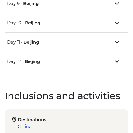
Day 9 •
Beijing
Day 10 •
Beijing
Day 11 •
Beijing
Day 12 •
Beijing
Inclusions and activities
Destinations
China