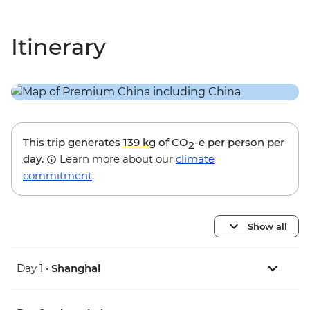
Itinerary
This trip generates
139 kg
of CO
-e per person per
2
day.
Learn more about our
climate
commitment
.
Show all
Day 1 •
Shanghai