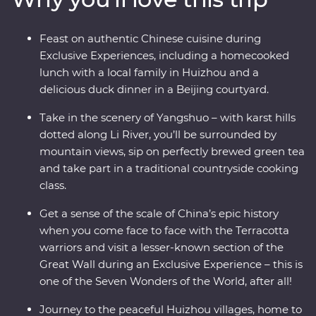
revel in the big show of Beijing. Of all China’s assets, its
greatest is its people, so you’ll also visit traditional family
Feast on authentic Chinese cuisine during
homes for homecooked meals and travel with an
Exclusive Experiences, including a homecooked
expert local leader to uncover a lesser-known side of
lunch with a local family in Huizhou and a
the country.
delicious duck dinner in a Beijing courtyard.
Take in the scenery of Yangshuo – with karst hills
dotted along Li River, you’ll be surrounded by
mountain views, sip on perfectly brewed green tea
and take part in a traditional countryside cooking
class.
Get a sense of the scale of China’s epic history
when you come face to face with the Terracotta
warriors and visit a lesser-known section of the
Great Wall during an Exclusive Experience – this is
one of the Seven Wonders of the World, after all!
Journey to the peaceful Huizhou villages, home to