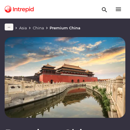
Asia
China
Premium China