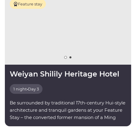
Feature stay
Weiyan Shilily Heritage Hotel
1 night
•
Day 3
Be surrounded by traditional 17th-century Hui-style
architecture and tranquil gardens at your Feature
Stay – the converted former mansion of a Ming
dynasty poet.