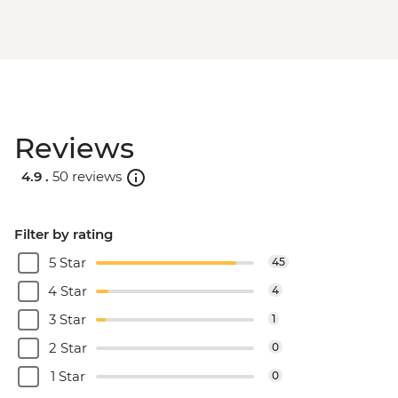
Reviews
4.9 .
50 reviews
Filter by rating
5 Star
45
4 Star
4
3 Star
1
2 Star
0
1 Star
0