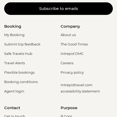
Subscribe to emails
Booking
Company
My Booking
About us
Submit trip feedback
The Good Times
Safe Travels Hub
Intrepid DMC
Travel Alerts
Careers
Flexible bookings
Privacy policy
Booking conditions
Intrepidtravel.com
Agent login
accessibility statement
Contact
Purpose
Get in touch
B Corp