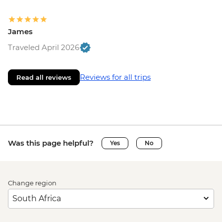
James
Traveled April 2026
Reviews for all trips
Read all reviews
Was this page helpful?
Yes
No
Change region