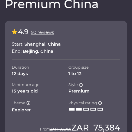
Premium China
4.9
50 reviews
Start:
Shanghai, China
End:
Beijing, China
Duration
Group size
12 days
1 to 12
Minimum age
Style
15 years old
Premium
Theme
Physical rating
Explorer
ZAR
75,384
From
ZAR
83,760