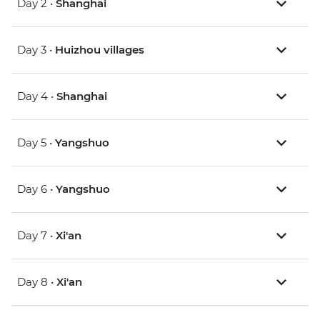
Day 2 •
Shanghai
Day 3 •
Huizhou villages
Day 4 •
Shanghai
Day 5 •
Yangshuo
Day 6 •
Yangshuo
Day 7 •
Xi'an
Day 8 •
Xi'an