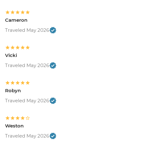
Cameron
Traveled May 2026
Vicki
Traveled May 2026
Robyn
Traveled May 2026
Weston
Traveled May 2026