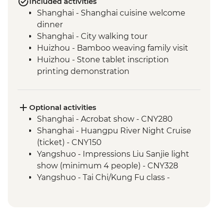
Included activities
Shanghai - Shanghai cuisine welcome
dinner
Shanghai - City walking tour
Huizhou - Bamboo weaving family visit
Huizhou - Stone tablet inscription
printing demonstration
Huizhou - Home-cooked lunch
Huizhou - Tangmo village tour
Shanghai - rooftop bar (one drink
Optional activities
included)
Shanghai - Acrobat show - CNY280
Yangshuo - Walking Tour
Shanghai - Huangpu River Night Cruise
Yangshuo - Xianggong Hill & Tea Farm
(ticket) - CNY150
Visit
Yangshuo - Impressions Liu Sanjie light
Yangshuo - Cooking class
show (minimum 4 people) - CNY328
Xi'an - Muslim Quarter Walking Tour
Yangshuo - Tai Chi/Kung Fu class -
Xi'an - Muslim Quarter dumpling dinner
CNY120
Xi'an - Terracotta Warriors Tour - leader led
Xi'an - Bell & Drum Towers (entrance fee) -
Xi'an - Home-cooked lunch
CNY50