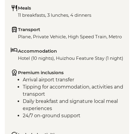
Meals
11 breakfasts, 3 lunches, 4 dinners
Transport
Plane, Private Vehicle, High Speed Train, Metro
Accommodation
Hotel (10 nights), Huizhou Feature Stay (1 night)
Premium inclusions
Arrival airport transfer
Tipping for accommodation, activities and
transport
Daily breakfast and signature local meal
experiences
24/7 on-ground support