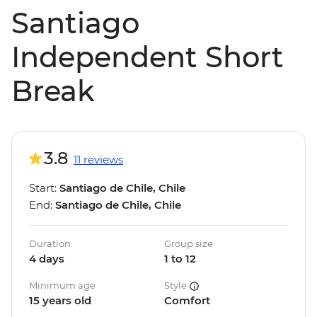
Santiago
Independent Short
Break
3.8
11 reviews
Start:
Santiago de Chile, Chile
End:
Santiago de Chile, Chile
Duration
Group size
4 days
1 to 12
Minimum age
Style
15 years old
Comfort