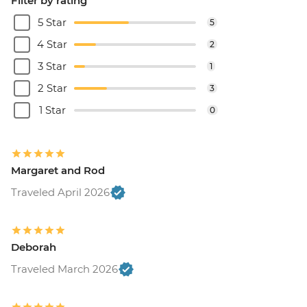
Filter by rating
5 Star
5
4 Star
2
3 Star
1
2 Star
3
1 Star
0
Margaret and Rod
Traveled April 2026
Deborah
Traveled March 2026