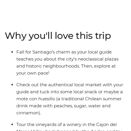
streets and plazas of the oldest quarters to the
breathtaking hilltop views. Sip world-class wines in the
Cajon del Maipo Valley and explore the colourful maze
of cliffside houses in coastal Valparaiso. See the ‘Garden
City’ of Viña del Mar and tuck into some delicious local
Why you'll love this trip
cuisine. If you’ve only got a few days in the Chilean
capital, this is the perfect way to spend them.
Fall for Santiago’s charm as your local guide
teaches you about the city’s neoclassical plazas
and historic neighbourhoods. Then, explore at
your own pace!
Check out the authentical local market with your
guide and tuck into some local snack or maybe a
mote con huesillo (a traditional Chilean summer
drink made with peaches, sugar, water and
cinnamon).
Tour the vineyards of a winery in the Cajon del