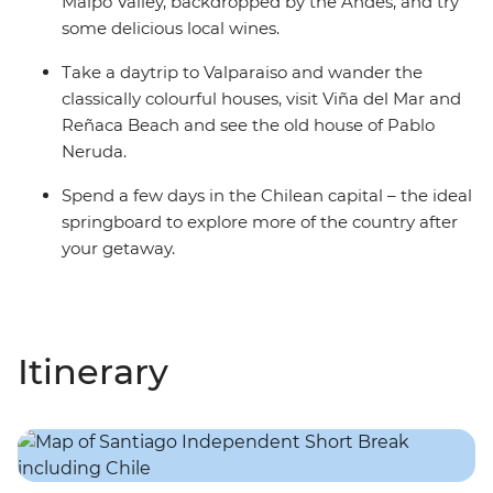
Maipo Valley, backdropped by the Andes, and try
some delicious local wines.
Take a daytrip to Valparaiso and wander the
classically colourful houses, visit Viña del Mar and
Reñaca Beach and see the old house of Pablo
Neruda.
Spend a few days in the Chilean capital – the ideal
springboard to explore more of the country after
your getaway.
Itinerary