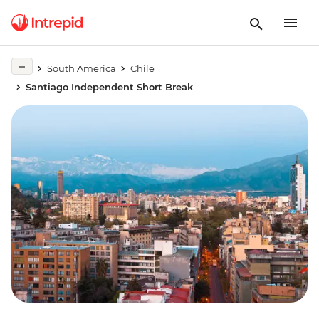
South America
Chile
Santiago Independent Short Break