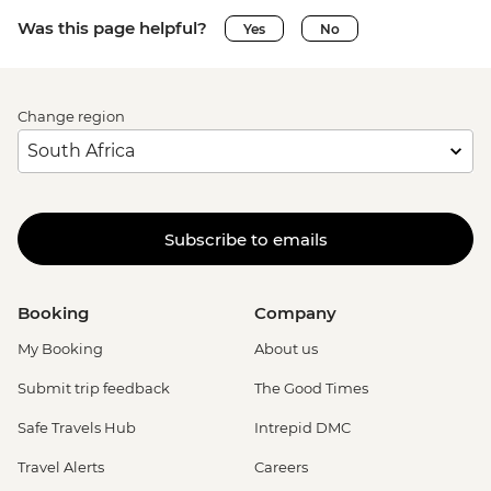
Was this page helpful?
Yes
No
Change region
Subscribe to emails
Booking
Company
My Booking
About us
Submit trip feedback
The Good Times
Safe Travels Hub
Intrepid DMC
Travel Alerts
Careers