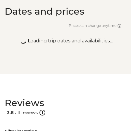
Dates and prices
Prices can change anytime
Loading trip dates and availabilities...
Reviews
3.8 .
11 reviews