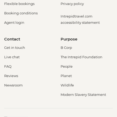
Flexible bookings
Privacy policy
Booking conditions
Intrepidtravel.com
Agent login
accessibility statement
Contact
Purpose
Get in touch
B Corp
Live chat
The Intrepid Foundation
FAQ
People
Reviews
Planet
Newsroom
Wildlife
Modern Slavery Statement