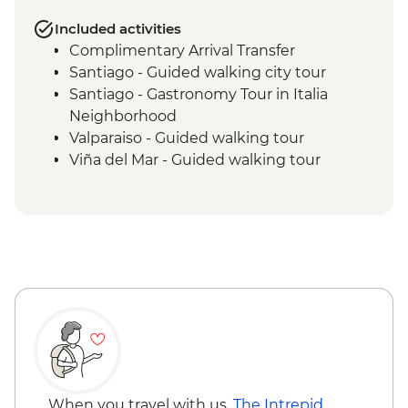
Included activities
Complimentary Arrival Transfer
Santiago - Guided walking city tour
Santiago - Gastronomy Tour in Italia
Neighborhood
Valparaiso - Guided walking tour
Viña del Mar - Guided walking tour
When you travel with us,
The Intrepid