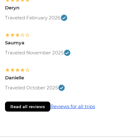
Deryn
Traveled February 2026
Saumya
Traveled November 2025
Danielle
Traveled October 2025
Reviews for all trips
Read all reviews