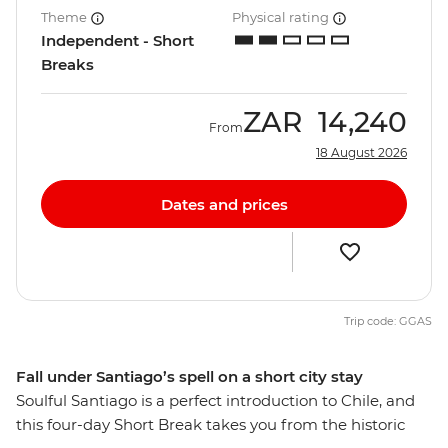
Theme
Physical rating
Independent - Short
Breaks
ZAR
14,240
From
18 August 2026
Dates and prices
Trip code: GGAS
Fall under Santiago’s spell on a short city stay
Soulful Santiago is a perfect introduction to Chile, and
this four-day Short Break takes you from the historic