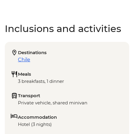
Inclusions and activities
Destinations
Chile
Meals
3 breakfasts, 1 dinner
Transport
Private vehicle, shared minivan
Accommodation
Hotel (3 nights)