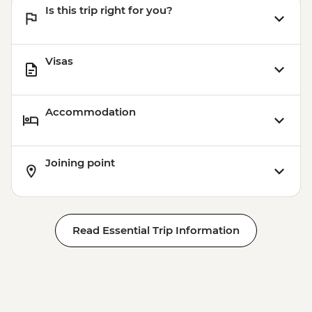
Is this trip right for you?
Visas
Accommodation
Joining point
Read Essential Trip Information