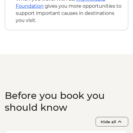
Foundation
gives you more opportunities to
support important causes in destinations
you visit.
Before you book you
should know
Hide all