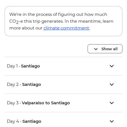
We’re in the process of figuring out how much
CO
-e this trip generates. In the meantime, learn
2
more about our
climate commitment
.
Show all
Day 1 •
Santiago
Day 2 •
Santiago
Day 3 •
Valparaiso to Santiago
Day 4 •
Santiago