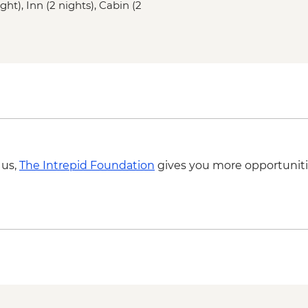
ght), Inn (2 nights), Cabin (2
St. John’s – Leader l
St John’s – Cape Spe
St John’s – Local din
 us,
The Intrepid Foundation
gives you more opportuniti