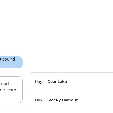
Day 1 •
Deer Lake
w much
me, learn
Day 2 •
Rocky Harbour