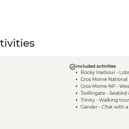
ivities
Included activities
Rocky Harbour - Lobs
Gros Morne National P
Gros Morne NP - Wes
Twillingate - Seabir
Trinity - Walking tour
Gander - Chat with a 
Boyd's Cove - Beothu
Bonavista - Lighthous
Elliston - Puffin view