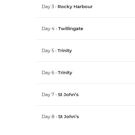
Day 3 •
Rocky Harbour
Day 4 •
Twillingate
Day 5 •
Trinity
Day 6 •
Trinity
Day 7 •
St John’s
Day 8 •
St John’s