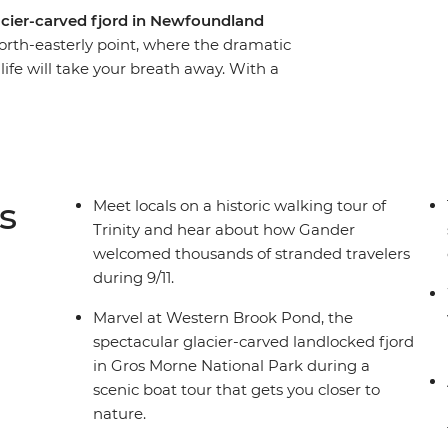
lacier-carved fjord in Newfoundland
north-easterly point, where the dramatic
life will take your breath away. With a
this eight-day adventure you’ll experience a
ments over thousands of years, meet with locals
y the splendour of Newfoundland’s famous
 town known as “The Iceberg Capital of the
nd spot puffins at one of North America’s best
s
Meet locals on a historic walking tour of
Trinity and hear about how Gander
welcomed thousands of stranded travelers
during 9/11.
Marvel at Western Brook Pond, the
spectacular glacier-carved landlocked fjord
in Gros Morne National Park during a
scenic boat tour that gets you closer to
nature.