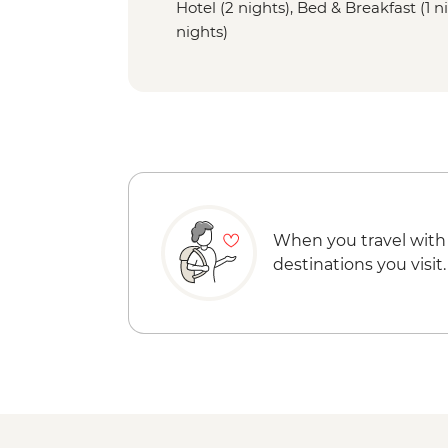
Hotel (2 nights), Bed & Breakfast (1 ni
nights)
When you travel with
destinations you visit.