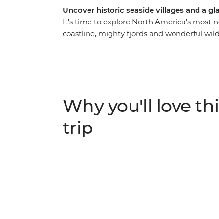
Uncover historic seaside villages and a g
It's time to explore North America’s most 
coastline, mighty fjords and wonderful wild
knowledgeable leader to guide the way, on 
landscape that has been shaped by the ele
and stop into historic towns surrounded b
scenery. Watch huge icebergs bob past the
World” in the spring, go whale watching, a
Why you'll love thi
viewing sites.
trip