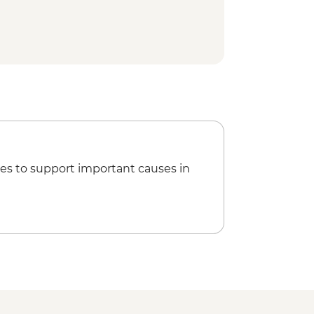
ed walking tour
ar Lighthouse
ner
es to support important causes in