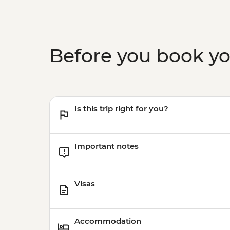
Before you book y
Is this trip right for you?
Important notes
Visas
Accommodation