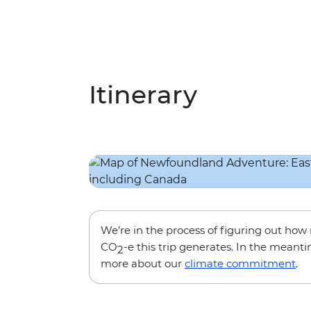
Itinerary
We’re in the process of figuring out ho
CO
-e this trip generates. In the meanti
2
more about our
climate commitment
.