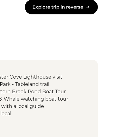
Explore trip in reverse
ter Cove Lighthouse visit
ark - Tableland trail
tern Brook Pond Boat Tour
d & Whale watching boat tour
 with a local guide
local
k Interpretation Centre
e visit
ing