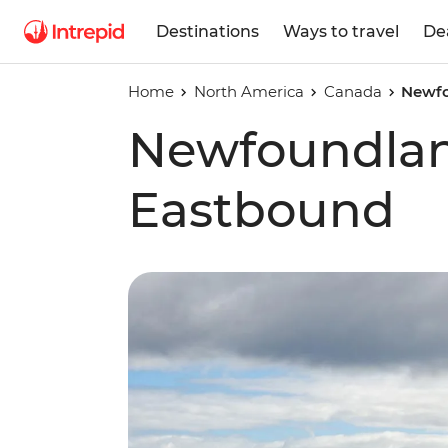
Destinations
Ways to travel
De
Home
North America
Canada
Newfo
Newfoundlan
Eastbound