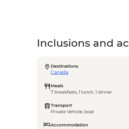
Inclusions and act
Destinations
Canada
Meals
7 breakfasts, 1 lunch, 1 dinner
Transport
Private Vehicle, boat
Accommodation