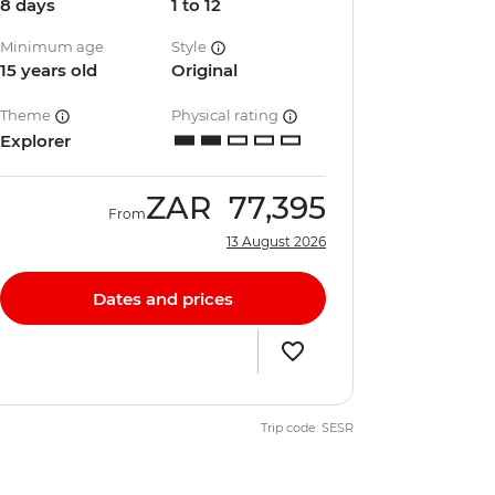
8 days
1 to 12
Minimum age
Style
15 years old
Original
Theme
Physical rating
Explorer
ZAR
77,395
From
13 August 2026
Dates and prices
Trip code: SESR