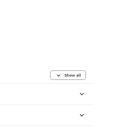
Show all