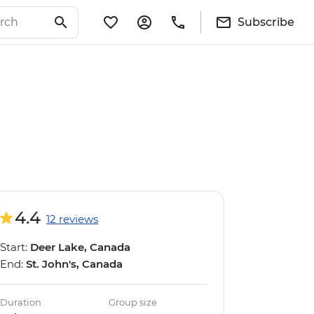
Subscribe
4.4
12 reviews
Start:
Deer Lake, Canada
End:
St. John's, Canada
Duration
Group size