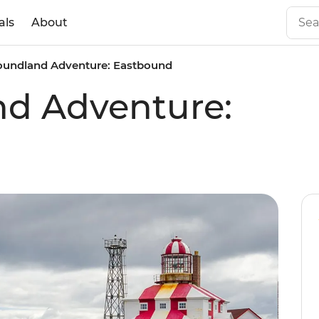
als
About
undland Adventure: Eastbound
d Adventure: