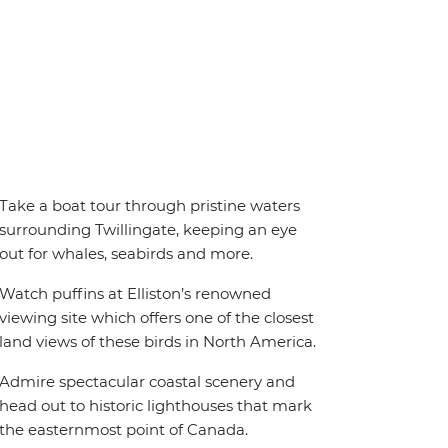
Take a boat tour through pristine waters
surrounding Twillingate, keeping an eye
out for whales, seabirds and more.
Watch puffins at Elliston’s renowned
viewing site which offers one of the closest
land views of these birds in North America.
Admire spectacular coastal scenery and
head out to historic lighthouses that mark
the easternmost point of Canada.