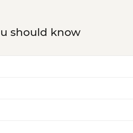
ou should know