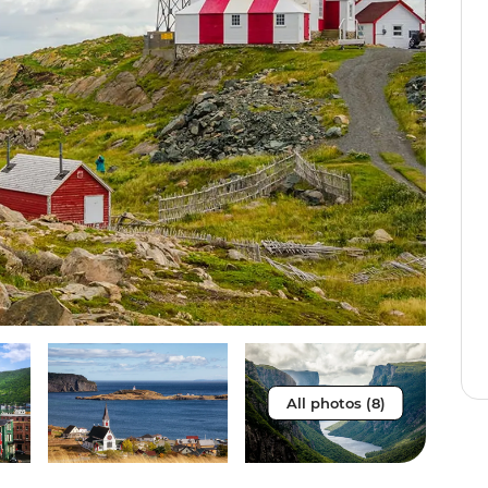
All photos (8)