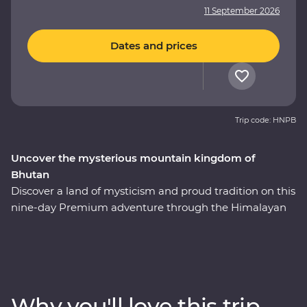
11 September 2026
Dates and prices
Trip code: HNPB
Uncover the mysterious mountain kingdom of
Bhutan
Discover a land of mysticism and proud tradition on this
nine-day Premium adventure through the Himalayan
kingdom of Bhutan. This country has a story tell and an
experienced local leader will help you uncover Bhutan’s
rich cultural heritage as you wind through forested
valleys, fortified monasteries and sacred mountains.
Discover the compelling history of Thimphu, hike the
Why you'll love this trip
valleys of Punakha, learn about black-necked cranes in