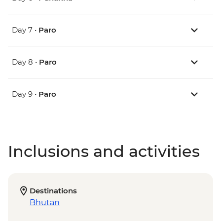
Day 7 •
Paro
Day 8 •
Paro
Day 9 •
Paro
Inclusions and activities
Destinations
Bhutan