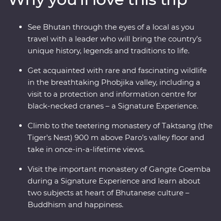
Phobjikha and climb to the legendary Tiger’s Nest in
Paro. A journey through the astonishing beauty of the
See Bhutan through the eyes of a local as you
people, landscape and culture of Bhutan will leave your
travel with a leader who will bring the country’s
happiness levels off the scale.
unique history, legends and traditions to life.
Get acquainted with rare and fascinating wildlife
in the breathtaking Phobjika valley, including a
visit to a protection and information centre for
black-necked cranes – a Signature Experience.
Climb to the teetering monastery of Taktsang (the
Tiger's Nest) 900 m above Paro’s valley floor and
take in once-in-a-lifetime views.
Visit the important monastery of Gangte Goemba
during a Signature Experience and learn about
two subjects at heart of Bhutanese culture –
Buddhism and happiness.