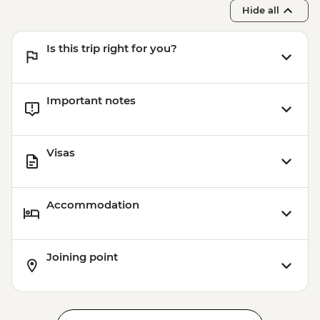
Hide all
Is this trip right for you?
Important notes
Visas
Accommodation
Joining point