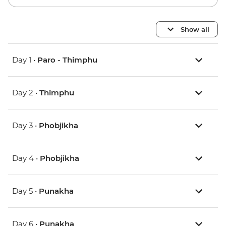
Show all
Day 1 •
Paro - Thimphu
Day 2 •
Thimphu
Day 3 •
Phobjikha
Day 4 •
Phobjikha
Day 5 •
Punakha
Day 6 •
Punakha