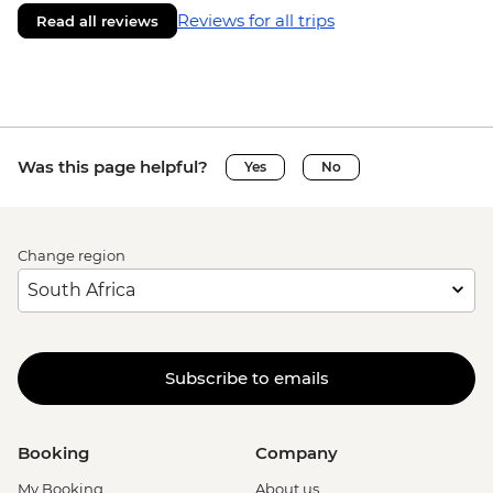
Reviews for all trips
Read all reviews
Was this page helpful?
Yes
No
Change region
Subscribe to emails
Booking
Company
My Booking
About us