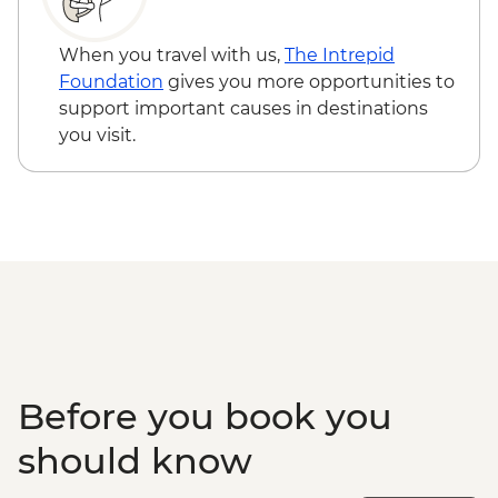
Nunnery
Punakha - Khamsum Yulley Namgyal
When you travel with us,
The Intrepid
Chorten
Foundation
gives you more opportunities to
Punakha - Punakha Dzong
support important causes in destinations
Paro - Kaja Throm Market Visit
you visit.
Paro - Taktsang (Tiger's Nest) Monastery
hike
Paro - Home-cooked dinner
Paro - Complimentary Departure Transfer
Before you book you
should know