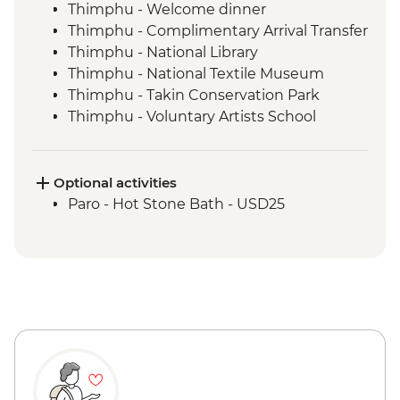
Thimphu - Welcome dinner
Thimphu - Complimentary Arrival Transfer
Thimphu - National Library
Thimphu - National Textile Museum
Thimphu - Takin Conservation Park
Thimphu - Voluntary Artists School
Thimphu - Buddha Dordenma (Buddha
Point)
Thimphu - Simply Bhutan Heritage
Optional activities
Museum
Paro - Hot Stone Bath - USD25
Dochula Pass - Druk Wangyal Chortens
Thimphu - Simtokha Dzong
Thimhpu - Desho Paper Factory
Phobjikha - Gangtoe Goemba
Phobjikha - Valley hiking
Phobjikha - Black Necked Crane
Information Center
Punakha Valley - Chimi Lhakhang
Punakha - Sangchhen Dorji Lhuendrup