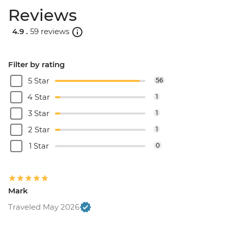
Reviews
4.9 .
59 reviews
Filter by rating
5 Star
56
4 Star
1
3 Star
1
2 Star
1
1 Star
0
Mark
Traveled May 2026