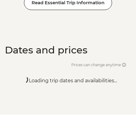
Read Essential Trip Information
Dates and prices
Prices can change anytime
Loading trip dates and availabilities...