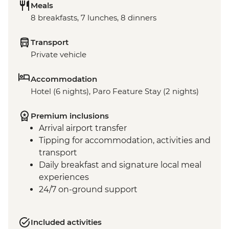
Meals
8 breakfasts, 7 lunches, 8 dinners
Transport
Private vehicle
Accommodation
Hotel (6 nights), Paro Feature Stay (2 nights)
Premium inclusions
Arrival airport transfer
Tipping for accommodation, activities and
transport
Daily breakfast and signature local meal
experiences
24/7 on-ground support
Included activities