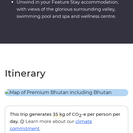
Unwind in your Feature Stay accommodation,
with views of the glorious surrounding valley,
swimming pool and spa and wellness centre.
Itinerary
This trip generates
35 kg
of CO
-e per person per
2
day.
Learn more about our
climate
commitment
.