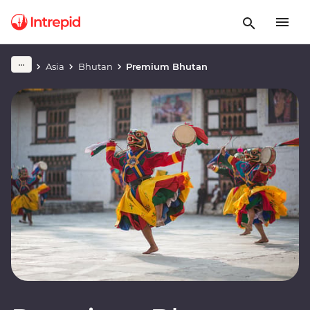
Asia
Bhutan
Premium Bhutan