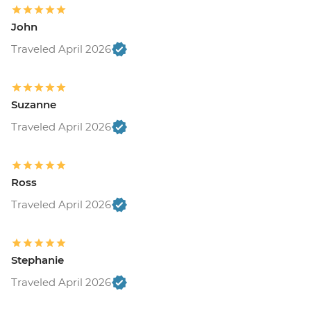
John
Traveled April 2026
Suzanne
Traveled April 2026
Ross
Traveled April 2026
Stephanie
Traveled April 2026