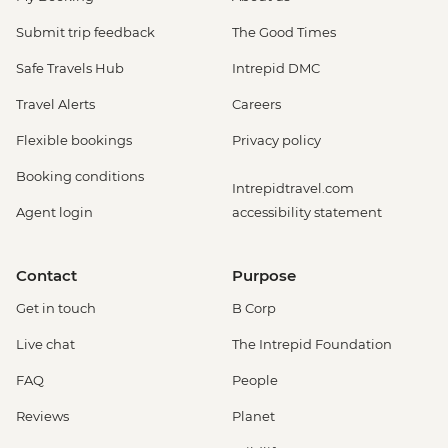
Submit trip feedback
The Good Times
Safe Travels Hub
Intrepid DMC
Travel Alerts
Careers
Flexible bookings
Privacy policy
Booking conditions
Intrepidtravel.com
Agent login
accessibility statement
Contact
Purpose
Get in touch
B Corp
Live chat
The Intrepid Foundation
FAQ
People
Reviews
Planet