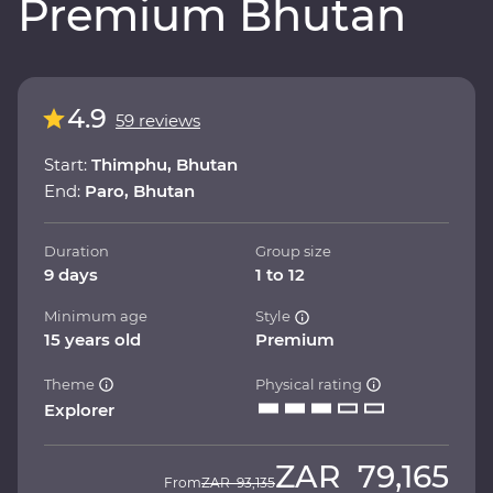
Premium Bhutan
4.9
59 reviews
Start:
Thimphu, Bhutan
End:
Paro, Bhutan
Duration
Group size
9 days
1 to 12
Minimum age
Style
15 years old
Premium
Theme
Physical rating
Explorer
ZAR
79,165
From
ZAR
93,135