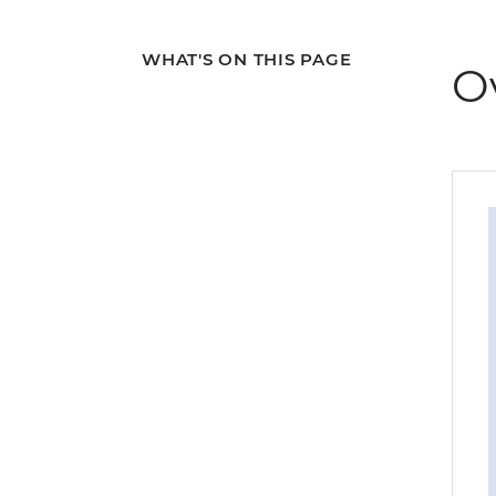
WHAT'S ON THIS PAGE
O