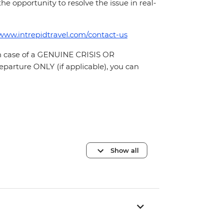
 the opportunity to resolve the issue in real-
/www.intrepidtravel.com/contact-us
In case of a GENUINE CRISIS OR
parture ONLY (if applicable), you can
Show all