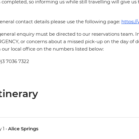
is completed, so informing us while still travelling will give us
eneral contact details please use the following page:
https:/
eneral enquiry must be directed to our reservations team. 
ENCY, or concerns about a missed pick-up on the day of de
 our local office on the numbers listed below:
0)3 7036 7322
tinerary
 1 •
Alice Springs