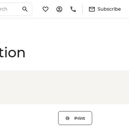
Subscribe
tion
Print