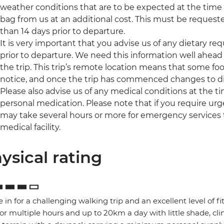
weather conditions that are to be expected at the time of
bag from us at an additional cost. This must be request
than 14 days prior to departure.
It is very important that you advise us of any dietary re
prior to departure. We need this information well ahead 
the trip. This trip’s remote location means that some foo
notice, and once the trip has commenced changes to di
Please also advise us of any medical conditions at the 
personal medication. Please note that if you require urge
may take several hours or more for emergency services 
medical facility.
ysical rating
e in for a challenging walking trip and an excellent level of f
for multiple hours and up to 20km a day with little shade, 