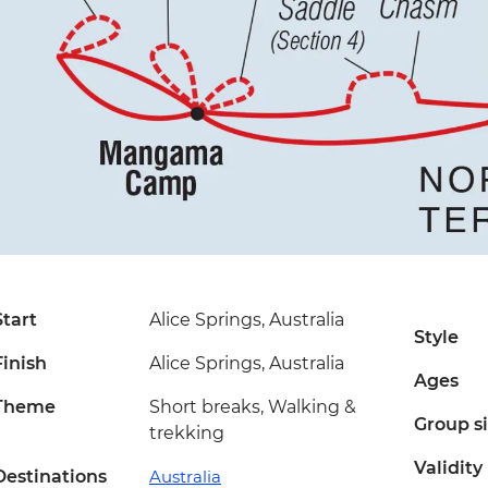
Start
Alice Springs, Australia
Style
Finish
Alice Springs, Australia
Ages
Theme
Short breaks, Walking &
Group s
trekking
Validity
Destinations
Australia