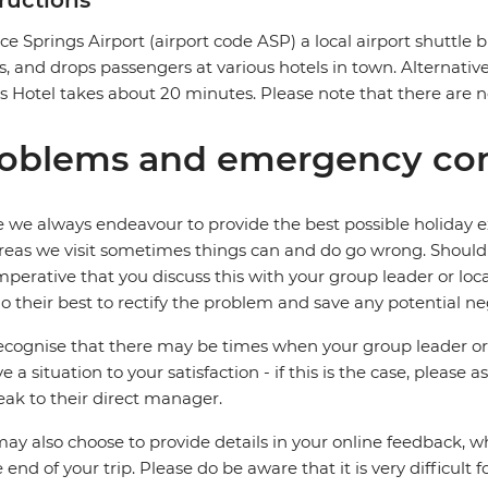
tructions
ice Springs Airport (airport code ASP) a local airport shuttle b
ts, and drops passengers at various hotels in town. Alternative
 Hotel takes about 20 minutes. Please note that there are no
oblems and emergency con
 we always endeavour to provide the best possible holiday ex
reas we visit sometimes things can and do go wrong. Should a
 imperative that you discuss this with your group leader or lo
o their best to rectify the problem and save any potential neg
cognise that there may be times when your group leader or 
ve a situation to your satisfaction - if this is the case, please
eak to their direct manager.
ay also choose to provide details in your online feedback, 
e end of your trip. Please do be aware that it is very difficult 