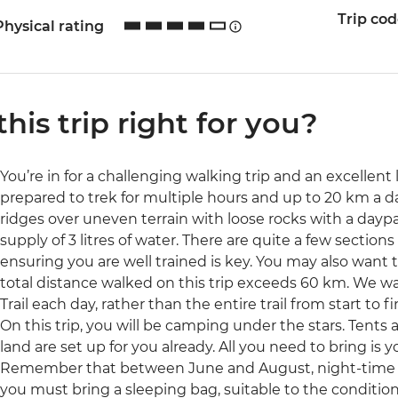
Trip co
Physical rating
 this trip right for you?
You’re in for a challenging walking trip and an excellent 
prepared to trek for multiple hours and up to 20 km a da
ridges over uneven terrain with loose rocks with a day
supply of 3 litres of water. There are quite a few section
ensuring you are well trained is key. You may also want 
total distance walked on this trip exceeds 60 km. We wal
Trail each day, rather than the entire trail from start to fi
On this trip, you will be camping under the stars. Tents 
land are set up for you already. All you need to bring is
Remember that between June and August, night-time t
you must bring a sleeping bag, suitable to the conditions