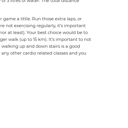
 3 litres of water. The total distance
r game a little. Run those extra laps, or
re not exercising regularly, it’s important
or at least). Your best choice would be to
ger walk (up to 15 km). It’s important to not
ly, walking up and down stairs is a good
 any other cardio related classes and you