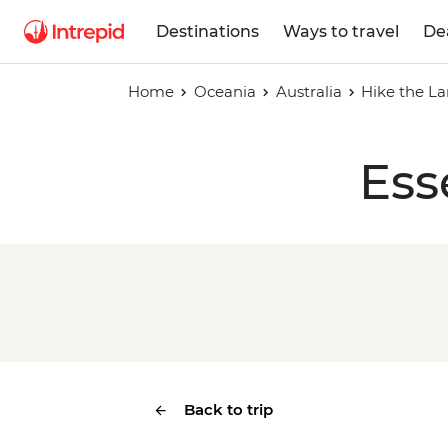
Destinations
Ways to travel
De
Home
Oceania
Australia
Hike the La
Ess
Back to trip