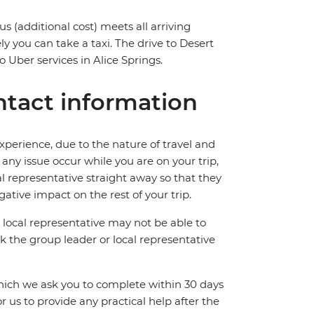
us (additional cost) meets all arriving
ly you can take a taxi. The drive to Desert
 Uber services in Alice Springs.
tact information
perience, due to the nature of travel and
ny issue occur while you are on your trip,
cal representative straight away so that they
ative impact on the rest of your trip.
local representative may not be able to
 ask the group leader or local representative
which we ask you to complete within 30 days
for us to provide any practical help after the