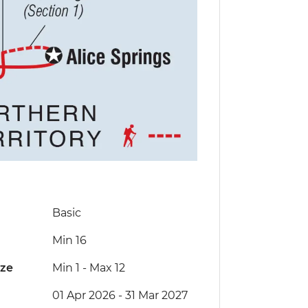
Basic
Min 16
ize
Min 1
-
Max 12
01 Apr 2026 - 31 Mar 2027