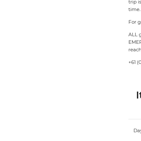
trip 
time.
For g
ALL g
EMERG
reach
+61 (
I
Day