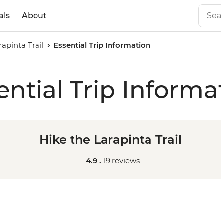
als
About
rapinta Trail
Essential Trip Information
ential Trip Informa
Hike the Larapinta Trail
4.9 .
19 reviews