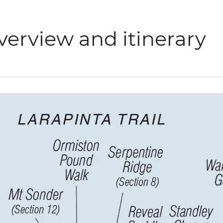
verview and itinerary