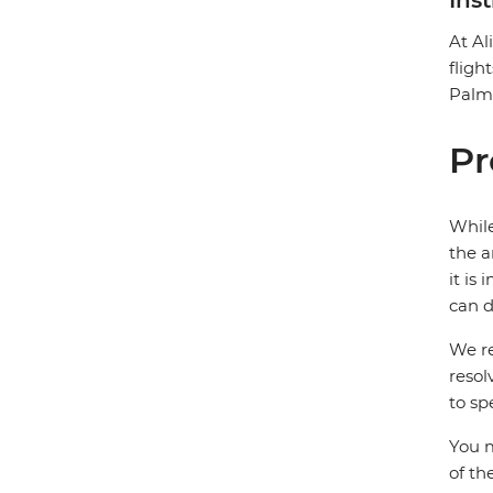
Ins
At Al
fligh
Palms
Pr
While
the a
it is
can d
We re
resol
to sp
You m
of th