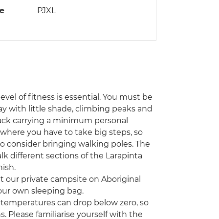
de
PJXL
level of fitness is essential. You must be
y with little shade, climbing peaks and
pack carrying a minimum personal
s where you have to take big steps, so
to consider bringing walking poles. The
k different sections of the Larapinta
nish.
at our private campsite on Aboriginal
 your own sleeping bag.
emperatures can drop below zero, so
. Please familiarise yourself with the