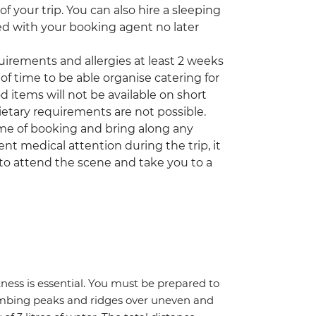
 your trip. You can also hire a sleeping
ed with your booking agent no later
quirements and allergies at least 2 weeks
of time to be able organise catering for
d items will not be available on short
etary requirements are not possible.
time of booking and bring along any
nt medical attention during the trip, it
to attend the scene and take you to a
itness is essential. You must be prepared to
climbing peaks and ridges over uneven and