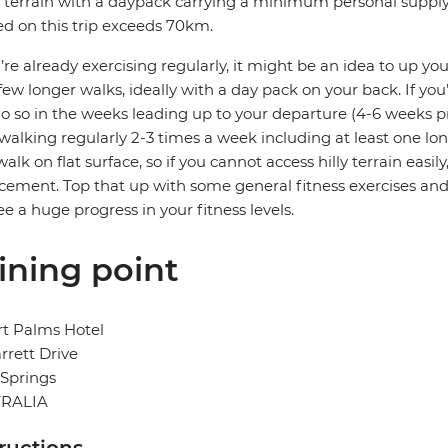
 terrain with a daypack carrying a minimum personal supply of
d on this trip exceeds 70km.
u’re already exercising regularly, it might be an idea to up you
few longer walks, ideally with a day pack on your back. If you’
o so in the weeks leading up to your departure (4-6 weeks pri
 walking regularly 2-3 times a week including at least one lon
walk on flat surface, so if you cannot access hilly terrain easi
cement. Top that up with some general fitness exercises and
see a huge progress in your fitness levels.
ining point
t Palms Hotel
rrett Drive
 Springs
RALIA