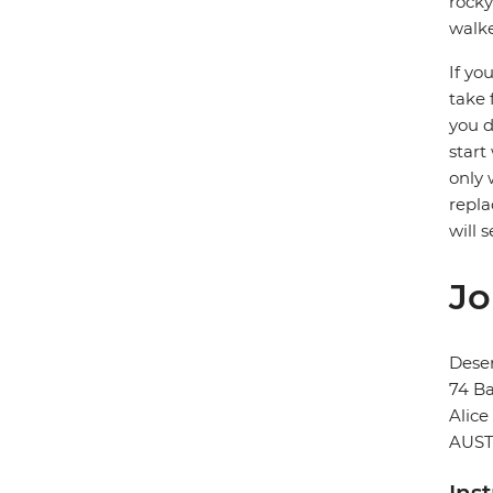
rocky
walke
If yo
take 
you d
start
only 
repla
will 
Jo
Deser
74 Ba
Alice
AUST