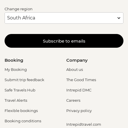
Change region
Subscribe to emails
Booking
Company
My Booking
About us
Submit trip feedback
The Good Times
Safe Travels Hub
Intrepid DMC
Travel Alerts
Careers
Flexible bookings
Privacy policy
Booking conditions
Intrepidtravel.com