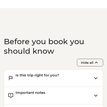
Before you book you
should know
Hide all
Is this trip right for you?
Important notes