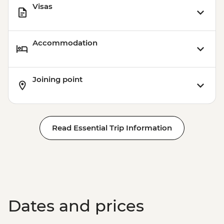
Visas
Accommodation
Joining point
Read Essential Trip Information
Dates and prices