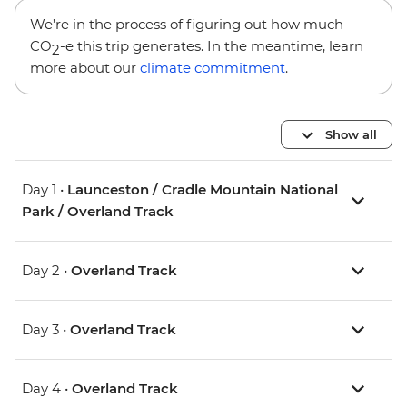
We’re in the process of figuring out how much
CO
-e this trip generates. In the meantime, learn
2
more about our
climate commitment
.
Show all
Day 1 •
Launceston / Cradle Mountain National
Park / Overland Track
Day 2 •
Overland Track
Day 3 •
Overland Track
Day 4 •
Overland Track