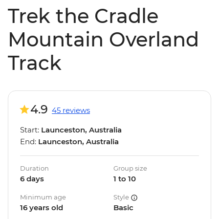
Trek the Cradle
Mountain Overland
Track
4.9
45 reviews
Start:
Launceston, Australia
End:
Launceston, Australia
Duration
Group size
6 days
1 to 10
Minimum age
Style
16 years old
Basic