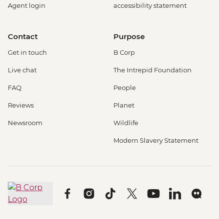
Agent login
accessibility statement
Contact
Purpose
Get in touch
B Corp
Live chat
The Intrepid Foundation
FAQ
People
Reviews
Planet
Newsroom
Wildlife
Modern Slavery Statement