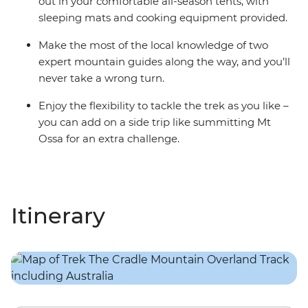
out in your comfortable all-season tents, with
sleeping mats and cooking equipment provided.
Make the most of the local knowledge of two
expert mountain guides along the way, and you’ll
never take a wrong turn.
Enjoy the flexibility to tackle the trek as you like –
you can add on a side trip like summitting Mt
Ossa for an extra challenge.
Itinerary