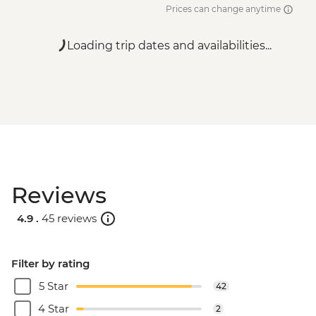
Prices can change anytime
Loading trip dates and availabilities...
Reviews
4.9 .
45 reviews
Filter by rating
5 Star
42
4 Star
2