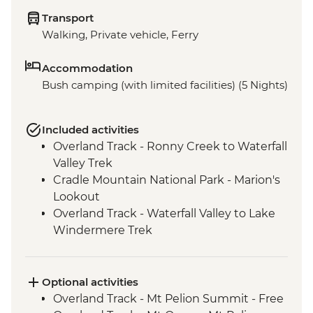
Transport
Walking, Private vehicle, Ferry
Accommodation
Bush camping (with limited facilities) (5 Nights)
Included activities
Overland Track - Ronny Creek to Waterfall
Valley Trek
Cradle Mountain National Park - Marion's
Lookout
Overland Track - Waterfall Valley to Lake
Windermere Trek
Overland Track - Lake Windermere to
New Pelion Hut Trek
Cradle Mountain National Park - Forth
Optional activities
Gorge Lookout
Overland Track - Mt Pelion Summit - Free