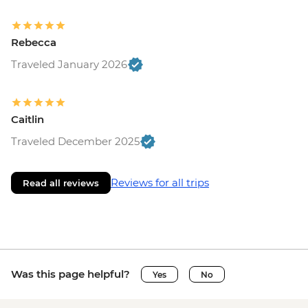
Rebecca
Traveled January 2026
Caitlin
Traveled December 2025
Reviews for all trips
Read all reviews
Was this page helpful?
Yes
No