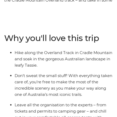
the Cradle Mountain Overland track – and take in some
of Tasmania’s most stunning scenery. With two expert
mountain guides at your side, you’ll make your way
through temperate rainforest and groves of eucalypts,
across alpine moors and through valleys. Skirt the
edges of bright blue lakes and take in views of
Why you'll love this trip
waterfalls and towering peaks in the distance. Camp on
the edges of historic huts under star-filled skies, wake
up to dramatic landscapes and take the chance to
Hike along the Overland Track in Cradle Mountain
tackle side trips like summitting the island’s highest
and soak in the gorgeous Australian landscape in
peak Mt Ossa. This active adventure is one of the best
leafy Tassie.
ways to take in this iconic landscape.
Don’t sweat the small stuff! With everything taken
care of, you’re free to make the most of the
incredible scenery as you make your way along
one of Australia’s most iconic trails.
Leave all the organisation to the experts – from
tickets and permits to camping gear – and chill