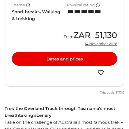
Theme
Physical rating
Short breaks, Walking
& trekking
ZAR
51,130
From
14 November 2026
Dates and prices
Trip code: PTXC
Trek the Overland Track through Tasmania’s most
breathtaking scenery
Take on the challenge of Australia’s most famous trek –