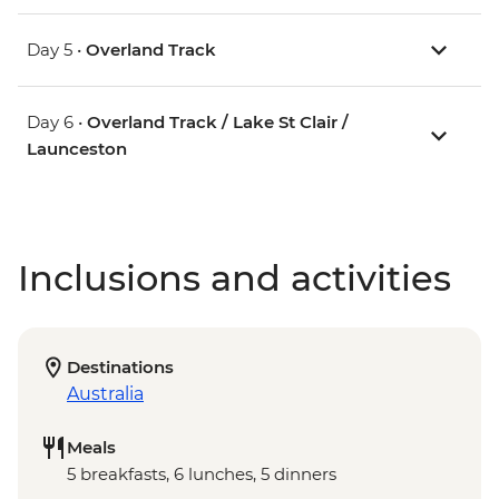
Day 5 •
Overland Track
Day 6 •
Overland Track / Lake St Clair /
Launceston
Inclusions and activities
Destinations
Australia
Meals
5 breakfasts, 6 lunches, 5 dinners