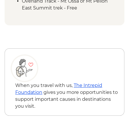
Overland Track - Pelion Plains to Kia Ora
Overland Track - Mt Ossa or Mt Pelion
Creek Trek
East Summit trek - Free
Overland Track - Kia Ora Creek to Windy
Ridge Trek
Overland Track - Windy Ridge to Lake St
Clair Trek
Cradle Mountain National Park - Lake St
Clair Ferry Ride
When you travel with us,
The Intrepid
Foundation
gives you more opportunities to
support important causes in destinations
you visit.