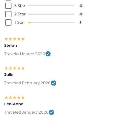
3 Star
0
2 Star
0
1 Star
1
Stefan
Traveled March 2026
Julie
Traveled February 2026
Lee-Anne
Traveled January 2026