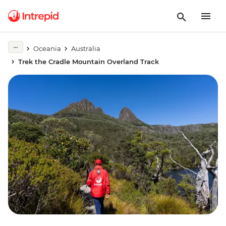
Oceania
Australia
Trek the Cradle Mountain Overland Track