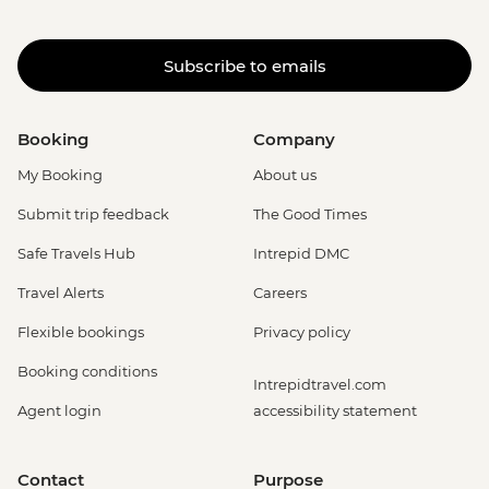
Subscribe to emails
Booking
Company
My Booking
About us
Submit trip feedback
The Good Times
Safe Travels Hub
Intrepid DMC
Travel Alerts
Careers
Flexible bookings
Privacy policy
Booking conditions
Intrepidtravel.com
Agent login
accessibility statement
Contact
Purpose