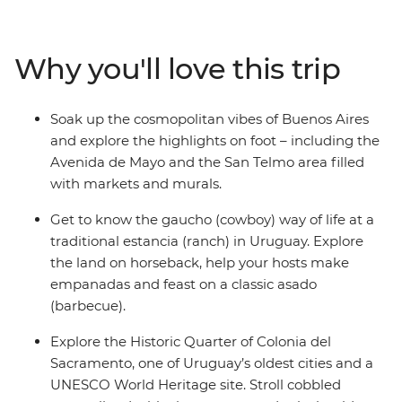
with horse rides, homecooked meals and campfires at a
Uruguayan estancia. Then swap the dusty plains for the
subtropical rainforests at Iguazu Falls and see the epic
Why you'll love this trip
cascades from both the Brazilian and Argentinian sides.
Finish in Rio, unwinding on the sandy shores of
Copacabana and Ipanema with an ice-cold caipirinha.
Soak up the cosmopolitan vibes of Buenos Aires
and explore the highlights on foot – including the
Avenida de Mayo and the San Telmo area filled
with markets and murals.
Get to know the gaucho (cowboy) way of life at a
traditional estancia (ranch) in Uruguay. Explore
the land on horseback, help your hosts make
empanadas and feast on a classic asado
(barbecue).
Explore the Historic Quarter of Colonia del
Sacramento, one of Uruguay’s oldest cities and a
UNESCO World Heritage site. Stroll cobbled