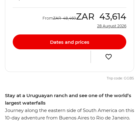
ZAR
43,614
From
ZAR
48,460
28 August 2026
Dates and prices
Trip code: GGBS
Stay at a Uruguayan ranch and see one of the world’s
largest waterfalls
Journey along the eastern side of South America on this
10-day adventure from Buenos Aires to Rio de Janeiro.
Start by sipping yerba mate and exploring the markets
of Argentina’s fiery capital before embracing ranch life