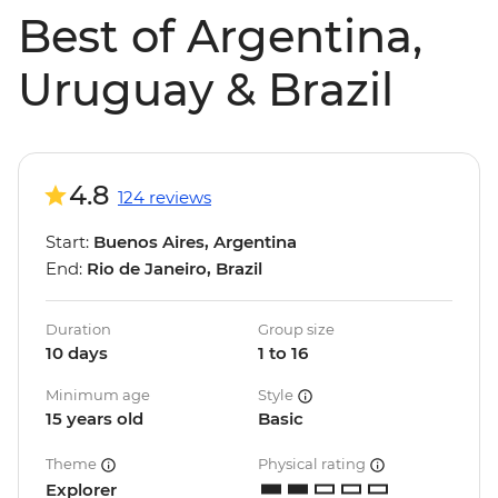
Best of Argentina,
Uruguay & Brazil
4.8
124 reviews
Start:
Buenos Aires, Argentina
End:
Rio de Janeiro, Brazil
Duration
Group size
10 days
1 to 16
Minimum age
Style
15 years old
Basic
Theme
Physical rating
Explorer