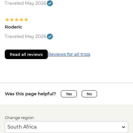
Traveled May 2026
Roderic
Traveled May 2026
Reviews for all trips
Read all reviews
Was this page helpful?
Yes
No
Change region