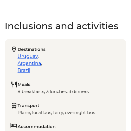
Inclusions and activities
Destinations
Uruguay
,
Argentina
,
Brazil
Meals
8 breakfasts, 3 lunches, 3 dinners
Transport
Plane, local bus, ferry, overnight bus
Accommodation