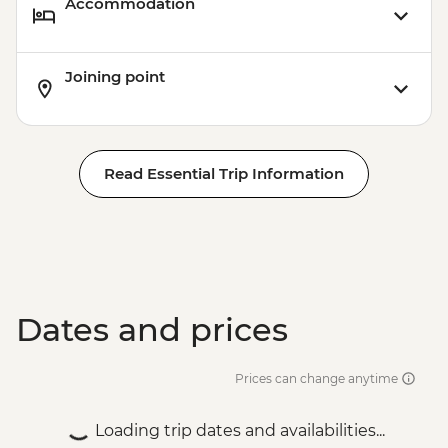
Accommodation
Joining point
Read Essential Trip Information
Dates and prices
Prices can change anytime
Loading trip dates and availabilities...