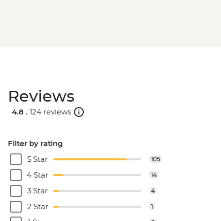
Reviews
4.8 .
124 reviews
Filter by rating
5 Star
105
4 Star
14
3 Star
4
2 Star
1