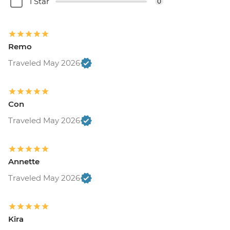
1 Star
0
Remo
Traveled May 2026
Con
Traveled May 2026
Annette
Traveled May 2026
Kira