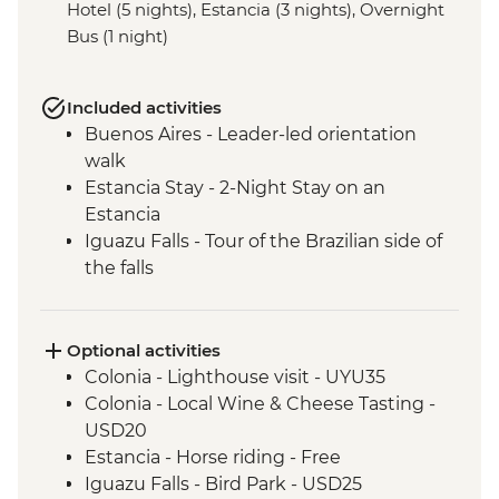
Hotel (5 nights), Estancia (3 nights), Overnight
Bus (1 night)
Included activities
Buenos Aires - Leader-led orientation
walk
Estancia Stay - 2-Night Stay on an
Estancia
Iguazu Falls - Tour of the Brazilian side of
the falls
Iguazu Falls - Tour of the Argentinian side
of the falls
Optional activities
Colonia - Lighthouse visit - UYU35
Colonia - Local Wine & Cheese Tasting -
USD20
Estancia - Horse riding - Free
Iguazu Falls - Bird Park - USD25