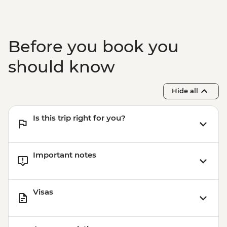
Before you book you
should know
Hide all
Is this trip right for you?
Important notes
Visas