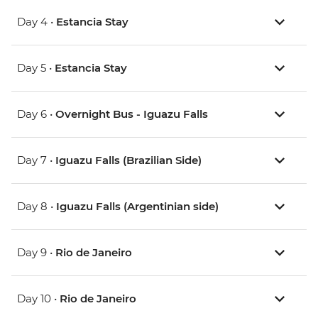
Day 4 •
Estancia Stay
Day 5 •
Estancia Stay
Day 6 •
Overnight Bus - Iguazu Falls
Day 7 •
Iguazu Falls (Brazilian Side)
Day 8 •
Iguazu Falls (Argentinian side)
Day 9 •
Rio de Janeiro
Day 10 •
Rio de Janeiro