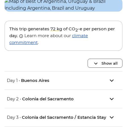
This trip generates
72 kg
of CO
-e per person per
2
day.
Learn more about our
climate
commitment
.
Show all
Day 1 •
Buenos Aires
Day 2 •
Colonia del Sacramento
Day 3 •
Colonia del Sacramento / Estancia Stay