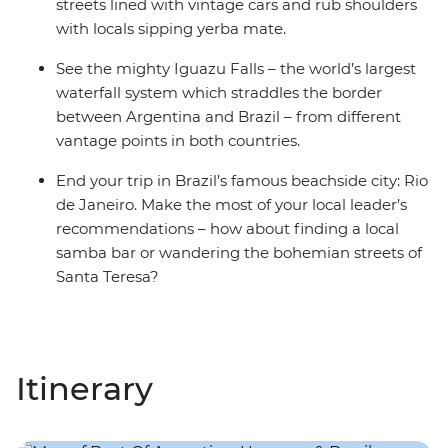
streets lined with vintage cars and rub shoulders
with locals sipping yerba mate.
See the mighty Iguazu Falls – the world’s largest
waterfall system which straddles the border
between Argentina and Brazil – from different
vantage points in both countries.
End your trip in Brazil’s famous beachside city: Rio
de Janeiro. Make the most of your local leader’s
recommendations – how about finding a local
samba bar or wandering the bohemian streets of
Santa Teresa?
Itinerary