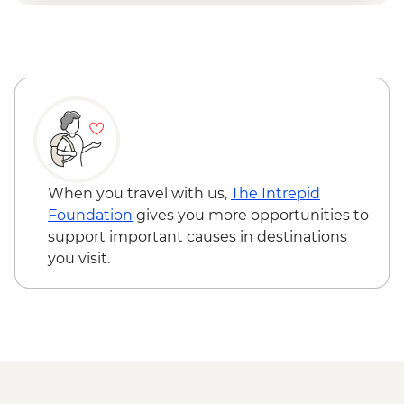
When you travel with us,
The Intrepid
Foundation
gives you more opportunities to
support important causes in destinations
you visit.