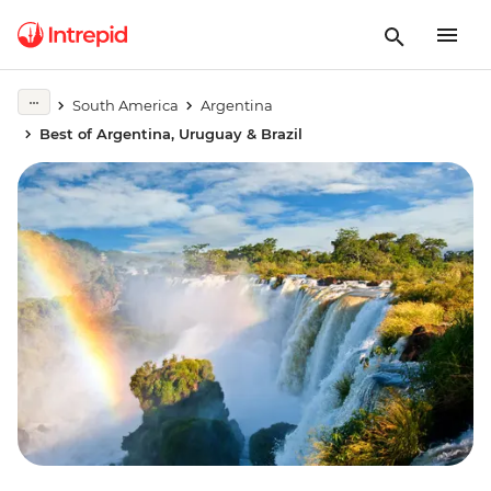
South America
Argentina
Best of Argentina, Uruguay & Brazil