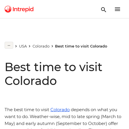
USA
Colorado
Best time to visit Colorado
Best time to visit
Colorado
The best time to visit
Colorado
depends on what you
want to do. Weather-wise, mid to late spring (March to
May) and early autumn (September to October) offer