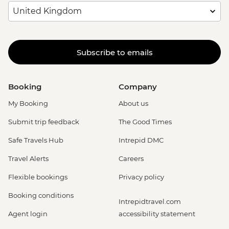
Subscribe to emails
Booking
Company
My Booking
About us
Submit trip feedback
The Good Times
Safe Travels Hub
Intrepid DMC
Travel Alerts
Careers
Flexible bookings
Privacy policy
Booking conditions
Intrepidtravel.com
Agent login
accessibility statement