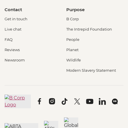
Contact
Purpose
Get in touch
B Corp
Live chat
The Intrepid Foundation
FAQ
People
Reviews
Planet
Newsroom
Wildlife
Modern Slavery Statement