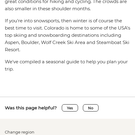
great conditions for hiking and cycling. The crowds are
also smaller in these shoulder months.
If you're into snowsports, then winter is of course the
best time to visit. Colorado is home to some of the USA's
top skiing and snowboarding destinations including
Aspen, Boulder, Wolf Creek Ski Area and Steamboat Ski
Resort.
We've compiled a seasonal guide to help you plan your
trip.
Was this page helpful?
Yes
No
Change region