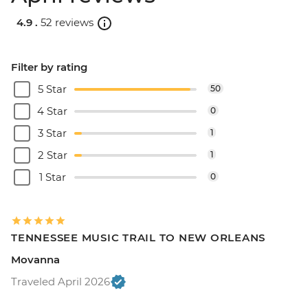
4.9 .
52 reviews
Filter by rating
5 Star
50
4 Star
0
3 Star
1
2 Star
1
1 Star
0
TENNESSEE MUSIC TRAIL TO NEW ORLEANS
Movanna
Traveled April 2026