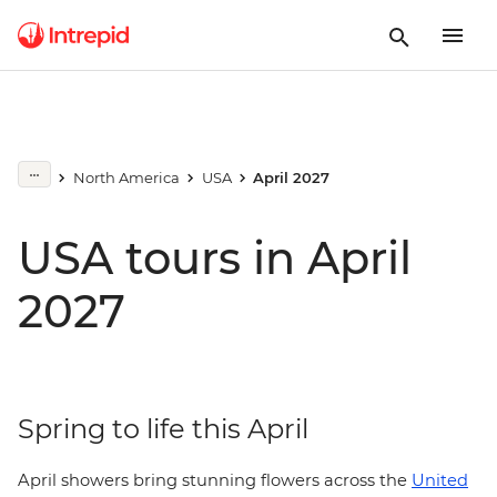
North America
USA
April 2027
USA tours in April
2027
Spring to life this April
April showers bring stunning flowers across the
United