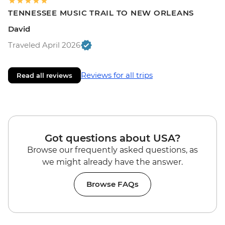
TENNESSEE MUSIC TRAIL TO NEW ORLEANS
David
Traveled April 2026
Reviews for all trips
Read all reviews
Got questions about USA?
Browse our frequently asked questions, as
we might already have the answer.
Browse FAQs