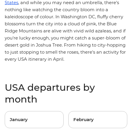
States
, and while you may need an umbrella, there's
nothing like watching the country bloom into a
kaleidoscope of colour. In
Washington DC
, fluffy cherry
blossoms turn the city into a cloud of pink, the
Blue
Ridge Mountains
are alive with vivid wild azaleas, and if
you're lucky enough, you might catch a super-bloom of
desert gold in
Joshua Tree
. From hiking to city-hopping
to just stopping to smell the roses, there's an activity for
every USA itinerary in April.
USA departures by
month
January
February