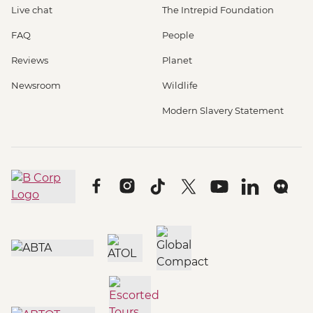
Live chat
The Intrepid Foundation
FAQ
People
Reviews
Planet
Newsroom
Wildlife
Modern Slavery Statement