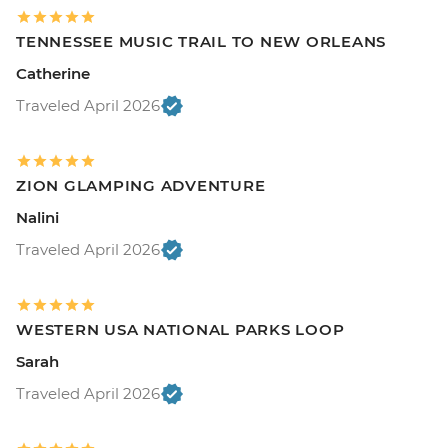
TENNESSEE MUSIC TRAIL TO NEW ORLEANS
Catherine
Traveled April 2026
ZION GLAMPING ADVENTURE
Nalini
Traveled April 2026
WESTERN USA NATIONAL PARKS LOOP
Sarah
Traveled April 2026