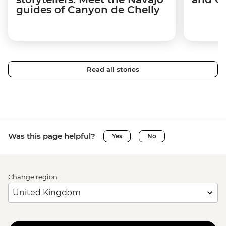
guides of Canyon de Chelly
Read all stories
Was this page helpful?
Yes
No
Change region