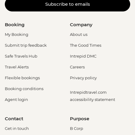
Subscribe to emails
Booking
Company
My Booking
About us
Submit trip feedback
The Good Times
Safe Travels Hub
Intrepid DMC
Travel Alerts
Careers
Flexible bookings
Privacy policy
Booking conditions
Intrepidtravel.com
Agent login
accessibility statement
Contact
Purpose
Get in touch
B Corp