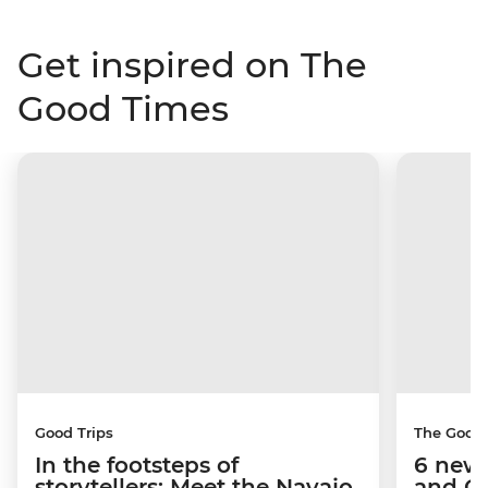
Get inspired on The
Good Times
Good Trips
The Good
In the footsteps of
6 new 
storytellers: Meet the Navajo
and C