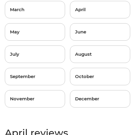
March
April
May
June
July
August
September
October
November
December
April reviews