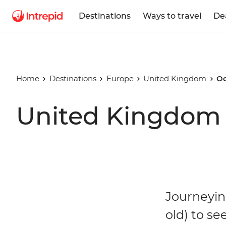
Destinations
Ways to travel
De
Home
Destinations
Europe
United Kingdom
Oc
United Kingdom 
Journeyin
old) to see