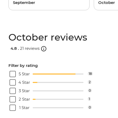
September
October
October reviews
4.8 .
21 reviews
Filter by rating
5 Star
18
4 Star
2
3 Star
0
2 Star
1
1 Star
0