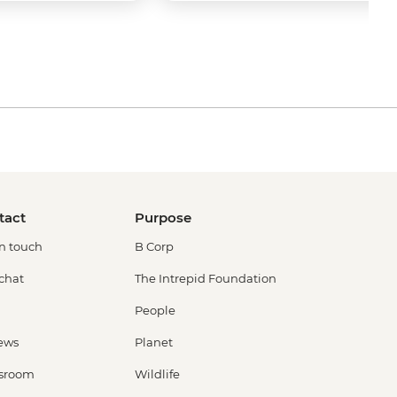
tact
Purpose
in touch
B Corp
 chat
The Intrepid Foundation
People
ews
Planet
sroom
Wildlife