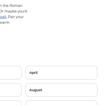
from the Roman
 Or maybe you'd
wall
. Pair your
d warm
April
August