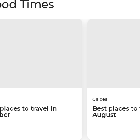
ood Times
Guides
places to travel in
Best places to 
ber
August