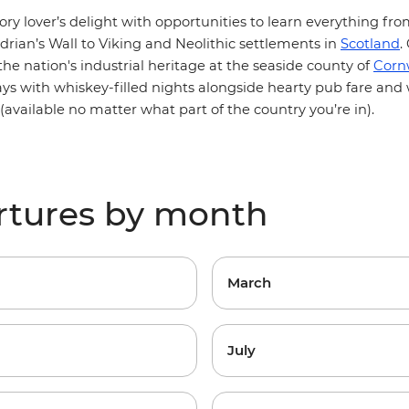
tory lover’s delight with opportunities to learn everything 
drian’s Wall
to
Viking
and Neolithic settlements in
Scotland
.
 the nation's industrial heritage at the seaside county of
Corn
days with whiskey-filled nights alongside hearty pub fare an
vailable no matter what part of the country you’re in).
rtures by month
March
July