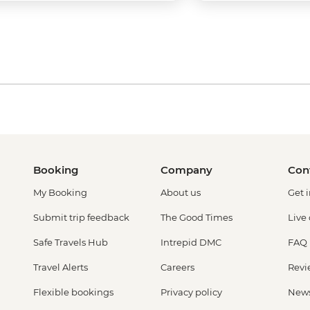
Booking
Company
Con
My Booking
About us
Get 
Submit trip feedback
The Good Times
Live
Safe Travels Hub
Intrepid DMC
FAQ
Travel Alerts
Careers
Revi
Flexible bookings
Privacy policy
New