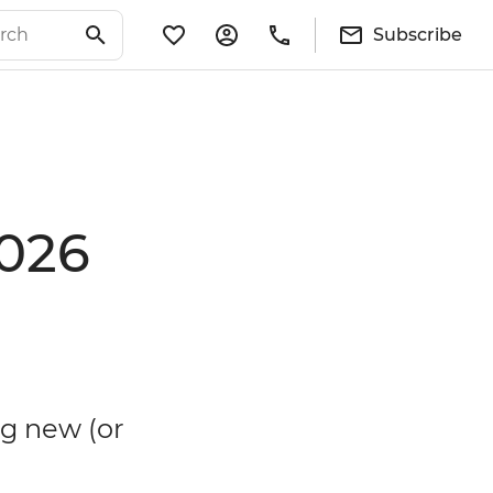
Subscribe
2026
g new (or