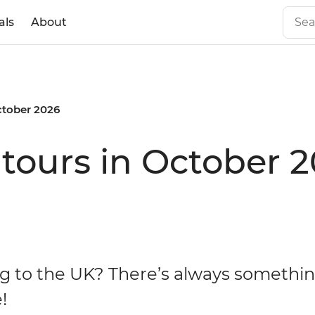
als
About
tober 2026
tours in October 
g to the UK? There’s always somethin
!