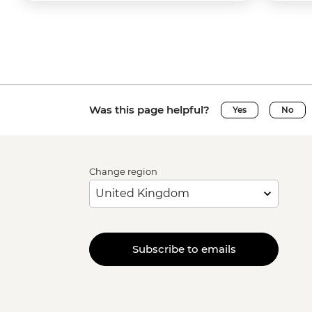
Was this page helpful?
Yes
No
Change region
Subscribe to emails