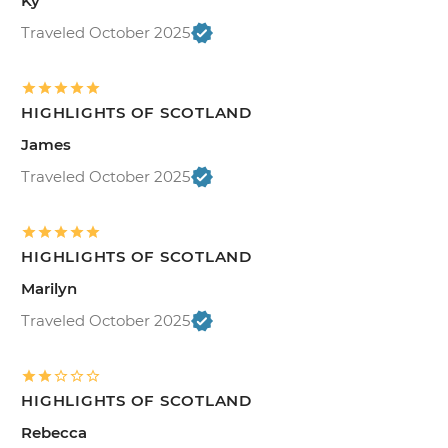
Ky
Traveled October 2025
HIGHLIGHTS OF SCOTLAND
James
Traveled October 2025
HIGHLIGHTS OF SCOTLAND
Marilyn
Traveled October 2025
HIGHLIGHTS OF SCOTLAND
Rebecca