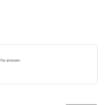
the answer.