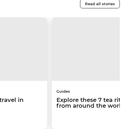
Read all stories
Guides
travel in
Explore these 7 tea ritua
from around the world