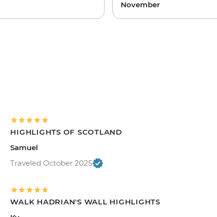
November
HIGHLIGHTS OF SCOTLAND
Samuel
Traveled October 2025
WALK HADRIAN'S WALL HIGHLIGHTS