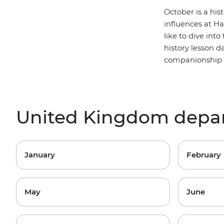
October is a his
influences at
Ha
like to dive into
history lesson 
companionship (a
United Kingdom depa
January
February
May
June