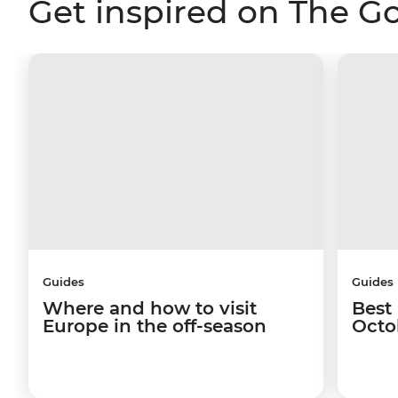
Get inspired on The G
Guides
Guides
Where and how to visit
Best 
Europe in the off-season
Octo