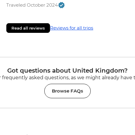
Traveled October 2024
Reviews for all trips
Read all reviews
Got questions about United Kingdom?
 frequently asked questions, as we might already have 
Browse FAQs