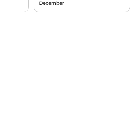
December