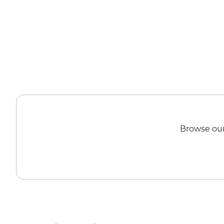
Browse our