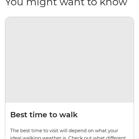
You might want to know
Best time to walk
The best time to visit will depend on what your
ideal walking weather is. Check out what different