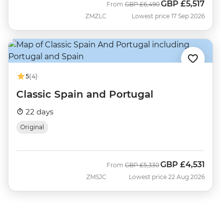
GBP
£5,517
Was
Now
From
GBP
£6,490
ZMZLC
Lowest price 17 Sep 2026
5
(4)
Classic Spain and Portugal
22 days
Original
GBP
£4,531
Was
Now
From
GBP
£5,330
ZMSJC
Lowest price 22 Aug 2026