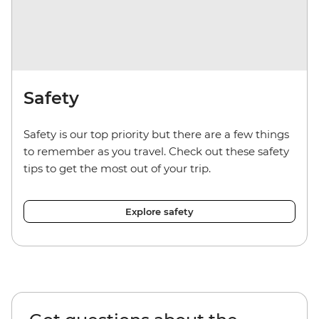
Safety
Safety is our top priority but there are a few things
to remember as you travel. Check out these safety
tips to get the most out of your trip.
Explore safety