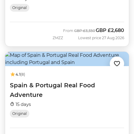
Original
GBP
£2,680
Was
Now
From
GBP
£3,350
ZMZZ
Lowest price 27 Aug 2026
4.1
(8)
Spain & Portugal Real Food
Adventure
15 days
Original