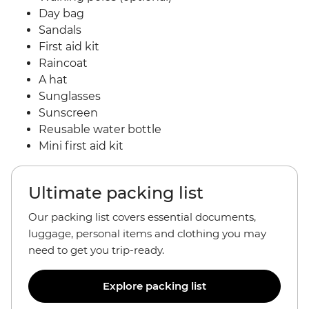
Day bag
Sandals
First aid kit
Raincoat
A hat
Sunglasses
Sunscreen
Reusable water bottle
Mini first aid kit
Ultimate packing list
Our packing list covers essential documents,
luggage, personal items and clothing you may
need to get you trip-ready.
Explore packing list