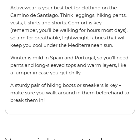
Activewear is your best bet for clothing on the
Camino de Santiago. Think leggings, hiking pants,
vests, t-shirts and shorts. Comfort is key
(remember, you’ll be walking for hours most days),
so aim for breathable, lightweight fabrics that will
keep you cool under the Mediterranean sun.
Winter is mild in Spain and Portugal, so you’ll need
pants and long-sleeved tops and warm layers, like
a jumper in case you get chilly.
A sturdy pair of hiking boots or sneakers is key –
make sure you walk around in them beforehand to
break them in!