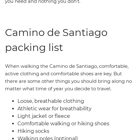
you need and nothing you don’t.
Camino de Santiago
packing list
When walking the Camino de Santiago, comfortable,
active clothing and comfortable shoes are key. But
there are some other things you should bring along no
matter what time of year you decide to travel.
Loose, breathable clothing
Athletic wear for breathability
Light jacket or fleece
Comfortable walking or hiking shoes
Hiking socks
Walking poles (optional)