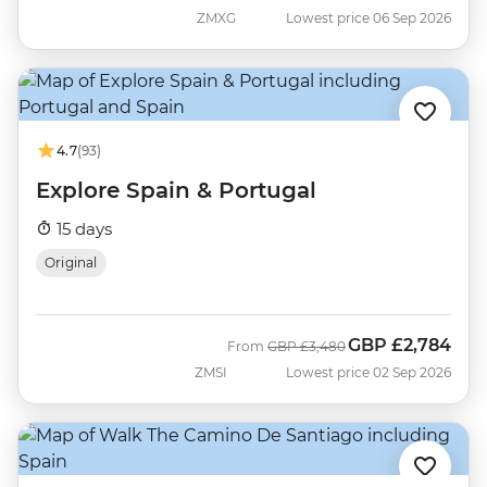
ZMXG
Lowest price 06 Sep 2026
4.7
(93)
Explore Spain & Portugal
15 days
Original
GBP
£2,784
Was
Now
From
GBP
£3,480
ZMSI
Lowest price 02 Sep 2026