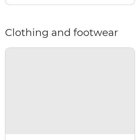
Clothing and footwear