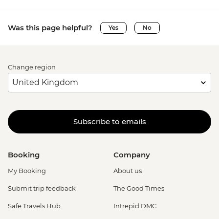
Was this page helpful?
Yes
No
Change region
Subscribe to emails
Booking
Company
My Booking
About us
Submit trip feedback
The Good Times
Safe Travels Hub
Intrepid DMC