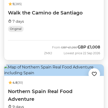
5
(285)
Walk the Camino de Santiago
7 days
Original
GBP
£1,008
Was
Now
From
GBP
£1,260
ZMXJ
Lowest price 22 Sep 2026
4.8
(30)
Northern Spain Real Food
Adventure
9 days