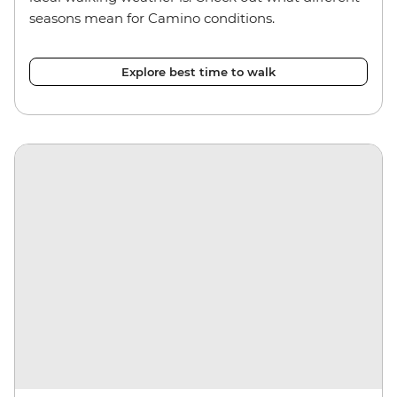
seasons mean for Camino conditions.
Explore best time to walk