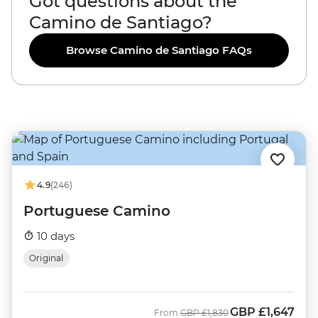
Got questions about the
Camino de Santiago?
Browse Camino de Santiago FAQs
4.9
(246)
Portuguese Camino
10 days
Original
GBP
£1,647
Was
Now
From
GBP
£1,830