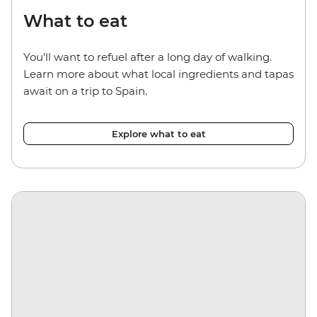
What to eat
You'll want to refuel after a long day of walking.
Learn more about what local ingredients and tapas
await on a trip to Spain.
Explore what to eat