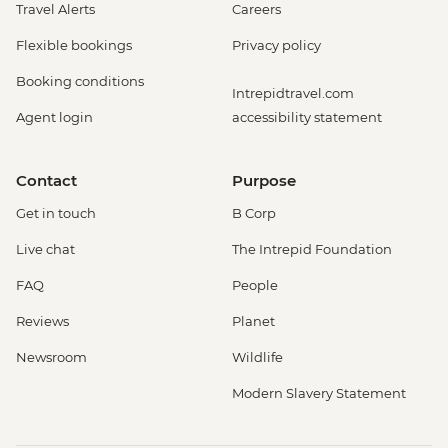
Travel Alerts
Careers
Flexible bookings
Privacy policy
Booking conditions
Intrepidtravel.com
Agent login
accessibility statement
Contact
Purpose
Get in touch
B Corp
Live chat
The Intrepid Foundation
FAQ
People
Reviews
Planet
Newsroom
Wildlife
Modern Slavery Statement