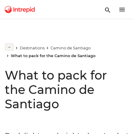
Destinations
Camino de Santiago
What to pack for the Camino de Santiago
What to pack for
the Camino de
Santiago