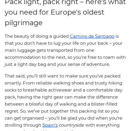
Pack light, pack right – here's what
you need for Europe's oldest
pilgrimage
The beauty of doing a guided
Camino de Santiago
is
that you don’t have to lug your life on your back – your
main luggage gets transported from one
accommodation to the next, so you’re free to roam with
just a light day bag and your sense of adventure.
That said, you’ll still want to make sure you’ve packed
smartly. From reliable walking shoes and trusty hiking
socks to breathable activewear and a comfortable day
pack, having the right gear can make the difference
between a blissful day of walking and a blister-filled
regret. So, we’ve put together this packing list so you
can get organised – you'll be glad you did when you’re
strolling through
Spain’s
countryside with everything