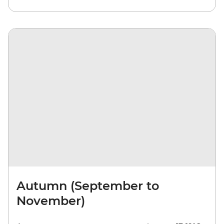
Autumn (September to
November)