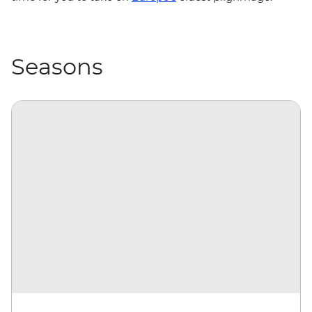
Seasons