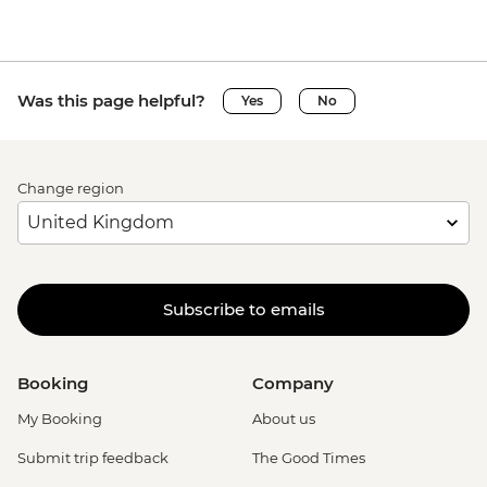
Was this page helpful?
Yes
No
Change region
Subscribe to emails
Booking
Company
My Booking
About us
Submit trip feedback
The Good Times