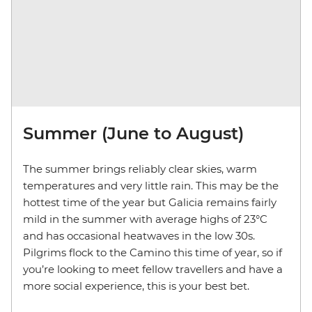
Summer (June to August)
The summer brings reliably clear skies, warm
temperatures and very little rain. This may be the
hottest time of the year but Galicia remains fairly
mild in the summer with average highs of 23°C
and has occasional heatwaves in the low 30s.
Pilgrims flock to the Camino this time of year, so if
you’re looking to meet fellow travellers and have a
more social experience, this is your best bet.