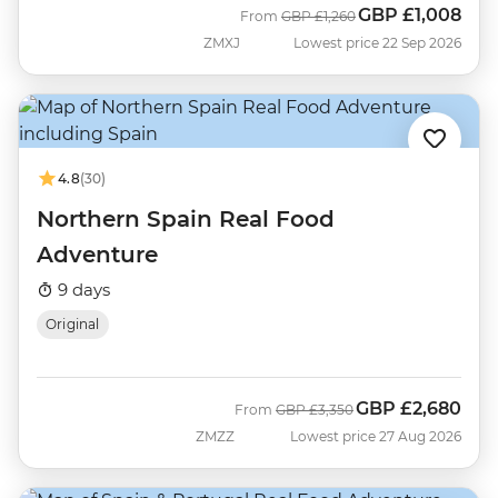
GBP
£1,008
Was
Now
From
GBP
£1,260
ZMXJ
Lowest price 22 Sep 2026
4.8
(30)
Northern Spain Real Food
Adventure
9 days
Original
GBP
£2,680
Was
Now
From
GBP
£3,350
ZMZZ
Lowest price 27 Aug 2026