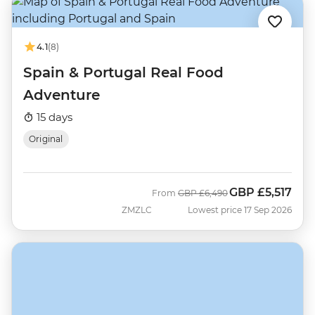
4.1
(8)
Spain & Portugal Real Food
Adventure
15 days
Original
GBP
£5,517
Was
Now
From
GBP
£6,490
ZMZLC
Lowest price 17 Sep 2026