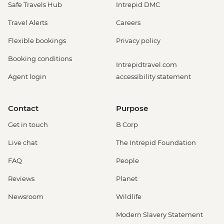
Safe Travels Hub
Intrepid DMC
Travel Alerts
Careers
Flexible bookings
Privacy policy
Booking conditions
Intrepidtravel.com
Agent login
accessibility statement
Contact
Purpose
Get in touch
B Corp
Live chat
The Intrepid Foundation
FAQ
People
Reviews
Planet
Newsroom
Wildlife
Modern Slavery Statement