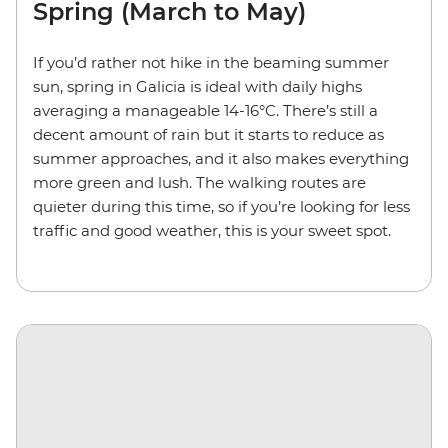
Spring (March to May)
If you’d rather not hike in the beaming summer
sun, spring in Galicia is ideal with daily highs
averaging a manageable 14-16°C. There’s still a
decent amount of rain but it starts to reduce as
summer approaches, and it also makes everything
more green and lush. The walking routes are
quieter during this time, so if you’re looking for less
traffic and good weather, this is your sweet spot.