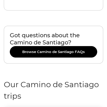
Got questions about the
Camino de Santiago?
Browse Camino de Santiago FAQs
Our Camino de Santiago
trips