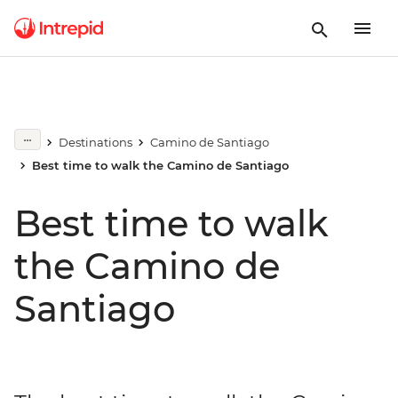
Destinations
Camino de Santiago
Best time to walk the Camino de Santiago
Best time to walk
the Camino de
Santiago