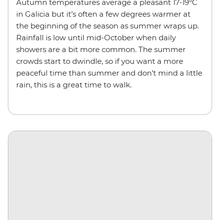
Autumn temperatures average a pleasant 17-19°C
in Galicia but it’s often a few degrees warmer at
the beginning of the season as summer wraps up.
Rainfall is low until mid-October when daily
showers are a bit more common. The summer
crowds start to dwindle, so if you want a more
peaceful time than summer and don’t mind a little
rain, this is a great time to walk.