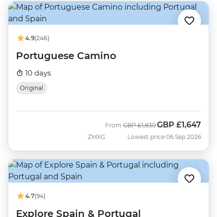
4.9
(246)
Portuguese Camino
10 days
Original
GBP
£1,647
Was
Now
From
GBP
£1,830
ZMXG
Lowest price 06 Sep 2026
4.7
(94)
Explore Spain & Portugal