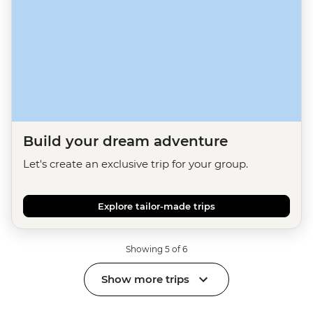
Build your dream adventure
Let's create an exclusive trip for your group.
Explore tailor-made trips
Showing 5 of 6
Show more trips