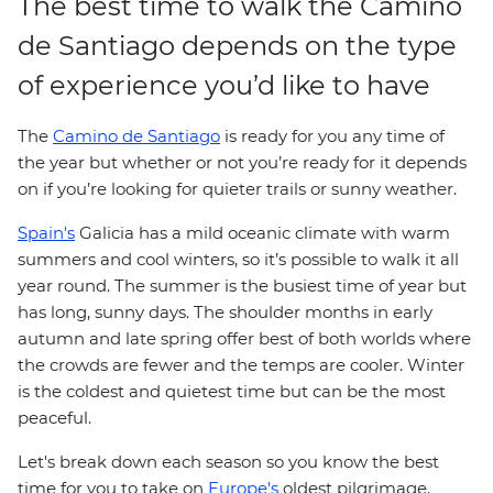
The best time to walk the Camino
de Santiago depends on the type
of experience you’d like to have
The
Camino de Santiago
is ready for you any time of
the year but whether or not you’re ready for it depends
on if you’re looking for quieter trails or sunny weather.
Spain's
Galicia has a mild oceanic climate with warm
summers and cool winters, so it’s possible to walk it all
year round. The summer is the busiest time of year but
has long, sunny days. The shoulder months in early
autumn and late spring offer best of both worlds where
the crowds are fewer and the temps are cooler. Winter
is the coldest and quietest time but can be the most
peaceful.
Let's break down each season so you know the best
time for you to take on
Europe's
oldest pilgrimage.