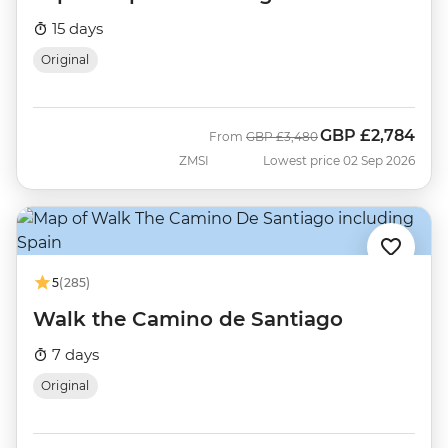
15 days
Original
GBP
£2,784
Was
Now
From
GBP
£3,480
ZMSI
Lowest price 02 Sep 2026
5
(285)
Walk the Camino de Santiago
7 days
Original