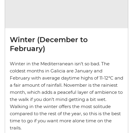
Winter (December to
February)
Winter in the Mediterranean isn’t so bad. The
coldest months in Galicia are January and
February with average daytime highs of 11-12°C and
a fair amount of rainfall. November is the rainiest
month, which adds a peaceful layer of ambience to
the walk if you don’t mind getting a bit wet.
Walking in the winter offers the most solitude
compared to the rest of the year, so this is the best
time to go if you want more alone time on the
trails.