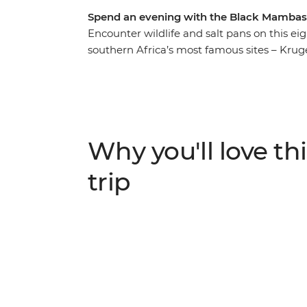
Spend an evening with the Black Mambas 
Encounter wildlife and salt pans on this ei
southern Africa’s most famous sites – Kruger
leopards, zebras and giraffes on a safari 
natural beauty, then fall asleep to the sou
camp. Keep your eyes peeled for rhinos, buf
Kruger National Park, go on a bush walk wit
poaching unit, the Black Mambas, then end 
Why you'll love thi
mighty Victoria Falls.
trip