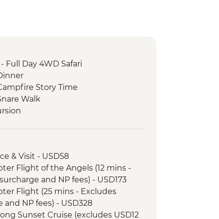
- Full Day 4WD Safari
Dinner
ampfire Story Time
Snare Walk
rsion
nce & Visit - USD58
opter Flight of the Angels (12 mins -
surcharge and NP fees) - USD173
opter Flight (25 mins - Excludes
e and NP fees) - USD328
r Song Sunset Cruise (excludes USD12