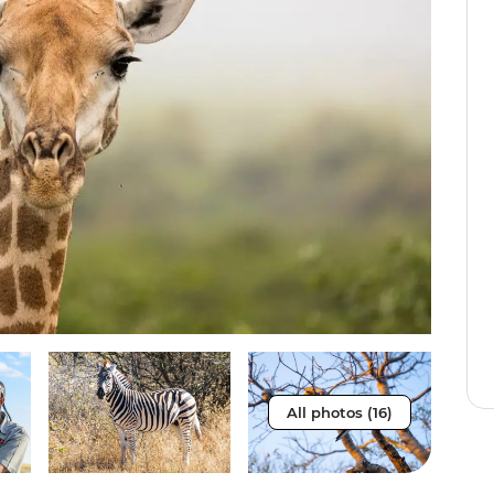
All photos (16)