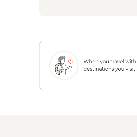
When you travel with
destinations you visit.