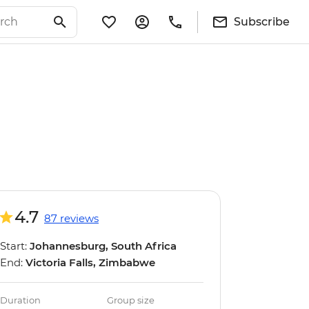
Subscribe
4.7
87 reviews
Start:
Johannesburg, South Africa
End:
Victoria Falls, Zimbabwe
Duration
Group size