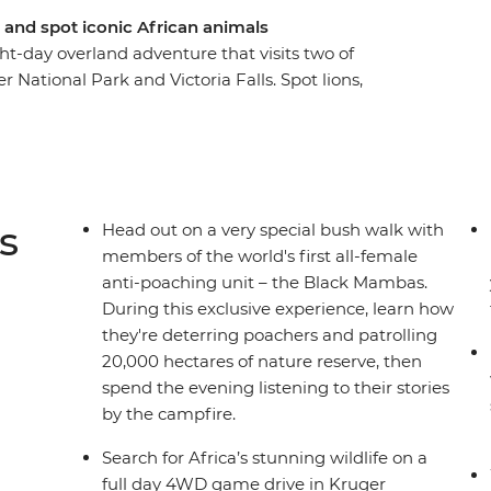
and spot iconic African animals
ght-day overland adventure that visits two of
 National Park and Victoria Falls. Spot lions,
through landscapes blessed with breathtaking
nds of the African night in your comfortable
falo, elephants and hippos in South Africa’s
h members of the world's first all-female anti-
this epic journey with a visit to Zimbabwe’s
s
Head out on a very special bush walk with
members of the world's first all-female
anti-poaching unit – the Black Mambas.
During this exclusive experience, learn how
they're deterring poachers and patrolling
20,000 hectares of nature reserve, then
spend the evening listening to their stories
by the campfire.
Search for Africa’s stunning wildlife on a
full day 4WD game drive in Kruger