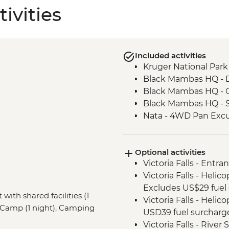
ivities
Included activities
Kruger National Park 
Black Mambas HQ - 
Black Mambas HQ - C
Black Mambas HQ - 
Nata - 4WD Pan Excu
Optional activities
Victoria Falls - Entra
Victoria Falls - Helic
Excludes US$29 fuel 
 with shared facilities (1
Victoria Falls - Helic
 Camp (1 night), Camping
USD39 fuel surcharg
Victoria Falls - Rive