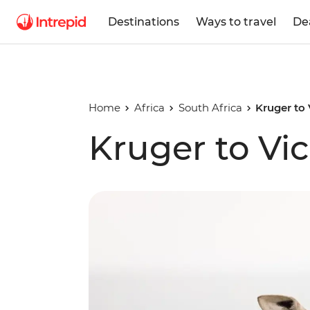
Destinations
Ways to travel
De
Home
Africa
South Africa
Kruger to 
Kruger to Vic