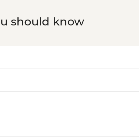
ou should know