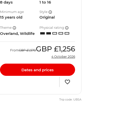
8 days
1 to 16
Minimum age
Style
15 years old
Original
Theme
Physical rating
Overland, Wildlife
GBP
£1,256
From
GBP
£1,570
4 October 2026
Dates and prices
Trip code: UBSA