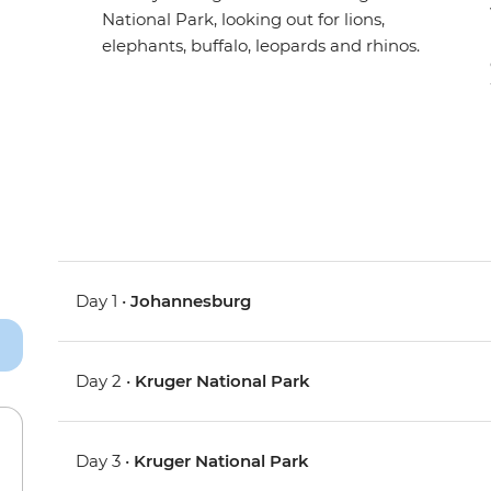
National Park, looking out for lions,
elephants, buffalo, leopards and rhinos.
Day 1 •
Johannesburg
Day 2 •
Kruger National Park
Day 3 •
Kruger National Park