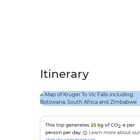
Itinerary
This trip generates
25 kg
of CO
-e per
2
person per day.
Learn more about our
climate commitment
.