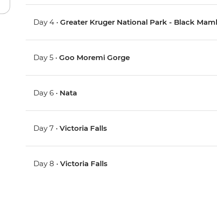
Day 4 •
Greater Kruger National Park - Black Ma
Day 5 •
Goo Moremi Gorge
Day 6 •
Nata
Day 7 •
Victoria Falls
Day 8 •
Victoria Falls