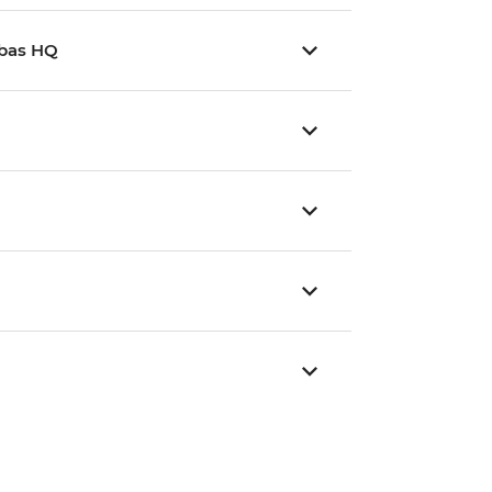
mbas HQ