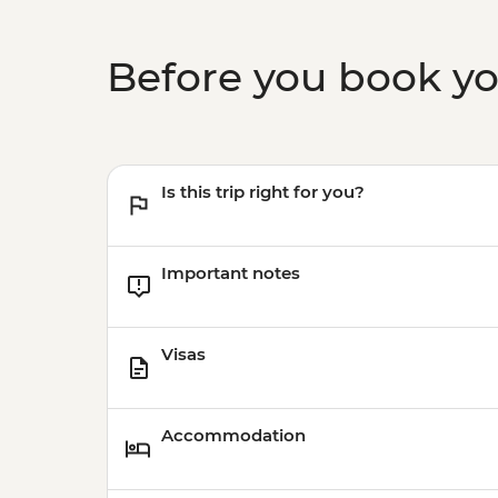
Before you book y
Is this trip right for you?
Important notes
Visas
Accommodation