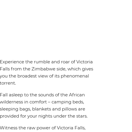
Experience the rumble and roar of Victoria
Falls from the Zimbabwe side, which gives
you the broadest view of its phenomenal
torrent.
Fall asleep to the sounds of the African
wilderness in comfort – camping beds,
sleeping bags, blankets and pillows are
provided for your nights under the stars.
Witness the raw power of Victoria Falls,