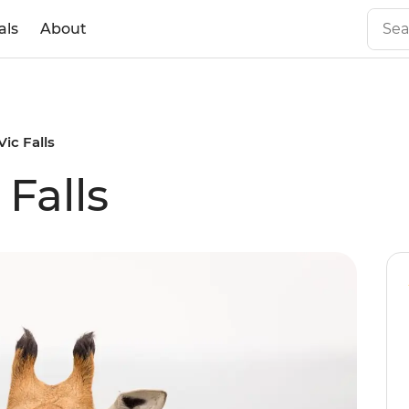
als
About
Vic Falls
 Falls