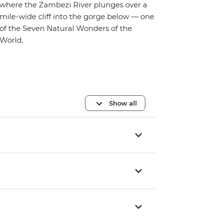
where the Zambezi River plunges over a
mile-wide cliff into the gorge below — one
of the Seven Natural Wonders of the
World.
Show all