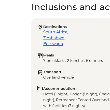
Inclusions and act
Destinations
South Africa
,
Zimbabwe
,
Botswana
Meals
7 breakfasts, 2 lunches, 5 dinners
Transport
Overland vehicle
Accommodation
Hotel (1 night), Lodge (1 night), Chalet
night), Permanent Tented Overland
with facilities (3 nights).