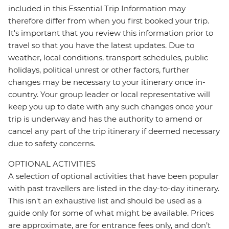
included in this Essential Trip Information may
therefore differ from when you first booked your trip.
It's important that you review this information prior to
travel so that you have the latest updates. Due to
weather, local conditions, transport schedules, public
holidays, political unrest or other factors, further
changes may be necessary to your itinerary once in-
country. Your group leader or local representative will
keep you up to date with any such changes once your
trip is underway and has the authority to amend or
cancel any part of the trip itinerary if deemed necessary
due to safety concerns.
OPTIONAL ACTIVITIES
A selection of optional activities that have been popular
with past travellers are listed in the day-to-day itinerary.
This isn't an exhaustive list and should be used as a
guide only for some of what might be available. Prices
are approximate, are for entrance fees only, and don’t