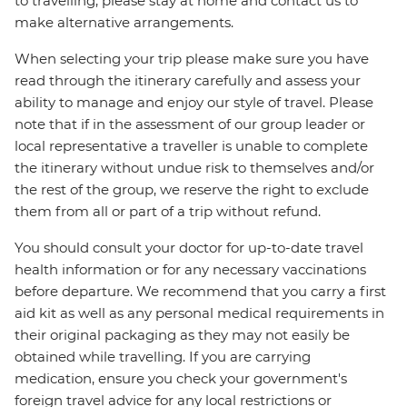
to travelling, please stay at home and contact us to
make alternative arrangements.
When selecting your trip please make sure you have
read through the itinerary carefully and assess your
ability to manage and enjoy our style of travel. Please
note that if in the assessment of our group leader or
local representative a traveller is unable to complete
the itinerary without undue risk to themselves and/or
the rest of the group, we reserve the right to exclude
them from all or part of a trip without refund.
You should consult your doctor for up-to-date travel
health information or for any necessary vaccinations
before departure. We recommend that you carry a first
aid kit as well as any personal medical requirements in
their original packaging as they may not easily be
obtained while travelling. If you are carrying
medication, ensure you check your government's
foreign travel advice for any local restrictions or