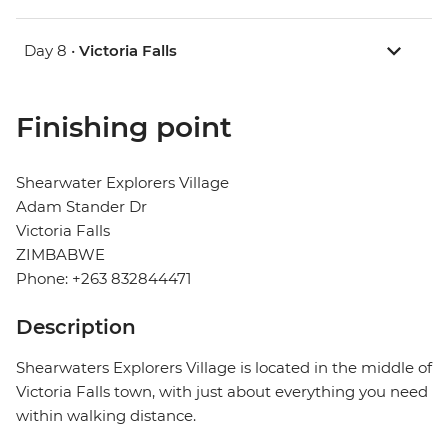
Day 8 •
Victoria Falls
Finishing point
Shearwater Explorers Village
Adam Stander Dr
Victoria Falls
ZIMBABWE
Phone: +263 832844471
Description
Shearwaters Explorers Village is located in the middle of
Victoria Falls town, with just about everything you need
within walking distance.