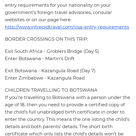
entry requirements for your nationality on your
government's foreign travel advisories, consular
websites or on our page here:
http://www.intrepidtravel.com/visa-entry-requirements
BORDER CROSSINGS ON THIS TRIP:
Exit South Africa - Groblers Bridge (Day 5)
Enter Botswana - Martin's Drift
Exit Botswana - Kazangula Road (Day 7)
Enter Zimbabwe - Kazangula Road
CHILDREN TRAVELLING TO BOTSWANA
If you’re travelling to Botswana with a person under the
age of 18, then you need to provide a certified copy of
the child’s full unabridged birth certificate in order to
enter the country. This means the one listing the child’s
details and both parents’ details. The short birth
certificate which only lists the child’s details won’t be