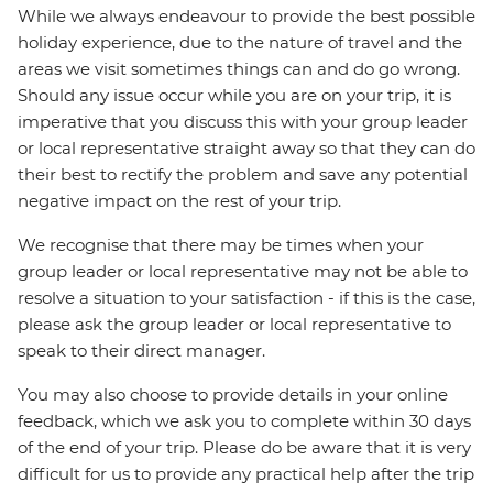
While we always endeavour to provide the best possible
holiday experience, due to the nature of travel and the
areas we visit sometimes things can and do go wrong.
Should any issue occur while you are on your trip, it is
imperative that you discuss this with your group leader
or local representative straight away so that they can do
their best to rectify the problem and save any potential
negative impact on the rest of your trip.
We recognise that there may be times when your
group leader or local representative may not be able to
resolve a situation to your satisfaction - if this is the case,
please ask the group leader or local representative to
speak to their direct manager.
You may also choose to provide details in your online
feedback, which we ask you to complete within 30 days
of the end of your trip. Please do be aware that it is very
difficult for us to provide any practical help after the trip