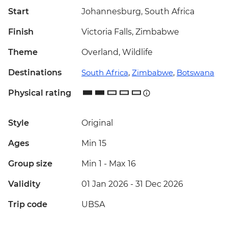
Start
Johannesburg, South Africa
Finish
Victoria Falls, Zimbabwe
Theme
Overland, Wildlife
Destinations
South Africa
,
Zimbabwe
,
Botswana
Physical rating
Style
Original
Ages
Min 15
Group size
Min 1
-
Max 16
Validity
01 Jan 2026 - 31 Dec 2026
Trip code
UBSA