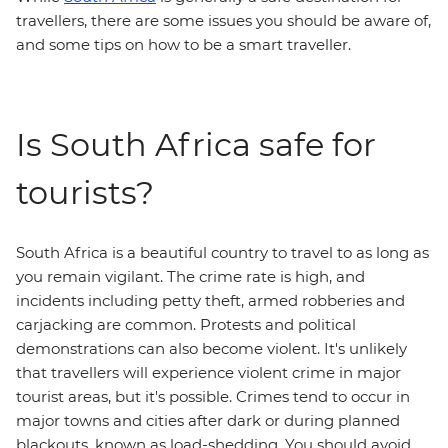
travellers, there are some issues you should be aware of,
and some tips on how to be a smart traveller.
Is South Africa safe for
tourists?
South Africa is a beautiful country to travel to as long as
you remain vigilant. The crime rate is high, and
incidents including petty theft, armed robberies and
carjacking are common. Protests and political
demonstrations can also become violent. It's unlikely
that travellers will experience violent crime in major
tourist areas, but it's possible. Crimes tend to occur in
major towns and cities after dark or during planned
blackouts, known as load-shedding. You should avoid