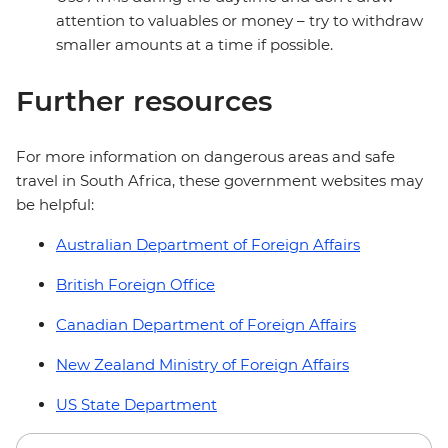
attention to valuables or money – try to withdraw
smaller amounts at a time if possible.
Further resources
For more information on dangerous areas and safe
travel in South Africa, these government websites may
be helpful:
Australian Department of Foreign Affairs
British Foreign Office
Canadian Department of Foreign Affairs
New Zealand Ministry of Foreign Affairs
US State Department