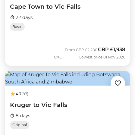
Cape Town to Vic Falls
22 days
Basic
GBP
£1,938
Was
Now
From
GBP
£2,280
UXOF
Lowest price 01 Nov 2026
4.7
(87)
Kruger to Vic Falls
8 days
Original