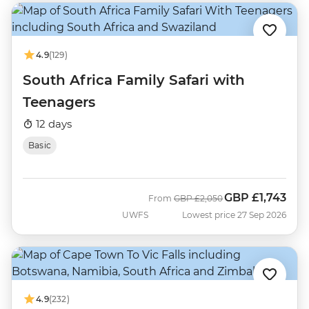
4.9
(129)
South Africa Family Safari with
Teenagers
12 days
Basic
GBP
£1,743
Was
Now
From
GBP
£2,050
UWFS
Lowest price 27 Sep 2026
4.9
(232)