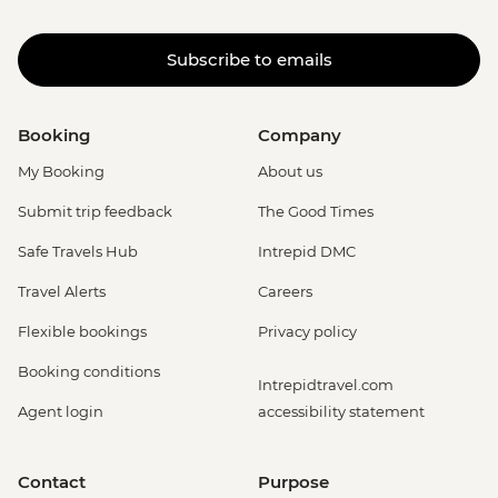
Subscribe to emails
Booking
Company
My Booking
About us
Submit trip feedback
The Good Times
Safe Travels Hub
Intrepid DMC
Travel Alerts
Careers
Flexible bookings
Privacy policy
Booking conditions
Intrepidtravel.com
Agent login
accessibility statement
Contact
Purpose