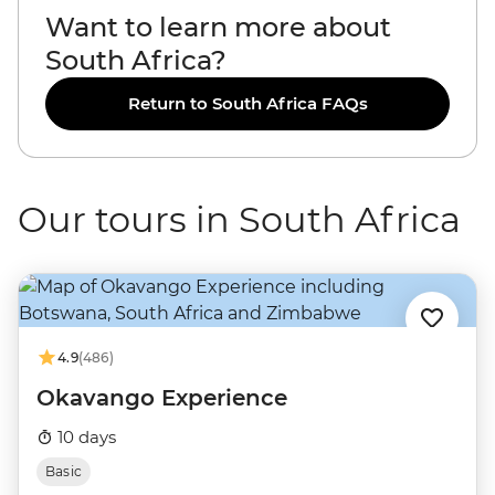
Want to learn more about
South Africa?
Return to South Africa FAQs
Our tours in South Africa
4.9
(486)
Okavango Experience
10 days
Basic