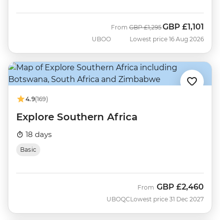
GBP
£1,101
Was
Now
From
GBP
£1,295
UBOO
Lowest price 16 Aug 2026
4.9
(169)
Explore Southern Africa
18 days
Basic
GBP
£2,460
From
UBOQC
Lowest price 31 Dec 2027