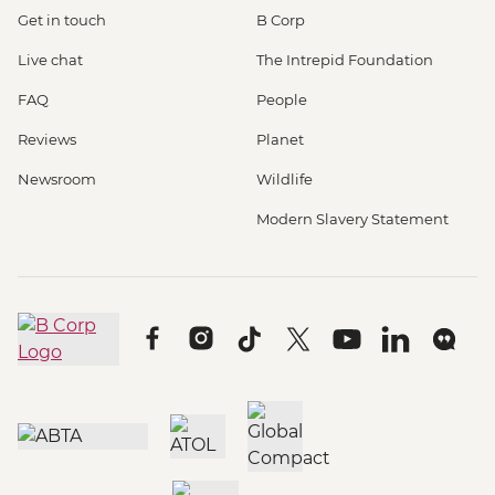
Get in touch
B Corp
Live chat
The Intrepid Foundation
FAQ
People
Reviews
Planet
Newsroom
Wildlife
Modern Slavery Statement