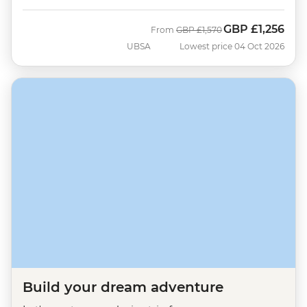
GBP
£1,256
Was
Now
From
GBP
£1,570
UBSA
Lowest price 04 Oct 2026
Build your dream adventure