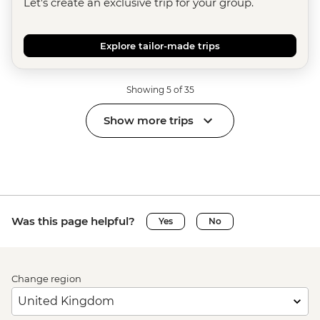
Let's create an exclusive trip for your group.
Explore tailor-made trips
Showing 5 of 35
Show more trips
Was this page helpful?
Yes
No
Change region