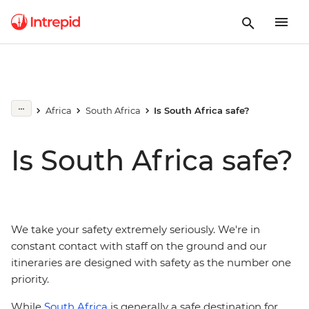
Africa
South Africa
Is South Africa safe?
Is South Africa safe?
We take your safety extremely seriously. We're in
constant contact with staff on the ground and our
itineraries are designed with safety as the number one
priority.
While
South Africa
is generally a safe destination for