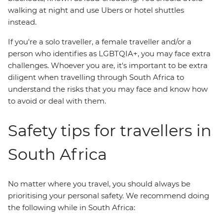
walking at night and use Ubers or hotel shuttles
instead.
If you're a solo traveller, a female traveller and/or a
person who identifies as LGBTQIA+, you may face extra
challenges. Whoever you are, it's important to be extra
diligent when travelling through South Africa to
understand the risks that you may face and know how
to avoid or deal with them.
Safety tips for travellers in
South Africa
No matter where you travel, you should always be
prioritising your personal safety. We recommend doing
the following while in South Africa: