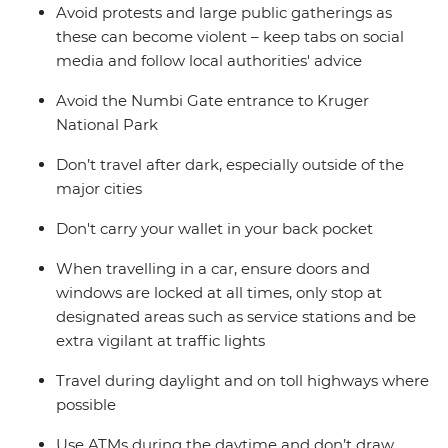
Avoid protests and large public gatherings as
these can become violent – keep tabs on social
media and follow local authorities' advice
Avoid the Numbi Gate entrance to Kruger
National Park
Don’t travel after dark, especially outside of the
major cities
Don't carry your wallet in your back pocket
When travelling in a car, ensure doors and
windows are locked at all times, only stop at
designated areas such as service stations and be
extra vigilant at traffic lights
Travel during daylight and on toll highways where
possible
Use ATMs during the daytime and don’t draw