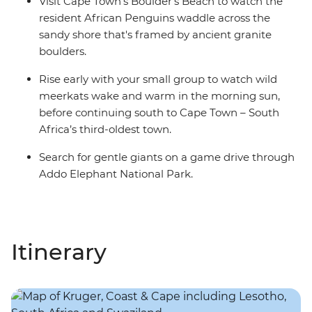
Visit Cape Town's Boulder's Beach to watch the
resident African Penguins waddle across the
sandy shore that's framed by ancient granite
boulders.
Rise early with your small group to watch wild
meerkats wake and warm in the morning sun,
before continuing south to Cape Town – South
Africa’s third-oldest town.
Search for gentle giants on a game drive through
Addo Elephant National Park.
Itinerary