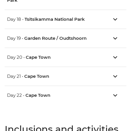
Park
Day 18 •
Tsitsikamma National Park
Day 19 •
Garden Route / Oudtshoorn
Day 20 •
Cape Town
Day 21 •
Cape Town
Day 22 •
Cape Town
Inclusions and activities