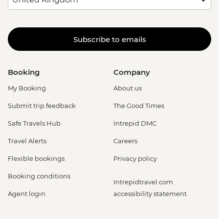
Subscribe to emails
Booking
Company
My Booking
About us
Submit trip feedback
The Good Times
Safe Travels Hub
Intrepid DMC
Travel Alerts
Careers
Flexible bookings
Privacy policy
Booking conditions
Intrepidtravel.com
Agent login
accessibility statement