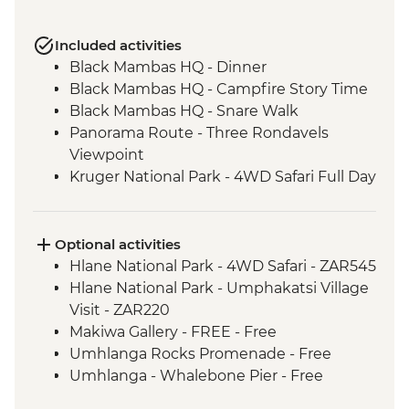
Included activities
Black Mambas HQ - Dinner
Black Mambas HQ - Campfire Story Time
Black Mambas HQ - Snare Walk
Panorama Route - Three Rondavels
Viewpoint
Kruger National Park - 4WD Safari Full Day
Hlane Royal National Park - Guided
Walking Safari
St Lucia Estuary - Safari Boat Cruise
Optional activities
Cape Vidal - Beach Day Trip
Hlane National Park - 4WD Safari - ZAR545
Howick - Nelson Mandela Capture Site
Hlane National Park - Umphakatsi Village
Drakensberg - Day Hike
Visit - ZAR220
Addo Elephant National Park - Overland
Makiwa Gallery - FREE - Free
Vehicle Safari
Umhlanga Rocks Promenade - Free
Addo Elephant National Park - Overland
Umhlanga - Whalebone Pier - Free
Vehicle Game drive
Lesotho - Bushman Painting Hike -