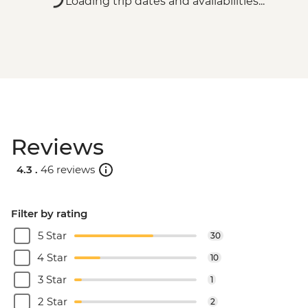
Loading trip dates and availabilities...
Reviews
4.3 .
46 reviews
Filter by rating
5 Star
30
4 Star
10
3 Star
1
2 Star
2