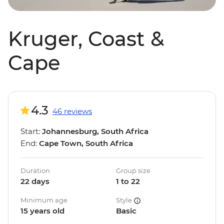
Kruger, Coast &
Cape
4.3
46 reviews
Start:
Johannesburg, South Africa
End:
Cape Town, South Africa
Duration
Group size
22 days
1 to 22
Minimum age
Style
15 years old
Basic