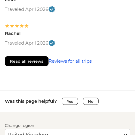
Traveled April 2026
Rachel
Traveled April 2026
Reviews for all trips
Read all reviews
Was this page helpful?
Yes
No
Change region