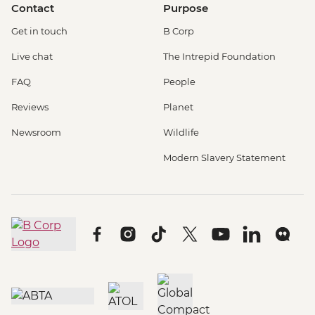
Contact
Purpose
Get in touch
B Corp
Live chat
The Intrepid Foundation
FAQ
People
Reviews
Planet
Newsroom
Wildlife
Modern Slavery Statement