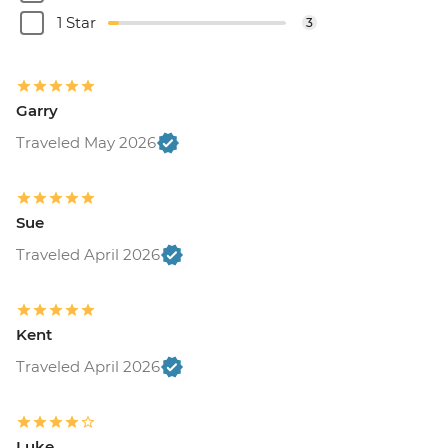
1 Star
3
Garry
Traveled May 2026
Sue
Traveled April 2026
Kent
Traveled April 2026
Luke