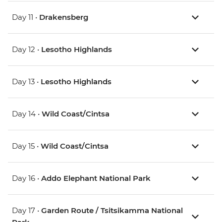
Day 11 •
Drakensberg
Day 12 •
Lesotho Highlands
Day 13 •
Lesotho Highlands
Day 14 •
Wild Coast/Cintsa
Day 15 •
Wild Coast/Cintsa
Day 16 •
Addo Elephant National Park
Day 17 •
Garden Route / Tsitsikamma National