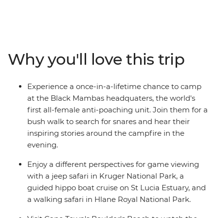
days, head from Johannesburg to Cape Town on the
spectacular coastal route, with plenty of epic stops
along the way. Track down elusive wildlife on game
drives in Kruger National Park, relax on golden beaches,
meeting local Xhosa communities in Cintsa and mix it
Why you'll love this trip
up with two fun-filled nights in Cape Town. From the
savanna of Kruger and the lush wetlands of the St Lucia
Estuary to the dramatic ocean vistas and fertile
Experience a once-in-a-lifetime chance to camp
vineyards along the Wild Coast, see the best of
at the Black Mambas headquaters, the world's
southern Africa's blessed natural beauty, joined by a
first all-female anti-poaching unit. Join them for a
local leader with all the best advice and a group of
bush walk to search for snares and hear their
likeminded adventurers keen to explore.
inspiring stories around the campfire in the
evening.
Enjoy a different perspectives for game viewing
with a jeep safari in Kruger National Park, a
guided hippo boat cruise on St Lucia Estuary, and
a walking safari in Hlane Royal National Park.