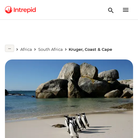
Africa
South Africa
Kruger, Coast & Cape