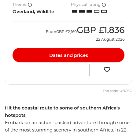
Theme
Physical rating
Overland, Wildlife
GBP
£1,836
From
GBP
£2,160
22 August 2026
Dates and prices
Trip code: UBOSC
Hit the coastal route to some of southern Africa's
hotspots
Embark on an action-packed adventure through some
of the most stunning scenery in southern Africa. In 22