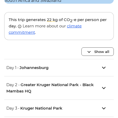
This trip generates
22 kg
of CO
-e per person per
2
day.
Learn more about our
climate
commitment
.
Show all
Day 1 •
Johannesburg
Day 2 •
Greater Kruger National Park - Black
Mambas HQ
Day 3 •
Kruger National Park