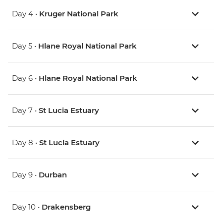
Day 4 •
Kruger National Park
Day 5 •
Hlane Royal National Park
Day 6 •
Hlane Royal National Park
Day 7 •
St Lucia Estuary
Day 8 •
St Lucia Estuary
Day 9 •
Durban
Day 10 •
Drakensberg