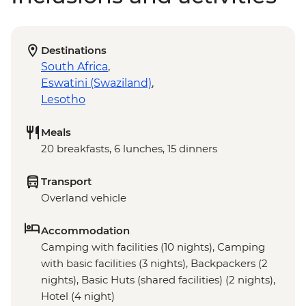
Destinations
South Africa
,
Eswatini (Swaziland)
,
Lesotho
Meals
20 breakfasts, 6 lunches, 15 dinners
Transport
Overland vehicle
Accommodation
Camping with facilities (10 nights), Camping
with basic facilities (3 nights), Backpackers (2
nights), Basic Huts (shared facilities) (2 nights),
Hotel (4 night)