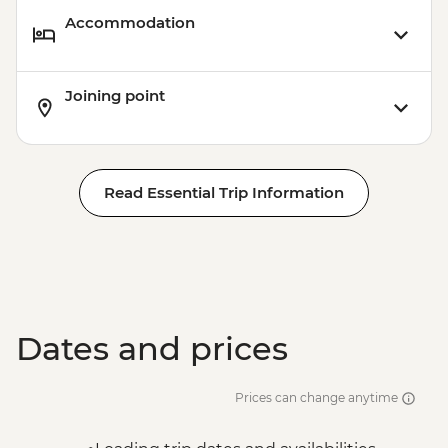
Accommodation
Joining point
Read Essential Trip Information
Dates and prices
Prices can change anytime